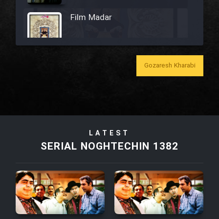
Film Madar
Gozaresh Kharabi
Film Bozorg Kheily Bozorg
Film Madarzan Salam
Film Tora Dust Daram
LATEST
SERIAL NOGHTECHIN 1382
Film Zir Derakht Holu
Film Arabeh Marg