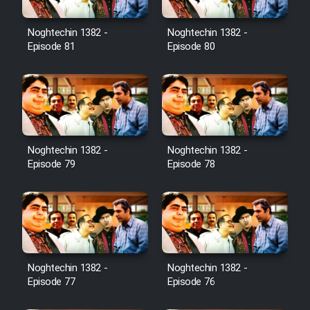
Noghtechin 1382 -
Noghtechin 1382 -
Episode 81
Episode 80
Noghtechin 1382 -
Noghtechin 1382 -
Episode 79
Episode 78
Noghtechin 1382 -
Noghtechin 1382 -
Episode 77
Episode 76