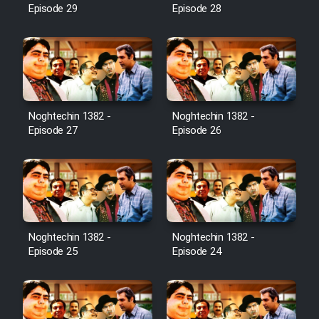
Episode 29
Episode 28
Noghtechin 1382 -
Noghtechin 1382 -
Episode 27
Episode 26
Noghtechin 1382 -
Noghtechin 1382 -
Episode 25
Episode 24