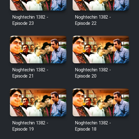
Noghtechin 1382 -
Noghtechin 1382 -
Episode 23
Episode 22
Noghtechin 1382 -
Noghtechin 1382 -
Episode 21
Episode 20
Noghtechin 1382 -
Noghtechin 1382 -
Episode 19
Episode 18