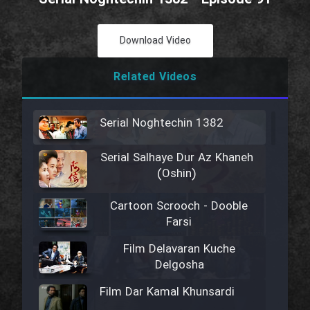
Download Video
Related Videos
Serial Noghtechin 1382
Serial Salhaye Dur Az Khaneh
(Oshin)
Cartoon Scrooch - Dooble
Farsi
Film Delavaran Kuche
Delgosha
Film Dar Kamal Khunsardi