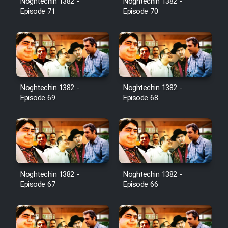
Noghtechin 1382 -
Noghtechin 1382 -
Episode 71
Episode 70
Noghtechin 1382 -
Noghtechin 1382 -
Episode 69
Episode 68
Noghtechin 1382 -
Noghtechin 1382 -
Episode 67
Episode 66