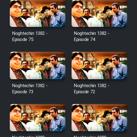
Noghtechin 1382 -
Noghtechin 1382 -
Episode 75
Episode 74
Noghtechin 1382 -
Noghtechin 1382 -
Episode 73
Episode 72