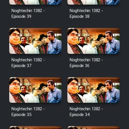
Noghtechin 1382 -
Noghtechin 1382 -
Episode 39
Episode 38
Noghtechin 1382 -
Noghtechin 1382 -
Episode 37
Episode 36
Noghtechin 1382 -
Noghtechin 1382 -
Episode 35
Episode 34