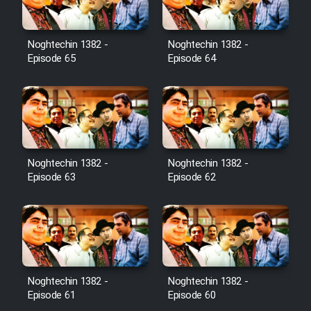
Noghtechin 1382 -
Noghtechin 1382 -
Episode 65
Episode 64
Noghtechin 1382 -
Noghtechin 1382 -
Episode 63
Episode 62
Noghtechin 1382 -
Noghtechin 1382 -
Episode 61
Episode 60