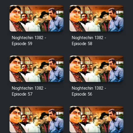
Noghtechin 1382 -
Noghtechin 1382 -
Episode 59
Episode 58
Noghtechin 1382 -
Noghtechin 1382 -
Episode 57
Episode 56