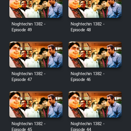
Noghtechin 1382 -
Noghtechin 1382 -
Episode 49
Episode 48
Noghtechin 1382 -
Noghtechin 1382 -
Episode 47
Episode 46
Noghtechin 1382 -
Noghtechin 1382 -
Episode 45
Episode 44