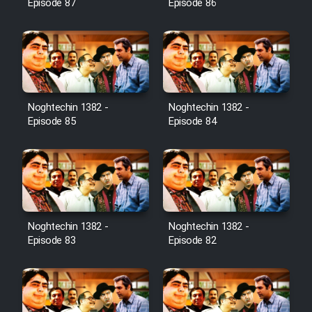
Episode 87
Episode 86
Noghtechin 1382 -
Noghtechin 1382 -
Episode 85
Episode 84
Noghtechin 1382 -
Noghtechin 1382 -
Episode 83
Episode 82