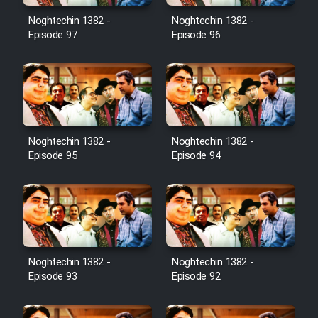
Noghtechin 1382 -
Noghtechin 1382 -
Cartoon Galiver - Kamel
Episode 97
Episode 96
(Dooble Farsi)
Film Shire Talayi (Dooble
Farsi)
Film Aseman Kharashe
Jahanami (Dooble Farsi)
Noghtechin 1382 -
Noghtechin 1382 -
Episode 95
Episode 94
Film Dastbord Be Bank (Dooble
Farsi)
Film Alpagoor (Dooble Farsi)
Film Herfeyi (Dooble Farsi)
Noghtechin 1382 -
Noghtechin 1382 -
Episode 93
Episode 92
Mostanad Margbartarin
Heyvanat Donya - Dooble Farsi