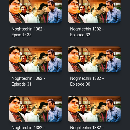
Noghtechin 1382 -
Noghtechin 1382 -
Episode 33
Episode 32
Noghtechin 1382 -
Noghtechin 1382 -
Episode 31
Episode 30
Noghtechin 1382 -
Noghtechin 1382 -