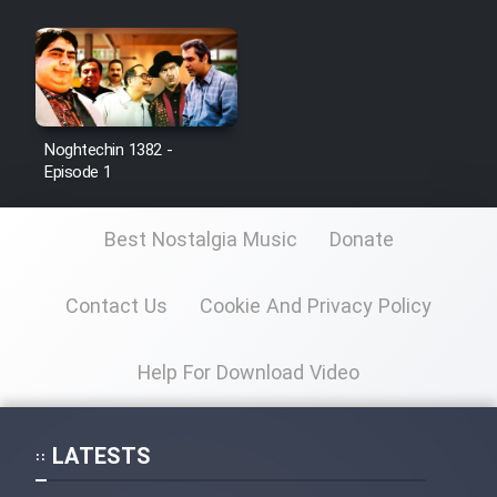
Noghtechin 1382 -
Episode 1
Best Nostalgia Music
Donate
Contact Us
Cookie And Privacy Policy
Help For Download Video
LATESTS