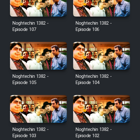
Noghtechin 1382 -
Noghtechin 1382 -
Serial Ayeneh 1364
Episode 107
Episode 106
Serial Bazam Madresam Dir
Shod 1362
Serial Hojr ebn Oday 1381
Noghtechin 1382 -
Noghtechin 1382 -
Episode 105
Episode 104
Film Akharin Marhaleh
Film Atash Penhan
Animeishen Cinemaei Safar Be
Noghtechin 1382 -
Noghtechin 1382 -
Sarzamin Dur
Episode 103
Episode 102