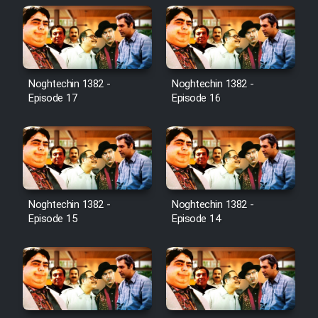
Noghtechin 1382 -
Noghtechin 1382 -
Episode 17
Episode 16
Noghtechin 1382 -
Noghtechin 1382 -
Episode 15
Episode 14