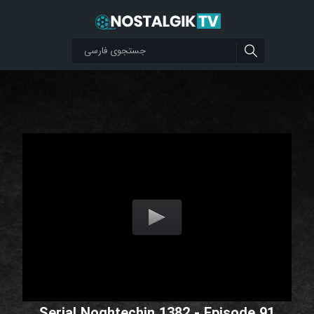
Serial Noghtechin 1382 - Episode 91