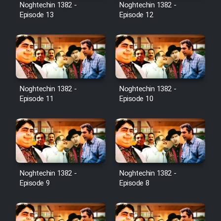
Noghtechin 1382 -
Noghtechin 1382 -
Episode 13
Episode 12
Noghtechin 1382 -
Noghtechin 1382 -
Episode 11
Episode 10
Noghtechin 1382 -
Noghtechin 1382 -
Episode 9
Episode 8