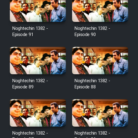
Film Toofangar (Dooble Farsi)
Noghtechin 1382 -
Noghtechin 1382 -
Film Velgarde Vahshi (Dooble
Episode 91
Episode 90
Farsi)
Noghtechin 1382 -
Noghtechin 1382 -
Episode 89
Episode 88
Noghtechin 1382 -
Noghtechin 1382 -