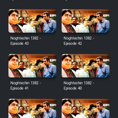
Noghtechin 1382 -
Noghtechin 1382 -
Episode 43
Episode 42
Noghtechin 1382 -
Noghtechin 1382 -
Episode 41
Episode 40