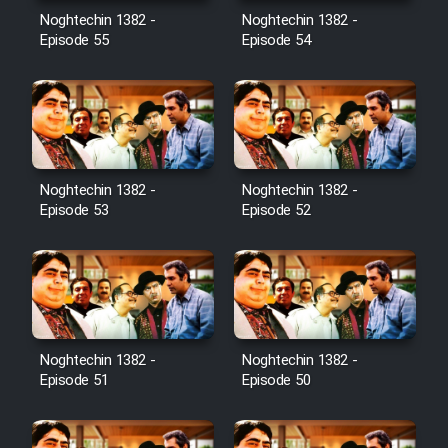
Noghtechin 1382 -
Noghtechin 1382 -
Episode 55
Episode 54
Noghtechin 1382 -
Noghtechin 1382 -
Episode 53
Episode 52
Noghtechin 1382 -
Noghtechin 1382 -
Episode 51
Episode 50