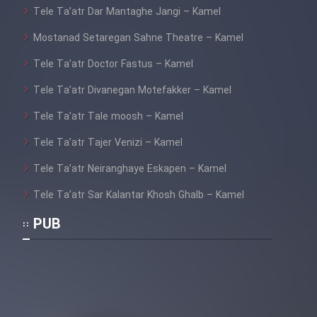
Tele Ta’atr Dar Mantaghe Jangi – Kamel
Mostanad Setaregan Sahne Theatre – Kamel
Tele Ta’atr Doctor Fastus – Kamel
Tele Ta’atr Divanegan Motefakker – Kamel
Tele Ta’atr Tale moosh – Kamel
Tele Ta’atr Tajer Venizi – Kamel
Tele Ta’atr Neiranghaye Eskapen – Kamel
Tele Ta’atr Sar Kalantar Khosh Ghalb – Kamel
PUB