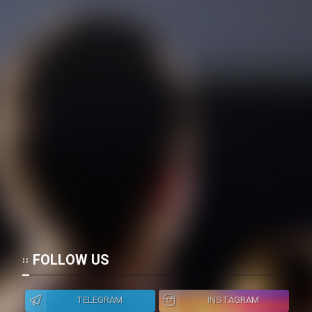
FOLLOW US
TELEGRAM
INSTAGRAM