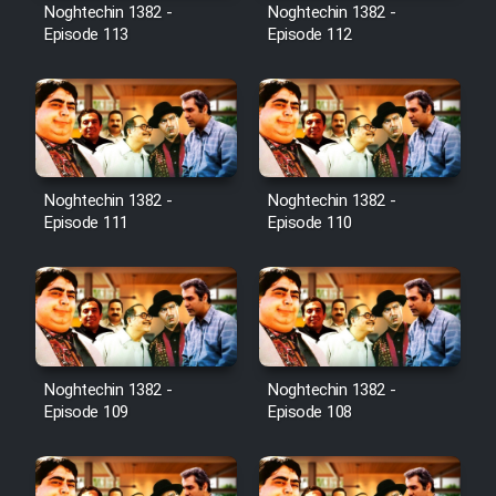
Film Avar
Noghtechin 1382 -
Noghtechin 1382 -
Episode 113
Episode 112
Film Behtarin Tabestan Man
Film Mard Aftabi
Film Salam be Entezar
Noghtechin 1382 -
Noghtechin 1382 -
Episode 111
Episode 110
Film Tejarat
Noghtechin 1382 -
Noghtechin 1382 -
Film Entehaye Ghodrat
Episode 109
Episode 108
Cartoon Robin Hood - Dooble
Farsi (Ghabl Az Enghelab)