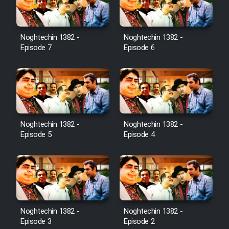
Noghtechin 1382 -
Noghtechin 1382 -
Episode 7
Episode 6
Noghtechin 1382 -
Noghtechin 1382 -
Episode 5
Episode 4
Noghtechin 1382 -
Noghtechin 1382 -
Episode 3
Episode 2