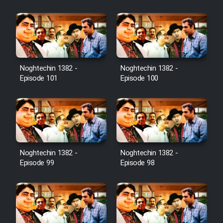
Film Jangju Pirooz
Film Padzahr
Film Shab Rubah
Noghtechin 1382 -
Noghtechin 1382 -
Episode 101
Episode 100
Film Shah Khamush
Film Fil Dar Tariki
Film Farsh Bad
Noghtechin 1382 -
Noghtechin 1382 -
Episode 99
Episode 98
Film In Haft Nafar
Film Fani