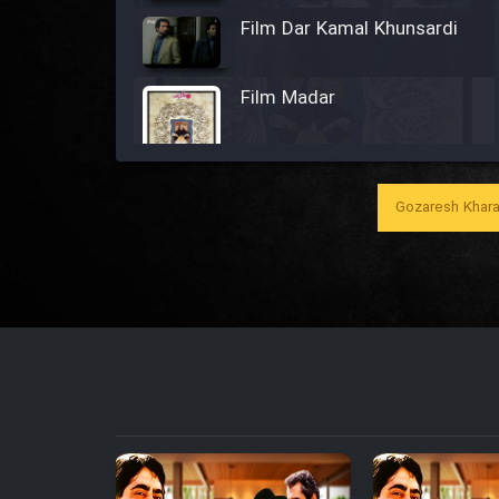
Film Dar Kamal Khunsardi
Film Madar
Gozaresh Khara
Film Bozorg Kheily Bozorg
Film Madarzan Salam
Film Tora Dust Daram
Film Zir Derakht Holu
Film Arabeh Marg