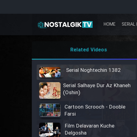
HOME
SERIAL 
Related Videos
Serial Noghtechin 1382
Serial Salhaye Dur Az Khaneh
(Oshin)
Cartoon Scrooch - Dooble
Farsi
Film Delavaran Kuche
Delgosha