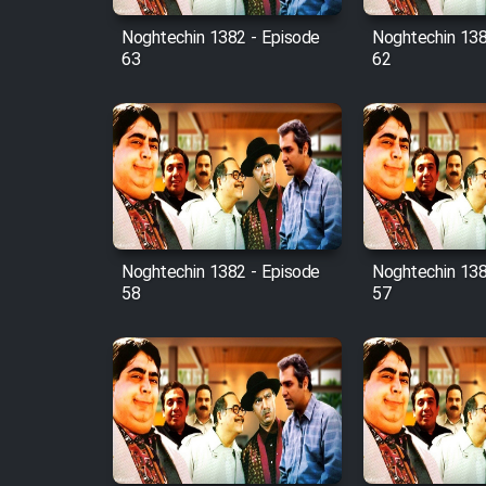
Noghtechin 1382 - Episode
Noghtechin 138
63
62
Noghtechin 1382 - Episode
Noghtechin 138
58
57