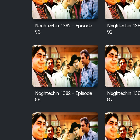
Animeishen Cinemaei Safar
Be Sarzamin Dur
Film Jangju Pirooz
Noghtechin 1382 - Episode
Noghtechin 138
93
92
Film Padzahr
Film Shab Rubah
Film Shah Khamush
Film Fil Dar Tariki
Noghtechin 1382 - Episode
Noghtechin 138
88
87
Film Farsh Bad
Film In Haft Nafar