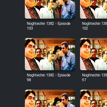
Cartoon Robin Hood - Dooble
Farsi (Ghabl Az Enghelab)
Noghtechin 1382 - Episode
Noghtechin 138
103
102
Serial Ayeneh 1364
Serial Bazam Madresam Dir
Shod 1362
Serial Hojr ebn Oday 1381
Noghtechin 1382 - Episode
Noghtechin 138
Film Akharin Marhaleh
98
97
Film Atash Penhan