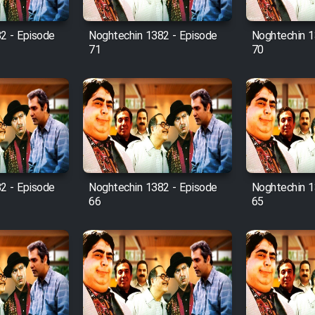
2 - Episode
Noghtechin 1382 - Episode
Noghtechin 1
71
70
2 - Episode
Noghtechin 1382 - Episode
Noghtechin 1
66
65