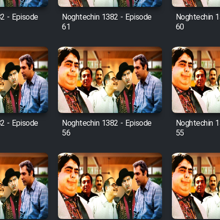
2 - Episode
Noghtechin 1382 - Episode
Noghtechin 1
61
60
2 - Episode
Noghtechin 1382 - Episode
Noghtechin 1
56
55