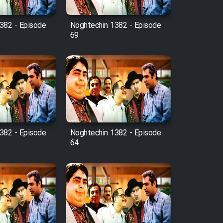
382 - Episode
Noghtechin 1382 - Episode
69
382 - Episode
Noghtechin 1382 - Episode
64