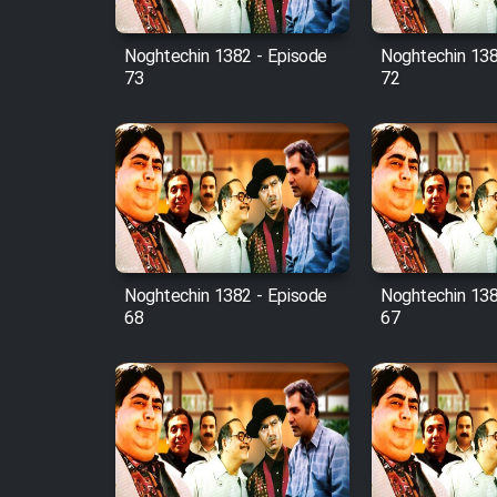
Mostanad Margbartarin
Heyvanat Donya - Dooble
Noghtechin 1382 - Episode
Noghtechin 138
Farsi
73
72
Film Toofangar (Dooble
Farsi)
Film Velgarde Vahshi (Dooble
Farsi)
Noghtechin 1382 - Episode
Noghtechin 138
68
67