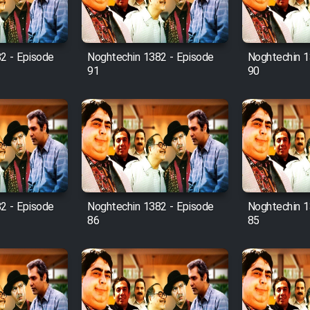
2 - Episode
Noghtechin 1382 - Episode
Noghtechin 1
91
90
2 - Episode
Noghtechin 1382 - Episode
Noghtechin 1
86
85