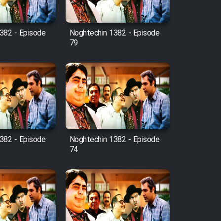
382 - Episode
Noghtechin 1382 - Episode
79
382 - Episode
Noghtechin 1382 - Episode
74