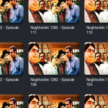
2 - Episode
Noghtechin 1382 - Episode
Noghtechin 1
111
110
2 - Episode
Noghtechin 1382 - Episode
Noghtechin 1
106
105