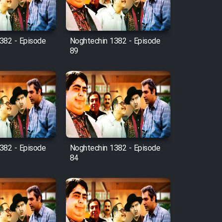
382 - Episode
Noghtechin 1382 - Episode
89
382 - Episode
Noghtechin 1382 - Episode
84