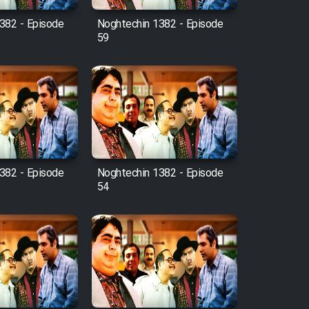
382 - Episode
Noghtechin 1382 - Episode
59
382 - Episode
Noghtechin 1382 - Episode
54