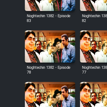
Film Fani
Noghtechin 1382 - Episode
Noghtechin 138
83
82
Cartoon Galiver - Kamel
(Dooble Farsi)
Film Shire Talayi (Dooble
Farsi)
Film Aseman Kharashe
Jahanami (Dooble Farsi)
Film Dastbord Be Bank
Noghtechin 1382 - Episode
Noghtechin 138
(Dooble Farsi)
78
77
Film Alpagoor (Dooble Farsi)
Film Herfeyi (Dooble Farsi)