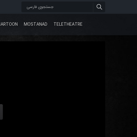
CARTOON
MOSTANAD
TELETHEATRE