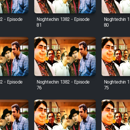
2 - Episode
Noghtechin 1382 - Episode
Noghtechin 1
81
80
2 - Episode
Noghtechin 1382 - Episode
Noghtechin 1
76
75