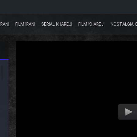
IRANI
FILM IRANI
SERIAL KHAREJI
FILM KHAREJI
NOSTALGIA 