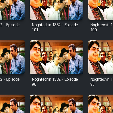
2 - Episode
Noghtechin 1382 - Episode
Noghtechin 1
101
100
2 - Episode
Noghtechin 1382 - Episode
Noghtechin 1
96
95