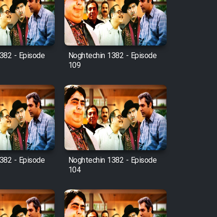
382 - Episode
Noghtechin 1382 - Episode
109
382 - Episode
Noghtechin 1382 - Episode
104