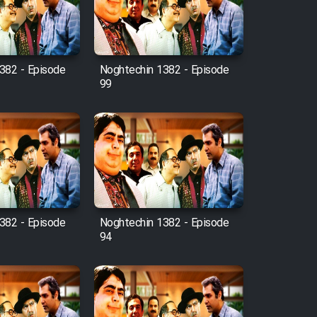
382 - Episode
Noghtechin 1382 - Episode
99
382 - Episode
Noghtechin 1382 - Episode
94