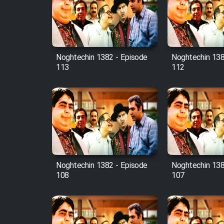
Film Avar
Noghtechin 1382 - Episode
Noghtechin 138
Film Behtarin Tabestan Man
113
112
Film Mard Aftabi
Film Salam be Entezar
Noghtechin 1382 - Episode
Noghtechin 138
108
107
Film Tejarat
Film Entehaye Ghodrat