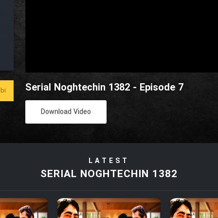
Serial Noghtechin 1382 - Episode 7
bi
Download Video
LATEST
SERIAL NOGHTECHIN 1382