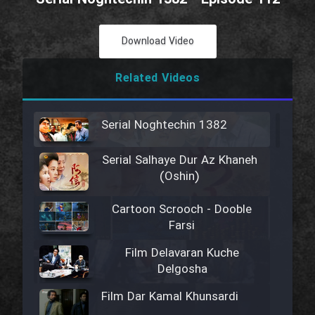
Download Video
Related Videos
Serial Noghtechin 1382
Serial Salhaye Dur Az Khaneh
(Oshin)
Cartoon Scrooch - Dooble
Farsi
Film Delavaran Kuche
Delgosha
Film Dar Kamal Khunsardi