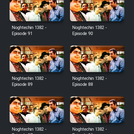
Film Toofangar (Dooble Farsi)
Noghtechin 1382 -
Noghtechin 1382 -
Film Velgarde Vahshi (Dooble
Episode 91
Episode 90
Farsi)
Noghtechin 1382 -
Noghtechin 1382 -
Episode 89
Episode 88
Noghtechin 1382 -
Noghtechin 1382 -