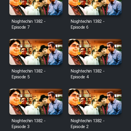
Noghtechin 1382 -
Noghtechin 1382 -
Episode 7
Episode 6
Noghtechin 1382 -
Noghtechin 1382 -
Episode 5
Episode 4
Noghtechin 1382 -
Noghtechin 1382 -
Episode 3
Episode 2