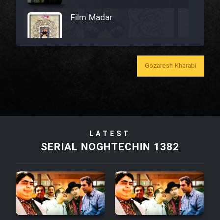
Film Madar
Gozaresh Kharabi
Film Bozorg Kheily Bozorg
Film Madarzan Salam
Film Tora Dust Daram
LATEST
SERIAL NOGHTECHIN 1382
Film Zir Derakht Holu
Film Arabeh Marg