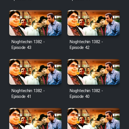
Noghtechin 1382 -
Noghtechin 1382 -
Episode 43
Episode 42
Noghtechin 1382 -
Noghtechin 1382 -
Episode 41
Episode 40