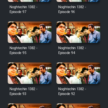
Noghtechin 1382 -
Noghtechin 1382 -
Cartoon Galiver - Kamel
Episode 97
Episode 96
(Dooble Farsi)
Film Shire Talayi (Dooble
Farsi)
Film Aseman Kharashe
Jahanami (Dooble Farsi)
Noghtechin 1382 -
Noghtechin 1382 -
Episode 95
Episode 94
Film Dastbord Be Bank (Dooble
Farsi)
Film Alpagoor (Dooble Farsi)
Film Herfeyi (Dooble Farsi)
Noghtechin 1382 -
Noghtechin 1382 -
Episode 93
Episode 92
Mostanad Margbartarin
Heyvanat Donya - Dooble Farsi