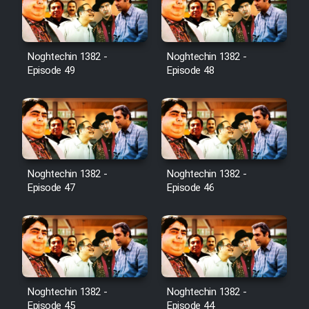
Noghtechin 1382 -
Noghtechin 1382 -
Episode 49
Episode 48
Noghtechin 1382 -
Noghtechin 1382 -
Episode 47
Episode 46
Noghtechin 1382 -
Noghtechin 1382 -
Episode 45
Episode 44