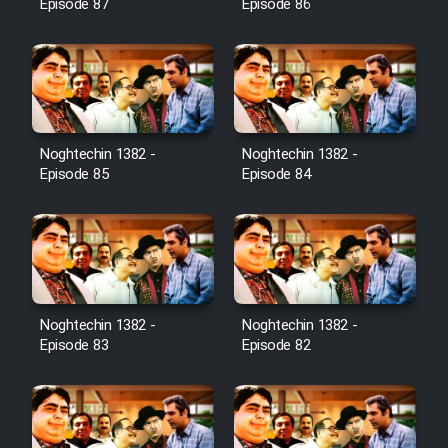
Episode 87
Episode 86
Noghtechin 1382 -
Noghtechin 1382 -
Episode 85
Episode 84
Noghtechin 1382 -
Noghtechin 1382 -
Episode 83
Episode 82