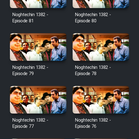
Noghtechin 1382 -
Noghtechin 1382 -
Episode 81
Episode 80
Noghtechin 1382 -
Noghtechin 1382 -
Episode 79
Episode 78
Noghtechin 1382 -
Noghtechin 1382 -
Episode 77
Episode 76