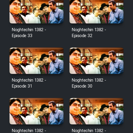
Noghtechin 1382 -
Noghtechin 1382 -
Episode 33
Episode 32
Noghtechin 1382 -
Noghtechin 1382 -
Episode 31
Episode 30
Noghtechin 1382 -
Noghtechin 1382 -