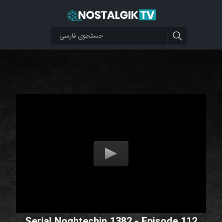
Serial Noghtechin 1382 - Episode 112