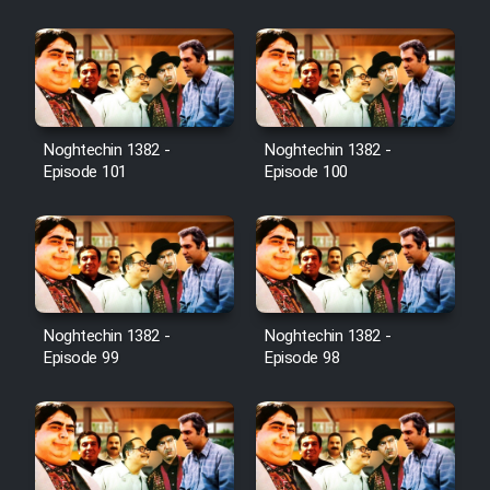
Film Jangju Pirooz
Film Padzahr
Film Shab Rubah
Noghtechin 1382 -
Noghtechin 1382 -
Episode 101
Episode 100
Film Shah Khamush
Film Fil Dar Tariki
Film Farsh Bad
Noghtechin 1382 -
Noghtechin 1382 -
Episode 99
Episode 98
Film In Haft Nafar
Film Fani