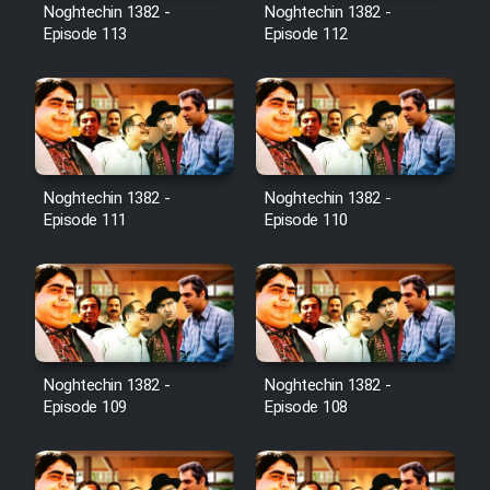
Film Avar
Noghtechin 1382 -
Noghtechin 1382 -
Episode 113
Episode 112
Film Behtarin Tabestan Man
Film Mard Aftabi
Film Salam be Entezar
Noghtechin 1382 -
Noghtechin 1382 -
Episode 111
Episode 110
Film Tejarat
Noghtechin 1382 -
Noghtechin 1382 -
Film Entehaye Ghodrat
Episode 109
Episode 108
Cartoon Robin Hood - Dooble
Farsi (Ghabl Az Enghelab)