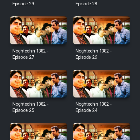
Episode 29
Episode 28
Noghtechin 1382 -
Noghtechin 1382 -
Episode 27
Episode 26
Noghtechin 1382 -
Noghtechin 1382 -
Episode 25
Episode 24