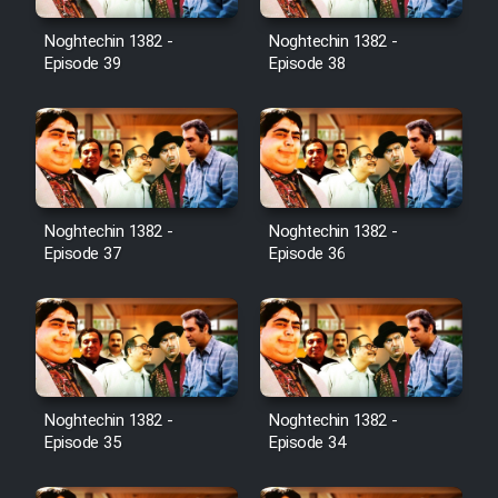
Noghtechin 1382 -
Noghtechin 1382 -
Episode 39
Episode 38
Noghtechin 1382 -
Noghtechin 1382 -
Episode 37
Episode 36
Noghtechin 1382 -
Noghtechin 1382 -
Episode 35
Episode 34