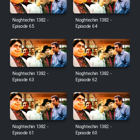
Noghtechin 1382 -
Noghtechin 1382 -
Episode 65
Episode 64
Noghtechin 1382 -
Noghtechin 1382 -
Episode 63
Episode 62
Noghtechin 1382 -
Noghtechin 1382 -
Episode 61
Episode 60