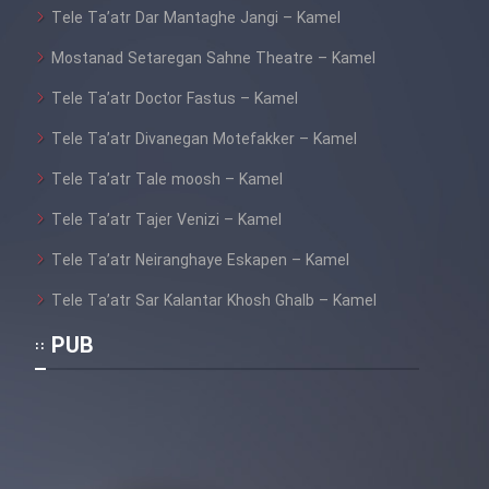
Tele Ta’atr Dar Mantaghe Jangi – Kamel
Mostanad Setaregan Sahne Theatre – Kamel
Tele Ta’atr Doctor Fastus – Kamel
Tele Ta’atr Divanegan Motefakker – Kamel
Tele Ta’atr Tale moosh – Kamel
Tele Ta’atr Tajer Venizi – Kamel
Tele Ta’atr Neiranghaye Eskapen – Kamel
Tele Ta’atr Sar Kalantar Khosh Ghalb – Kamel
PUB