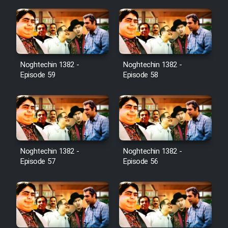
Noghtechin 1382 -
Noghtechin 1382 -
Episode 59
Episode 58
Noghtechin 1382 -
Noghtechin 1382 -
Episode 57
Episode 56