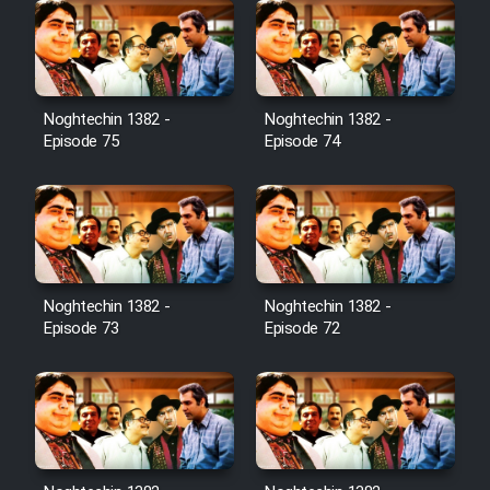
Noghtechin 1382 -
Noghtechin 1382 -
Episode 75
Episode 74
Noghtechin 1382 -
Noghtechin 1382 -
Episode 73
Episode 72