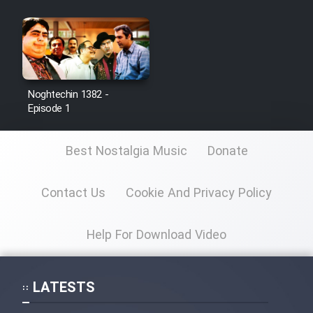
Noghtechin 1382 -
Episode 1
Best Nostalgia Music
Donate
Contact Us
Cookie And Privacy Policy
Help For Download Video
LATESTS