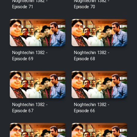
Noghtechin 1382 -
Noghtechin 1382 -
Episode 71
Episode 70
Noghtechin 1382 -
Noghtechin 1382 -
Episode 69
Episode 68
Noghtechin 1382 -
Noghtechin 1382 -
Episode 67
Episode 66