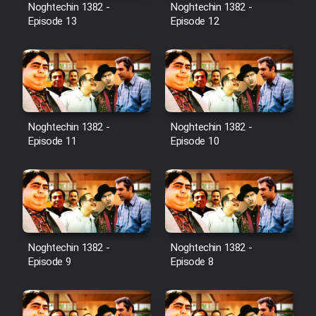
Noghtechin 1382 -
Noghtechin 1382 -
Episode 13
Episode 12
Noghtechin 1382 -
Noghtechin 1382 -
Episode 11
Episode 10
Noghtechin 1382 -
Noghtechin 1382 -
Episode 9
Episode 8