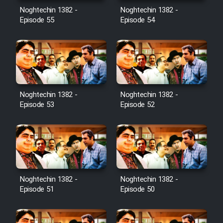
Noghtechin 1382 -
Noghtechin 1382 -
Episode 55
Episode 54
Noghtechin 1382 -
Noghtechin 1382 -
Episode 53
Episode 52
Noghtechin 1382 -
Noghtechin 1382 -
Episode 51
Episode 50