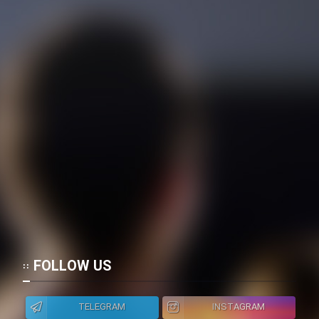
FOLLOW US
TELEGRAM
INSTAGRAM