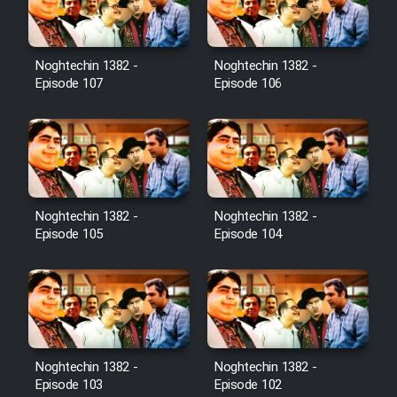
Noghtechin 1382 -
Noghtechin 1382 -
Serial Ayeneh 1364
Episode 107
Episode 106
Serial Bazam Madresam Dir
Shod 1362
Serial Hojr ebn Oday 1381
Noghtechin 1382 -
Noghtechin 1382 -
Episode 105
Episode 104
Film Akharin Marhaleh
Film Atash Penhan
Animeishen Cinemaei Safar Be
Noghtechin 1382 -
Noghtechin 1382 -
Sarzamin Dur
Episode 103
Episode 102