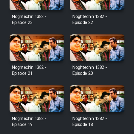
Noghtechin 1382 -
Noghtechin 1382 -
Episode 23
Episode 22
Noghtechin 1382 -
Noghtechin 1382 -
Episode 21
Episode 20
Noghtechin 1382 -
Noghtechin 1382 -
Episode 19
Episode 18