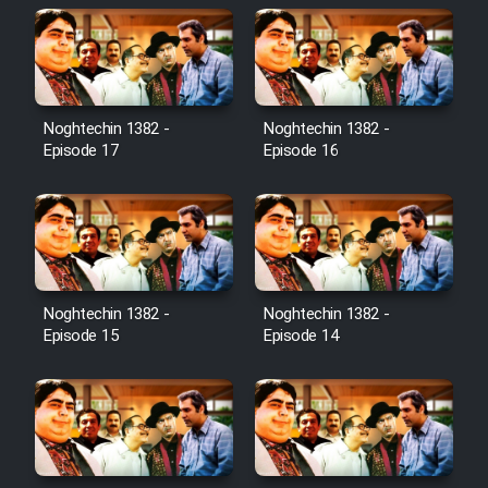
Noghtechin 1382 -
Noghtechin 1382 -
Episode 17
Episode 16
Noghtechin 1382 -
Noghtechin 1382 -
Episode 15
Episode 14