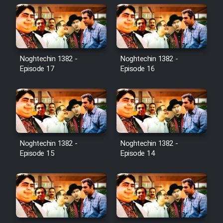
Noghtechin 1382 -
Noghtechin 1382 -
Episode 17
Episode 16
Noghtechin 1382 -
Noghtechin 1382 -
Episode 15
Episode 14