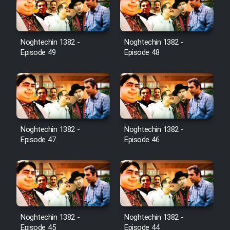
Noghtechin 1382 -
Noghtechin 1382 -
Episode 49
Episode 48
Noghtechin 1382 -
Noghtechin 1382 -
Episode 47
Episode 46
Noghtechin 1382 -
Noghtechin 1382 -
Episode 45
Episode 44