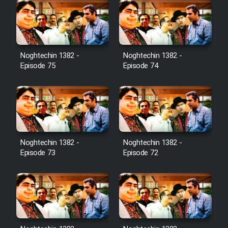
Noghtechin 1382 -
Noghtechin 1382 -
Episode 75
Episode 74
Noghtechin 1382 -
Noghtechin 1382 -
Episode 73
Episode 72