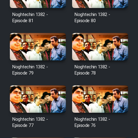
Noghtechin 1382 -
Noghtechin 1382 -
Episode 81
Episode 80
Noghtechin 1382 -
Noghtechin 1382 -
Episode 79
Episode 78
Noghtechin 1382 -
Noghtechin 1382 -
Episode 77
Episode 76