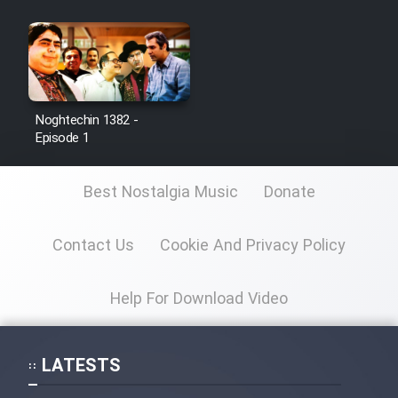
Noghtechin 1382 -
Episode 1
Best Nostalgia Music
Donate
Contact Us
Cookie And Privacy Policy
Help For Download Video
LATESTS