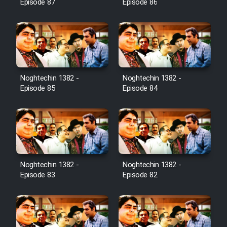
Episode 87
Episode 86
Noghtechin 1382 -
Noghtechin 1382 -
Episode 85
Episode 84
Noghtechin 1382 -
Noghtechin 1382 -
Episode 83
Episode 82