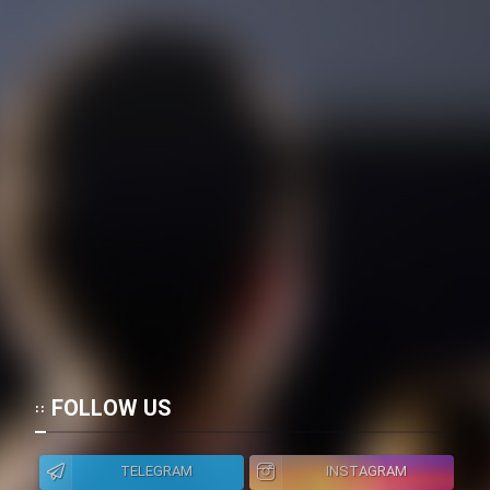
FOLLOW US
TELEGRAM
INSTAGRAM