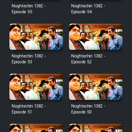
Noghtechin 1382 -
Noghtechin 1382 -
Episode 55
Episode 54
Noghtechin 1382 -
Noghtechin 1382 -
Episode 53
Episode 52
Noghtechin 1382 -
Noghtechin 1382 -
Episode 51
Episode 50