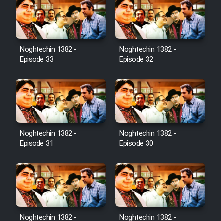
Noghtechin 1382 -
Noghtechin 1382 -
Episode 33
Episode 32
Noghtechin 1382 -
Noghtechin 1382 -
Episode 31
Episode 30
Noghtechin 1382 -
Noghtechin 1382 -