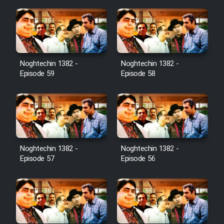
Noghtechin 1382 -
Noghtechin 1382 -
Episode 59
Episode 58
Noghtechin 1382 -
Noghtechin 1382 -
Episode 57
Episode 56