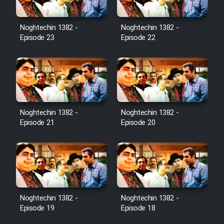
Noghtechin 1382 -
Noghtechin 1382 -
Episode 23
Episode 22
Noghtechin 1382 -
Noghtechin 1382 -
Episode 21
Episode 20
Noghtechin 1382 -
Noghtechin 1382 -
Episode 19
Episode 18