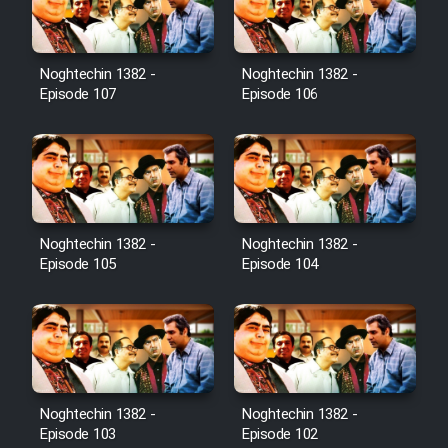
Noghtechin 1382 -
Noghtechin 1382 -
Serial Ayeneh 1364
Episode 107
Episode 106
Serial Bazam Madresam Dir
Shod 1362
Serial Hojr ebn Oday 1381
Noghtechin 1382 -
Noghtechin 1382 -
Episode 105
Episode 104
Film Akharin Marhaleh
Film Atash Penhan
Animeishen Cinemaei Safar Be
Noghtechin 1382 -
Noghtechin 1382 -
Sarzamin Dur
Episode 103
Episode 102