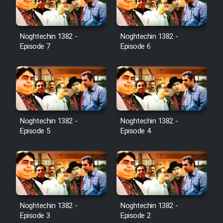
Noghtechin 1382 -
Noghtechin 1382 -
Episode 7
Episode 6
Noghtechin 1382 -
Noghtechin 1382 -
Episode 5
Episode 4
Noghtechin 1382 -
Noghtechin 1382 -
Episode 3
Episode 2