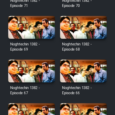
Noghtechin 1382 -
Noghtechin 1382 -
Episode 71
Episode 70
Noghtechin 1382 -
Noghtechin 1382 -
Episode 69
Episode 68
Noghtechin 1382 -
Noghtechin 1382 -
Episode 67
Episode 66