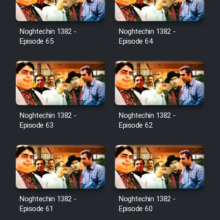
Noghtechin 1382 -
Noghtechin 1382 -
Episode 65
Episode 64
Noghtechin 1382 -
Noghtechin 1382 -
Episode 63
Episode 62
Noghtechin 1382 -
Noghtechin 1382 -
Episode 61
Episode 60