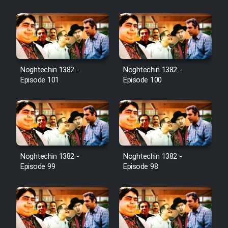
Film Jangju Pirooz
Film Padzahr
Film Shab Rubah
Noghtechin 1382 -
Noghtechin 1382 -
Episode 101
Episode 100
Film Shah Khamush
Film Fil Dar Tariki
Film Farsh Bad
Noghtechin 1382 -
Noghtechin 1382 -
Episode 99
Episode 98
Film In Haft Nafar
Film Fani