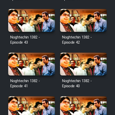
Noghtechin 1382 -
Noghtechin 1382 -
Episode 43
Episode 42
Noghtechin 1382 -
Noghtechin 1382 -
Episode 41
Episode 40