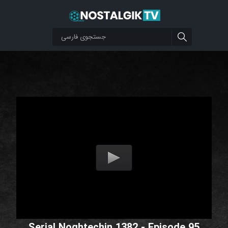
Serial Noghtechin 1382 - Episode 95