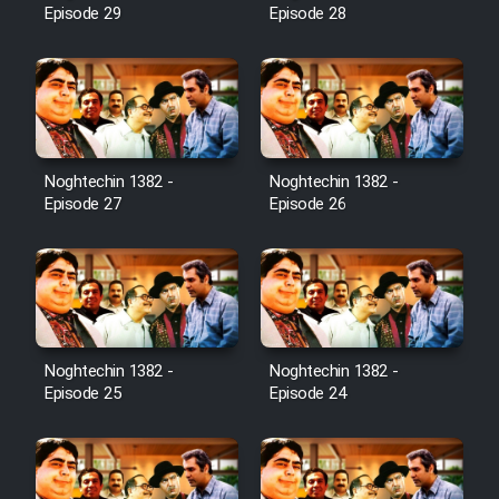
Episode 29
Episode 28
Noghtechin 1382 -
Noghtechin 1382 -
Episode 27
Episode 26
Noghtechin 1382 -
Noghtechin 1382 -
Episode 25
Episode 24