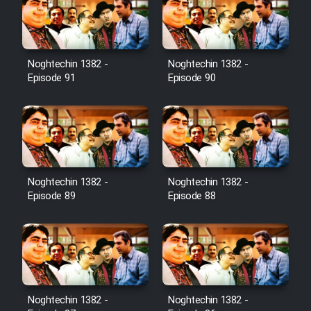
Film Toofangar (Dooble Farsi)
Noghtechin 1382 -
Noghtechin 1382 -
Film Velgarde Vahshi (Dooble
Episode 91
Episode 90
Farsi)
Noghtechin 1382 -
Noghtechin 1382 -
Episode 89
Episode 88
Noghtechin 1382 -
Noghtechin 1382 -