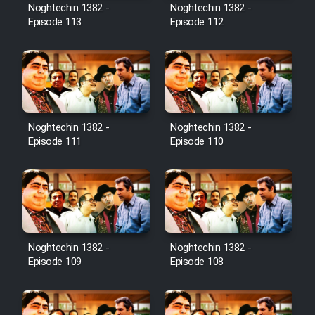
Film Avar
Noghtechin 1382 -
Noghtechin 1382 -
Episode 113
Episode 112
Film Behtarin Tabestan Man
Film Mard Aftabi
Film Salam be Entezar
Noghtechin 1382 -
Noghtechin 1382 -
Episode 111
Episode 110
Film Tejarat
Noghtechin 1382 -
Noghtechin 1382 -
Film Entehaye Ghodrat
Episode 109
Episode 108
Cartoon Robin Hood - Dooble
Farsi (Ghabl Az Enghelab)