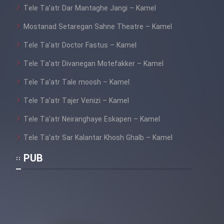
Tele Ta’atr Dar Mantaghe Jangi – Kamel
Mostanad Setaregan Sahne Theatre – Kamel
Tele Ta’atr Doctor Fastus – Kamel
Tele Ta’atr Divanegan Motefakker – Kamel
Tele Ta’atr Tale moosh – Kamel
Tele Ta’atr Tajer Venizi – Kamel
Tele Ta’atr Neiranghaye Eskapen – Kamel
Tele Ta’atr Sar Kalantar Khosh Ghalb – Kamel
PUB