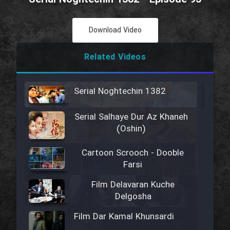
Download Video
Related Videos
Serial Noghtechin 1382
Serial Salhaye Dur Az Khaneh
(Oshin)
Cartoon Scrooch - Dooble
Farsi
Film Delavaran Kuche
Delgosha
Film Dar Kamal Khunsardi