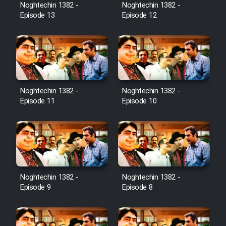
Noghtechin 1382 -
Noghtechin 1382 -
Episode 13
Episode 12
Noghtechin 1382 -
Noghtechin 1382 -
Episode 11
Episode 10
Noghtechin 1382 -
Noghtechin 1382 -
Episode 9
Episode 8