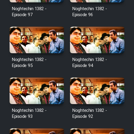
Noghtechin 1382 -
Noghtechin 1382 -
Cartoon Galiver - Kamel
Episode 97
Episode 96
(Dooble Farsi)
Film Shire Talayi (Dooble
Farsi)
Film Aseman Kharashe
Jahanami (Dooble Farsi)
Noghtechin 1382 -
Noghtechin 1382 -
Episode 95
Episode 94
Film Dastbord Be Bank (Dooble
Farsi)
Film Alpagoor (Dooble Farsi)
Film Herfeyi (Dooble Farsi)
Noghtechin 1382 -
Noghtechin 1382 -
Episode 93
Episode 92
Mostanad Margbartarin
Heyvanat Donya - Dooble Farsi