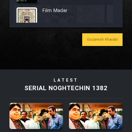
Film Madar
Gozaresh Kharabi
Film Bozorg Kheily Bozorg
Film Madarzan Salam
Film Tora Dust Daram
LATEST
SERIAL NOGHTECHIN 1382
Film Zir Derakht Holu
Film Arabeh Marg