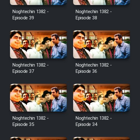
Noghtechin 1382 -
Noghtechin 1382 -
Episode 39
Episode 38
Noghtechin 1382 -
Noghtechin 1382 -
Episode 37
Episode 36
Noghtechin 1382 -
Noghtechin 1382 -
Episode 35
Episode 34