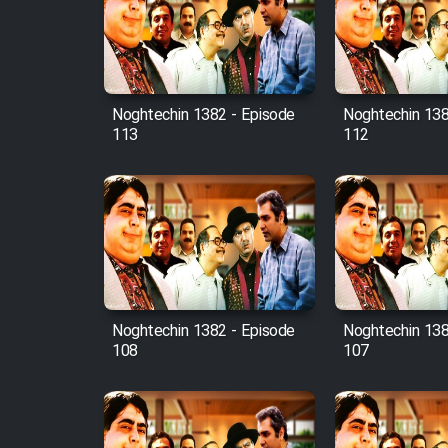
Film Avar
Noghtechin 1382 - Episode
Noghtechin 138
Film Behtarin Tabestan Man
113
112
Film Mard Aftabi
Film Salam be Entezar
Noghtechin 1382 - Episode
Noghtechin 138
108
107
Film Tejarat
Film Entehaye Ghodrat