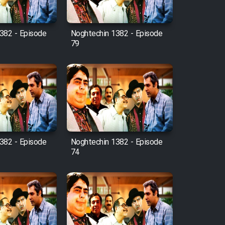
382 - Episode
Noghtechin 1382 - Episode
79
382 - Episode
Noghtechin 1382 - Episode
74