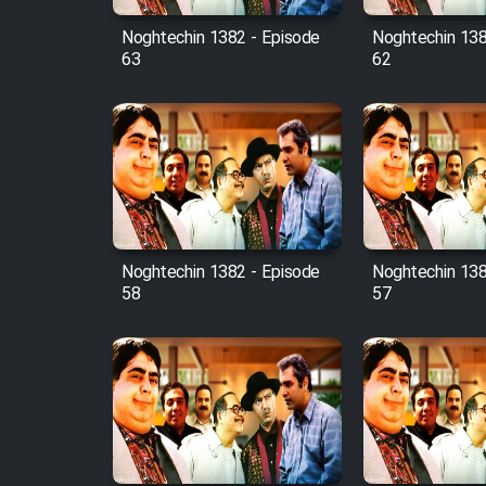
Noghtechin 1382 - Episode
Noghtechin 138
63
62
Noghtechin 1382 - Episode
Noghtechin 138
58
57