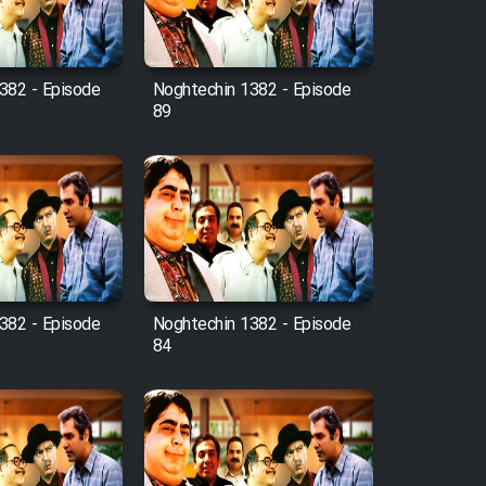
382 - Episode
Noghtechin 1382 - Episode
89
382 - Episode
Noghtechin 1382 - Episode
84