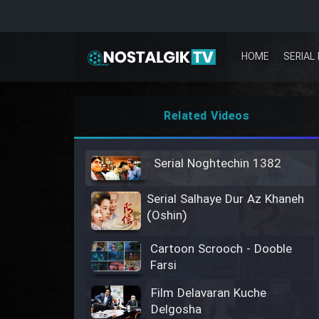
HOME
SERIAL 
Related Videos
Serial Noghtechin 1382
Serial Salhaye Dur Az Khaneh
(Oshin)
Cartoon Scrooch - Dooble
Farsi
Film Delavaran Kuche
Delgosha