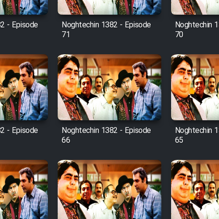
2 - Episode
Noghtechin 1382 - Episode
Noghtechin 1
71
70
2 - Episode
Noghtechin 1382 - Episode
Noghtechin 1
66
65