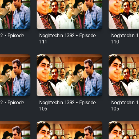
2 - Episode
Noghtechin 1382 - Episode
Noghtechin 1
111
110
2 - Episode
Noghtechin 1382 - Episode
Noghtechin 1
106
105