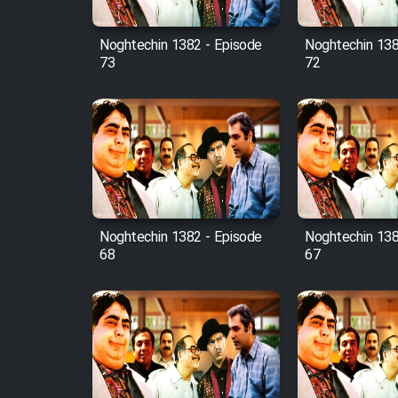
Mostanad Margbartarin
Heyvanat Donya - Dooble
Noghtechin 1382 - Episode
Noghtechin 138
Farsi
73
72
Film Toofangar (Dooble
Farsi)
Film Velgarde Vahshi (Dooble
Farsi)
Noghtechin 1382 - Episode
Noghtechin 138
68
67