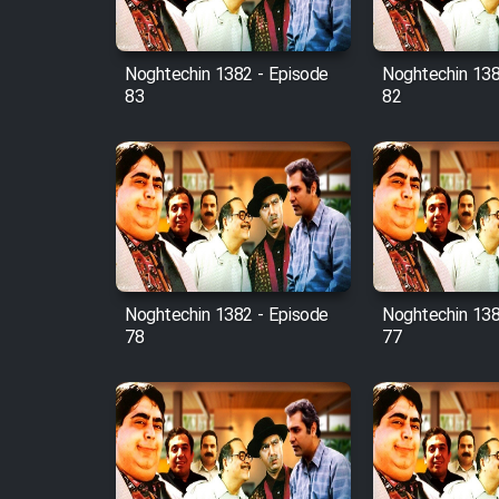
Film Fani
Noghtechin 1382 - Episode
Noghtechin 138
83
82
Cartoon Galiver - Kamel
(Dooble Farsi)
Film Shire Talayi (Dooble
Farsi)
Film Aseman Kharashe
Jahanami (Dooble Farsi)
Film Dastbord Be Bank
Noghtechin 1382 - Episode
Noghtechin 138
(Dooble Farsi)
78
77
Film Alpagoor (Dooble Farsi)
Film Herfeyi (Dooble Farsi)