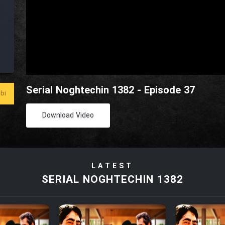
Serial Noghtechin 1382 - Episode 37
bi
Download Video
LATEST
SERIAL NOGHTECHIN 1382