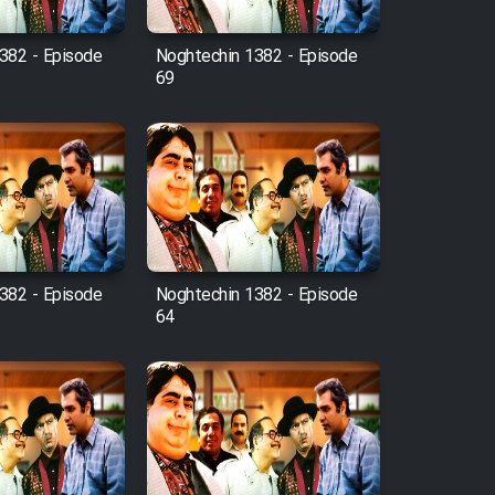
382 - Episode
Noghtechin 1382 - Episode
69
382 - Episode
Noghtechin 1382 - Episode
64