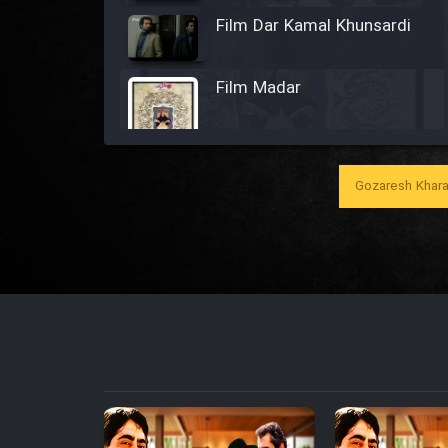
Film Dar Kamal Khunsardi
Film Madar
Gozaresh Khara
Film Bozorg Kheily Bozorg
Film Madarzan Salam
Film Tora Dust Daram
Film Zir Derakht Holu
Film Arabeh Marg