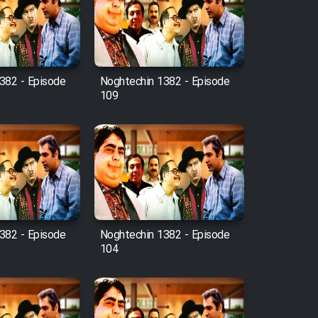
382 - Episode
Noghtechin 1382 - Episode
109
382 - Episode
Noghtechin 1382 - Episode
104