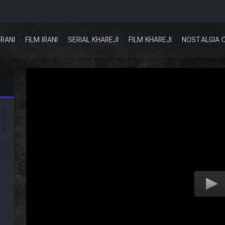
IRANI
FILM IRANI
SERIAL KHAREJI
FILM KHAREJI
NOSTALGIA 