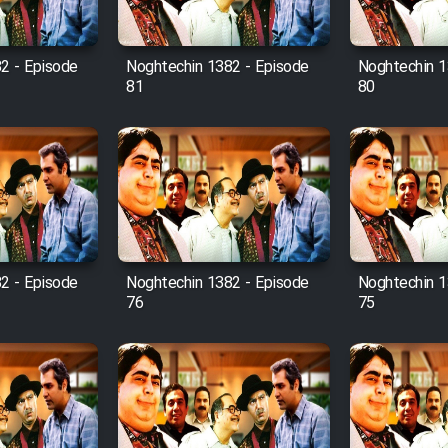
2 - Episode
Noghtechin 1382 - Episode
Noghtechin 1
81
80
2 - Episode
Noghtechin 1382 - Episode
Noghtechin 1
76
75