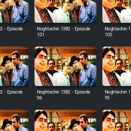
2 - Episode
Noghtechin 1382 - Episode
Noghtechin 1
101
100
2 - Episode
Noghtechin 1382 - Episode
Noghtechin 1
96
95