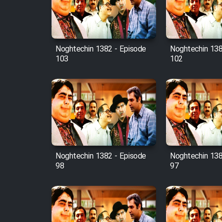
Cartoon Robin Hood - Dooble
Farsi (Ghabl Az Enghelab)
Noghtechin 1382 - Episode
Noghtechin 138
103
102
Serial Ayeneh 1364
Serial Bazam Madresam Dir
Shod 1362
Serial Hojr ebn Oday 1381
Noghtechin 1382 - Episode
Noghtechin 138
Film Akharin Marhaleh
98
97
Film Atash Penhan