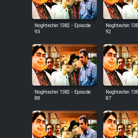
Animeishen Cinemaei Safar
Be Sarzamin Dur
Film Jangju Pirooz
Noghtechin 1382 - Episode
Noghtechin 138
93
92
Film Padzahr
Film Shab Rubah
Film Shah Khamush
Film Fil Dar Tariki
Noghtechin 1382 - Episode
Noghtechin 138
88
87
Film Farsh Bad
Film In Haft Nafar