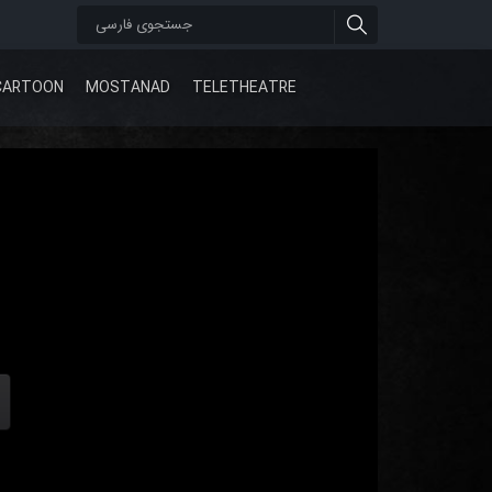
CARTOON
MOSTANAD
TELETHEATRE