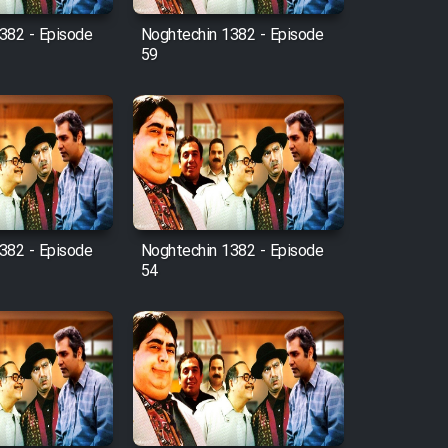
382 - Episode
Noghtechin 1382 - Episode
59
382 - Episode
Noghtechin 1382 - Episode
54