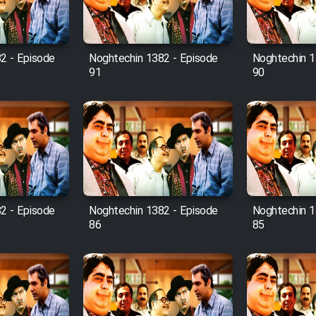
2 - Episode
Noghtechin 1382 - Episode
Noghtechin 1
91
90
2 - Episode
Noghtechin 1382 - Episode
Noghtechin 1
86
85