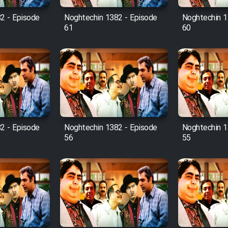
2 - Episode
Noghtechin 1382 - Episode
Noghtechin 1
61
60
2 - Episode
Noghtechin 1382 - Episode
Noghtechin 1
56
55