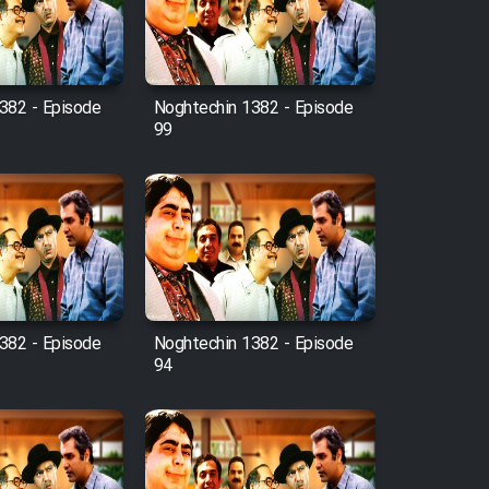
382 - Episode
Noghtechin 1382 - Episode
99
382 - Episode
Noghtechin 1382 - Episode
94