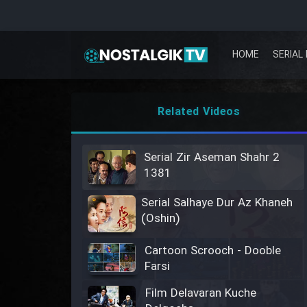
HOME
SERIAL 
Related Videos
Serial Zir Aseman Shahr 2
1381
Serial Salhaye Dur Az Khaneh
(Oshin)
Cartoon Scrooch - Dooble
Farsi
Film Delavaran Kuche