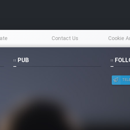
ate
Contact Us
Cookie A
Po
PUB
FOLL
TEL