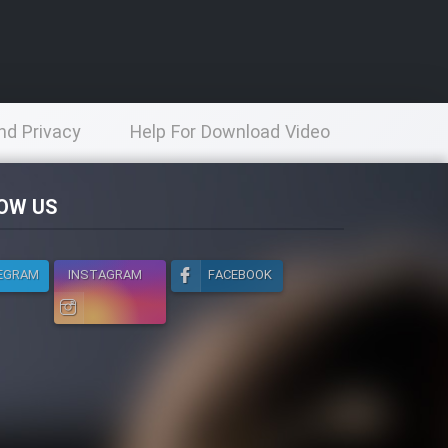
nd Privacy
Help For Download Video
licy
OW US
EGRAM
INSTAGRAM
FACEBOOK