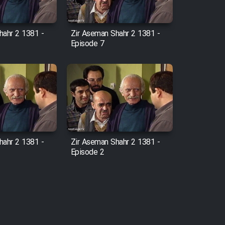
hahr 2 1381 -
Zir Aseman Shahr 2 1381 -
Episode 7
hahr 2 1381 -
Zir Aseman Shahr 2 1381 -
Episode 2