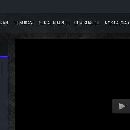
IRANI
FILM IRANI
SERIAL KHAREJI
FILM KHAREJI
NOSTALGIA 