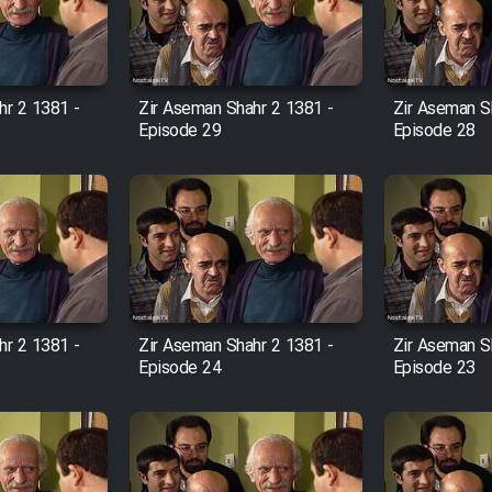
hr 2 1381 -
Zir Aseman Shahr 2 1381 -
Zir Aseman S
Episode 29
Episode 28
hr 2 1381 -
Zir Aseman Shahr 2 1381 -
Zir Aseman S
Episode 24
Episode 23