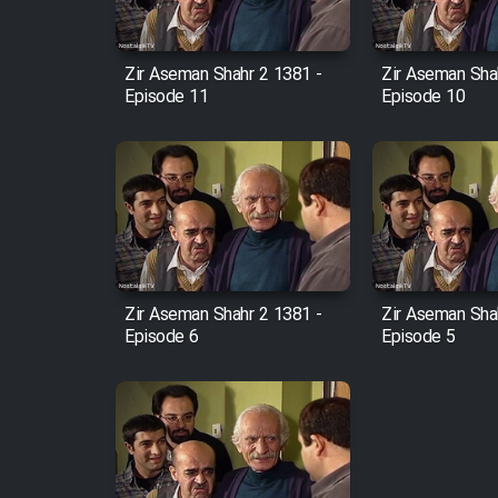
Film Fani
Zir Aseman Shahr 2 1381 -
Zir Aseman Sha
Episode 11
Episode 10
Cartoon Galiver - Kamel
(Dooble Farsi)
Film Shire Talayi (Dooble
Farsi)
Film Aseman Kharashe
Jahanami (Dooble Farsi)
Zir Aseman Shahr 2 1381 -
Zir Aseman Sha
Film Dastbord Be Bank
Episode 6
Episode 5
(Dooble Farsi)
Film Alpagoor (Dooble Farsi)
Film Herfeyi (Dooble Farsi)