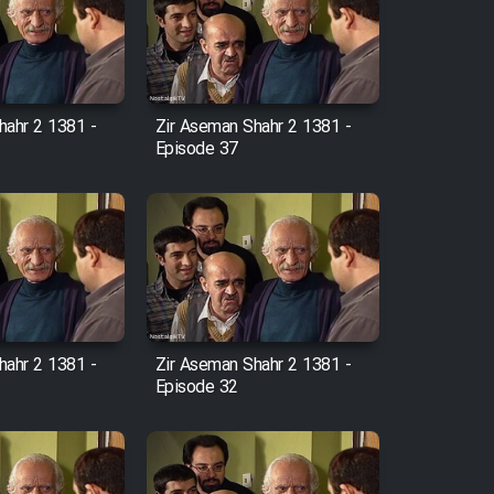
hahr 2 1381 -
Zir Aseman Shahr 2 1381 -
Episode 37
hahr 2 1381 -
Zir Aseman Shahr 2 1381 -
Episode 32