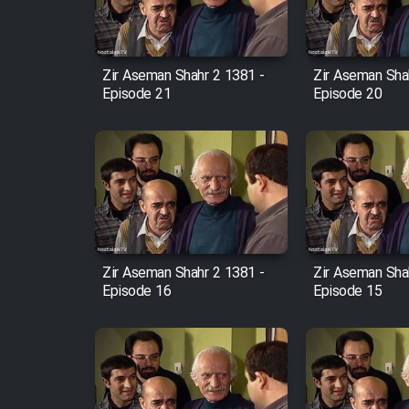
Animeishen Cinemaei Safar
Be Sarzamin Dur
Film Jangju Pirooz
Zir Aseman Shahr 2 1381 -
Zir Aseman Sha
Episode 21
Episode 20
Film Padzahr
Film Shab Rubah
Film Shah Khamush
Zir Aseman Shahr 2 1381 -
Zir Aseman Sha
Film Fil Dar Tariki
Episode 16
Episode 15
Film Farsh Bad
Film In Haft Nafar