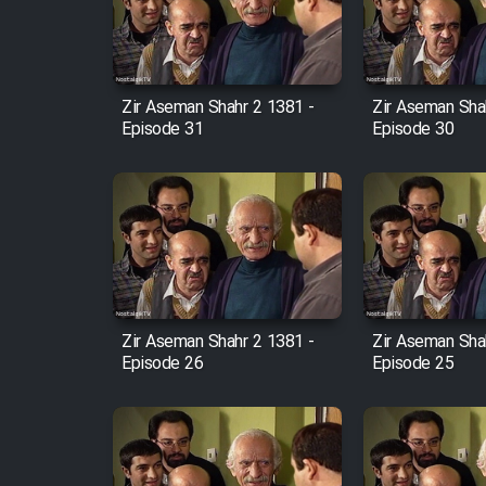
Cartoon Robin Hood - Dooble
Farsi (Ghabl Az Enghelab)
Zir Aseman Shahr 2 1381 -
Zir Aseman Sha
Episode 31
Episode 30
Serial Ayeneh 1364
Serial Bazam Madresam Dir
Shod 1362
Serial Hojr ebn Oday 1381
Zir Aseman Shahr 2 1381 -
Zir Aseman Sha
Episode 26
Episode 25
Film Akharin Marhaleh
Film Atash Penhan