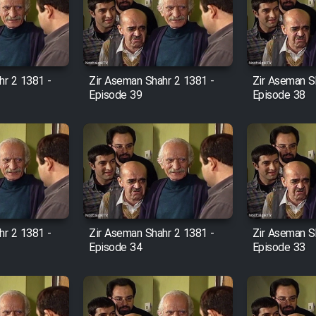
hr 2 1381 -
Zir Aseman Shahr 2 1381 -
Zir Aseman S
Episode 39
Episode 38
hr 2 1381 -
Zir Aseman Shahr 2 1381 -
Zir Aseman S
Episode 34
Episode 33