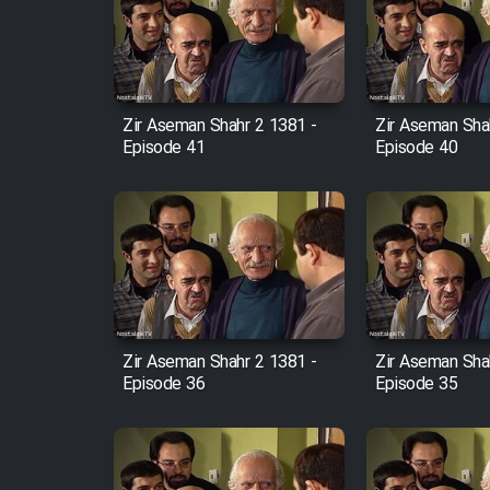
Film Arabeh Marg
Film Avar
Zir Aseman Shahr 2 1381 -
Zir Aseman Sha
Film Behtarin Tabestan Man
Episode 41
Episode 40
Film Mard Aftabi
Film Salam be Entezar
Zir Aseman Shahr 2 1381 -
Zir Aseman Sha
Episode 36
Episode 35
Film Tejarat
Film Entehaye Ghodrat