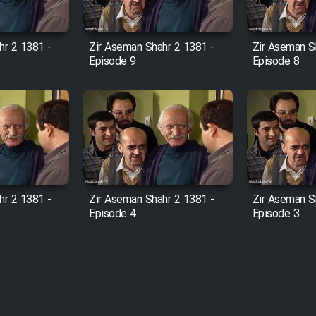
hr 2 1381 -
Zir Aseman Shahr 2 1381 -
Zir Aseman S
Episode 9
Episode 8
hr 2 1381 -
Zir Aseman Shahr 2 1381 -
Zir Aseman S
Episode 4
Episode 3