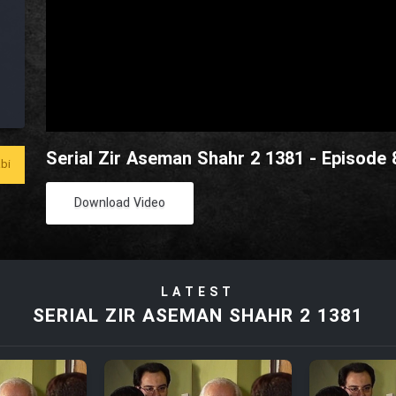
Serial Zir Aseman Shahr 2 1381 - Episode 
bi
Download Video
LATEST
SERIAL ZIR ASEMAN SHAHR 2 1381