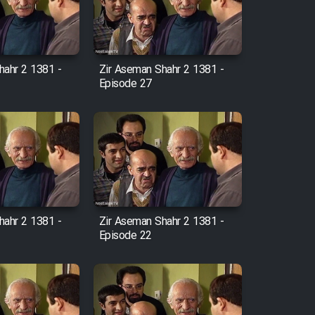
hahr 2 1381 -
Zir Aseman Shahr 2 1381 -
Episode 27
hahr 2 1381 -
Zir Aseman Shahr 2 1381 -
Episode 22