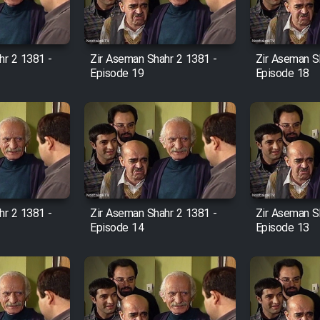
hr 2 1381 -
Zir Aseman Shahr 2 1381 -
Zir Aseman S
Episode 19
Episode 18
hr 2 1381 -
Zir Aseman Shahr 2 1381 -
Zir Aseman S
Episode 14
Episode 13