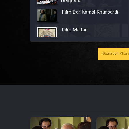
Delgosha
Film Dar Kamal Khunsardi
Film Madar
Gozaresh Khara
Film Bozorg Kheily Bozorg
Film Madarzan Salam
Film Tora Dust Daram
Film Zir Derakht Holu