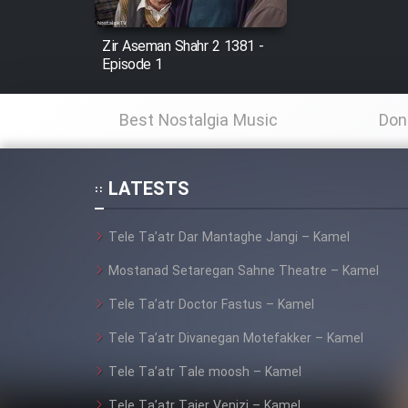
Mostanad Margbartarin
Zir Aseman Shahr 2 1381 -
Heyvanat Donya - Dooble
Episode 1
Farsi
Film Toofangar (Dooble
Best Nostalgia Music
Don
Farsi)
Film Velgarde Vahshi (Dooble
Farsi)
LATESTS
Tele Ta’atr Dar Mantaghe Jangi – Kamel
Mostanad Setaregan Sahne Theatre – Kamel
Tele Ta’atr Doctor Fastus – Kamel
Tele Ta’atr Divanegan Motefakker – Kamel
Tele Ta’atr Tale moosh – Kamel
Tele Ta’atr Tajer Venizi – Kamel