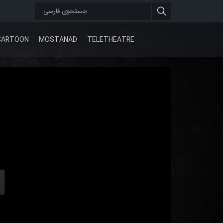
CARTOON
MOSTANAD
TELETHEATRE