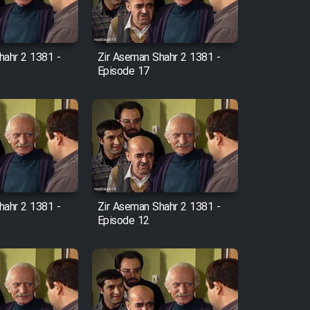
hahr 2 1381 -
Zir Aseman Shahr 2 1381 -
Episode 17
hahr 2 1381 -
Zir Aseman Shahr 2 1381 -
Episode 12