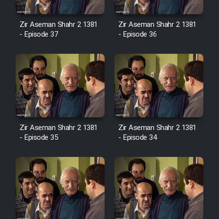
Cartoon Robin Hood - Dooble
Farsi (Ghabl Az Enghelab)
Zir Aseman Shahr 2 1381
Zir Aseman Shahr 2 1381
- Episode 37
- Episode 36
Serial Ayeneh 1364
Serial Bazam Madresam Dir
Shod 1362
Serial Hojr ebn Oday 1381
Zir Aseman Shahr 2 1381
Zir Aseman Shahr 2 1381
- Episode 35
- Episode 34
Film Akharin Marhaleh
Film Atash Penhan
Animeishen Cinemaei Safar Be