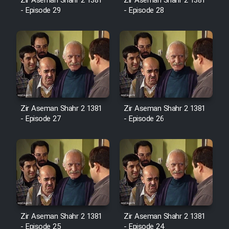
Film Fani
Zir Aseman Shahr 2 1381
Zir Aseman Shahr 2 1381
- Episode 29
- Episode 28
Cartoon Galiver - Kamel
(Dooble Farsi)
Film Shire Talayi (Dooble
Farsi)
Film Aseman Kharashe
Zir Aseman Shahr 2 1381
Zir Aseman Shahr 2 1381
Jahanami (Dooble Farsi)
- Episode 27
- Episode 26
Film Dastbord Be Bank (Dooble
Farsi)
Film Alpagoor (Dooble Farsi)
Film Herfeyi (Dooble Farsi)
Zir Aseman Shahr 2 1381
Zir Aseman Shahr 2 1381
- Episode 25
- Episode 24