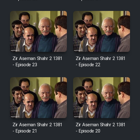
Mostanad Margbartarin
Heyvanat Donya - Dooble Farsi
Film Toofangar (Dooble Farsi)
Film Velgarde Vahshi (Dooble
Farsi)
Zir Aseman Shahr 2 1381
Zir Aseman Shahr 2 1381
- Episode 23
- Episode 22
Zir Aseman Shahr 2 1381
Zir Aseman Shahr 2 1381
- Episode 21
- Episode 20