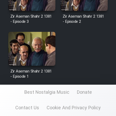
Zir Aseman Shahr 2 1381
Zir Aseman Shahr 2 1381
- Episode 3
- Episode 2
Zir Aseman Shahr 2 1381
- Episode 1
Best Nostalgia Music
Donate
Contact Us
Cookie And Privacy Policy