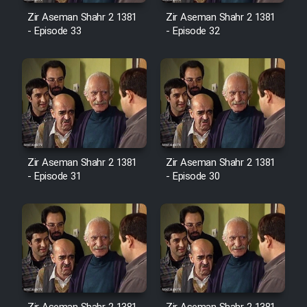
Sarzamin Dur
Zir Aseman Shahr 2 1381
Zir Aseman Shahr 2 1381
- Episode 33
- Episode 32
Film Jangju Pirooz
Film Padzahr
Film Shab Rubah
Film Shah Khamush
Zir Aseman Shahr 2 1381
Zir Aseman Shahr 2 1381
- Episode 31
- Episode 30
Film Fil Dar Tariki
Film Farsh Bad
Film In Haft Nafar