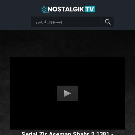
Serial Zir Aseman Shahr 2 1381 -