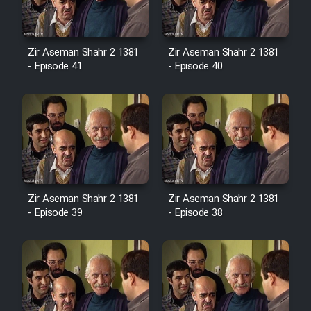
Film Avar
Zir Aseman Shahr 2 1381
Zir Aseman Shahr 2 1381
- Episode 41
- Episode 40
Film Behtarin Tabestan Man
Film Mard Aftabi
Film Salam be Entezar
Zir Aseman Shahr 2 1381
Zir Aseman Shahr 2 1381
- Episode 39
- Episode 38
Film Tejarat
Film Entehaye Ghodrat