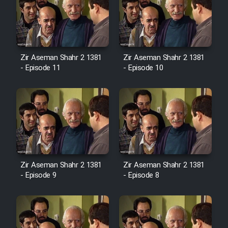
Zir Aseman Shahr 2 1381
Zir Aseman Shahr 2 1381
- Episode 11
- Episode 10
Zir Aseman Shahr 2 1381
Zir Aseman Shahr 2 1381
- Episode 9
- Episode 8