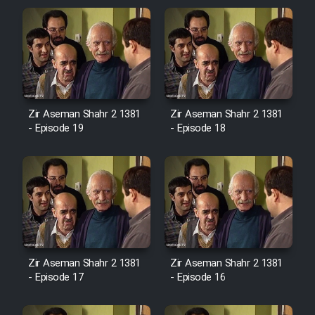
Zir Aseman Shahr 2 1381
Zir Aseman Shahr 2 1381
- Episode 19
- Episode 18
Zir Aseman Shahr 2 1381
Zir Aseman Shahr 2 1381
- Episode 17
- Episode 16