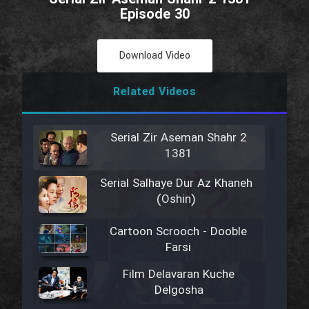
Episode 30
Download Video
Related Videos
Serial Zir Aseman Shahr 2
1381
Serial Salhaye Dur Az Khaneh
(Oshin)
Cartoon Scrooch - Dooble
Farsi
Film Delavaran Kuche
Delgosha