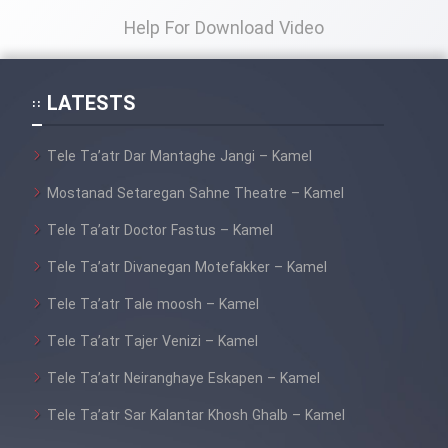
Help For Download Video
LATESTS
Tele Ta’atr Dar Mantaghe Jangi – Kamel
Mostanad Setaregan Sahne Theatre – Kamel
Tele Ta’atr Doctor Fastus – Kamel
Tele Ta’atr Divanegan Motefakker – Kamel
Tele Ta’atr Tale moosh – Kamel
Tele Ta’atr Tajer Venizi – Kamel
Tele Ta’atr Neiranghaye Eskapen – Kamel
Tele Ta’atr Sar Kalantar Khosh Ghalb – Kamel