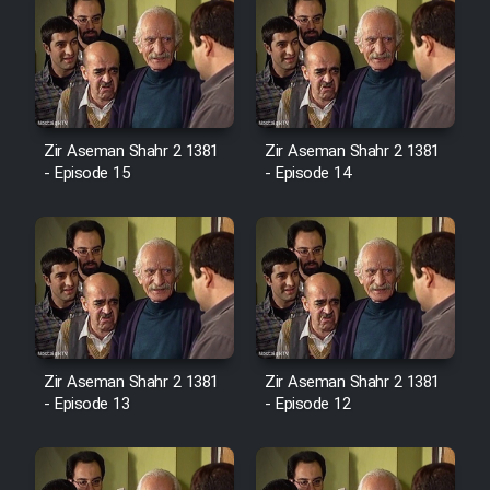
Zir Aseman Shahr 2 1381
Zir Aseman Shahr 2 1381
- Episode 15
- Episode 14
Zir Aseman Shahr 2 1381
Zir Aseman Shahr 2 1381
- Episode 13
- Episode 12