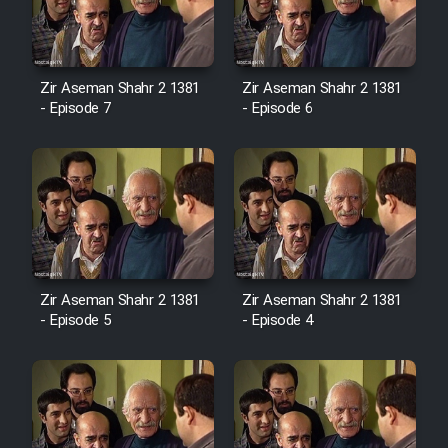
Zir Aseman Shahr 2 1381
Zir Aseman Shahr 2 1381
- Episode 7
- Episode 6
Zir Aseman Shahr 2 1381
Zir Aseman Shahr 2 1381
- Episode 5
- Episode 4