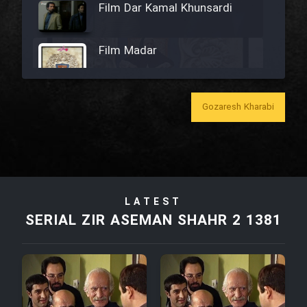
Film Dar Kamal Khunsardi
Film Madar
Gozaresh Kharabi
Film Bozorg Kheily Bozorg
Film Madarzan Salam
LATEST
Film Tora Dust Daram
SERIAL ZIR ASEMAN SHAHR 2 1381
Film Zir Derakht Holu
Film Arabeh Marg