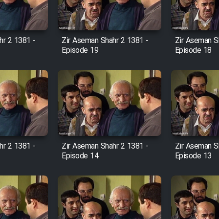
hr 2 1381 -
Zir Aseman Shahr 2 1381 -
Zir Aseman S
Episode 19
Episode 18
hr 2 1381 -
Zir Aseman Shahr 2 1381 -
Zir Aseman S
Episode 14
Episode 13