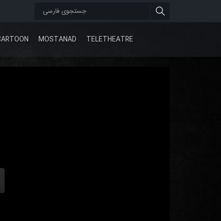
CARTOON
MOSTANAD
TELETHEATRE