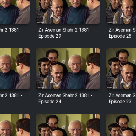
hr 2 1381 -
Zir Aseman Shahr 2 1381 -
Zir Aseman S
Episode 29
Episode 28
hr 2 1381 -
Zir Aseman Shahr 2 1381 -
Zir Aseman S
Episode 24
Episode 23