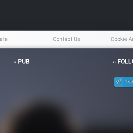
ate
Contact Us
Cookie A
Po
PUB
FOLL
TEL