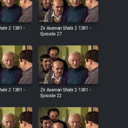
hahr 2 1381 -
Zir Aseman Shahr 2 1381 -
Episode 27
hahr 2 1381 -
Zir Aseman Shahr 2 1381 -
Episode 22