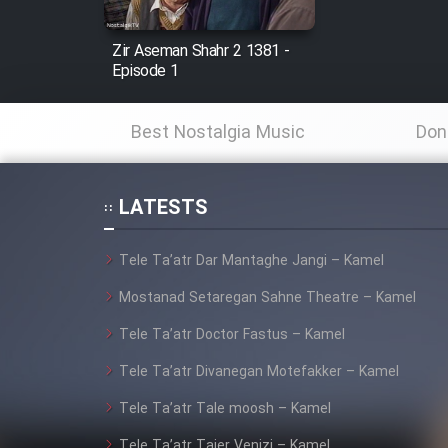
Mostanad Margbartarin
Zir Aseman Shahr 2 1381 -
Heyvanat Donya - Dooble
Episode 1
Farsi
Film Toofangar (Dooble
Best Nostalgia Music
Don
Farsi)
Film Velgarde Vahshi (Dooble
Farsi)
LATESTS
Tele Ta’atr Dar Mantaghe Jangi – Kamel
Mostanad Setaregan Sahne Theatre – Kamel
Tele Ta’atr Doctor Fastus – Kamel
Tele Ta’atr Divanegan Motefakker – Kamel
Tele Ta’atr Tale moosh – Kamel
Tele Ta’atr Tajer Venizi – Kamel