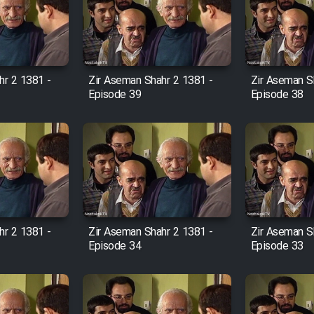
hr 2 1381 -
Zir Aseman Shahr 2 1381 -
Zir Aseman S
Episode 39
Episode 38
hr 2 1381 -
Zir Aseman Shahr 2 1381 -
Zir Aseman S
Episode 34
Episode 33