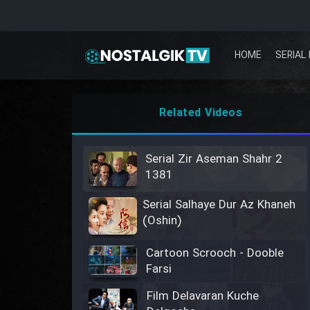
HOME
SERIAL 
Related Videos
Serial Zir Aseman Shahr 2
1381
Serial Salhaye Dur Az Khaneh
(Oshin)
Cartoon Scrooch - Dooble
Farsi
Film Delavaran Kuche