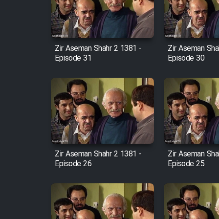
Cartoon Robin Hood - Dooble
Farsi (Ghabl Az Enghelab)
Zir Aseman Shahr 2 1381 -
Zir Aseman Sha
Episode 31
Episode 30
Serial Ayeneh 1364
Serial Bazam Madresam Dir
Shod 1362
Serial Hojr ebn Oday 1381
Zir Aseman Shahr 2 1381 -
Zir Aseman Sha
Episode 26
Episode 25
Film Akharin Marhaleh
Film Atash Penhan