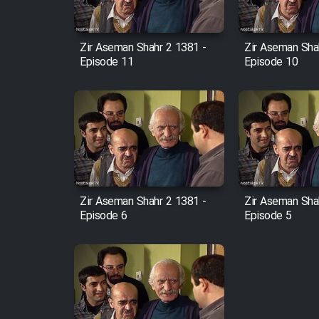
Film Fani
Zir Aseman Shahr 2 1381 -
Zir Aseman Sha
Episode 11
Episode 10
Cartoon Galiver - Kamel
(Dooble Farsi)
Film Shire Talayi (Dooble
Farsi)
Film Aseman Kharashe
Jahanami (Dooble Farsi)
Zir Aseman Shahr 2 1381 -
Zir Aseman Sha
Film Dastbord Be Bank
Episode 6
Episode 5
(Dooble Farsi)
Film Alpagoor (Dooble Farsi)
Film Herfeyi (Dooble Farsi)