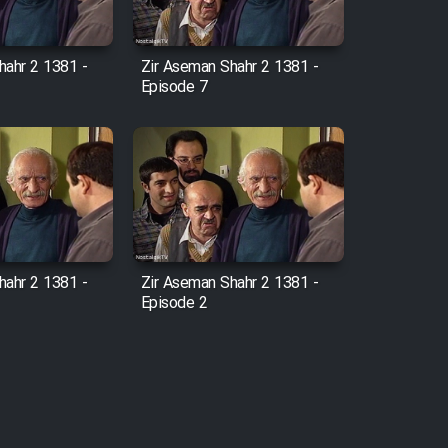
hahr 2 1381 -
Zir Aseman Shahr 2 1381 -
Episode 7
hahr 2 1381 -
Zir Aseman Shahr 2 1381 -
Episode 2