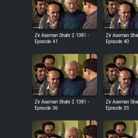
Film Arabeh Marg
Film Avar
Zir Aseman Shahr 2 1381 -
Zir Aseman Sha
Film Behtarin Tabestan Man
Episode 41
Episode 40
Film Mard Aftabi
Film Salam be Entezar
Zir Aseman Shahr 2 1381 -
Zir Aseman Sha
Episode 36
Episode 35
Film Tejarat
Film Entehaye Ghodrat