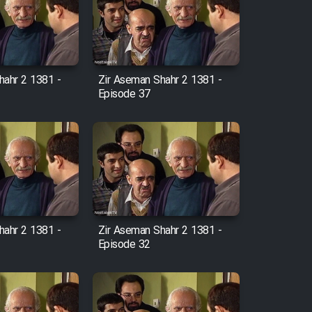
hahr 2 1381 -
Zir Aseman Shahr 2 1381 -
Episode 37
hahr 2 1381 -
Zir Aseman Shahr 2 1381 -
Episode 32