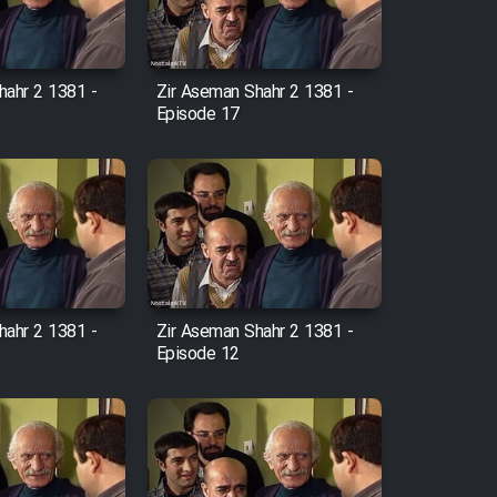
hahr 2 1381 -
Zir Aseman Shahr 2 1381 -
Episode 17
hahr 2 1381 -
Zir Aseman Shahr 2 1381 -
Episode 12