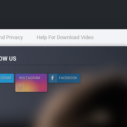
nd Privacy
Help For Download Video
licy
OW US
EGRAM
INSTAGRAM
FACEBOOK