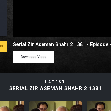
Serial Zir Aseman Shahr 2 1381 - Episode 
bi
Download Video
LATEST
SERIAL ZIR ASEMAN SHAHR 2 1381