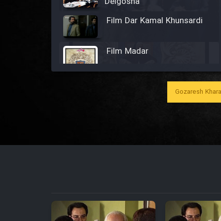
Delgosha
Film Dar Kamal Khunsardi
Film Madar
Gozaresh Khara
Film Bozorg Kheily Bozorg
Film Madarzan Salam
Film Tora Dust Daram
Film Zir Derakht Holu