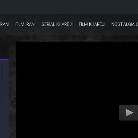
IRANI
FILM IRANI
SERIAL KHAREJI
FILM KHAREJI
NOSTALGIA 