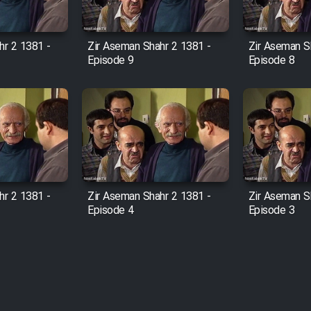
hr 2 1381 -
Zir Aseman Shahr 2 1381 -
Zir Aseman S
Episode 9
Episode 8
hr 2 1381 -
Zir Aseman Shahr 2 1381 -
Zir Aseman S
Episode 4
Episode 3