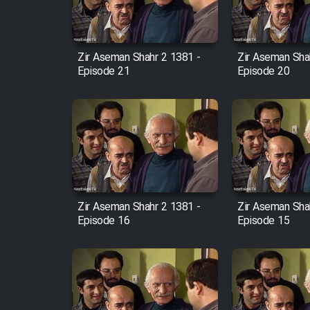
Animeishen Cinemaei Safar
Be Sarzamin Dur
Film Jangju Pirooz
Zir Aseman Shahr 2 1381 -
Zir Aseman Sha
Episode 21
Episode 20
Film Padzahr
Film Shab Rubah
Film Shah Khamush
Zir Aseman Shahr 2 1381 -
Zir Aseman Sha
Film Fil Dar Tariki
Episode 16
Episode 15
Film Farsh Bad
Film In Haft Nafar