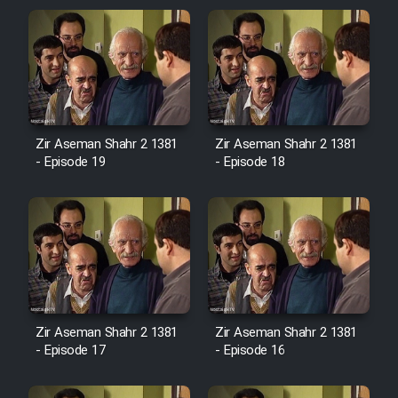
Zir Aseman Shahr 2 1381
Zir Aseman Shahr 2 1381
- Episode 19
- Episode 18
Zir Aseman Shahr 2 1381
Zir Aseman Shahr 2 1381
- Episode 17
- Episode 16