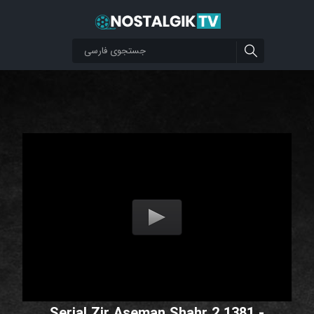
Serial Zir Aseman Shahr 2 1381 -