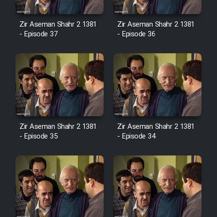
Cartoon Robin Hood - Dooble
Farsi (Ghabl Az Enghelab)
Zir Aseman Shahr 2 1381
Zir Aseman Shahr 2 1381
- Episode 37
- Episode 36
Serial Ayeneh 1364
Serial Bazam Madresam Dir
Shod 1362
Serial Hojr ebn Oday 1381
Zir Aseman Shahr 2 1381
Zir Aseman Shahr 2 1381
- Episode 35
- Episode 34
Film Akharin Marhaleh
Film Atash Penhan
Animeishen Cinemaei Safar Be