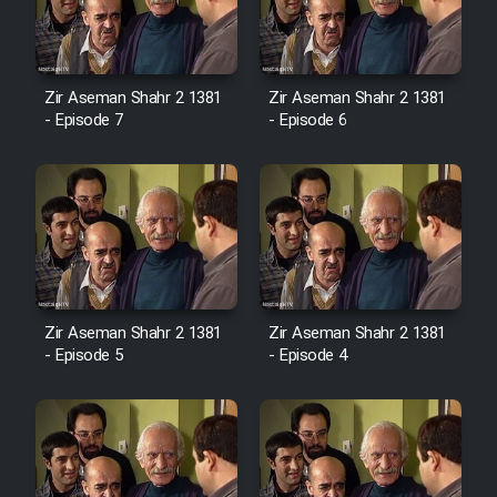
Zir Aseman Shahr 2 1381
Zir Aseman Shahr 2 1381
- Episode 7
- Episode 6
Zir Aseman Shahr 2 1381
Zir Aseman Shahr 2 1381
- Episode 5
- Episode 4