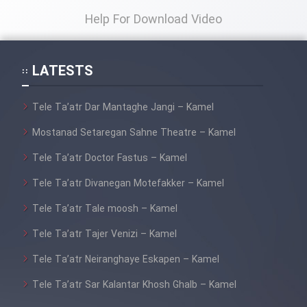
Help For Download Video
LATESTS
Tele Ta’atr Dar Mantaghe Jangi – Kamel
Mostanad Setaregan Sahne Theatre – Kamel
Tele Ta’atr Doctor Fastus – Kamel
Tele Ta’atr Divanegan Motefakker – Kamel
Tele Ta’atr Tale moosh – Kamel
Tele Ta’atr Tajer Venizi – Kamel
Tele Ta’atr Neiranghaye Eskapen – Kamel
Tele Ta’atr Sar Kalantar Khosh Ghalb – Kamel