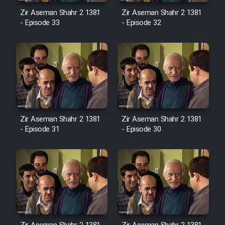
Sarzamin Dur
Zir Aseman Shahr 2 1381
Zir Aseman Shahr 2 1381
- Episode 33
- Episode 32
Film Jangju Pirooz
Film Padzahr
Film Shab Rubah
Film Shah Khamush
Zir Aseman Shahr 2 1381
Zir Aseman Shahr 2 1381
- Episode 31
- Episode 30
Film Fil Dar Tariki
Film Farsh Bad
Film In Haft Nafar