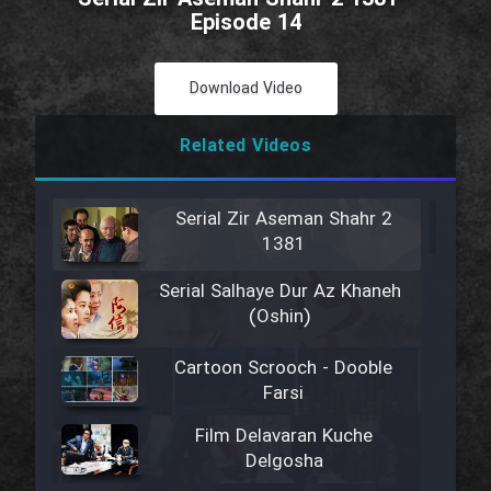
Episode 14
Download Video
Related Videos
Serial Zir Aseman Shahr 2
1381
Serial Salhaye Dur Az Khaneh
(Oshin)
Cartoon Scrooch - Dooble
Farsi
Film Delavaran Kuche
Delgosha