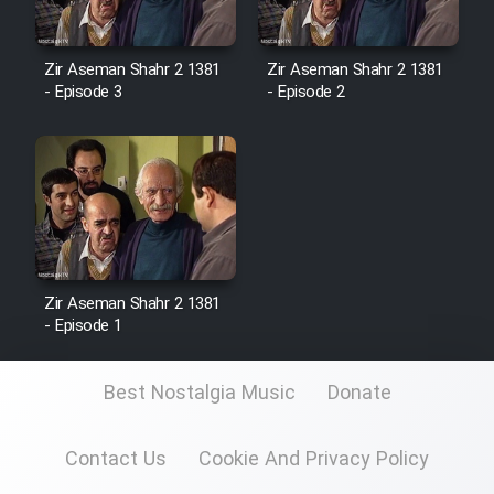
Zir Aseman Shahr 2 1381
Zir Aseman Shahr 2 1381
- Episode 3
- Episode 2
Zir Aseman Shahr 2 1381
- Episode 1
Best Nostalgia Music
Donate
Contact Us
Cookie And Privacy Policy