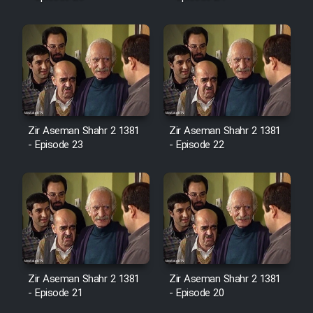
Mostanad Margbartarin
Heyvanat Donya - Dooble Farsi
Film Toofangar (Dooble Farsi)
Film Velgarde Vahshi (Dooble
Farsi)
Zir Aseman Shahr 2 1381
Zir Aseman Shahr 2 1381
- Episode 23
- Episode 22
Zir Aseman Shahr 2 1381
Zir Aseman Shahr 2 1381
- Episode 21
- Episode 20