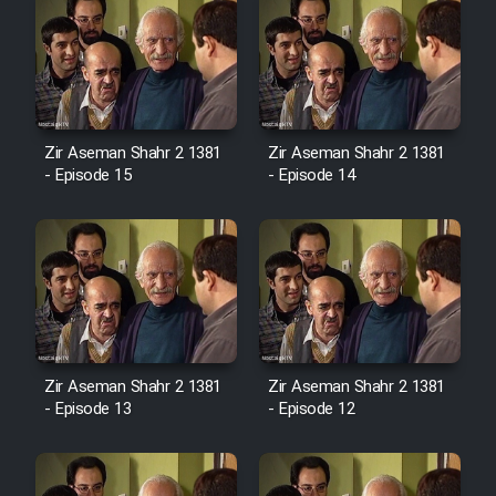
Zir Aseman Shahr 2 1381
Zir Aseman Shahr 2 1381
- Episode 15
- Episode 14
Zir Aseman Shahr 2 1381
Zir Aseman Shahr 2 1381
- Episode 13
- Episode 12