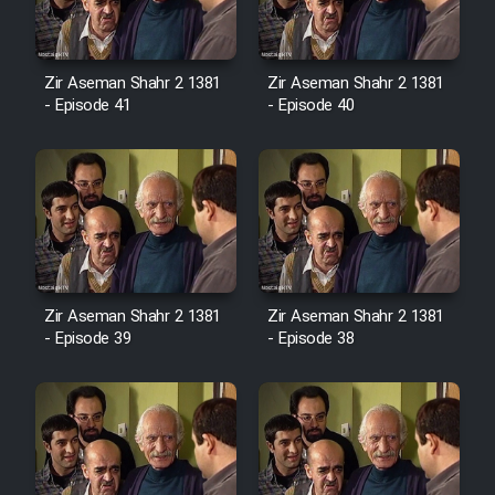
Film Avar
Zir Aseman Shahr 2 1381
Zir Aseman Shahr 2 1381
- Episode 41
- Episode 40
Film Behtarin Tabestan Man
Film Mard Aftabi
Film Salam be Entezar
Zir Aseman Shahr 2 1381
Zir Aseman Shahr 2 1381
- Episode 39
- Episode 38
Film Tejarat
Film Entehaye Ghodrat