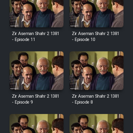
Zir Aseman Shahr 2 1381
Zir Aseman Shahr 2 1381
- Episode 11
- Episode 10
Zir Aseman Shahr 2 1381
Zir Aseman Shahr 2 1381
- Episode 9
- Episode 8