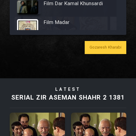
Film Dar Kamal Khunsardi
Film Madar
Gozaresh Kharabi
Film Bozorg Kheily Bozorg
Film Madarzan Salam
LATEST
Film Tora Dust Daram
SERIAL ZIR ASEMAN SHAHR 2 1381
Film Zir Derakht Holu
Film Arabeh Marg