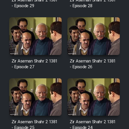
Film Fani
Zir Aseman Shahr 2 1381
Zir Aseman Shahr 2 1381
- Episode 29
- Episode 28
Cartoon Galiver - Kamel
(Dooble Farsi)
Film Shire Talayi (Dooble
Farsi)
Film Aseman Kharashe
Zir Aseman Shahr 2 1381
Zir Aseman Shahr 2 1381
Jahanami (Dooble Farsi)
- Episode 27
- Episode 26
Film Dastbord Be Bank (Dooble
Farsi)
Film Alpagoor (Dooble Farsi)
Film Herfeyi (Dooble Farsi)
Zir Aseman Shahr 2 1381
Zir Aseman Shahr 2 1381
- Episode 25
- Episode 24