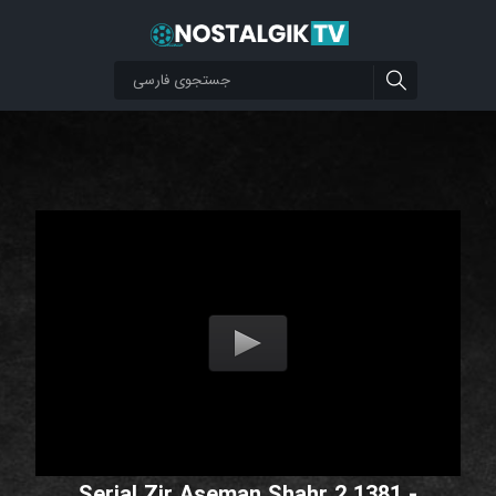
Serial Zir Aseman Shahr 2 1381 -