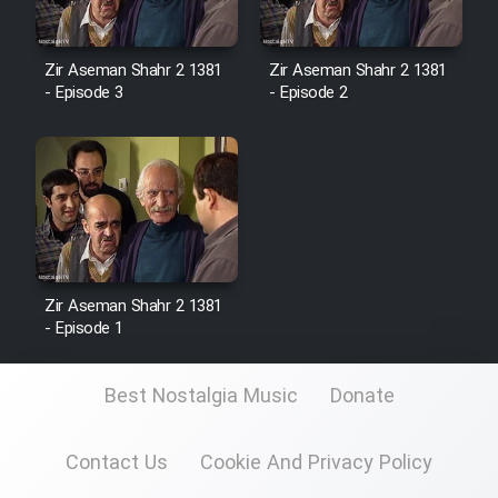
Zir Aseman Shahr 2 1381
Zir Aseman Shahr 2 1381
- Episode 3
- Episode 2
Zir Aseman Shahr 2 1381
- Episode 1
Best Nostalgia Music
Donate
Contact Us
Cookie And Privacy Policy