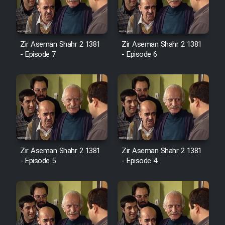
Zir Aseman Shahr 2 1381
Zir Aseman Shahr 2 1381
- Episode 7
- Episode 6
Zir Aseman Shahr 2 1381
Zir Aseman Shahr 2 1381
- Episode 5
- Episode 4