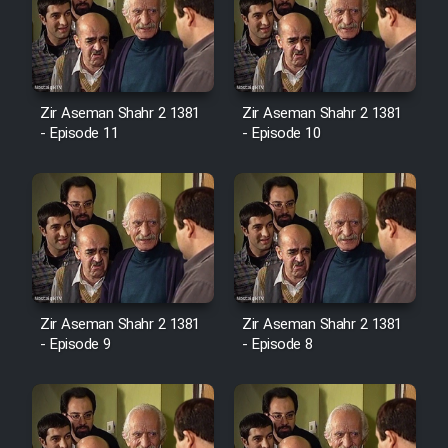
Zir Aseman Shahr 2 1381
Zir Aseman Shahr 2 1381
- Episode 11
- Episode 10
Zir Aseman Shahr 2 1381
Zir Aseman Shahr 2 1381
- Episode 9
- Episode 8