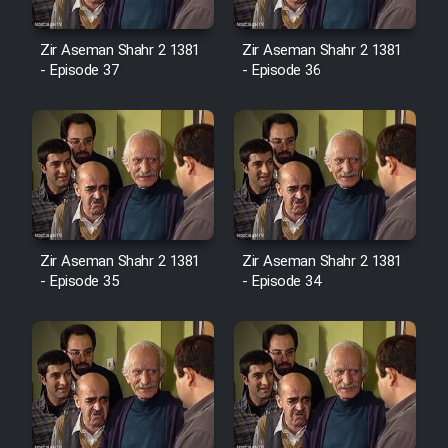
Cartoon Robin Hood - Dooble
Farsi (Ghabl Az Enghelab)
Zir Aseman Shahr 2 1381
Zir Aseman Shahr 2 1381
- Episode 37
- Episode 36
Serial Ayeneh 1364
Serial Bazam Madresam Dir
Shod 1362
Serial Hojr ebn Oday 1381
Zir Aseman Shahr 2 1381
Zir Aseman Shahr 2 1381
- Episode 35
- Episode 34
Film Akharin Marhaleh
Film Atash Penhan
Animeishen Cinemaei Safar Be