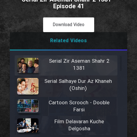
Episode 41
Download Video
Related Videos
Serial Zir Aseman Shahr 2
1381
Serial Salhaye Dur Az Khaneh
(Oshin)
Cartoon Scrooch - Dooble
Farsi
Film Delavaran Kuche
Delgosha