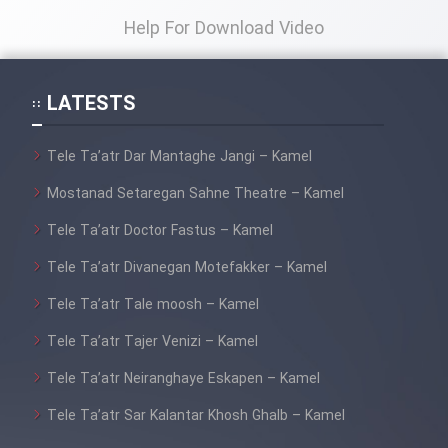
Help For Download Video
LATESTS
Tele Ta’atr Dar Mantaghe Jangi – Kamel
Mostanad Setaregan Sahne Theatre – Kamel
Tele Ta’atr Doctor Fastus – Kamel
Tele Ta’atr Divanegan Motefakker – Kamel
Tele Ta’atr Tale moosh – Kamel
Tele Ta’atr Tajer Venizi – Kamel
Tele Ta’atr Neiranghaye Eskapen – Kamel
Tele Ta’atr Sar Kalantar Khosh Ghalb – Kamel