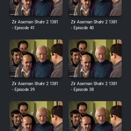
Film Avar
Zir Aseman Shahr 2 1381
Zir Aseman Shahr 2 1381
- Episode 41
- Episode 40
Film Behtarin Tabestan Man
Film Mard Aftabi
Film Salam be Entezar
Zir Aseman Shahr 2 1381
Zir Aseman Shahr 2 1381
- Episode 39
- Episode 38
Film Tejarat
Film Entehaye Ghodrat