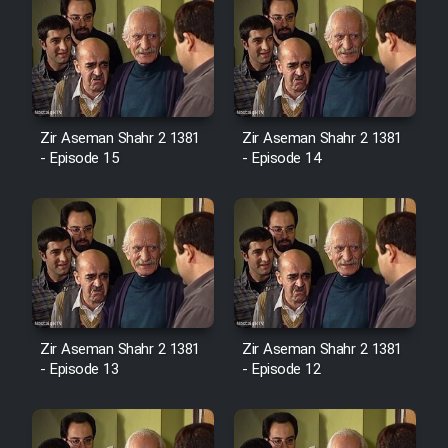
Zir Aseman Shahr 2 1381
Zir Aseman Shahr 2 1381
- Episode 15
- Episode 14
Zir Aseman Shahr 2 1381
Zir Aseman Shahr 2 1381
- Episode 13
- Episode 12