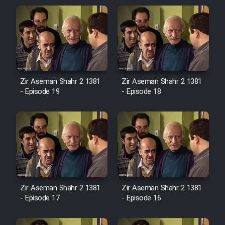
Zir Aseman Shahr 2 1381
Zir Aseman Shahr 2 1381
- Episode 19
- Episode 18
Zir Aseman Shahr 2 1381
Zir Aseman Shahr 2 1381
- Episode 17
- Episode 16