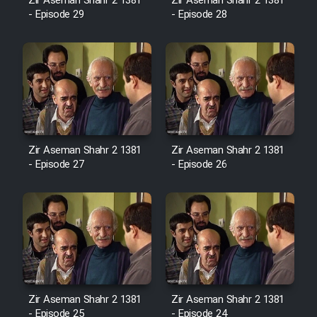
Film Fani
Zir Aseman Shahr 2 1381
Zir Aseman Shahr 2 1381
- Episode 29
- Episode 28
Cartoon Galiver - Kamel
(Dooble Farsi)
Film Shire Talayi (Dooble
Farsi)
Film Aseman Kharashe
Zir Aseman Shahr 2 1381
Zir Aseman Shahr 2 1381
Jahanami (Dooble Farsi)
- Episode 27
- Episode 26
Film Dastbord Be Bank (Dooble
Farsi)
Film Alpagoor (Dooble Farsi)
Film Herfeyi (Dooble Farsi)
Zir Aseman Shahr 2 1381
Zir Aseman Shahr 2 1381
- Episode 25
- Episode 24