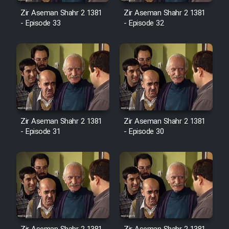
Sarzamin Dur
Zir Aseman Shahr 2 1381
Zir Aseman Shahr 2 1381
- Episode 33
- Episode 32
Film Jangju Pirooz
Film Padzahr
Film Shab Rubah
Film Shah Khamush
Zir Aseman Shahr 2 1381
Zir Aseman Shahr 2 1381
- Episode 31
- Episode 30
Film Fil Dar Tariki
Film Farsh Bad
Film In Haft Nafar