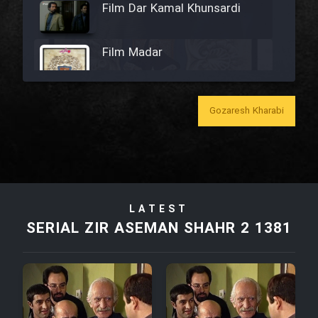
Film Dar Kamal Khunsardi
Film Madar
Gozaresh Kharabi
Film Bozorg Kheily Bozorg
Film Madarzan Salam
LATEST
Film Tora Dust Daram
SERIAL ZIR ASEMAN SHAHR 2 1381
Film Zir Derakht Holu
Film Arabeh Marg