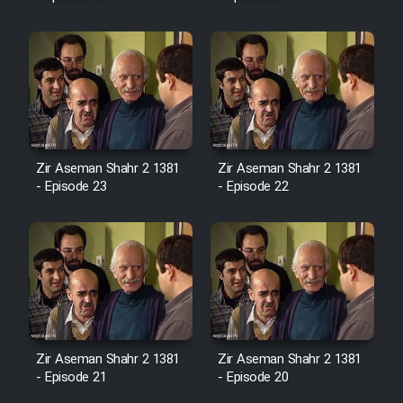
Mostanad Margbartarin
Heyvanat Donya - Dooble Farsi
Film Toofangar (Dooble Farsi)
Film Velgarde Vahshi (Dooble
Farsi)
Zir Aseman Shahr 2 1381
Zir Aseman Shahr 2 1381
- Episode 23
- Episode 22
Zir Aseman Shahr 2 1381
Zir Aseman Shahr 2 1381
- Episode 21
- Episode 20