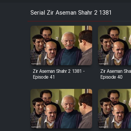
Serial Zir Aseman Shahr 2 1381
Zir Aseman Shahr 2 1381 -
Zir Aseman Sha
Episode 41
Episode 40