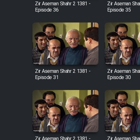
Zir Aseman Shahr 2 1381 -
Zir Aseman Sha
Episode 36
Episode 35
Zir Aseman Shahr 2 1381 -
Zir Aseman Sha
Episode 31
Episode 30
Zir Aseman Shahr 2 1381 -
Zir Aseman Sha