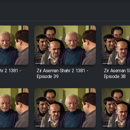
hr 2 1381 -
Zir Aseman Shahr 2 1381 -
Zir Aseman S
Episode 39
Episode 38