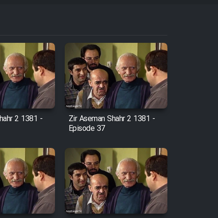
hahr 2 1381 -
Zir Aseman Shahr 2 1381 -
Episode 37