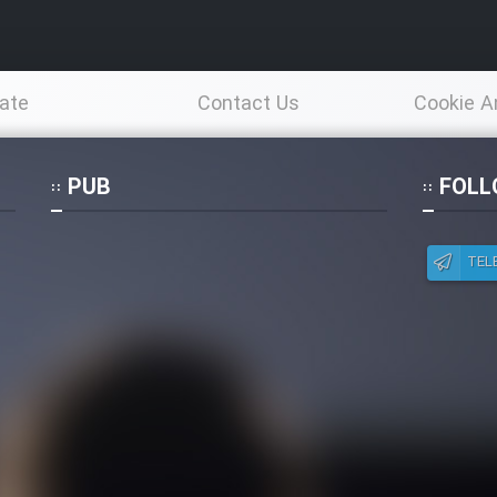
ate
Contact Us
Cookie A
Po
PUB
FOLL
TEL