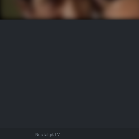
NostalgikTV