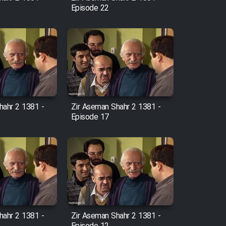
Episode 22
hahr 2 1381 -
Zir Aseman Shahr 2 1381 -
Episode 17
hahr 2 1381 -
Zir Aseman Shahr 2 1381 -