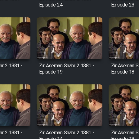
Episode 24
Episode 23
hr 2 1381 -
Zir Aseman Shahr 2 1381 -
Zir Aseman S
Episode 19
Episode 18
hr 2 1381 -
Zir Aseman Shahr 2 1381 -
Zir Aseman S