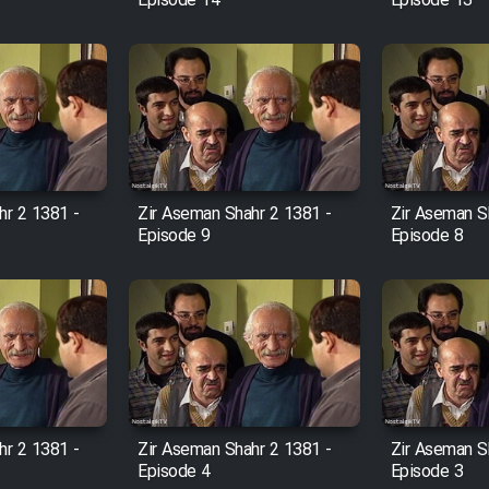
Episode 14
Episode 13
hr 2 1381 -
Zir Aseman Shahr 2 1381 -
Zir Aseman S
Episode 9
Episode 8
hr 2 1381 -
Zir Aseman Shahr 2 1381 -
Zir Aseman S
Episode 4
Episode 3