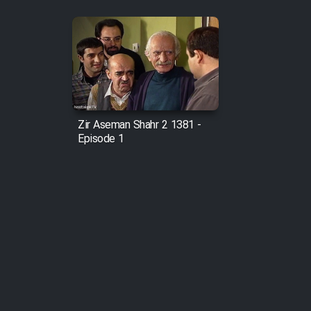
Zir Aseman Shahr 2 1381 -
Episode 1