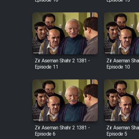
Episode 16
Episode 15
Zir Aseman Shahr 2 1381 -
Zir Aseman Sha
Episode 11
Episode 10
Zir Aseman Shahr 2 1381 -
Zir Aseman Sha
Episode 6
Episode 5