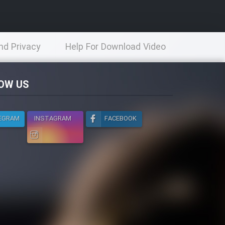
nd Privacy
Help For Download Video
licy
OW US
EGRAM
INSTAGRAM
FACEBOOK