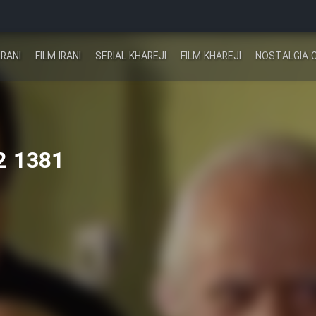
IRANI
FILM IRANI
SERIAL KHAREJI
FILM KHAREJI
NOSTALGIA 
2 1381