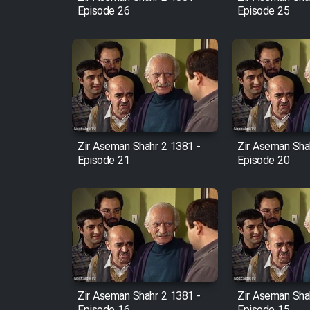
Episode 26
Episode 25
Zir Aseman Shahr 2 1381 -
Zir Aseman Sha
Episode 21
Episode 20
Zir Aseman Shahr 2 1381 -
Zir Aseman Sha