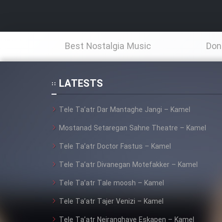
Best Nostalgia Music
Don
LATESTS
Tele Ta’atr Dar Mantaghe Jangi – Kamel
Mostanad Setaregan Sahne Theatre – Kamel
Tele Ta’atr Doctor Fastus – Kamel
Tele Ta’atr Divanegan Motefakker – Kamel
Tele Ta’atr Tale moosh – Kamel
Tele Ta’atr Tajer Venizi – Kamel
Tele Ta’atr Neiranghaye Eskapen – Kamel