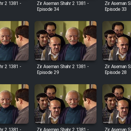
hr 2 1381 -
Zir Aseman Shahr 2 1381 -
Zir Aseman S
Episode 34
Episode 33
hr 2 1381 -
Zir Aseman Shahr 2 1381 -
Zir Aseman S
Episode 29
Episode 28
hr 2 1381 -
Zir Aseman Shahr 2 1381 -
Zir Aseman S