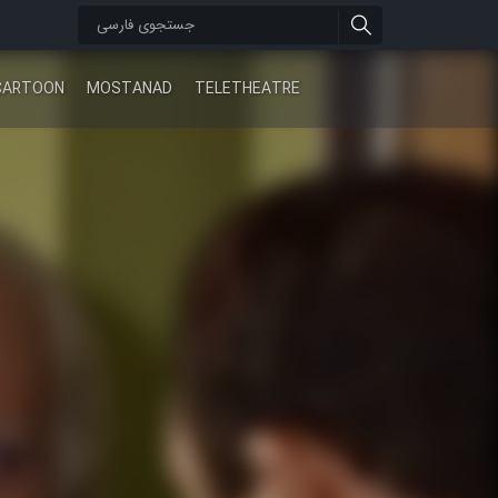
CARTOON
MOSTANAD
TELETHEATRE