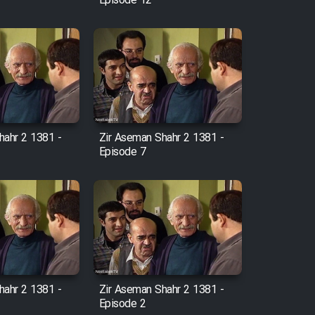
Episode 12
hahr 2 1381 -
Zir Aseman Shahr 2 1381 -
Episode 7
hahr 2 1381 -
Zir Aseman Shahr 2 1381 -
Episode 2