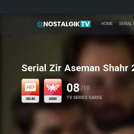
HOME
SERIAL 
Serial Zir Aseman Shahr 
08
/10
TV SERIES GARDE