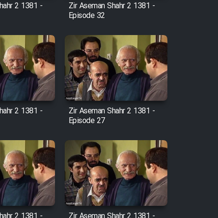
hahr 2 1381 -
Zir Aseman Shahr 2 1381 -
Episode 32
hahr 2 1381 -
Zir Aseman Shahr 2 1381 -
Episode 27
hahr 2 1381 -
Zir Aseman Shahr 2 1381 -