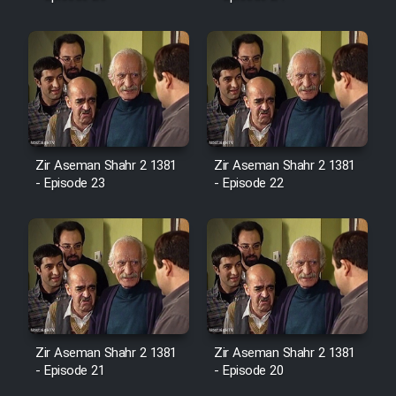
Mostanad Margbartarin
Heyvanat Donya - Dooble Farsi
Film Toofangar (Dooble Farsi)
Film Velgarde Vahshi (Dooble
Farsi)
Zir Aseman Shahr 2 1381
Zir Aseman Shahr 2 1381
- Episode 23
- Episode 22
Zir Aseman Shahr 2 1381
Zir Aseman Shahr 2 1381
- Episode 21
- Episode 20