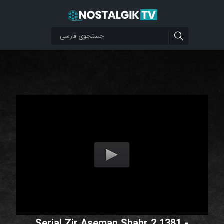
Serial Zir Aseman Shahr 2 1381 -