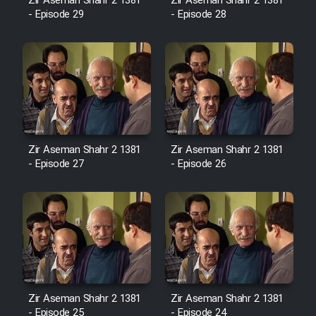
Film Fani
Zir Aseman Shahr 2 1381
Zir Aseman Shahr 2 1381
- Episode 29
- Episode 28
Cartoon Galiver - Kamel
(Dooble Farsi)
Film Shire Talayi (Dooble
Farsi)
Film Aseman Kharashe
Zir Aseman Shahr 2 1381
Zir Aseman Shahr 2 1381
Jahanami (Dooble Farsi)
- Episode 27
- Episode 26
Film Dastbord Be Bank (Dooble
Farsi)
Film Alpagoor (Dooble Farsi)
Film Herfeyi (Dooble Farsi)
Zir Aseman Shahr 2 1381
Zir Aseman Shahr 2 1381
- Episode 25
- Episode 24