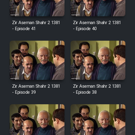
Film Avar
Zir Aseman Shahr 2 1381
Zir Aseman Shahr 2 1381
- Episode 41
- Episode 40
Film Behtarin Tabestan Man
Film Mard Aftabi
Film Salam be Entezar
Zir Aseman Shahr 2 1381
Zir Aseman Shahr 2 1381
- Episode 39
- Episode 38
Film Tejarat
Film Entehaye Ghodrat