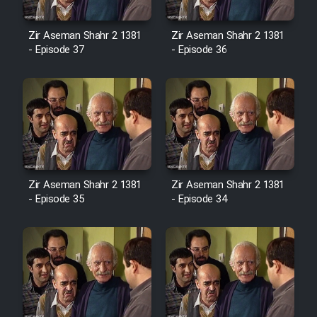
Cartoon Robin Hood - Dooble
Farsi (Ghabl Az Enghelab)
Zir Aseman Shahr 2 1381
Zir Aseman Shahr 2 1381
- Episode 37
- Episode 36
Serial Ayeneh 1364
Serial Bazam Madresam Dir
Shod 1362
Serial Hojr ebn Oday 1381
Zir Aseman Shahr 2 1381
Zir Aseman Shahr 2 1381
- Episode 35
- Episode 34
Film Akharin Marhaleh
Film Atash Penhan
Animeishen Cinemaei Safar Be