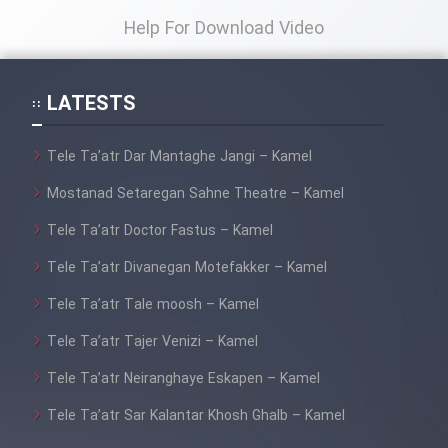
Help For Download Video
LATESTS
Tele Ta’atr Dar Mantaghe Jangi – Kamel
Mostanad Setaregan Sahne Theatre – Kamel
Tele Ta’atr Doctor Fastus – Kamel
Tele Ta’atr Divanegan Motefakker – Kamel
Tele Ta’atr Tale moosh – Kamel
Tele Ta’atr Tajer Venizi – Kamel
Tele Ta’atr Neiranghaye Eskapen – Kamel
Tele Ta’atr Sar Kalantar Khosh Ghalb – Kamel