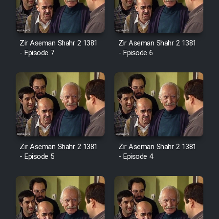
Zir Aseman Shahr 2 1381
Zir Aseman Shahr 2 1381
- Episode 7
- Episode 6
Zir Aseman Shahr 2 1381
Zir Aseman Shahr 2 1381
- Episode 5
- Episode 4