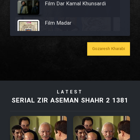
Film Dar Kamal Khunsardi
Film Madar
Gozaresh Kharabi
Film Bozorg Kheily Bozorg
Film Madarzan Salam
LATEST
Film Tora Dust Daram
SERIAL ZIR ASEMAN SHAHR 2 1381
Film Zir Derakht Holu
Film Arabeh Marg