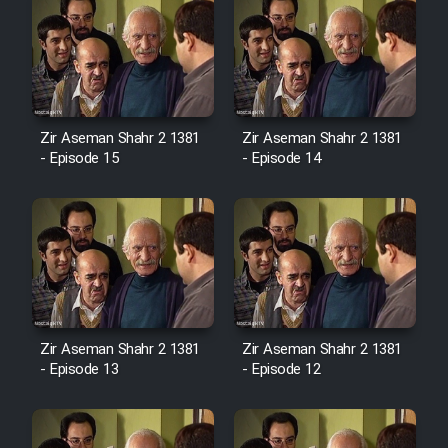
Zir Aseman Shahr 2 1381
Zir Aseman Shahr 2 1381
- Episode 15
- Episode 14
Zir Aseman Shahr 2 1381
Zir Aseman Shahr 2 1381
- Episode 13
- Episode 12