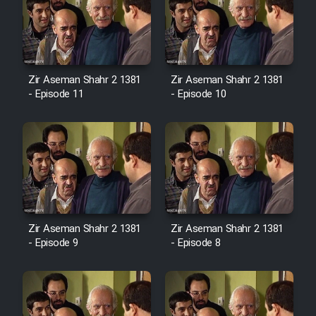
Zir Aseman Shahr 2 1381
Zir Aseman Shahr 2 1381
- Episode 11
- Episode 10
Zir Aseman Shahr 2 1381
Zir Aseman Shahr 2 1381
- Episode 9
- Episode 8