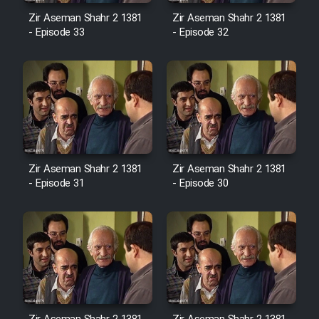
Sarzamin Dur
Zir Aseman Shahr 2 1381
Zir Aseman Shahr 2 1381
- Episode 33
- Episode 32
Film Jangju Pirooz
Film Padzahr
Film Shab Rubah
Film Shah Khamush
Zir Aseman Shahr 2 1381
Zir Aseman Shahr 2 1381
- Episode 31
- Episode 30
Film Fil Dar Tariki
Film Farsh Bad
Film In Haft Nafar