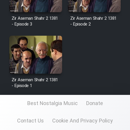
Zir Aseman Shahr 2 1381
Zir Aseman Shahr 2 1381
- Episode 3
- Episode 2
Zir Aseman Shahr 2 1381
- Episode 1
Best Nostalgia Music
Donate
Contact Us
Cookie And Privacy Policy