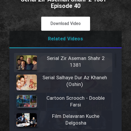
Episode 40
Download Video
Related Videos
Serial Zir Aseman Shahr 2
1381
Serial Salhaye Dur Az Khaneh
(Oshin)
Cartoon Scrooch - Dooble
Farsi
Film Delavaran Kuche
Delgosha