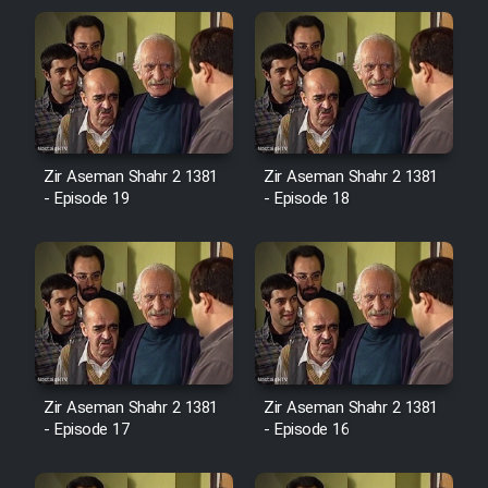
Zir Aseman Shahr 2 1381
Zir Aseman Shahr 2 1381
- Episode 19
- Episode 18
Zir Aseman Shahr 2 1381
Zir Aseman Shahr 2 1381
- Episode 17
- Episode 16