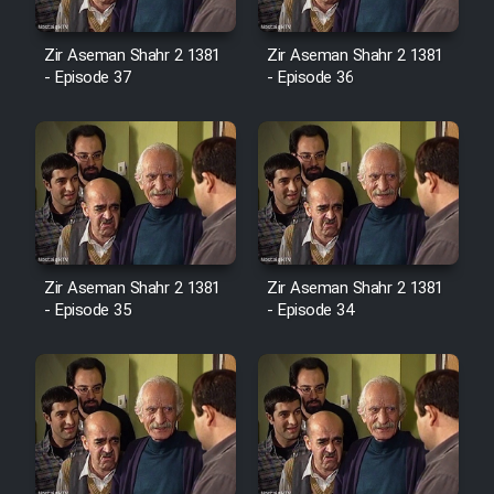
Cartoon Robin Hood - Dooble
Farsi (Ghabl Az Enghelab)
Zir Aseman Shahr 2 1381
Zir Aseman Shahr 2 1381
- Episode 37
- Episode 36
Serial Ayeneh 1364
Serial Bazam Madresam Dir
Shod 1362
Serial Hojr ebn Oday 1381
Zir Aseman Shahr 2 1381
Zir Aseman Shahr 2 1381
- Episode 35
- Episode 34
Film Akharin Marhaleh
Film Atash Penhan
Animeishen Cinemaei Safar Be