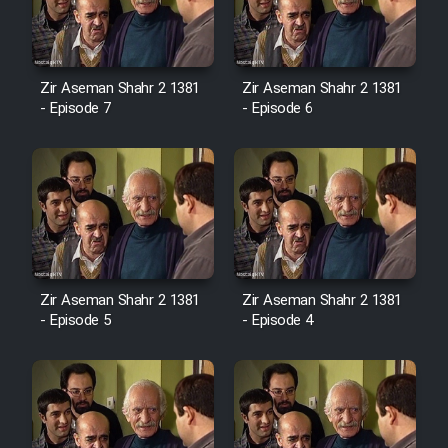
Zir Aseman Shahr 2 1381
Zir Aseman Shahr 2 1381
- Episode 7
- Episode 6
Zir Aseman Shahr 2 1381
Zir Aseman Shahr 2 1381
- Episode 5
- Episode 4