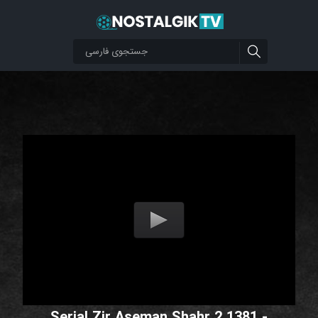
Serial Zir Aseman Shahr 2 1381 -