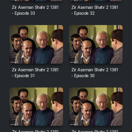
Sarzamin Dur
Zir Aseman Shahr 2 1381
Zir Aseman Shahr 2 1381
- Episode 33
- Episode 32
Film Jangju Pirooz
Film Padzahr
Film Shab Rubah
Film Shah Khamush
Zir Aseman Shahr 2 1381
Zir Aseman Shahr 2 1381
- Episode 31
- Episode 30
Film Fil Dar Tariki
Film Farsh Bad
Film In Haft Nafar