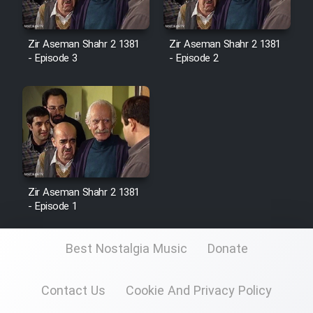
Zir Aseman Shahr 2 1381
Zir Aseman Shahr 2 1381
- Episode 3
- Episode 2
Zir Aseman Shahr 2 1381
- Episode 1
Best Nostalgia Music
Donate
Contact Us
Cookie And Privacy Policy