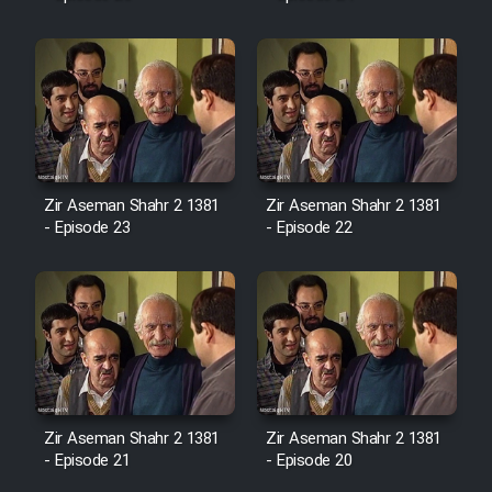
Mostanad Margbartarin
Heyvanat Donya - Dooble Farsi
Film Toofangar (Dooble Farsi)
Film Velgarde Vahshi (Dooble
Farsi)
Zir Aseman Shahr 2 1381
Zir Aseman Shahr 2 1381
- Episode 23
- Episode 22
Zir Aseman Shahr 2 1381
Zir Aseman Shahr 2 1381
- Episode 21
- Episode 20