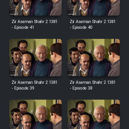
Film Avar
Zir Aseman Shahr 2 1381
Zir Aseman Shahr 2 1381
- Episode 41
- Episode 40
Film Behtarin Tabestan Man
Film Mard Aftabi
Film Salam be Entezar
Zir Aseman Shahr 2 1381
Zir Aseman Shahr 2 1381
- Episode 39
- Episode 38
Film Tejarat
Film Entehaye Ghodrat