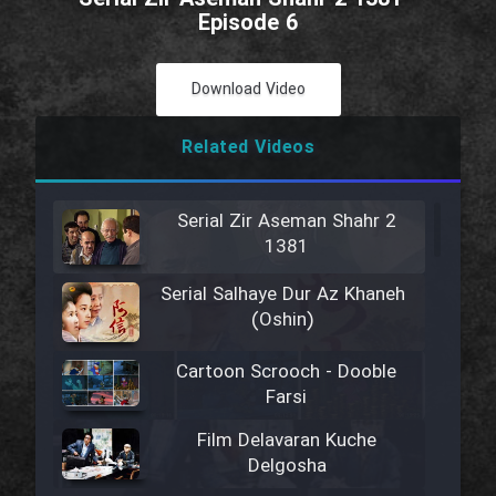
Episode 6
Download Video
Related Videos
Serial Zir Aseman Shahr 2
1381
Serial Salhaye Dur Az Khaneh
(Oshin)
Cartoon Scrooch - Dooble
Farsi
Film Delavaran Kuche
Delgosha