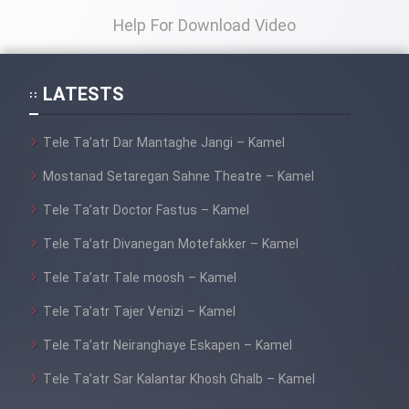
Help For Download Video
LATESTS
Tele Ta’atr Dar Mantaghe Jangi – Kamel
Mostanad Setaregan Sahne Theatre – Kamel
Tele Ta’atr Doctor Fastus – Kamel
Tele Ta’atr Divanegan Motefakker – Kamel
Tele Ta’atr Tale moosh – Kamel
Tele Ta’atr Tajer Venizi – Kamel
Tele Ta’atr Neiranghaye Eskapen – Kamel
Tele Ta’atr Sar Kalantar Khosh Ghalb – Kamel