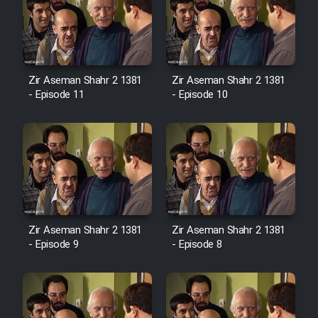
Zir Aseman Shahr 2 1381
Zir Aseman Shahr 2 1381
- Episode 11
- Episode 10
Zir Aseman Shahr 2 1381
Zir Aseman Shahr 2 1381
- Episode 9
- Episode 8