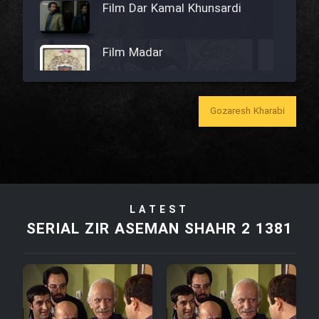
Film Dar Kamal Khunsardi
Film Madar
Gozaresh Kharabi
Film Bozorg Kheily Bozorg
Film Madarzan Salam
LATEST
Film Tora Dust Daram
SERIAL ZIR ASEMAN SHAHR 2 1381
Film Zir Derakht Holu
Film Arabeh Marg