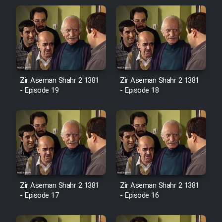
Zir Aseman Shahr 2 1381
Zir Aseman Shahr 2 1381
- Episode 19
- Episode 18
Zir Aseman Shahr 2 1381
Zir Aseman Shahr 2 1381
- Episode 17
- Episode 16