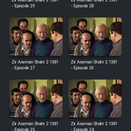
Film Fani
Zir Aseman Shahr 2 1381
Zir Aseman Shahr 2 1381
- Episode 29
- Episode 28
Cartoon Galiver - Kamel
(Dooble Farsi)
Film Shire Talayi (Dooble
Farsi)
Film Aseman Kharashe
Zir Aseman Shahr 2 1381
Zir Aseman Shahr 2 1381
Jahanami (Dooble Farsi)
- Episode 27
- Episode 26
Film Dastbord Be Bank (Dooble
Farsi)
Film Alpagoor (Dooble Farsi)
Film Herfeyi (Dooble Farsi)
Zir Aseman Shahr 2 1381
Zir Aseman Shahr 2 1381
- Episode 25
- Episode 24