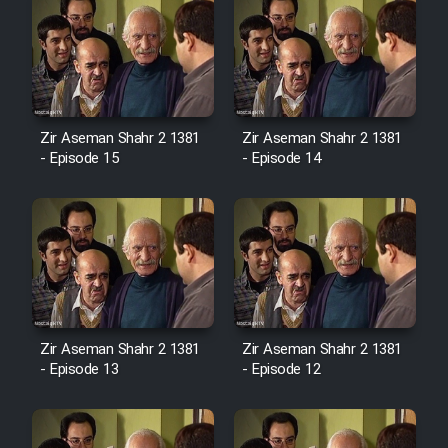
Zir Aseman Shahr 2 1381
Zir Aseman Shahr 2 1381
- Episode 15
- Episode 14
Zir Aseman Shahr 2 1381
Zir Aseman Shahr 2 1381
- Episode 13
- Episode 12