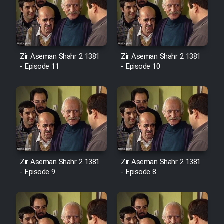
Zir Aseman Shahr 2 1381
Zir Aseman Shahr 2 1381
- Episode 11
- Episode 10
Zir Aseman Shahr 2 1381
Zir Aseman Shahr 2 1381
- Episode 9
- Episode 8