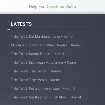
Help For Download Video
LATESTS
Tele Ta’atr Dar Mantaghe Jangi – Kamel
Mostanad Setaregan Sahne Theatre – Kamel
Tele Ta’atr Doctor Fastus – Kamel
Tele Ta’atr Divanegan Motefakker – Kamel
Tele Ta’atr Tale moosh – Kamel
Tele Ta’atr Tajer Venizi – Kamel
Tele Ta’atr Neiranghaye Eskapen – Kamel
Tele Ta’atr Sar Kalantar Khosh Ghalb – Kamel