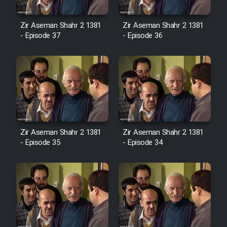
Cartoon Robin Hood - Dooble
Farsi (Ghabl Az Enghelab)
Zir Aseman Shahr 2 1381
Zir Aseman Shahr 2 1381
- Episode 37
- Episode 36
Serial Ayeneh 1364
Serial Bazam Madresam Dir
Shod 1362
Serial Hojr ebn Oday 1381
Zir Aseman Shahr 2 1381
Zir Aseman Shahr 2 1381
- Episode 35
- Episode 34
Film Akharin Marhaleh
Film Atash Penhan
Animeishen Cinemaei Safar Be