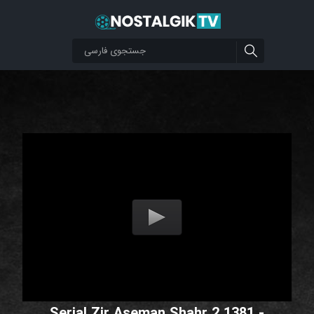
Serial Zir Aseman Shahr 2 1381 -