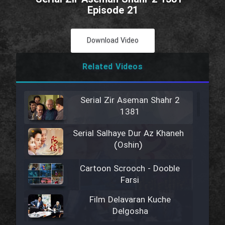
Episode 21
Download Video
Related Videos
Serial Zir Aseman Shahr 2
1381
Serial Salhaye Dur Az Khaneh
(Oshin)
Cartoon Scrooch - Dooble
Farsi
Film Delavaran Kuche
Delgosha