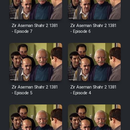
Zir Aseman Shahr 2 1381
Zir Aseman Shahr 2 1381
- Episode 7
- Episode 6
Zir Aseman Shahr 2 1381
Zir Aseman Shahr 2 1381
- Episode 5
- Episode 4