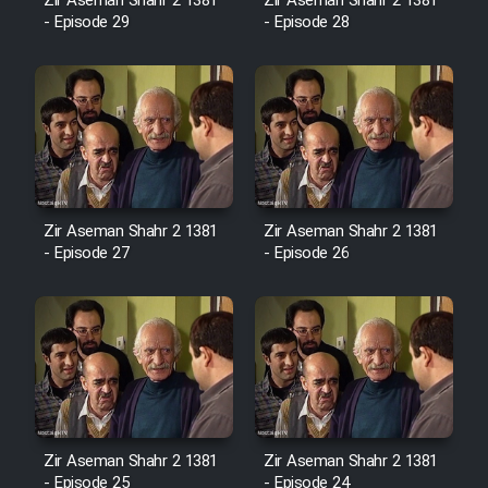
Film Fani
Zir Aseman Shahr 2 1381
Zir Aseman Shahr 2 1381
- Episode 29
- Episode 28
Cartoon Galiver - Kamel
(Dooble Farsi)
Film Shire Talayi (Dooble
Farsi)
Film Aseman Kharashe
Zir Aseman Shahr 2 1381
Zir Aseman Shahr 2 1381
Jahanami (Dooble Farsi)
- Episode 27
- Episode 26
Film Dastbord Be Bank (Dooble
Farsi)
Film Alpagoor (Dooble Farsi)
Film Herfeyi (Dooble Farsi)
Zir Aseman Shahr 2 1381
Zir Aseman Shahr 2 1381
- Episode 25
- Episode 24