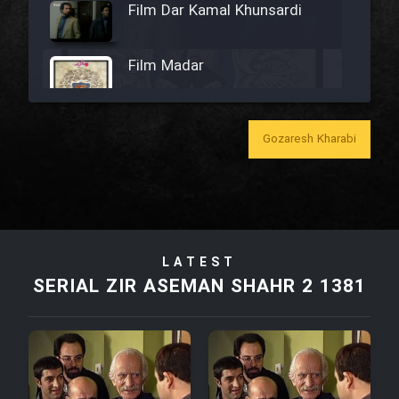
Film Dar Kamal Khunsardi
Film Madar
Gozaresh Kharabi
Film Bozorg Kheily Bozorg
Film Madarzan Salam
LATEST
Film Tora Dust Daram
SERIAL ZIR ASEMAN SHAHR 2 1381
Film Zir Derakht Holu
Film Arabeh Marg