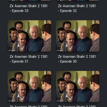
Sarzamin Dur
Zir Aseman Shahr 2 1381
Zir Aseman Shahr 2 1381
- Episode 33
- Episode 32
Film Jangju Pirooz
Film Padzahr
Film Shab Rubah
Film Shah Khamush
Zir Aseman Shahr 2 1381
Zir Aseman Shahr 2 1381
- Episode 31
- Episode 30
Film Fil Dar Tariki
Film Farsh Bad
Film In Haft Nafar