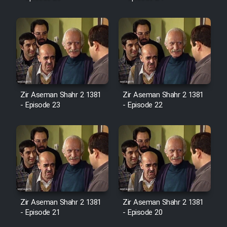
Mostanad Margbartarin
Heyvanat Donya - Dooble Farsi
Film Toofangar (Dooble Farsi)
Film Velgarde Vahshi (Dooble
Farsi)
Zir Aseman Shahr 2 1381
Zir Aseman Shahr 2 1381
- Episode 23
- Episode 22
Zir Aseman Shahr 2 1381
Zir Aseman Shahr 2 1381
- Episode 21
- Episode 20