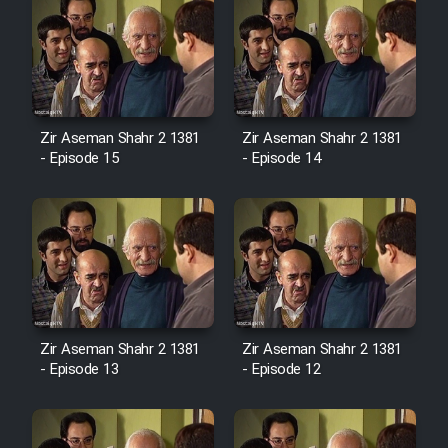
Zir Aseman Shahr 2 1381
Zir Aseman Shahr 2 1381
- Episode 15
- Episode 14
Zir Aseman Shahr 2 1381
Zir Aseman Shahr 2 1381
- Episode 13
- Episode 12