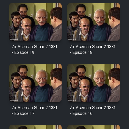
Zir Aseman Shahr 2 1381
Zir Aseman Shahr 2 1381
- Episode 19
- Episode 18
Zir Aseman Shahr 2 1381
Zir Aseman Shahr 2 1381
- Episode 17
- Episode 16