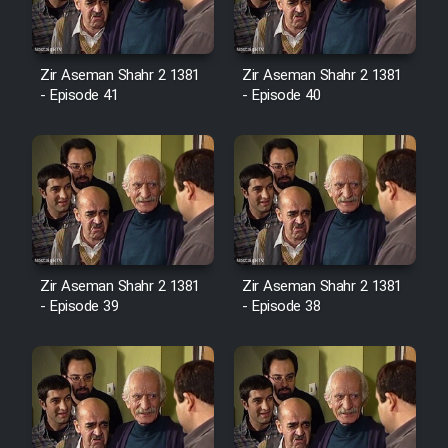
Film Avar
Zir Aseman Shahr 2 1381
Zir Aseman Shahr 2 1381
- Episode 41
- Episode 40
Film Behtarin Tabestan Man
Film Mard Aftabi
Film Salam be Entezar
Zir Aseman Shahr 2 1381
Zir Aseman Shahr 2 1381
- Episode 39
- Episode 38
Film Tejarat
Film Entehaye Ghodrat