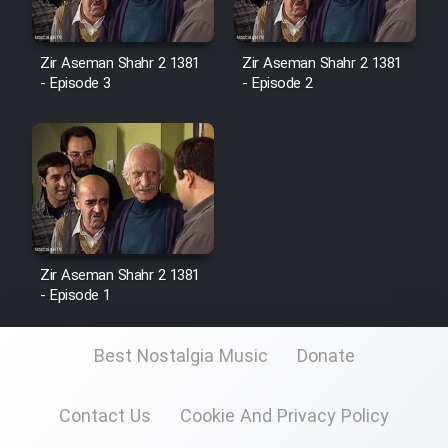
Zir Aseman Shahr 2 1381
Zir Aseman Shahr 2 1381
- Episode 3
- Episode 2
Zir Aseman Shahr 2 1381
- Episode 1
Best Nostalgia Music
Donate
Contact Us
Cookie And Privacy Policy