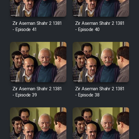
Film Avar
Zir Aseman Shahr 2 1381
Zir Aseman Shahr 2 1381
- Episode 41
- Episode 40
Film Behtarin Tabestan Man
Film Mard Aftabi
Film Salam be Entezar
Zir Aseman Shahr 2 1381
Zir Aseman Shahr 2 1381
- Episode 39
- Episode 38
Film Tejarat
Film Entehaye Ghodrat