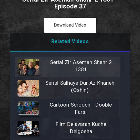
Episode 37
Download Video
Related Videos
Serial Zir Aseman Shahr 2
1381
Serial Salhaye Dur Az Khaneh
(Oshin)
Cartoon Scrooch - Dooble
Farsi
Film Delavaran Kuche
Delgosha