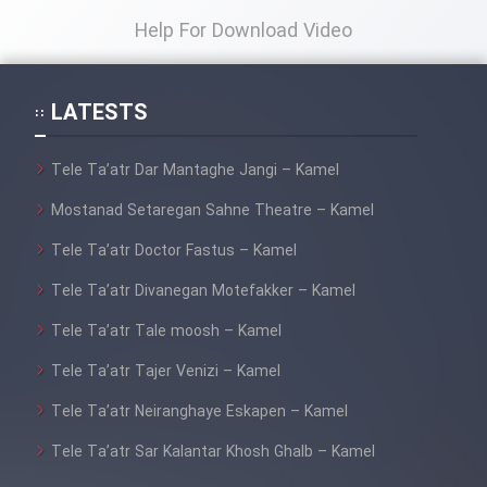
Help For Download Video
LATESTS
Tele Ta’atr Dar Mantaghe Jangi – Kamel
Mostanad Setaregan Sahne Theatre – Kamel
Tele Ta’atr Doctor Fastus – Kamel
Tele Ta’atr Divanegan Motefakker – Kamel
Tele Ta’atr Tale moosh – Kamel
Tele Ta’atr Tajer Venizi – Kamel
Tele Ta’atr Neiranghaye Eskapen – Kamel
Tele Ta’atr Sar Kalantar Khosh Ghalb – Kamel