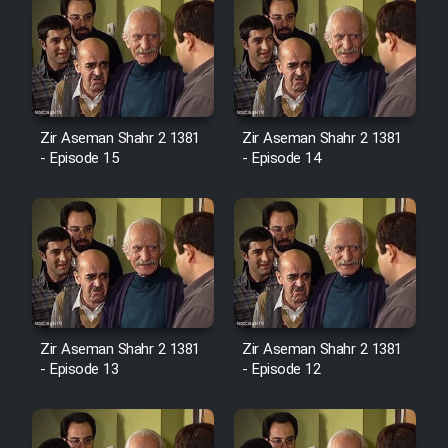
Zir Aseman Shahr 2 1381
Zir Aseman Shahr 2 1381
- Episode 15
- Episode 14
Zir Aseman Shahr 2 1381
Zir Aseman Shahr 2 1381
- Episode 13
- Episode 12