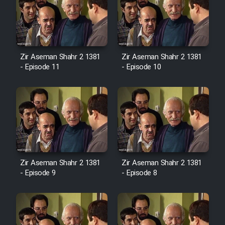
Zir Aseman Shahr 2 1381
Zir Aseman Shahr 2 1381
- Episode 11
- Episode 10
Zir Aseman Shahr 2 1381
Zir Aseman Shahr 2 1381
- Episode 9
- Episode 8