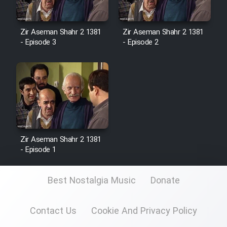
Zir Aseman Shahr 2 1381
Zir Aseman Shahr 2 1381
- Episode 3
- Episode 2
Zir Aseman Shahr 2 1381
- Episode 1
Best Nostalgia Music
Donate
Contact Us
Cookie And Privacy Policy