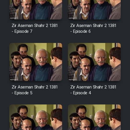
Zir Aseman Shahr 2 1381
Zir Aseman Shahr 2 1381
- Episode 7
- Episode 6
Zir Aseman Shahr 2 1381
Zir Aseman Shahr 2 1381
- Episode 5
- Episode 4