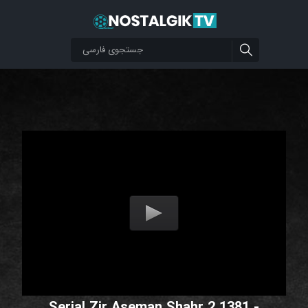
Serial Zir Aseman Shahr 2 1381 -