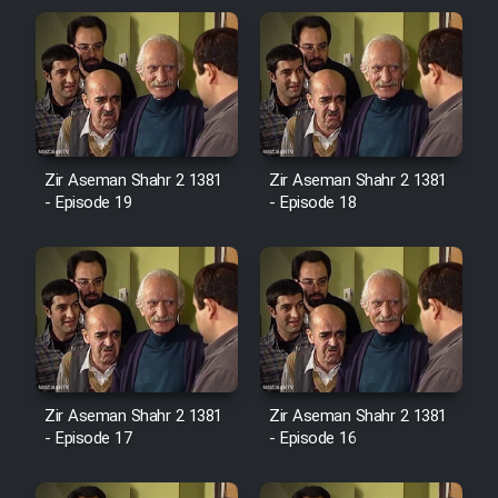
Zir Aseman Shahr 2 1381
Zir Aseman Shahr 2 1381
- Episode 19
- Episode 18
Zir Aseman Shahr 2 1381
Zir Aseman Shahr 2 1381
- Episode 17
- Episode 16