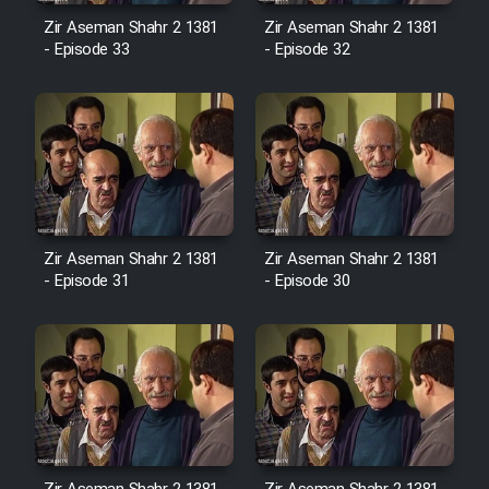
Sarzamin Dur
Zir Aseman Shahr 2 1381
Zir Aseman Shahr 2 1381
- Episode 33
- Episode 32
Film Jangju Pirooz
Film Padzahr
Film Shab Rubah
Film Shah Khamush
Zir Aseman Shahr 2 1381
Zir Aseman Shahr 2 1381
- Episode 31
- Episode 30
Film Fil Dar Tariki
Film Farsh Bad
Film In Haft Nafar