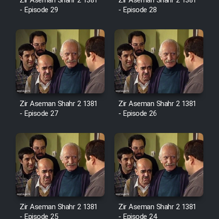
Film Fani
Zir Aseman Shahr 2 1381
Zir Aseman Shahr 2 1381
- Episode 29
- Episode 28
Cartoon Galiver - Kamel
(Dooble Farsi)
Film Shire Talayi (Dooble
Farsi)
Film Aseman Kharashe
Zir Aseman Shahr 2 1381
Zir Aseman Shahr 2 1381
Jahanami (Dooble Farsi)
- Episode 27
- Episode 26
Film Dastbord Be Bank (Dooble
Farsi)
Film Alpagoor (Dooble Farsi)
Film Herfeyi (Dooble Farsi)
Zir Aseman Shahr 2 1381
Zir Aseman Shahr 2 1381
- Episode 25
- Episode 24