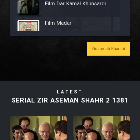
Film Dar Kamal Khunsardi
Film Madar
Gozaresh Kharabi
Film Bozorg Kheily Bozorg
Film Madarzan Salam
LATEST
Film Tora Dust Daram
SERIAL ZIR ASEMAN SHAHR 2 1381
Film Zir Derakht Holu
Film Arabeh Marg