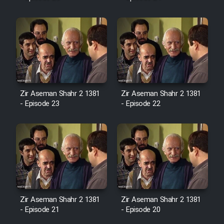
Mostanad Margbartarin
Heyvanat Donya - Dooble Farsi
Film Toofangar (Dooble Farsi)
Film Velgarde Vahshi (Dooble
Farsi)
Zir Aseman Shahr 2 1381
Zir Aseman Shahr 2 1381
- Episode 23
- Episode 22
Zir Aseman Shahr 2 1381
Zir Aseman Shahr 2 1381
- Episode 21
- Episode 20