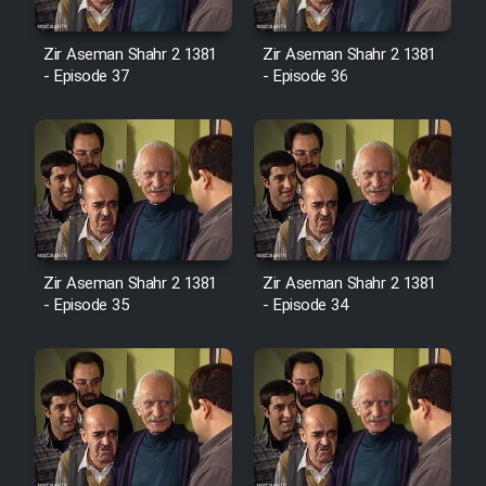
Cartoon Robin Hood - Dooble
Farsi (Ghabl Az Enghelab)
Zir Aseman Shahr 2 1381
Zir Aseman Shahr 2 1381
- Episode 37
- Episode 36
Serial Ayeneh 1364
Serial Bazam Madresam Dir
Shod 1362
Serial Hojr ebn Oday 1381
Zir Aseman Shahr 2 1381
Zir Aseman Shahr 2 1381
- Episode 35
- Episode 34
Film Akharin Marhaleh
Film Atash Penhan
Animeishen Cinemaei Safar Be