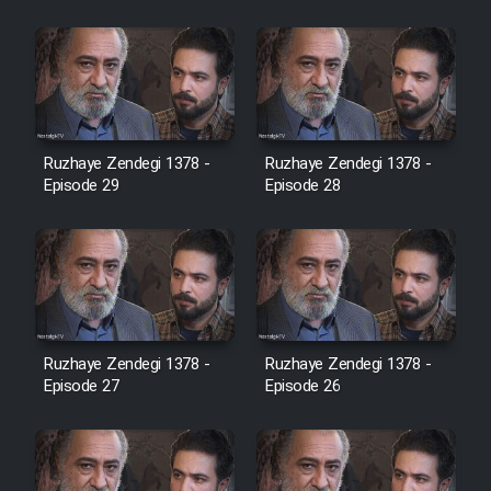
Cartoon Robin Hood - Dooble
Farsi (Ghabl Az Enghelab)
Serial Ayeneh 1364
Ruzhaye Zendegi 1378 -
Ruzhaye Zendegi 1378 -
Episode 29
Episode 28
Serial Bazam Madresam Dir
Shod 1362
Serial Hojr ebn Oday 1381
Film Akharin Marhaleh
Ruzhaye Zendegi 1378 -
Ruzhaye Zendegi 1378 -
Episode 27
Episode 26
Film Atash Penhan
Animeishen Cinemaei Safar Be
Sarzamin Dur