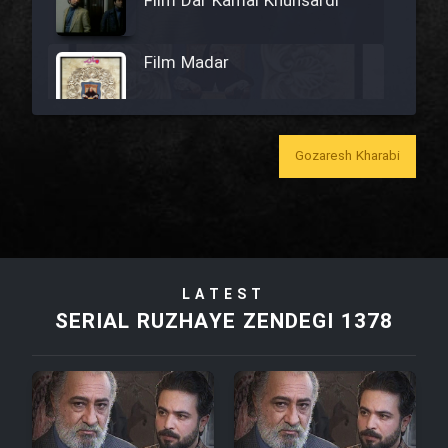
Film Dar Kamal Khunsardi
Film Madar
Gozaresh Kharabi
Film Bozorg Kheily Bozorg
Film Madarzan Salam
LATEST
Film Tora Dust Daram
SERIAL RUZHAYE ZENDEGI 1378
Film Zir Derakht Holu
Film Arabeh Marg