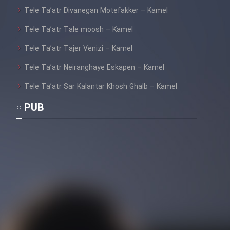
Tele Ta’atr Divanegan Motefakker – Kamel
Tele Ta’atr Tale moosh – Kamel
Tele Ta’atr Tajer Venizi – Kamel
Tele Ta’atr Neiranghaye Eskapen – Kamel
Tele Ta’atr Sar Kalantar Khosh Ghalb – Kamel
PUB