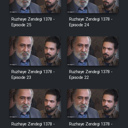
Film Jangju Pirooz
Ruzhaye Zendegi 1378 -
Ruzhaye Zendegi 1378 -
Episode 25
Episode 24
Film Padzahr
Film Shab Rubah
Film Shah Khamush
Ruzhaye Zendegi 1378 -
Ruzhaye Zendegi 1378 -
Episode 23
Film Fil Dar Tariki
Episode 22
Film Farsh Bad
Film In Haft Nafar
Ruzhaye Zendegi 1378 -
Ruzhaye Zendegi 1378 -
Film Fani