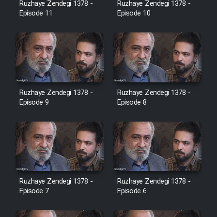
Ruzhaye Zendegi 1378 -
Ruzhaye Zendegi 1378 -
Episode 11
Episode 10
Ruzhaye Zendegi 1378 -
Ruzhaye Zendegi 1378 -
Episode 9
Episode 8
Ruzhaye Zendegi 1378 -
Ruzhaye Zendegi 1378 -
Episode 7
Episode 6