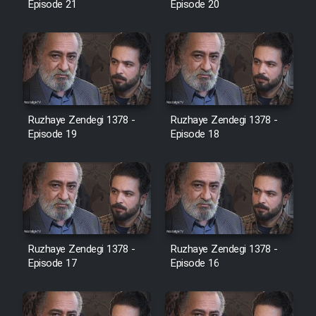
Episode 21
Episode 20
Cartoon Galiver - Kamel
(Dooble Farsi)
Film Shire Talayi (Dooble
Farsi)
Ruzhaye Zendegi 1378 -
Ruzhaye Zendegi 1378 -
Film Aseman Kharashe
Episode 19
Episode 18
Jahanami (Dooble Farsi)
Film Dastbord Be Bank (Dooble
Farsi)
Film Alpagoor (Dooble Farsi)
Ruzhaye Zendegi 1378 -
Ruzhaye Zendegi 1378 -
Episode 17
Episode 16
Film Herfeyi (Dooble Farsi)
Mostanad Margbartarin