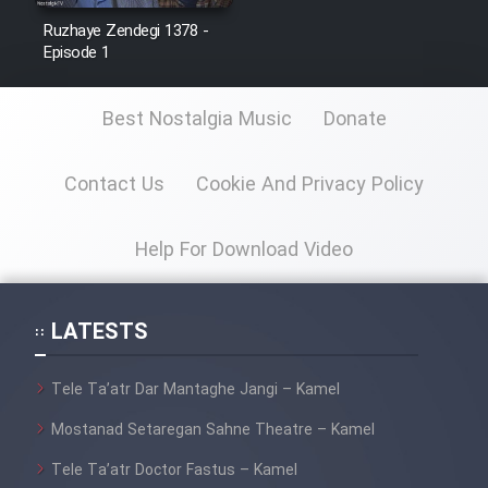
Ruzhaye Zendegi 1378 -
Episode 1
Best Nostalgia Music
Donate
Contact Us
Cookie And Privacy Policy
Help For Download Video
LATESTS
Tele Ta’atr Dar Mantaghe Jangi – Kamel
Mostanad Setaregan Sahne Theatre – Kamel
Tele Ta’atr Doctor Fastus – Kamel