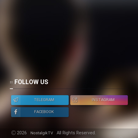
FOLLOW US
TELEGRAM
INSTAGRAM
FACEBOOK
2026
All Rights Reserved.
NostalgikTV