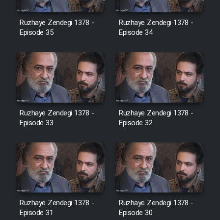
Film Avar
Ruzhaye Zendegi 1378 -
Ruzhaye Zendegi 1378 -
Episode 35
Episode 34
Film Behtarin Tabestan Man
Film Mard Aftabi
Film Salam be Entezar
Ruzhaye Zendegi 1378 -
Ruzhaye Zendegi 1378 -
Episode 33
Episode 32
Film Tejarat
Film Entehaye Ghodrat
Ruzhaye Zendegi 1378 -
Ruzhaye Zendegi 1378 -
Episode 31
Episode 30