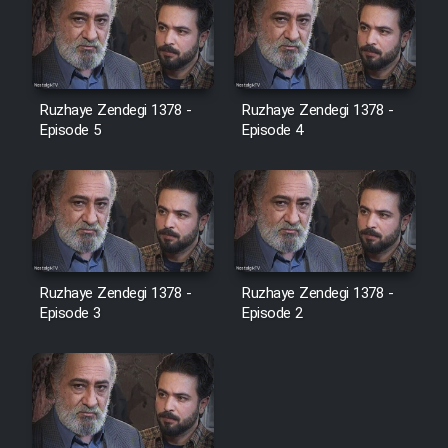
Ruzhaye Zendegi 1378 -
Ruzhaye Zendegi 1378 -
Episode 5
Episode 4
Ruzhaye Zendegi 1378 -
Ruzhaye Zendegi 1378 -
Episode 3
Episode 2