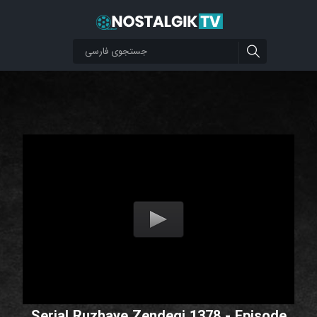
Serial Ruzhaye Zendegi 1378 - Episode