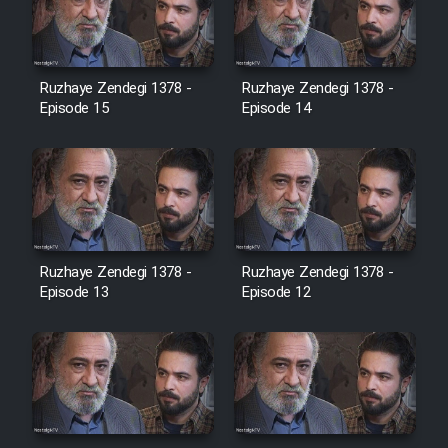
Heyvanat Donya - Dooble Farsi
Film Toofangar (Dooble Farsi)
Ruzhaye Zendegi 1378 -
Ruzhaye Zendegi 1378 -
Episode 15
Episode 14
Film Velgarde Vahshi (Dooble
Farsi)
Ruzhaye Zendegi 1378 -
Ruzhaye Zendegi 1378 -
Episode 13
Episode 12