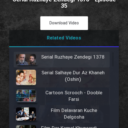
35
Download Video
Related Videos
Serial Ruzhaye Zendegi 1378
Serial Salhaye Dur Az Khaneh
(Oshin)
Cartoon Scrooch - Dooble
Farsi
Film Delavaran Kuche
Delgosha