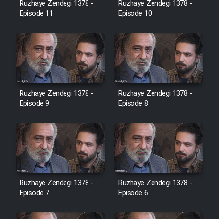
Ruzhaye Zendegi 1378 -
Ruzhaye Zendegi 1378 -
Episode 11
Episode 10
Ruzhaye Zendegi 1378 -
Ruzhaye Zendegi 1378 -
Episode 9
Episode 8
Ruzhaye Zendegi 1378 -
Ruzhaye Zendegi 1378 -
Episode 7
Episode 6