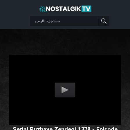
Serial Ruzhaye Zendegi 1378 - Episode