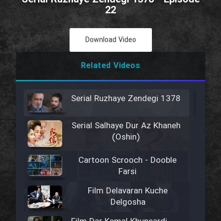
22
Download Video
Related Videos
Serial Ruzhaye Zendegi 1378
Serial Salhaye Dur Az Khaneh
(Oshin)
Cartoon Scrooch - Dooble
Farsi
Film Delavaran Kuche
Delgosha