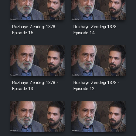
Heyvanat Donya - Dooble Farsi
Film Toofangar (Dooble Farsi)
Ruzhaye Zendegi 1378 -
Ruzhaye Zendegi 1378 -
Episode 15
Episode 14
Film Velgarde Vahshi (Dooble
Farsi)
Ruzhaye Zendegi 1378 -
Ruzhaye Zendegi 1378 -
Episode 13
Episode 12