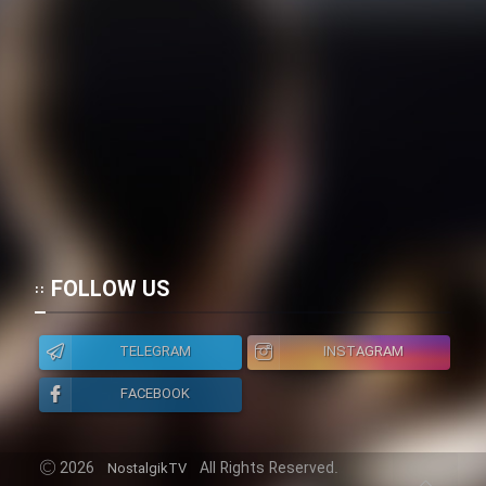
FOLLOW US
TELEGRAM
INSTAGRAM
FACEBOOK
2026
All Rights Reserved.
NostalgikTV