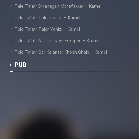
Tele Ta’atr Divanegan Motefakker – Kamel
Tele Ta’atr Tale moosh – Kamel
Tele Ta’atr Tajer Venizi – Kamel
Tele Ta’atr Neiranghaye Eskapen – Kamel
Tele Ta’atr Sar Kalantar Khosh Ghalb – Kamel
PUB