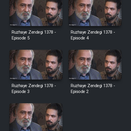
Ruzhaye Zendegi 1378 -
Ruzhaye Zendegi 1378 -
Episode 5
Episode 4
Ruzhaye Zendegi 1378 -
Ruzhaye Zendegi 1378 -
Episode 3
Episode 2