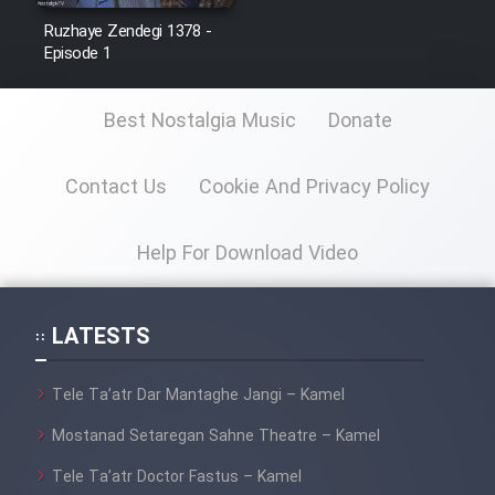
Ruzhaye Zendegi 1378 -
Episode 1
Best Nostalgia Music
Donate
Contact Us
Cookie And Privacy Policy
Help For Download Video
LATESTS
Tele Ta’atr Dar Mantaghe Jangi – Kamel
Mostanad Setaregan Sahne Theatre – Kamel
Tele Ta’atr Doctor Fastus – Kamel