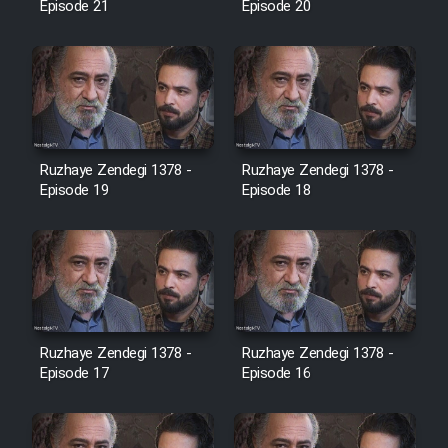
Episode 21
Episode 20
Cartoon Galiver - Kamel
(Dooble Farsi)
Film Shire Talayi (Dooble
Farsi)
Ruzhaye Zendegi 1378 -
Ruzhaye Zendegi 1378 -
Film Aseman Kharashe
Episode 19
Episode 18
Jahanami (Dooble Farsi)
Film Dastbord Be Bank (Dooble
Farsi)
Film Alpagoor (Dooble Farsi)
Ruzhaye Zendegi 1378 -
Ruzhaye Zendegi 1378 -
Episode 17
Episode 16
Film Herfeyi (Dooble Farsi)
Mostanad Margbartarin