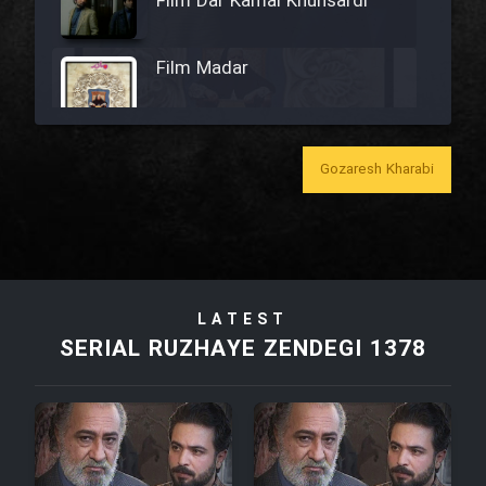
Film Dar Kamal Khunsardi
Film Madar
Gozaresh Kharabi
Film Bozorg Kheily Bozorg
Film Madarzan Salam
LATEST
Film Tora Dust Daram
SERIAL RUZHAYE ZENDEGI 1378
Film Zir Derakht Holu
Film Arabeh Marg