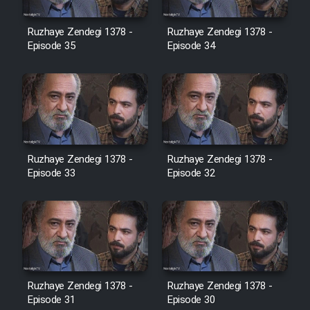
Film Avar
Ruzhaye Zendegi 1378 -
Ruzhaye Zendegi 1378 -
Episode 35
Episode 34
Film Behtarin Tabestan Man
Film Mard Aftabi
Film Salam be Entezar
Ruzhaye Zendegi 1378 -
Ruzhaye Zendegi 1378 -
Episode 33
Episode 32
Film Tejarat
Film Entehaye Ghodrat
Ruzhaye Zendegi 1378 -
Ruzhaye Zendegi 1378 -
Episode 31
Episode 30