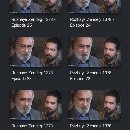
Film Jangju Pirooz
Ruzhaye Zendegi 1378 -
Ruzhaye Zendegi 1378 -
Episode 25
Episode 24
Film Padzahr
Film Shab Rubah
Film Shah Khamush
Ruzhaye Zendegi 1378 -
Ruzhaye Zendegi 1378 -
Episode 23
Film Fil Dar Tariki
Episode 22
Film Farsh Bad
Film In Haft Nafar
Ruzhaye Zendegi 1378 -
Ruzhaye Zendegi 1378 -
Film Fani