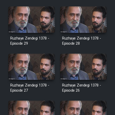
Cartoon Robin Hood - Dooble
Farsi (Ghabl Az Enghelab)
Serial Ayeneh 1364
Ruzhaye Zendegi 1378 -
Ruzhaye Zendegi 1378 -
Episode 29
Episode 28
Serial Bazam Madresam Dir
Shod 1362
Serial Hojr ebn Oday 1381
Film Akharin Marhaleh
Ruzhaye Zendegi 1378 -
Ruzhaye Zendegi 1378 -
Episode 27
Episode 26
Film Atash Penhan
Animeishen Cinemaei Safar Be
Sarzamin Dur