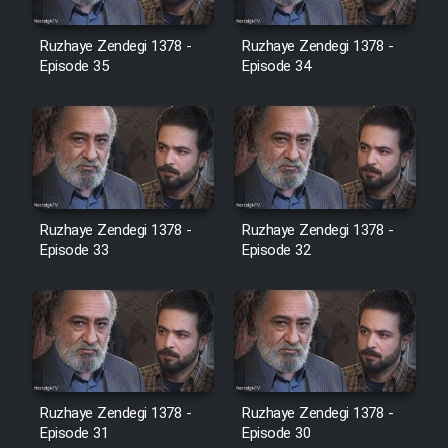
Film Avar
Ruzhaye Zendegi 1378 -
Ruzhaye Zendegi 1378 -
Episode 35
Episode 34
Film Behtarin Tabestan Man
Film Mard Aftabi
Film Salam be Entezar
Ruzhaye Zendegi 1378 -
Ruzhaye Zendegi 1378 -
Episode 33
Episode 32
Film Tejarat
Film Entehaye Ghodrat
Ruzhaye Zendegi 1378 -
Ruzhaye Zendegi 1378 -
Episode 31
Episode 30