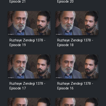
Episode 21
Episode 20
Cartoon Galiver - Kamel
(Dooble Farsi)
Film Shire Talayi (Dooble
Farsi)
Ruzhaye Zendegi 1378 -
Ruzhaye Zendegi 1378 -
Film Aseman Kharashe
Episode 19
Episode 18
Jahanami (Dooble Farsi)
Film Dastbord Be Bank (Dooble
Farsi)
Film Alpagoor (Dooble Farsi)
Ruzhaye Zendegi 1378 -
Ruzhaye Zendegi 1378 -
Episode 17
Episode 16
Film Herfeyi (Dooble Farsi)
Mostanad Margbartarin