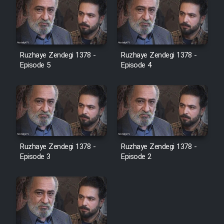
Ruzhaye Zendegi 1378 -
Ruzhaye Zendegi 1378 -
Episode 5
Episode 4
Ruzhaye Zendegi 1378 -
Ruzhaye Zendegi 1378 -
Episode 3
Episode 2