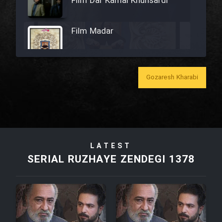
Film Dar Kamal Khunsardi
Film Madar
Gozaresh Kharabi
Film Bozorg Kheily Bozorg
Film Madarzan Salam
LATEST
Film Tora Dust Daram
SERIAL RUZHAYE ZENDEGI 1378
Film Zir Derakht Holu
Film Arabeh Marg