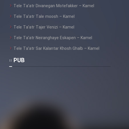
Tele Ta’atr Divanegan Motefakker – Kamel
Tele Ta’atr Tale moosh – Kamel
Tele Ta’atr Tajer Venizi – Kamel
Tele Ta’atr Neiranghaye Eskapen – Kamel
Tele Ta’atr Sar Kalantar Khosh Ghalb – Kamel
PUB