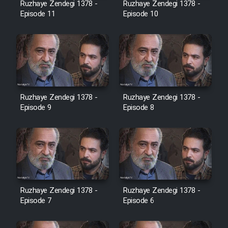
Ruzhaye Zendegi 1378 -
Ruzhaye Zendegi 1378 -
Episode 11
Episode 10
Ruzhaye Zendegi 1378 -
Ruzhaye Zendegi 1378 -
Episode 9
Episode 8
Ruzhaye Zendegi 1378 -
Ruzhaye Zendegi 1378 -
Episode 7
Episode 6