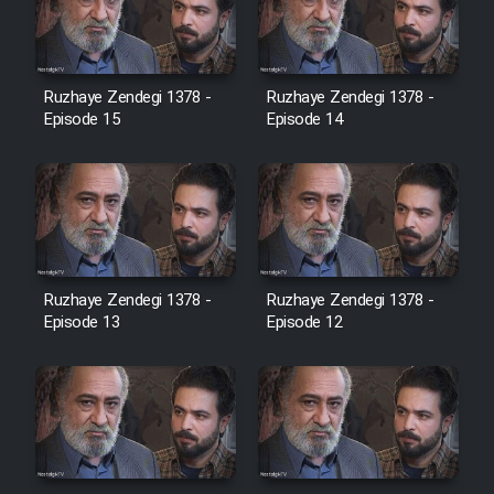
Heyvanat Donya - Dooble Farsi
Film Toofangar (Dooble Farsi)
Ruzhaye Zendegi 1378 -
Ruzhaye Zendegi 1378 -
Episode 15
Episode 14
Film Velgarde Vahshi (Dooble
Farsi)
Ruzhaye Zendegi 1378 -
Ruzhaye Zendegi 1378 -
Episode 13
Episode 12