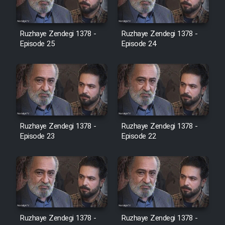
Film Jangju Pirooz
Ruzhaye Zendegi 1378 -
Ruzhaye Zendegi 1378 -
Episode 25
Episode 24
Film Padzahr
Film Shab Rubah
Film Shah Khamush
Ruzhaye Zendegi 1378 -
Ruzhaye Zendegi 1378 -
Episode 23
Film Fil Dar Tariki
Episode 22
Film Farsh Bad
Film In Haft Nafar
Ruzhaye Zendegi 1378 -
Ruzhaye Zendegi 1378 -
Film Fani