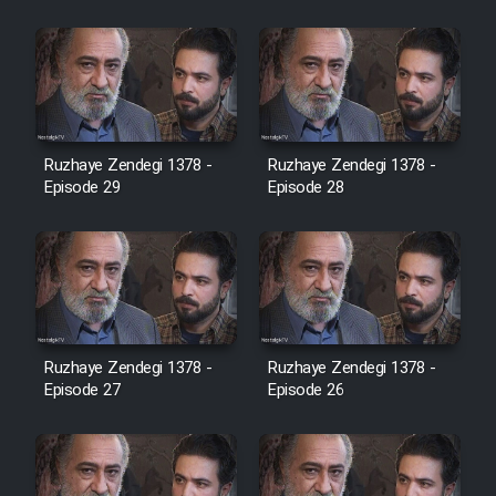
Cartoon Robin Hood - Dooble
Farsi (Ghabl Az Enghelab)
Serial Ayeneh 1364
Ruzhaye Zendegi 1378 -
Ruzhaye Zendegi 1378 -
Episode 29
Episode 28
Serial Bazam Madresam Dir
Shod 1362
Serial Hojr ebn Oday 1381
Film Akharin Marhaleh
Ruzhaye Zendegi 1378 -
Ruzhaye Zendegi 1378 -
Episode 27
Episode 26
Film Atash Penhan
Animeishen Cinemaei Safar Be
Sarzamin Dur