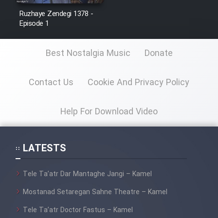
Ruzhaye Zendegi 1378 -
Episode 1
Best Nostalgia Music
Donate
Contact Us
Cookie And Privacy Policy
Help For Download Video
LATESTS
Tele Ta’atr Dar Mantaghe Jangi – Kamel
Mostanad Setaregan Sahne Theatre – Kamel
Tele Ta’atr Doctor Fastus – Kamel