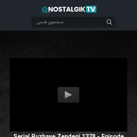
Serial Ruzhaye Zendegi 1378 - Episode