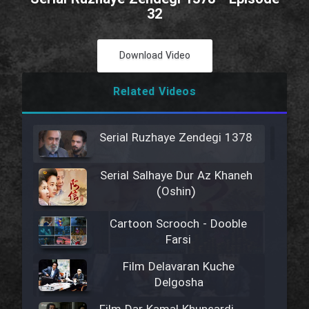
32
Download Video
Related Videos
Serial Ruzhaye Zendegi 1378
Serial Salhaye Dur Az Khaneh
(Oshin)
Cartoon Scrooch - Dooble
Farsi
Film Delavaran Kuche
Delgosha