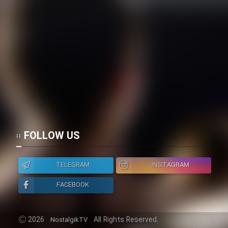
FOLLOW US
TELEGRAM
INSTAGRAM
FACEBOOK
2026
All Rights Reserved.
NostalgikTV