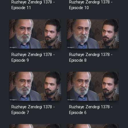
Ruzhaye Zendegi 1378 -
Ruzhaye Zendegi 1378 -
Episode 11
Episode 10
Ruzhaye Zendegi 1378 -
Ruzhaye Zendegi 1378 -
Episode 9
Episode 8
Ruzhaye Zendegi 1378 -
Ruzhaye Zendegi 1378 -
Episode 7
Episode 6