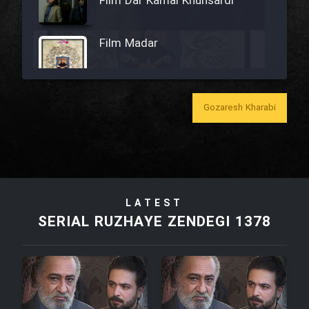
Film Dar Kamal Khunsardi
Film Madar
Gozaresh Kharabi
Film Bozorg Kheily Bozorg
Film Madarzan Salam
LATEST
Film Tora Dust Daram
SERIAL RUZHAYE ZENDEGI 1378
Film Zir Derakht Holu
Film Arabeh Marg