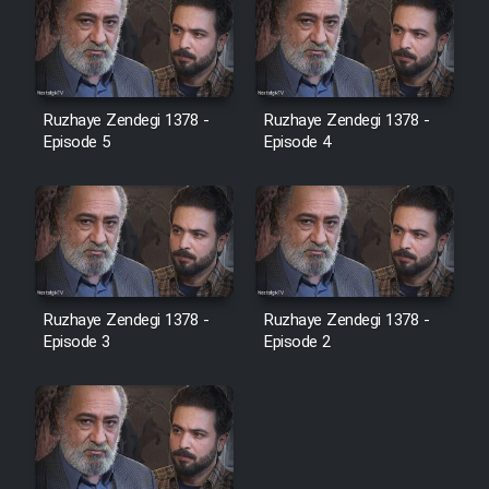
Ruzhaye Zendegi 1378 -
Ruzhaye Zendegi 1378 -
Episode 5
Episode 4
Ruzhaye Zendegi 1378 -
Ruzhaye Zendegi 1378 -
Episode 3
Episode 2