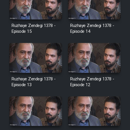
Heyvanat Donya - Dooble Farsi
Film Toofangar (Dooble Farsi)
Ruzhaye Zendegi 1378 -
Ruzhaye Zendegi 1378 -
Episode 15
Episode 14
Film Velgarde Vahshi (Dooble
Farsi)
Ruzhaye Zendegi 1378 -
Ruzhaye Zendegi 1378 -
Episode 13
Episode 12