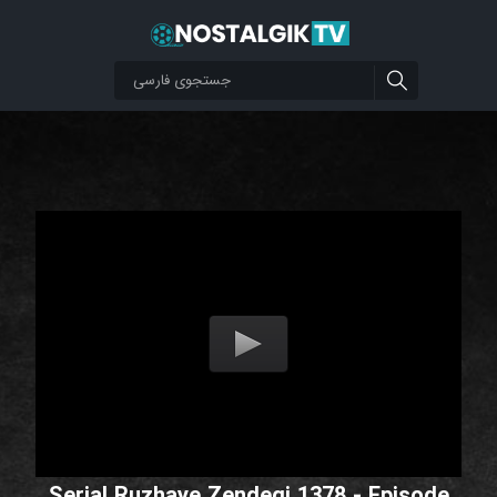
Serial Ruzhaye Zendegi 1378 - Episode