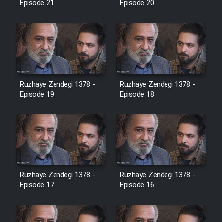
Episode 21
Episode 20
Cartoon Galiver - Kamel
(Dooble Farsi)
Film Shire Talayi (Dooble
Farsi)
Ruzhaye Zendegi 1378 -
Ruzhaye Zendegi 1378 -
Film Aseman Kharashe
Episode 19
Episode 18
Jahanami (Dooble Farsi)
Film Dastbord Be Bank (Dooble
Farsi)
Film Alpagoor (Dooble Farsi)
Ruzhaye Zendegi 1378 -
Ruzhaye Zendegi 1378 -
Episode 17
Episode 16
Film Herfeyi (Dooble Farsi)
Mostanad Margbartarin