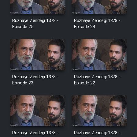
Film Jangju Pirooz
Ruzhaye Zendegi 1378 -
Ruzhaye Zendegi 1378 -
Episode 25
Episode 24
Film Padzahr
Film Shab Rubah
Film Shah Khamush
Ruzhaye Zendegi 1378 -
Ruzhaye Zendegi 1378 -
Episode 23
Film Fil Dar Tariki
Episode 22
Film Farsh Bad
Film In Haft Nafar
Ruzhaye Zendegi 1378 -
Ruzhaye Zendegi 1378 -
Film Fani