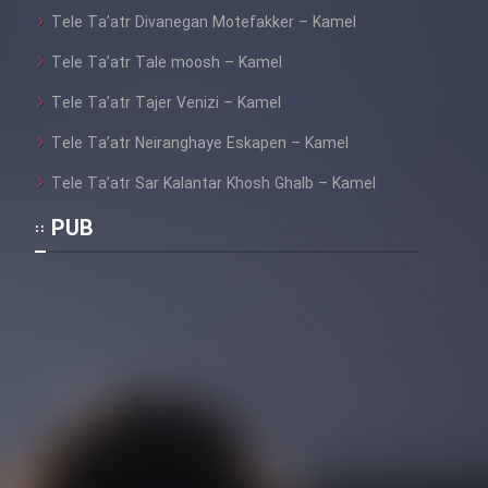
Tele Ta’atr Divanegan Motefakker – Kamel
Tele Ta’atr Tale moosh – Kamel
Tele Ta’atr Tajer Venizi – Kamel
Tele Ta’atr Neiranghaye Eskapen – Kamel
Tele Ta’atr Sar Kalantar Khosh Ghalb – Kamel
PUB