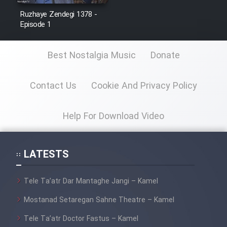
Ruzhaye Zendegi 1378 -
Episode 1
Best Nostalgia Music
Donate
Contact Us
Cookie And Privacy Policy
Help For Download Video
LATESTS
Tele Ta’atr Dar Mantaghe Jangi – Kamel
Mostanad Setaregan Sahne Theatre – Kamel
Tele Ta’atr Doctor Fastus – Kamel