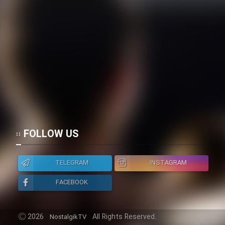
FOLLOW US
TELEGRAM
INSTAGRAM
FACEBOOK
2026
All Rights Reserved.
NostalgikTV