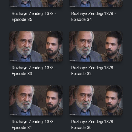
Film Avar
Ruzhaye Zendegi 1378 -
Ruzhaye Zendegi 1378 -
Episode 35
Episode 34
Film Behtarin Tabestan Man
Film Mard Aftabi
Film Salam be Entezar
Ruzhaye Zendegi 1378 -
Ruzhaye Zendegi 1378 -
Episode 33
Episode 32
Film Tejarat
Film Entehaye Ghodrat
Ruzhaye Zendegi 1378 -
Ruzhaye Zendegi 1378 -
Episode 31
Episode 30