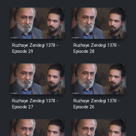
Cartoon Robin Hood - Dooble
Farsi (Ghabl Az Enghelab)
Serial Ayeneh 1364
Ruzhaye Zendegi 1378 -
Ruzhaye Zendegi 1378 -
Episode 29
Episode 28
Serial Bazam Madresam Dir
Shod 1362
Serial Hojr ebn Oday 1381
Film Akharin Marhaleh
Ruzhaye Zendegi 1378 -
Ruzhaye Zendegi 1378 -
Episode 27
Episode 26
Film Atash Penhan
Animeishen Cinemaei Safar Be
Sarzamin Dur