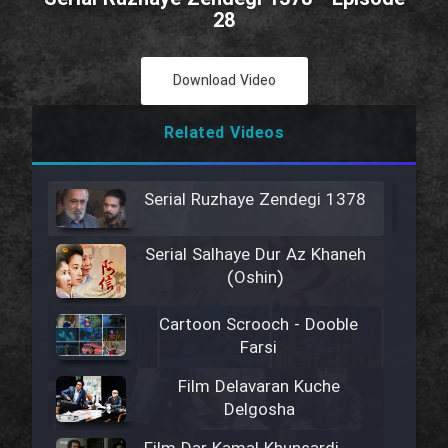
28
Download Video
Related Videos
Serial Ruzhaye Zendegi 1378
Serial Salhaye Dur Az Khaneh
(Oshin)
Cartoon Scrooch - Dooble
Farsi
Film Delavaran Kuche
Delgosha