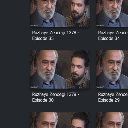
Film Arabeh Marg
Film Avar
Ruzhaye Zendegi 1378 -
Ruzhaye Zendeg
Film Behtarin Tabestan Man
Episode 35
Episode 34
Film Mard Aftabi
Film Salam be Entezar
Ruzhaye Zendegi 1378 -
Ruzhaye Zendeg
Episode 30
Episode 29
Film Tejarat
Film Entehaye Ghodrat