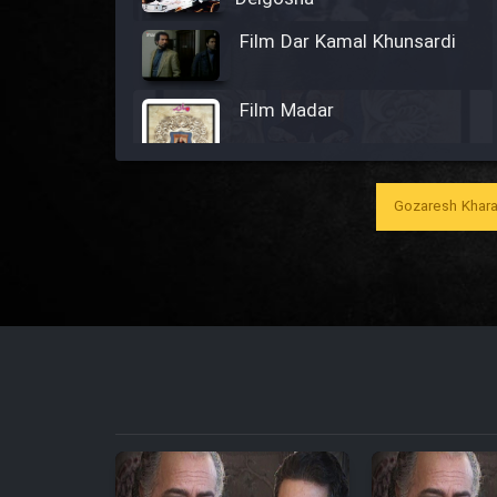
Film Dar Kamal Khunsardi
Film Madar
Gozaresh Khara
Film Bozorg Kheily Bozorg
Film Madarzan Salam
Film Tora Dust Daram
Film Zir Derakht Holu