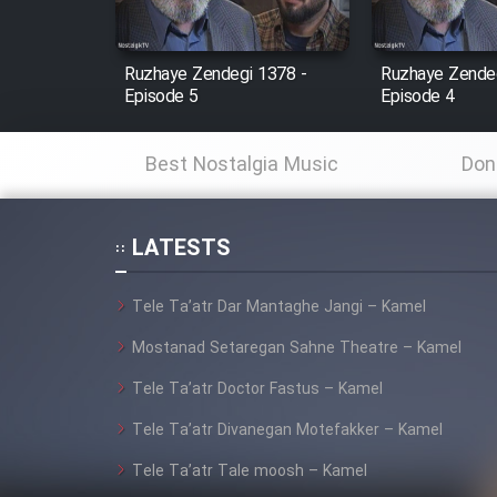
Film Fani
Ruzhaye Zendegi 1378 -
Ruzhaye Zendeg
Episode 5
Episode 4
Cartoon Galiver - Kamel
(Dooble Farsi)
Best Nostalgia Music
Don
Film Shire Talayi (Dooble
Farsi)
LATESTS
Film Aseman Kharashe
Jahanami (Dooble Farsi)
Tele Ta’atr Dar Mantaghe Jangi – Kamel
Film Dastbord Be Bank
(Dooble Farsi)
Mostanad Setaregan Sahne Theatre – Kamel
Film Alpagoor (Dooble Farsi)
Tele Ta’atr Doctor Fastus – Kamel
Tele Ta’atr Divanegan Motefakker – Kamel
Film Herfeyi (Dooble Farsi)
Tele Ta’atr Tale moosh – Kamel