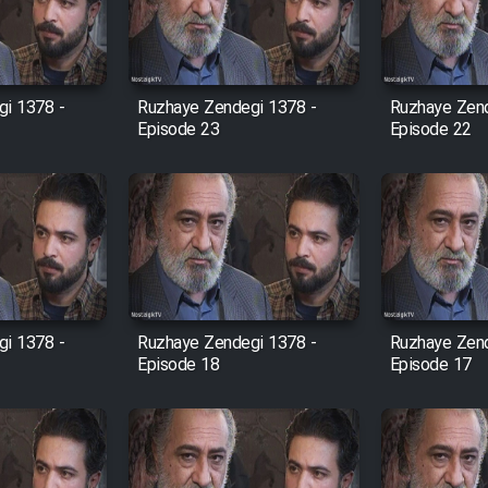
i 1378 -
Ruzhaye Zendegi 1378 -
Ruzhaye Zend
Episode 23
Episode 22
i 1378 -
Ruzhaye Zendegi 1378 -
Ruzhaye Zend
Episode 18
Episode 17