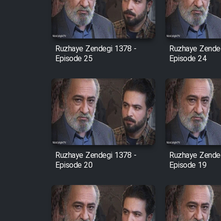
Cartoon Robin Hood - Dooble
Farsi (Ghabl Az Enghelab)
Ruzhaye Zendegi 1378 -
Ruzhaye Zendeg
Episode 25
Episode 24
Serial Ayeneh 1364
Serial Bazam Madresam Dir
Shod 1362
Serial Hojr ebn Oday 1381
Ruzhaye Zendegi 1378 -
Ruzhaye Zendeg
Episode 20
Episode 19
Film Akharin Marhaleh
Film Atash Penhan