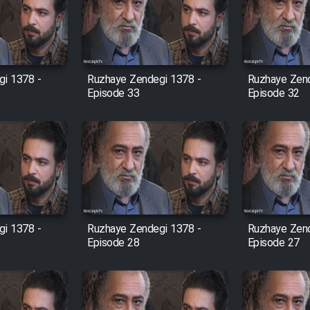
i 1378 -
Ruzhaye Zendegi 1378 -
Ruzhaye Zend
Episode 33
Episode 32
i 1378 -
Ruzhaye Zendegi 1378 -
Ruzhaye Zend
Episode 28
Episode 27