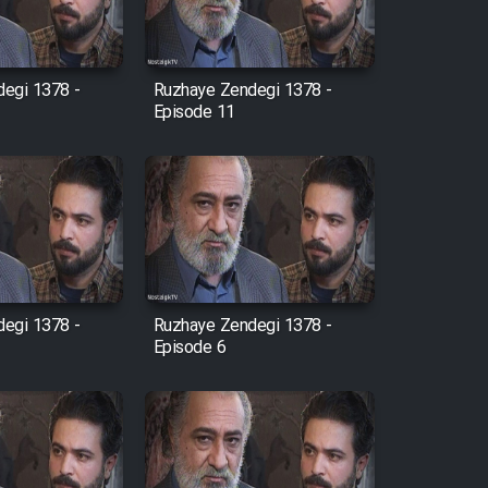
egi 1378 -
Ruzhaye Zendegi 1378 -
Episode 11
egi 1378 -
Ruzhaye Zendegi 1378 -
Episode 6