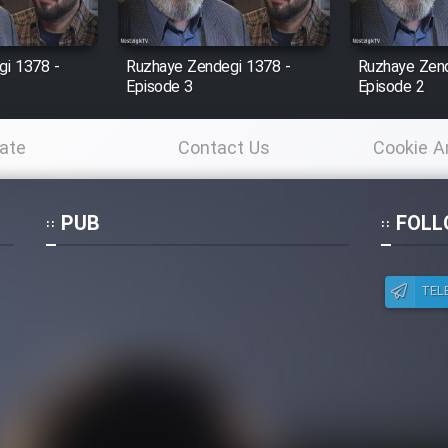
i 1378 -
Ruzhaye Zendegi 1378 -
Ruzhaye Zend
Episode 3
Episode 2
ate
Contact Us
Cookie A
Po
PUB
FOLL
TEL