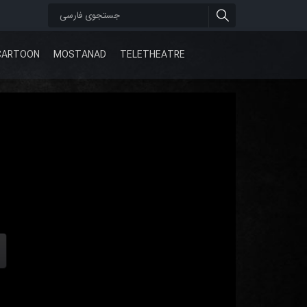
CARTOON
MOSTANAD
TELETHEATRE