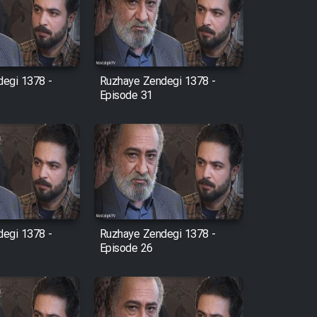
egi 1378 -
Ruzhaye Zendegi 1378 -
Episode 31
egi 1378 -
Ruzhaye Zendegi 1378 -
Episode 26