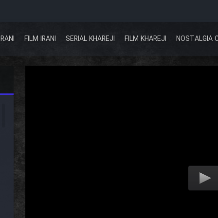
IRANI
FILM IRANI
SERIAL KHAREJI
FILM KHAREJI
NOSTALGIA 