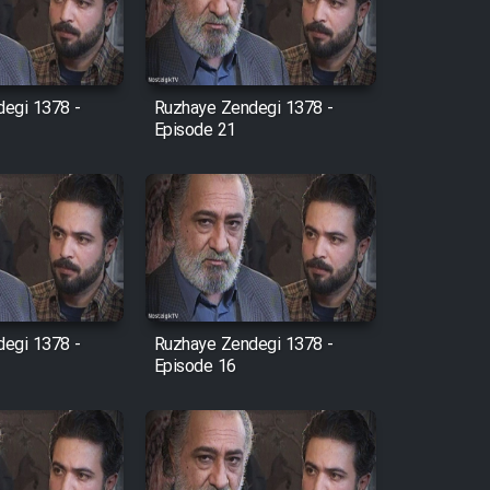
egi 1378 -
Ruzhaye Zendegi 1378 -
Episode 21
egi 1378 -
Ruzhaye Zendegi 1378 -
Episode 16