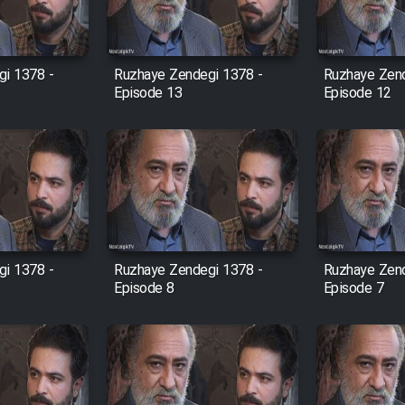
i 1378 -
Ruzhaye Zendegi 1378 -
Ruzhaye Zend
Episode 13
Episode 12
i 1378 -
Ruzhaye Zendegi 1378 -
Ruzhaye Zend
Episode 8
Episode 7