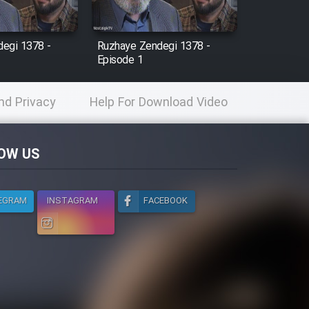
egi 1378 -
Ruzhaye Zendegi 1378 -
Episode 1
nd Privacy
Help For Download Video
licy
OW US
EGRAM
INSTAGRAM
FACEBOOK