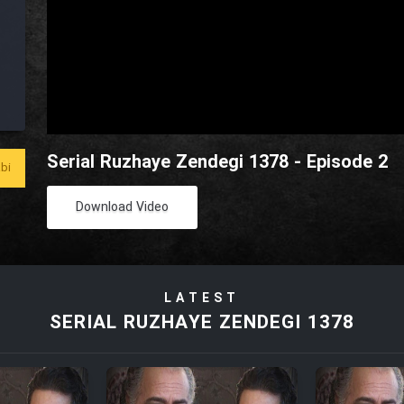
Serial Ruzhaye Zendegi 1378 - Episode 2
bi
Download Video
LATEST
SERIAL RUZHAYE ZENDEGI 1378