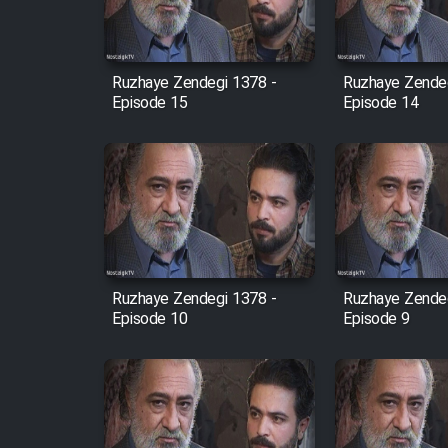
Animeishen Cinemaei Safar
Be Sarzamin Dur
Film Jangju Pirooz
Ruzhaye Zendegi 1378 -
Ruzhaye Zendeg
Episode 15
Episode 14
Film Padzahr
Film Shab Rubah
Film Shah Khamush
Ruzhaye Zendegi 1378 -
Ruzhaye Zendeg
Film Fil Dar Tariki
Episode 10
Episode 9
Film Farsh Bad
Film In Haft Nafar