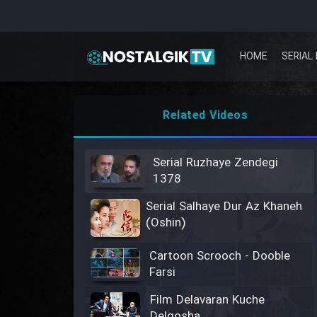
HOME
SERIAL 
Related Videos
Serial Ruzhaye Zendegi
1378
Serial Salhaye Dur Az Khaneh
(Oshin)
Cartoon Scrooch - Dooble
Farsi
Film Delavaran Kuche
Delgosha