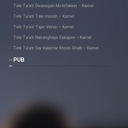
Tele Ta’atr Divanegan Motefakker – Kamel
Tele Ta’atr Tale moosh – Kamel
Tele Ta’atr Tajer Venizi – Kamel
Tele Ta’atr Neiranghaye Eskapen – Kamel
Tele Ta’atr Sar Kalantar Khosh Ghalb – Kamel
PUB