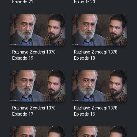
Episode 21
Episode 20
Cartoon Galiver - Kamel
(Dooble Farsi)
Film Shire Talayi (Dooble
Farsi)
Ruzhaye Zendegi 1378 -
Ruzhaye Zendegi 1378 -
Film Aseman Kharashe
Episode 19
Episode 18
Jahanami (Dooble Farsi)
Film Dastbord Be Bank (Dooble
Farsi)
Film Alpagoor (Dooble Farsi)
Ruzhaye Zendegi 1378 -
Ruzhaye Zendegi 1378 -
Episode 17
Episode 16
Film Herfeyi (Dooble Farsi)
Mostanad Margbartarin