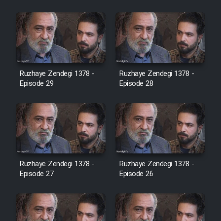
Cartoon Robin Hood - Dooble
Farsi (Ghabl Az Enghelab)
Serial Ayeneh 1364
Ruzhaye Zendegi 1378 -
Ruzhaye Zendegi 1378 -
Episode 29
Episode 28
Serial Bazam Madresam Dir
Shod 1362
Serial Hojr ebn Oday 1381
Film Akharin Marhaleh
Ruzhaye Zendegi 1378 -
Ruzhaye Zendegi 1378 -
Episode 27
Episode 26
Film Atash Penhan
Animeishen Cinemaei Safar Be
Sarzamin Dur