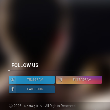
FOLLOW US
TELEGRAM
INSTAGRAM
FACEBOOK
2026
All Rights Reserved.
NostalgikTV