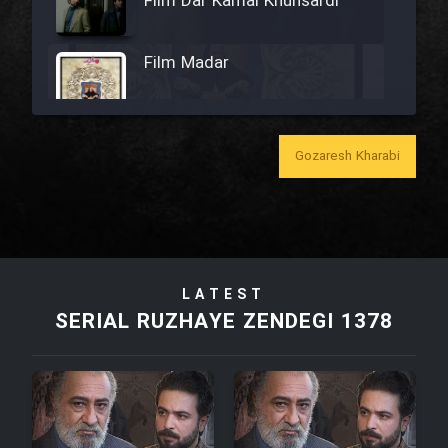
Film Dar Kamal Khunsardi
Film Madar
Gozaresh Kharabi
Film Bozorg Kheily Bozorg
Film Madarzan Salam
LATEST
Film Tora Dust Daram
SERIAL RUZHAYE ZENDEGI 1378
Film Zir Derakht Holu
Film Arabeh Marg