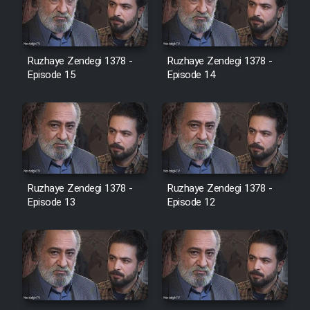
Heyvanat Donya - Dooble Farsi
Film Toofangar (Dooble Farsi)
Ruzhaye Zendegi 1378 -
Ruzhaye Zendegi 1378 -
Episode 15
Episode 14
Film Velgarde Vahshi (Dooble
Farsi)
Ruzhaye Zendegi 1378 -
Ruzhaye Zendegi 1378 -
Episode 13
Episode 12