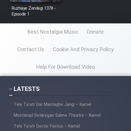
Ruzhaye Zendegi 1378 -
Episode 1
Best Nostalgia Music
Donate
Contact Us
Cookie And Privacy Policy
Help For Download Video
LATESTS
Tele Ta’atr Dar Mantaghe Jangi – Kamel
Mostanad Setaregan Sahne Theatre – Kamel
Tele Ta’atr Doctor Fastus – Kamel