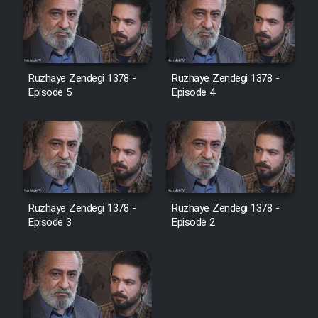
Ruzhaye Zendegi 1378 -
Ruzhaye Zendegi 1378 -
Episode 5
Episode 4
Ruzhaye Zendegi 1378 -
Ruzhaye Zendegi 1378 -
Episode 3
Episode 2