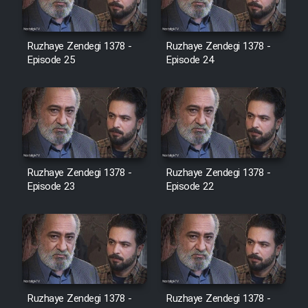
Film Jangju Pirooz
Ruzhaye Zendegi 1378 -
Ruzhaye Zendegi 1378 -
Episode 25
Episode 24
Film Padzahr
Film Shab Rubah
Film Shah Khamush
Ruzhaye Zendegi 1378 -
Ruzhaye Zendegi 1378 -
Episode 23
Film Fil Dar Tariki
Episode 22
Film Farsh Bad
Film In Haft Nafar
Ruzhaye Zendegi 1378 -
Ruzhaye Zendegi 1378 -
Film Fani