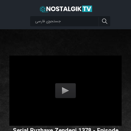
Serial Ruzhaye Zendegi 1378 - Episode