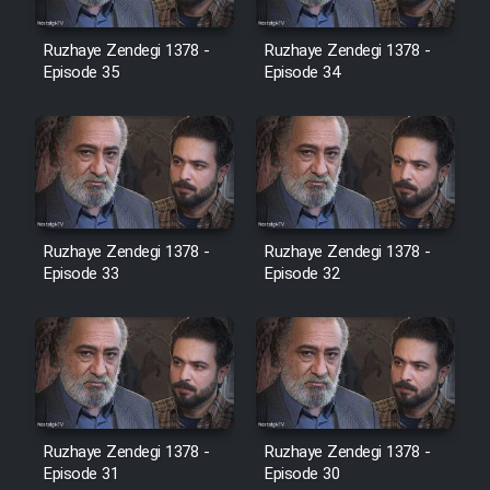
Film Avar
Ruzhaye Zendegi 1378 -
Ruzhaye Zendegi 1378 -
Episode 35
Episode 34
Film Behtarin Tabestan Man
Film Mard Aftabi
Film Salam be Entezar
Ruzhaye Zendegi 1378 -
Ruzhaye Zendegi 1378 -
Episode 33
Episode 32
Film Tejarat
Film Entehaye Ghodrat
Ruzhaye Zendegi 1378 -
Ruzhaye Zendegi 1378 -
Episode 31
Episode 30