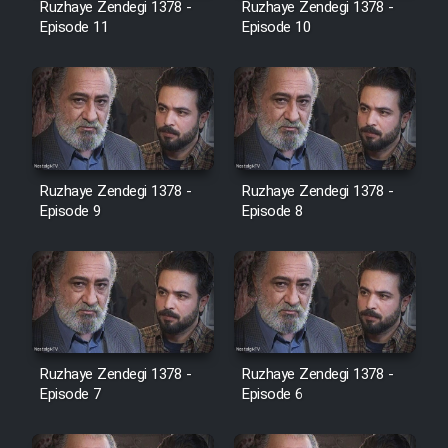
Ruzhaye Zendegi 1378 -
Ruzhaye Zendegi 1378 -
Episode 11
Episode 10
Ruzhaye Zendegi 1378 -
Ruzhaye Zendegi 1378 -
Episode 9
Episode 8
Ruzhaye Zendegi 1378 -
Ruzhaye Zendegi 1378 -
Episode 7
Episode 6