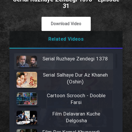
31
Download Video
Related Videos
Serial Ruzhaye Zendegi 1378
Serial Salhaye Dur Az Khaneh
(Oshin)
Cartoon Scrooch - Dooble
Farsi
Film Delavaran Kuche
Delgosha