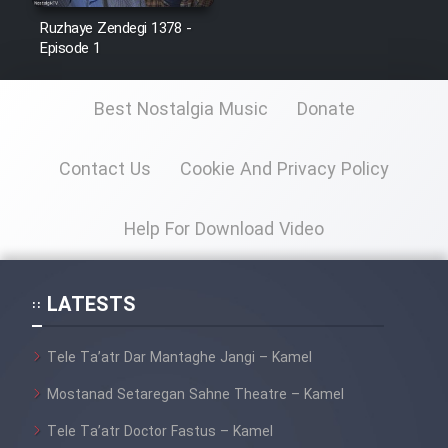
Ruzhaye Zendegi 1378 -
Episode 1
Best Nostalgia Music
Donate
Contact Us
Cookie And Privacy Policy
Help For Download Video
LATESTS
Tele Ta’atr Dar Mantaghe Jangi – Kamel
Mostanad Setaregan Sahne Theatre – Kamel
Tele Ta’atr Doctor Fastus – Kamel