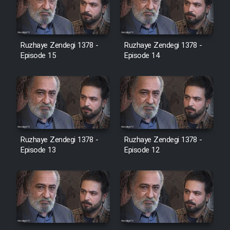
Heyvanat Donya - Dooble Farsi
Film Toofangar (Dooble Farsi)
Ruzhaye Zendegi 1378 -
Ruzhaye Zendegi 1378 -
Episode 15
Episode 14
Film Velgarde Vahshi (Dooble
Farsi)
Ruzhaye Zendegi 1378 -
Ruzhaye Zendegi 1378 -
Episode 13
Episode 12