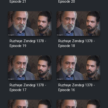
Episode 21
Episode 20
Cartoon Galiver - Kamel
(Dooble Farsi)
Film Shire Talayi (Dooble
Farsi)
Ruzhaye Zendegi 1378 -
Ruzhaye Zendegi 1378 -
Film Aseman Kharashe
Episode 19
Episode 18
Jahanami (Dooble Farsi)
Film Dastbord Be Bank (Dooble
Farsi)
Film Alpagoor (Dooble Farsi)
Ruzhaye Zendegi 1378 -
Ruzhaye Zendegi 1378 -
Episode 17
Episode 16
Film Herfeyi (Dooble Farsi)
Mostanad Margbartarin