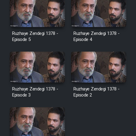
Ruzhaye Zendegi 1378 -
Ruzhaye Zendegi 1378 -
Episode 5
Episode 4
Ruzhaye Zendegi 1378 -
Ruzhaye Zendegi 1378 -
Episode 3
Episode 2