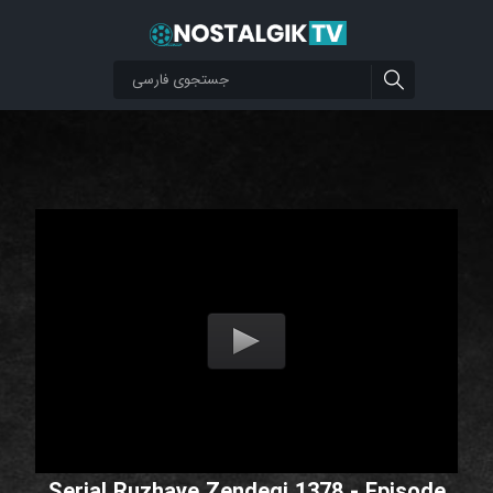
Serial Ruzhaye Zendegi 1378 - Episode