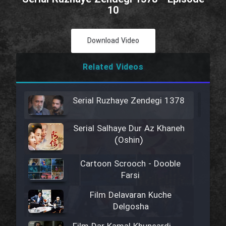
10
Download Video
Related Videos
Serial Ruzhaye Zendegi 1378
Serial Salhaye Dur Az Khaneh
(Oshin)
Cartoon Scrooch - Dooble
Farsi
Film Delavaran Kuche
Delgosha