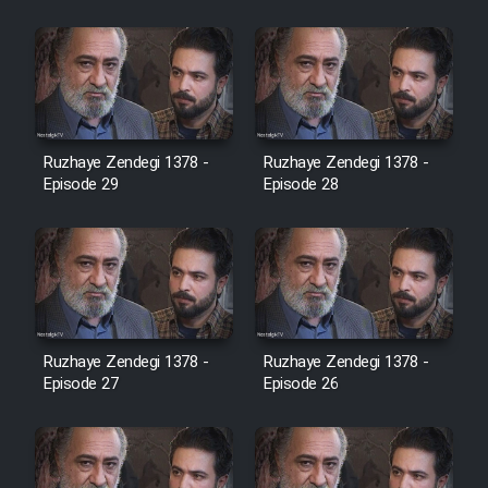
Cartoon Robin Hood - Dooble
Farsi (Ghabl Az Enghelab)
Serial Ayeneh 1364
Ruzhaye Zendegi 1378 -
Ruzhaye Zendegi 1378 -
Episode 29
Episode 28
Serial Bazam Madresam Dir
Shod 1362
Serial Hojr ebn Oday 1381
Film Akharin Marhaleh
Ruzhaye Zendegi 1378 -
Ruzhaye Zendegi 1378 -
Episode 27
Episode 26
Film Atash Penhan
Animeishen Cinemaei Safar Be
Sarzamin Dur