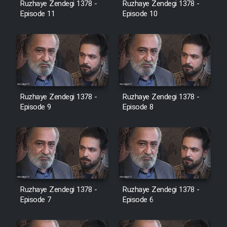
Ruzhaye Zendegi 1378 -
Ruzhaye Zendegi 1378 -
Episode 11
Episode 10
Ruzhaye Zendegi 1378 -
Ruzhaye Zendegi 1378 -
Episode 9
Episode 8
Ruzhaye Zendegi 1378 -
Ruzhaye Zendegi 1378 -
Episode 7
Episode 6