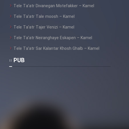
Tele Ta’atr Divanegan Motefakker – Kamel
Tele Ta’atr Tale moosh – Kamel
Tele Ta’atr Tajer Venizi – Kamel
Tele Ta’atr Neiranghaye Eskapen – Kamel
Tele Ta’atr Sar Kalantar Khosh Ghalb – Kamel
PUB