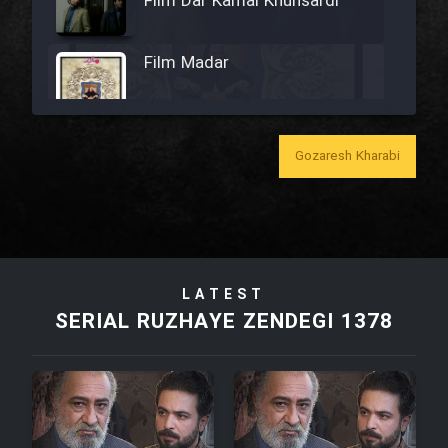
Film Dar Kamal Khunsardi
Film Madar
Gozaresh Kharabi
Film Bozorg Kheily Bozorg
Film Madarzan Salam
LATEST
Film Tora Dust Daram
SERIAL RUZHAYE ZENDEGI 1378
Film Zir Derakht Holu
Film Arabeh Marg