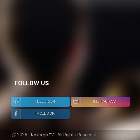
FOLLOW US
TELEGRAM
INSTAGRAM
FACEBOOK
2026
All Rights Reserved.
NostalgikTV