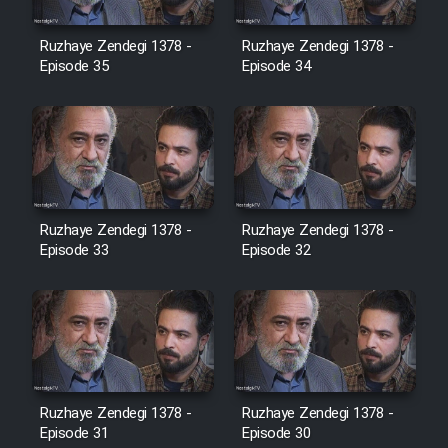
Film Avar
Ruzhaye Zendegi 1378 -
Ruzhaye Zendegi 1378 -
Episode 35
Episode 34
Film Behtarin Tabestan Man
Film Mard Aftabi
Film Salam be Entezar
Ruzhaye Zendegi 1378 -
Ruzhaye Zendegi 1378 -
Episode 33
Episode 32
Film Tejarat
Film Entehaye Ghodrat
Ruzhaye Zendegi 1378 -
Ruzhaye Zendegi 1378 -
Episode 31
Episode 30