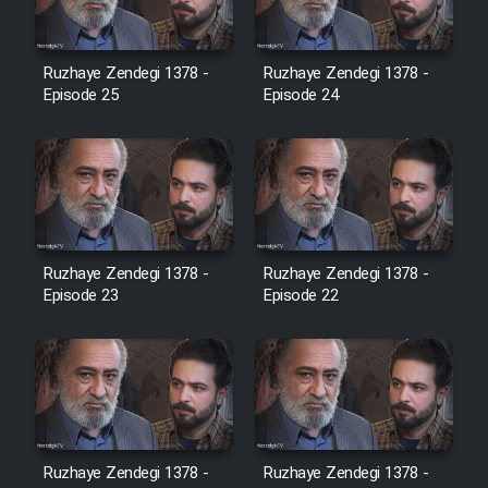
Film Jangju Pirooz
Ruzhaye Zendegi 1378 -
Ruzhaye Zendegi 1378 -
Episode 25
Episode 24
Film Padzahr
Film Shab Rubah
Film Shah Khamush
Ruzhaye Zendegi 1378 -
Ruzhaye Zendegi 1378 -
Episode 23
Film Fil Dar Tariki
Episode 22
Film Farsh Bad
Film In Haft Nafar
Ruzhaye Zendegi 1378 -
Ruzhaye Zendegi 1378 -
Film Fani