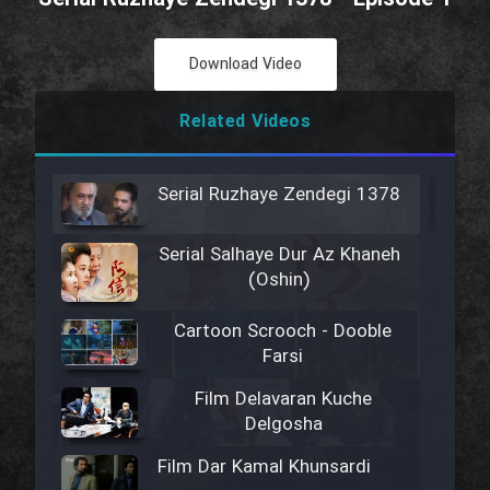
Download Video
Related Videos
Serial Ruzhaye Zendegi 1378
Serial Salhaye Dur Az Khaneh
(Oshin)
Cartoon Scrooch - Dooble
Farsi
Film Delavaran Kuche
Delgosha
Film Dar Kamal Khunsardi