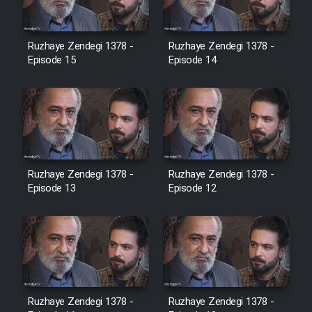
Film Toofangar (Dooble Farsi)
Ruzhaye Zendegi 1378 -
Ruzhaye Zendegi 1378 -
Episode 15
Episode 14
Film Velgarde Vahshi (Dooble
Farsi)
Ruzhaye Zendegi 1378 -
Ruzhaye Zendegi 1378 -
Episode 13
Episode 12
Ruzhaye Zendegi 1378 -
Ruzhaye Zendegi 1378 -