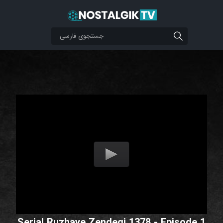
Serial Ruzhaye Zendegi 1378 - Episode 1