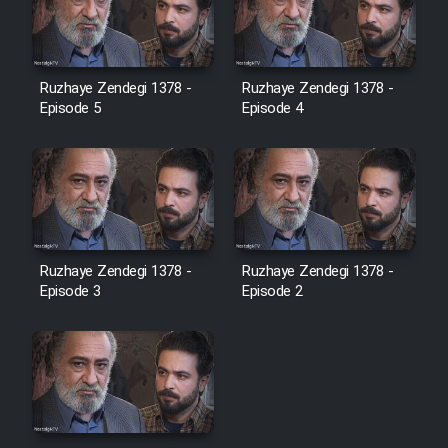
Ruzhaye Zendegi 1378 -
Ruzhaye Zendegi 1378 -
Episode 5
Episode 4
Ruzhaye Zendegi 1378 -
Ruzhaye Zendegi 1378 -
Episode 3
Episode 2