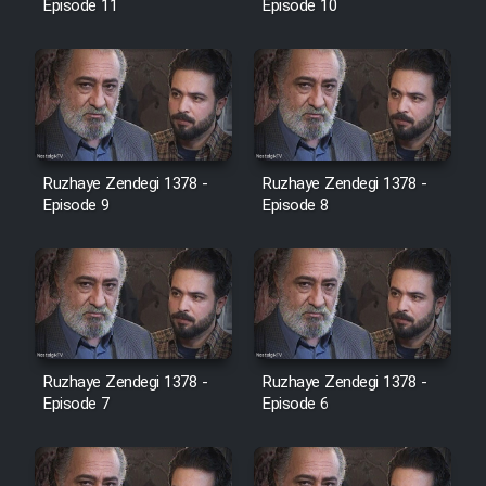
Episode 11
Episode 10
Ruzhaye Zendegi 1378 -
Ruzhaye Zendegi 1378 -
Episode 9
Episode 8
Ruzhaye Zendegi 1378 -
Ruzhaye Zendegi 1378 -
Episode 7
Episode 6