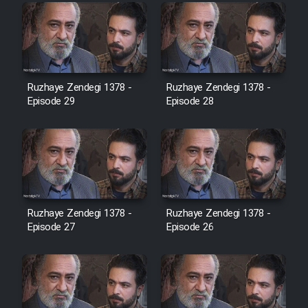
Farsi (Ghabl Az Enghelab)
Serial Ayeneh 1364
Ruzhaye Zendegi 1378 -
Ruzhaye Zendegi 1378 -
Episode 29
Episode 28
Serial Bazam Madresam Dir
Shod 1362
Serial Hojr ebn Oday 1381
Film Akharin Marhaleh
Ruzhaye Zendegi 1378 -
Ruzhaye Zendegi 1378 -
Episode 27
Episode 26
Film Atash Penhan
Animeishen Cinemaei Safar Be
Sarzamin Dur