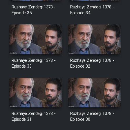
Film Avar
Ruzhaye Zendegi 1378 -
Ruzhaye Zendegi 1378 -
Episode 35
Episode 34
Film Behtarin Tabestan Man
Film Mard Aftabi
Film Salam be Entezar
Ruzhaye Zendegi 1378 -
Ruzhaye Zendegi 1378 -
Episode 33
Episode 32
Film Tejarat
Film Entehaye Ghodrat
Ruzhaye Zendegi 1378 -
Ruzhaye Zendegi 1378 -
Episode 31
Episode 30
Cartoon Robin Hood - Dooble