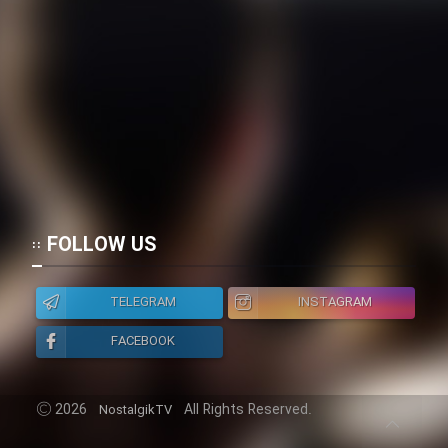
FOLLOW US
TELEGRAM
INSTAGRAM
FACEBOOK
2026
All Rights Reserved.
NostalgikTV