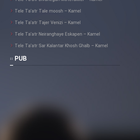
Tele Ta’atr Tale moosh – Kamel
Tele Ta’atr Tajer Venizi – Kamel
Tele Ta’atr Neiranghaye Eskapen – Kamel
Tele Ta’atr Sar Kalantar Khosh Ghalb – Kamel
PUB