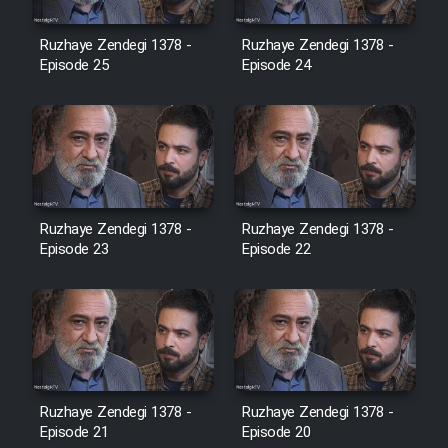
Film Jangju Pirooz
Ruzhaye Zendegi 1378 -
Ruzhaye Zendegi 1378 -
Episode 25
Episode 24
Film Padzahr
Film Shab Rubah
Film Shah Khamush
Ruzhaye Zendegi 1378 -
Ruzhaye Zendegi 1378 -
Episode 23
Film Fil Dar Tariki
Episode 22
Film Farsh Bad
Film In Haft Nafar
Ruzhaye Zendegi 1378 -
Ruzhaye Zendegi 1378 -
Film Fani
Episode 21
Episode 20