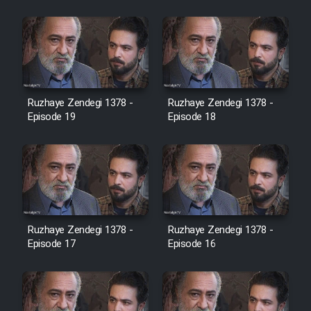
Cartoon Galiver - Kamel
(Dooble Farsi)
Film Shire Talayi (Dooble
Farsi)
Ruzhaye Zendegi 1378 -
Ruzhaye Zendegi 1378 -
Film Aseman Kharashe
Episode 19
Episode 18
Jahanami (Dooble Farsi)
Film Dastbord Be Bank (Dooble
Farsi)
Film Alpagoor (Dooble Farsi)
Ruzhaye Zendegi 1378 -
Ruzhaye Zendegi 1378 -
Episode 17
Episode 16
Film Herfeyi (Dooble Farsi)
Mostanad Margbartarin
Heyvanat Donya - Dooble Farsi