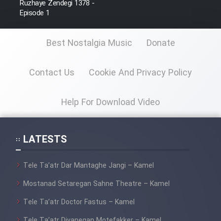
Ruzhaye Zendegi 1378 -
Episode 1
Best Nostalgia Music
Donate
Contact Us
Cookie And Privacy Policy
Help For Download Video
LATESTS
Tele Ta’atr Dar Mantaghe Jangi – Kamel
Mostanad Setaregan Sahne Theatre – Kamel
Tele Ta’atr Doctor Fastus – Kamel
Tele Ta’atr Divanegan Motefakker – Kamel