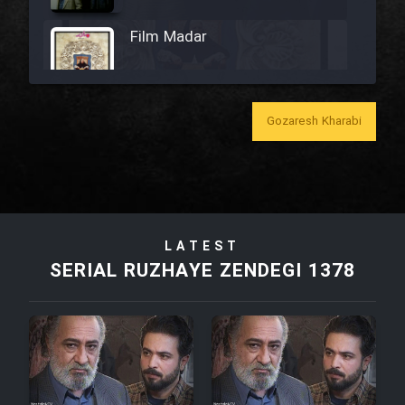
Film Madar
Gozaresh Kharabi
Film Bozorg Kheily Bozorg
Film Madarzan Salam
LATEST
Film Tora Dust Daram
SERIAL RUZHAYE ZENDEGI 1378
Film Zir Derakht Holu
Film Arabeh Marg