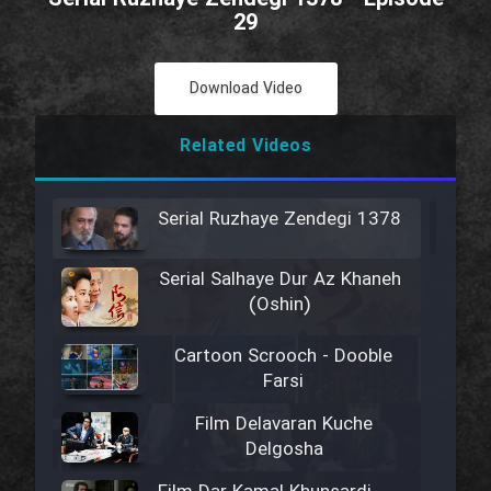
29
Download Video
Related Videos
Serial Ruzhaye Zendegi 1378
Serial Salhaye Dur Az Khaneh
(Oshin)
Cartoon Scrooch - Dooble
Farsi
Film Delavaran Kuche
Delgosha