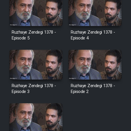
Ruzhaye Zendegi 1378 -
Ruzhaye Zendegi 1378 -
Episode 5
Episode 4
Ruzhaye Zendegi 1378 -
Ruzhaye Zendegi 1378 -
Episode 3
Episode 2