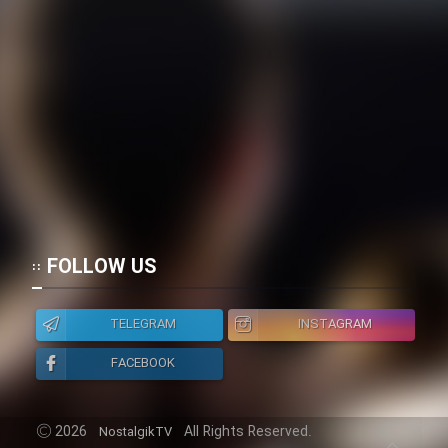
FOLLOW US
TELEGRAM
INSTAGRAM
FACEBOOK
2026
All Rights Reserved.
NostalgikTV