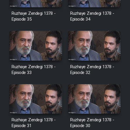
Film Avar
Ruzhaye Zendegi 1378 -
Ruzhaye Zendegi 1378 -
Episode 35
Episode 34
Film Behtarin Tabestan Man
Film Mard Aftabi
Film Salam be Entezar
Ruzhaye Zendegi 1378 -
Ruzhaye Zendegi 1378 -
Episode 33
Episode 32
Film Tejarat
Film Entehaye Ghodrat
Ruzhaye Zendegi 1378 -
Ruzhaye Zendegi 1378 -
Episode 31
Episode 30