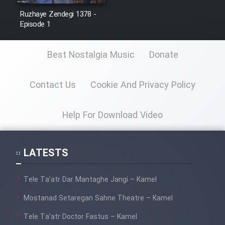
Ruzhaye Zendegi 1378 -
Episode 1
Best Nostalgia Music
Donate
Contact Us
Cookie And Privacy Policy
Help For Download Video
LATESTS
Tele Ta’atr Dar Mantaghe Jangi – Kamel
Mostanad Setaregan Sahne Theatre – Kamel
Tele Ta’atr Doctor Fastus – Kamel