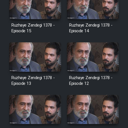
Heyvanat Donya - Dooble Farsi
Film Toofangar (Dooble Farsi)
Ruzhaye Zendegi 1378 -
Ruzhaye Zendegi 1378 -
Episode 15
Episode 14
Film Velgarde Vahshi (Dooble
Farsi)
Ruzhaye Zendegi 1378 -
Ruzhaye Zendegi 1378 -
Episode 13
Episode 12