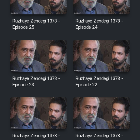
Film Jangju Pirooz
Ruzhaye Zendegi 1378 -
Ruzhaye Zendegi 1378 -
Episode 25
Episode 24
Film Padzahr
Film Shab Rubah
Film Shah Khamush
Ruzhaye Zendegi 1378 -
Ruzhaye Zendegi 1378 -
Episode 23
Film Fil Dar Tariki
Episode 22
Film Farsh Bad
Film In Haft Nafar
Ruzhaye Zendegi 1378 -
Ruzhaye Zendegi 1378 -
Film Fani