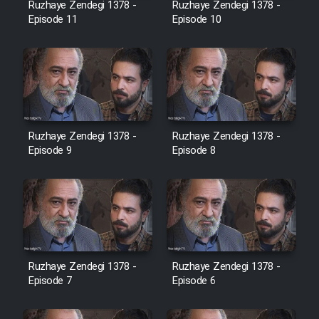
Ruzhaye Zendegi 1378 -
Ruzhaye Zendegi 1378 -
Episode 11
Episode 10
Ruzhaye Zendegi 1378 -
Ruzhaye Zendegi 1378 -
Episode 9
Episode 8
Ruzhaye Zendegi 1378 -
Ruzhaye Zendegi 1378 -
Episode 7
Episode 6