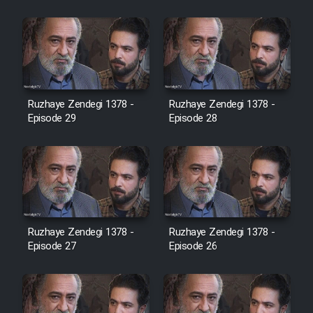
Cartoon Robin Hood - Dooble
Farsi (Ghabl Az Enghelab)
Serial Ayeneh 1364
Ruzhaye Zendegi 1378 -
Ruzhaye Zendegi 1378 -
Episode 29
Episode 28
Serial Bazam Madresam Dir
Shod 1362
Serial Hojr ebn Oday 1381
Film Akharin Marhaleh
Ruzhaye Zendegi 1378 -
Ruzhaye Zendegi 1378 -
Episode 27
Episode 26
Film Atash Penhan
Animeishen Cinemaei Safar Be
Sarzamin Dur