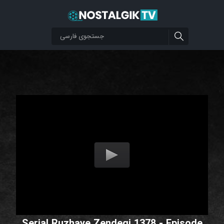
Serial Ruzhaye Zendegi 1378 - Episode