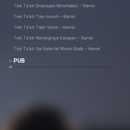
Tele Ta’atr Divanegan Motefakker – Kamel
Tele Ta’atr Tale moosh – Kamel
Tele Ta’atr Tajer Venizi – Kamel
Tele Ta’atr Neiranghaye Eskapen – Kamel
Tele Ta’atr Sar Kalantar Khosh Ghalb – Kamel
PUB