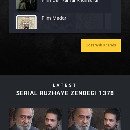
Film Dar Kamal Khunsardi
Film Madar
Gozaresh Kharabi
Film Bozorg Kheily Bozorg
Film Madarzan Salam
LATEST
Film Tora Dust Daram
SERIAL RUZHAYE ZENDEGI 1378
Film Zir Derakht Holu
Film Arabeh Marg