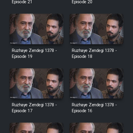
Episode 21
Episode 20
Cartoon Galiver - Kamel
(Dooble Farsi)
Film Shire Talayi (Dooble
Farsi)
Ruzhaye Zendegi 1378 -
Ruzhaye Zendegi 1378 -
Film Aseman Kharashe
Episode 19
Episode 18
Jahanami (Dooble Farsi)
Film Dastbord Be Bank (Dooble
Farsi)
Film Alpagoor (Dooble Farsi)
Ruzhaye Zendegi 1378 -
Ruzhaye Zendegi 1378 -
Episode 17
Episode 16
Film Herfeyi (Dooble Farsi)
Mostanad Margbartarin