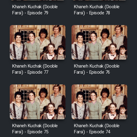
Khaneh Kuchak (Dooble
Khaneh Kuchak (Dooble
Farsi) - Episode 79
Farsi) - Episode 78
Khaneh Kuchak (Dooble
Khaneh Kuchak (Dooble
Farsi) - Episode 77
Farsi) - Episode 76
Khaneh Kuchak (Dooble
Khaneh Kuchak (Dooble
Farsi) - Episode 75
Farsi) - Episode 74