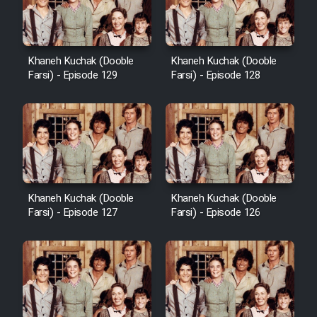
Khaneh Kuchak (Dooble
Khaneh Kuchak (Dooble
Farsi) - Episode 129
Farsi) - Episode 128
Khaneh Kuchak (Dooble
Khaneh Kuchak (Dooble
Farsi) - Episode 127
Farsi) - Episode 126