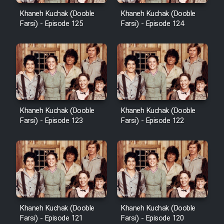
Khaneh Kuchak (Dooble
Khaneh Kuchak (Dooble
Farsi) - Episode 125
Farsi) - Episode 124
Khaneh Kuchak (Dooble
Khaneh Kuchak (Dooble
Farsi) - Episode 123
Farsi) - Episode 122
Khaneh Kuchak (Dooble
Khaneh Kuchak (Dooble
Farsi) - Episode 121
Farsi) - Episode 120