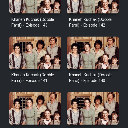
Khaneh Kuchak (Dooble
Khaneh Kuchak (Dooble
Farsi) - Episode 143
Farsi) - Episode 142
Khaneh Kuchak (Dooble
Khaneh Kuchak (Dooble
Farsi) - Episode 141
Farsi) - Episode 140