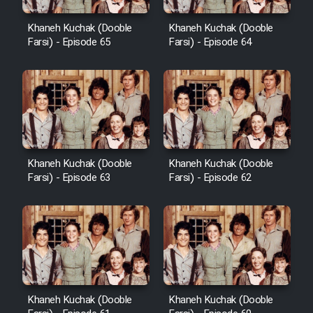
Khaneh Kuchak (Dooble
Khaneh Kuchak (Dooble
Farsi) - Episode 65
Farsi) - Episode 64
Khaneh Kuchak (Dooble
Khaneh Kuchak (Dooble
Farsi) - Episode 63
Farsi) - Episode 62
Khaneh Kuchak (Dooble
Khaneh Kuchak (Dooble