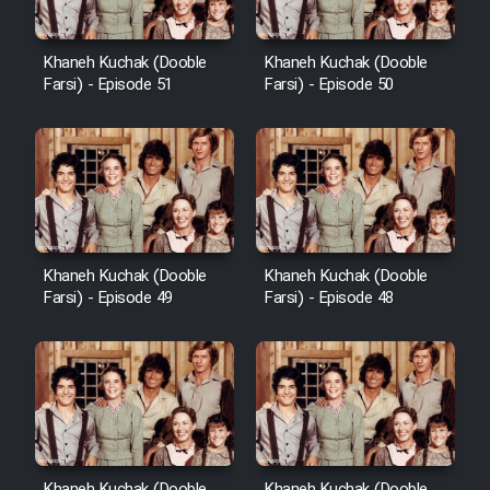
Khaneh Kuchak (Dooble
Khaneh Kuchak (Dooble
Farsi) - Episode 51
Farsi) - Episode 50
Khaneh Kuchak (Dooble
Khaneh Kuchak (Dooble
Farsi) - Episode 49
Farsi) - Episode 48
Khaneh Kuchak (Dooble
Khaneh Kuchak (Dooble