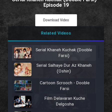
Episode 19
Download Video
Related Videos
Serial Khaneh Kuchak (Dooble
Farsi)
Serial Salhaye Dur Az Khaneh
(Oshin)
Cartoon Scrooch - Dooble
Farsi
Film Delavaran Kuche
Delgosha