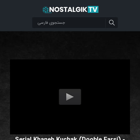
Serial Khaneh Kuchak (Dooble Farsi) -