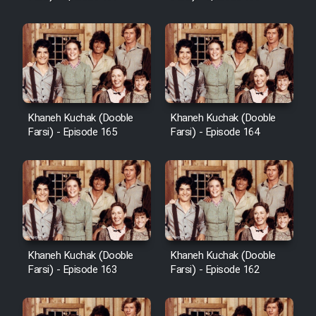
Sarzamin Dur
Film Jangju Pirooz
Film Padzahr
Khaneh Kuchak (Dooble
Khaneh Kuchak (Dooble
Film Shab Rubah
Farsi) - Episode 165
Farsi) - Episode 164
Film Shah Khamush
Film Fil Dar Tariki
Film Farsh Bad
Khaneh Kuchak (Dooble
Khaneh Kuchak (Dooble
Farsi) - Episode 163
Farsi) - Episode 162
Film In Haft Nafar
Film Fani