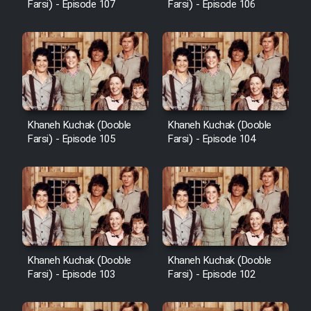
Farsi) - Episode 107
Farsi) - Episode 106
Khaneh Kuchak (Dooble
Khaneh Kuchak (Dooble
Farsi) - Episode 105
Farsi) - Episode 104
Khaneh Kuchak (Dooble
Khaneh Kuchak (Dooble
Farsi) - Episode 103
Farsi) - Episode 102