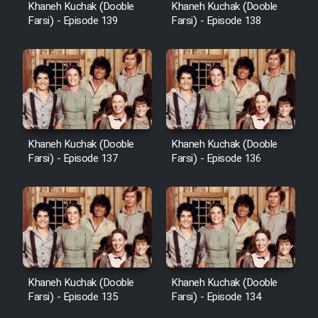
Khaneh Kuchak (Dooble
Khaneh Kuchak (Dooble
Farsi) - Episode 139
Farsi) - Episode 138
Khaneh Kuchak (Dooble
Khaneh Kuchak (Dooble
Farsi) - Episode 137
Farsi) - Episode 136
Khaneh Kuchak (Dooble
Khaneh Kuchak (Dooble
Farsi) - Episode 135
Farsi) - Episode 134