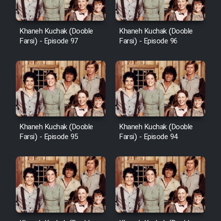
Khaneh Kuchak (Dooble
Khaneh Kuchak (Dooble
Farsi) - Episode 97
Farsi) - Episode 96
Khaneh Kuchak (Dooble
Khaneh Kuchak (Dooble
Farsi) - Episode 95
Farsi) - Episode 94