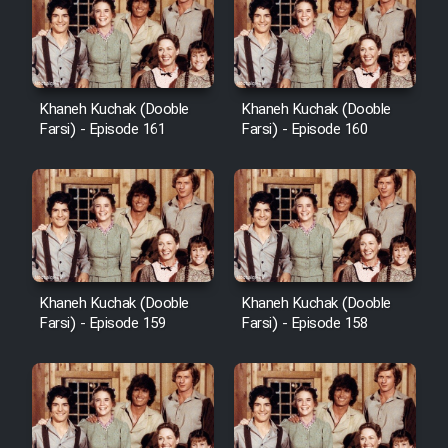
Cartoon Galiver - Kamel
(Dooble Farsi)
Khaneh Kuchak (Dooble
Khaneh Kuchak (Dooble
Farsi) - Episode 161
Farsi) - Episode 160
Film Shire Talayi (Dooble
Farsi)
Film Aseman Kharashe
Jahanami (Dooble Farsi)
Film Dastbord Be Bank (Dooble
Farsi)
Khaneh Kuchak (Dooble
Khaneh Kuchak (Dooble
Film Alpagoor (Dooble Farsi)
Farsi) - Episode 159
Farsi) - Episode 158
Film Herfeyi (Dooble Farsi)
Mostanad Margbartarin