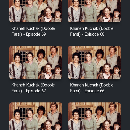
Khaneh Kuchak (Dooble
Khaneh Kuchak (Dooble
Farsi) - Episode 69
Farsi) - Episode 68
Khaneh Kuchak (Dooble
Khaneh Kuchak (Dooble
Farsi) - Episode 67
Farsi) - Episode 66