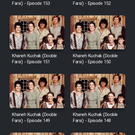
Farsi) - Episode 153
Farsi) - Episode 152
Khaneh Kuchak (Dooble
Khaneh Kuchak (Dooble
Farsi) - Episode 151
Farsi) - Episode 150
Khaneh Kuchak (Dooble
Khaneh Kuchak (Dooble
Farsi) - Episode 149
Farsi) - Episode 148