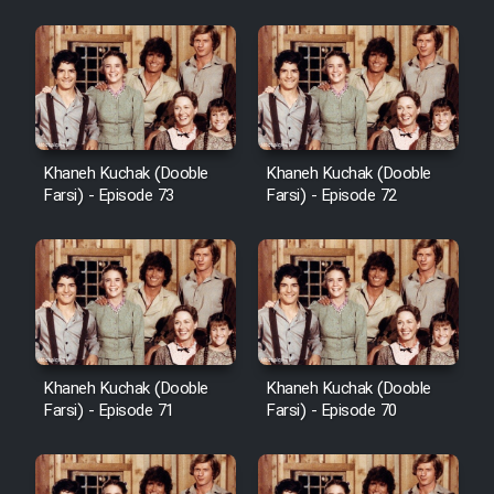
Khaneh Kuchak (Dooble
Khaneh Kuchak (Dooble
Farsi) - Episode 73
Farsi) - Episode 72
Khaneh Kuchak (Dooble
Khaneh Kuchak (Dooble
Farsi) - Episode 71
Farsi) - Episode 70