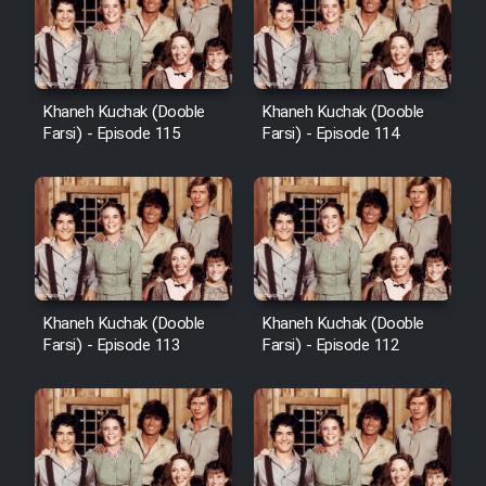
Khaneh Kuchak (Dooble
Khaneh Kuchak (Dooble
Farsi) - Episode 115
Farsi) - Episode 114
Khaneh Kuchak (Dooble
Khaneh Kuchak (Dooble
Farsi) - Episode 113
Farsi) - Episode 112