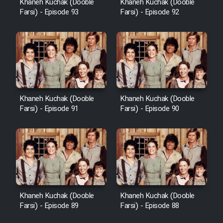
Khaneh Kuchak (Dooble
Khaneh Kuchak (Dooble
Farsi) - Episode 93
Farsi) - Episode 92
Khaneh Kuchak (Dooble
Khaneh Kuchak (Dooble
Farsi) - Episode 91
Farsi) - Episode 90
Khaneh Kuchak (Dooble
Khaneh Kuchak (Dooble
Farsi) - Episode 89
Farsi) - Episode 88