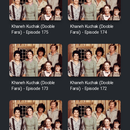
Film Avar
Khaneh Kuchak (Dooble
Khaneh Kuchak (Dooble
Film Behtarin Tabestan Man
Farsi) - Episode 175
Farsi) - Episode 174
Film Mard Aftabi
Film Salam be Entezar
Khaneh Kuchak (Dooble
Khaneh Kuchak (Dooble
Farsi) - Episode 173
Farsi) - Episode 172
Film Tejarat
Film Entehaye Ghodrat