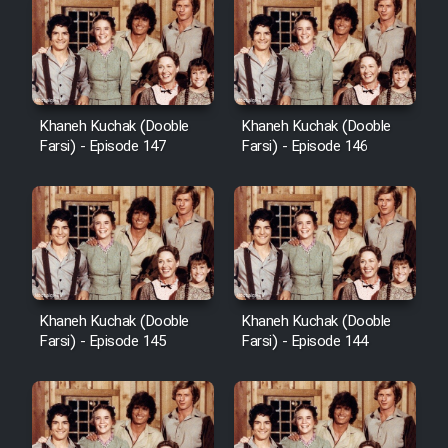
Khaneh Kuchak (Dooble
Khaneh Kuchak (Dooble
Farsi) - Episode 147
Farsi) - Episode 146
Khaneh Kuchak (Dooble
Khaneh Kuchak (Dooble
Farsi) - Episode 145
Farsi) - Episode 144