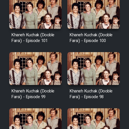
Khaneh Kuchak (Dooble
Khaneh Kuchak (Dooble
Farsi) - Episode 101
Farsi) - Episode 100
Khaneh Kuchak (Dooble
Khaneh Kuchak (Dooble
Farsi) - Episode 99
Farsi) - Episode 98