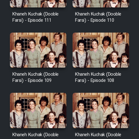
Khaneh Kuchak (Dooble
Khaneh Kuchak (Dooble
Farsi) - Episode 111
Farsi) - Episode 110
Khaneh Kuchak (Dooble
Khaneh Kuchak (Dooble
Farsi) - Episode 109
Farsi) - Episode 108
Khaneh Kuchak (Dooble
Khaneh Kuchak (Dooble