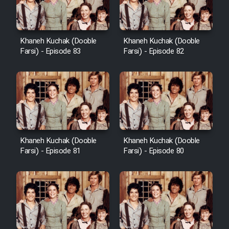
Khaneh Kuchak (Dooble
Khaneh Kuchak (Dooble
Farsi) - Episode 83
Farsi) - Episode 82
Khaneh Kuchak (Dooble
Khaneh Kuchak (Dooble
Farsi) - Episode 81
Farsi) - Episode 80