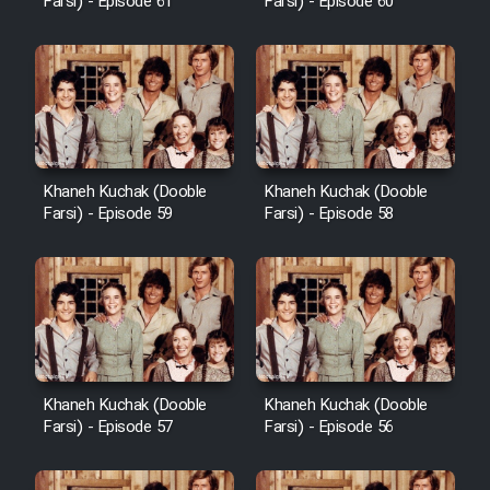
Farsi) - Episode 61
Farsi) - Episode 60
Khaneh Kuchak (Dooble
Khaneh Kuchak (Dooble
Farsi) - Episode 59
Farsi) - Episode 58
Khaneh Kuchak (Dooble
Khaneh Kuchak (Dooble
Farsi) - Episode 57
Farsi) - Episode 56