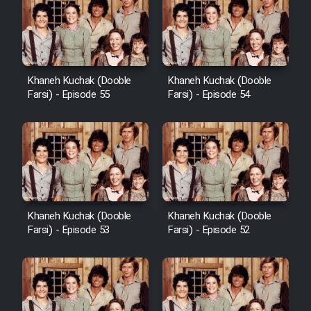
Khaneh Kuchak (Dooble
Khaneh Kuchak (Dooble
Farsi) - Episode 55
Farsi) - Episode 54
Khaneh Kuchak (Dooble
Khaneh Kuchak (Dooble
Farsi) - Episode 53
Farsi) - Episode 52