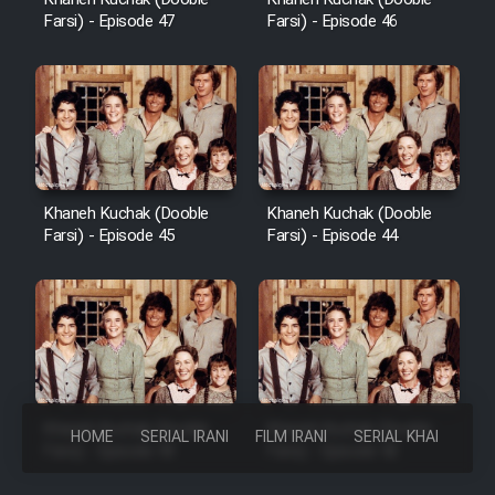
Farsi) - Episode 47
Farsi) - Episode 46
Khaneh Kuchak (Dooble
Khaneh Kuchak (Dooble
Farsi) - Episode 45
Farsi) - Episode 44
Khaneh Kuchak (Dooble
Khaneh Kuchak (Dooble
HOME
SERIAL IRANI
FILM IRANI
SERIAL KHAREJI
Farsi) - Episode 43
Farsi) - Episode 42