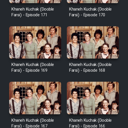
Cartoon Robin Hood - Dooble
Farsi (Ghabl Az Enghelab)
Khaneh Kuchak (Dooble
Khaneh Kuchak (Dooble
Farsi) - Episode 171
Farsi) - Episode 170
Serial Ayeneh 1364
Serial Bazam Madresam Dir
Shod 1362
Khaneh Kuchak (Dooble
Khaneh Kuchak (Dooble
Farsi) - Episode 169
Farsi) - Episode 168
Serial Hojr ebn Oday 1381
Film Akharin Marhaleh
Film Atash Penhan
Khaneh Kuchak (Dooble
Khaneh Kuchak (Dooble
Animeishen Cinemaei Safar Be
Farsi) - Episode 167
Farsi) - Episode 166