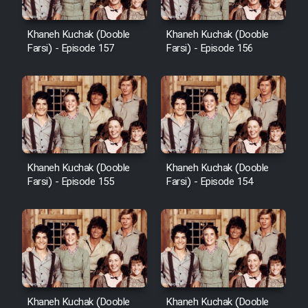
Heyvanat Donya - Dooble Farsi
Khaneh Kuchak (Dooble
Khaneh Kuchak (Dooble
Farsi) - Episode 157
Farsi) - Episode 156
Film Toofangar (Dooble Farsi)
Film Velgarde Vahshi (Dooble
Farsi)
Khaneh Kuchak (Dooble
Khaneh Kuchak (Dooble
Farsi) - Episode 155
Farsi) - Episode 154
Khaneh Kuchak (Dooble
Khaneh Kuchak (Dooble