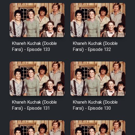
Khaneh Kuchak (Dooble
Khaneh Kuchak (Dooble
Farsi) - Episode 133
Farsi) - Episode 132
Khaneh Kuchak (Dooble
Khaneh Kuchak (Dooble
Farsi) - Episode 131
Farsi) - Episode 130