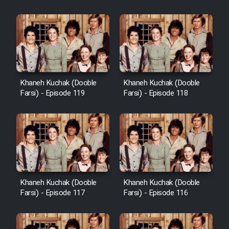
Khaneh Kuchak (Dooble
Khaneh Kuchak (Dooble
Farsi) - Episode 119
Farsi) - Episode 118
Khaneh Kuchak (Dooble
Khaneh Kuchak (Dooble
Farsi) - Episode 117
Farsi) - Episode 116