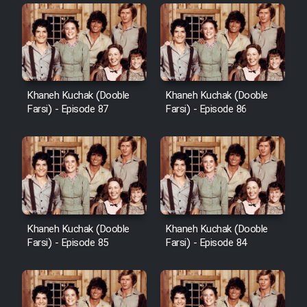
Khaneh Kuchak (Dooble
Khaneh Kuchak (Dooble
Farsi) - Episode 87
Farsi) - Episode 86
Khaneh Kuchak (Dooble
Khaneh Kuchak (Dooble
Farsi) - Episode 85
Farsi) - Episode 84