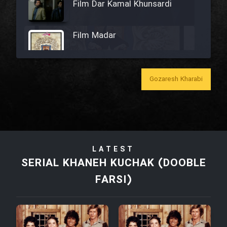
Film Dar Kamal Khunsardi
Film Madar
Gozaresh Kharabi
Film Bozorg Kheily Bozorg
Film Madarzan Salam
LATEST
Film Tora Dust Daram
SERIAL KHANEH KUCHAK (DOOBLE
FARSI)
Film Zir Derakht Holu
Film Arabeh Marg