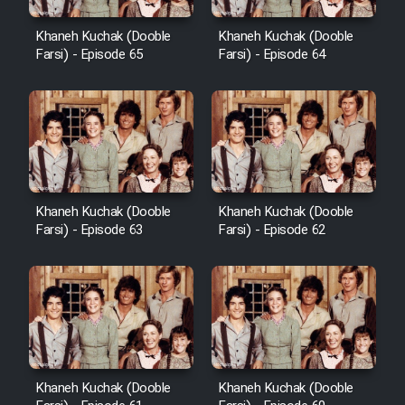
Khaneh Kuchak (Dooble
Khaneh Kuchak (Dooble
Farsi) - Episode 65
Farsi) - Episode 64
Khaneh Kuchak (Dooble
Khaneh Kuchak (Dooble
Farsi) - Episode 63
Farsi) - Episode 62
Khaneh Kuchak (Dooble
Khaneh Kuchak (Dooble