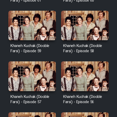
Farsi) - Episode 61
Farsi) - Episode 60
Khaneh Kuchak (Dooble
Khaneh Kuchak (Dooble
Farsi) - Episode 59
Farsi) - Episode 58
Khaneh Kuchak (Dooble
Khaneh Kuchak (Dooble
Farsi) - Episode 57
Farsi) - Episode 56