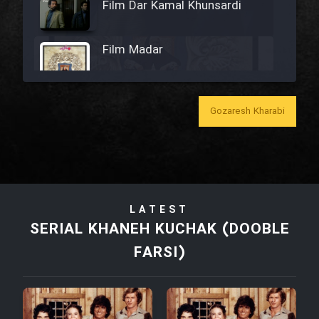
Film Dar Kamal Khunsardi
Film Madar
Gozaresh Kharabi
Film Bozorg Kheily Bozorg
Film Madarzan Salam
LATEST
Film Tora Dust Daram
SERIAL KHANEH KUCHAK (DOOBLE
FARSI)
Film Zir Derakht Holu
Film Arabeh Marg