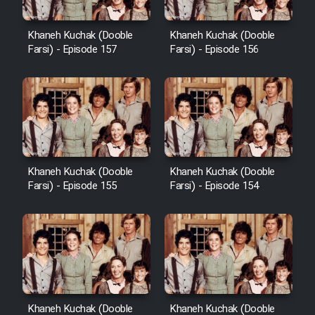
Heyvanat Donya - Dooble Farsi
Khaneh Kuchak (Dooble
Khaneh Kuchak (Dooble
Farsi) - Episode 157
Farsi) - Episode 156
Film Toofangar (Dooble Farsi)
Film Velgarde Vahshi (Dooble
Farsi)
Khaneh Kuchak (Dooble
Khaneh Kuchak (Dooble
Farsi) - Episode 155
Farsi) - Episode 154
Khaneh Kuchak (Dooble
Khaneh Kuchak (Dooble