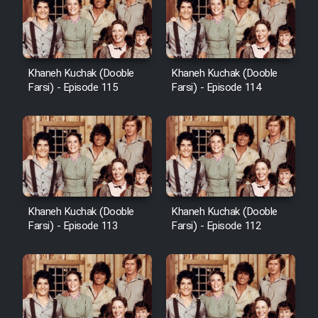
Khaneh Kuchak (Dooble
Khaneh Kuchak (Dooble
Farsi) - Episode 115
Farsi) - Episode 114
Khaneh Kuchak (Dooble
Khaneh Kuchak (Dooble
Farsi) - Episode 113
Farsi) - Episode 112