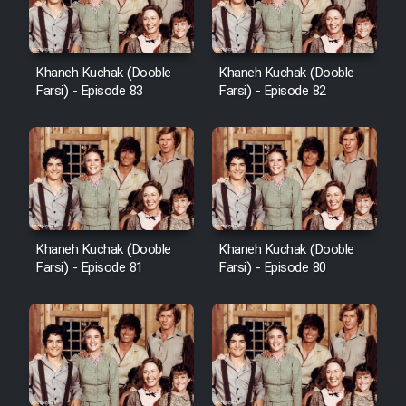
Khaneh Kuchak (Dooble
Khaneh Kuchak (Dooble
Farsi) - Episode 83
Farsi) - Episode 82
Khaneh Kuchak (Dooble
Khaneh Kuchak (Dooble
Farsi) - Episode 81
Farsi) - Episode 80