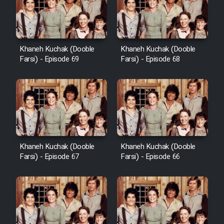
Khaneh Kuchak (Dooble
Khaneh Kuchak (Dooble
Farsi) - Episode 69
Farsi) - Episode 68
Khaneh Kuchak (Dooble
Khaneh Kuchak (Dooble
Farsi) - Episode 67
Farsi) - Episode 66