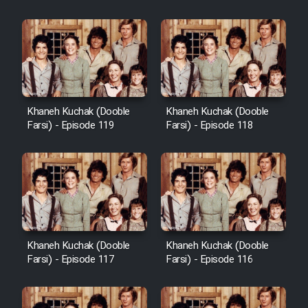
Khaneh Kuchak (Dooble
Khaneh Kuchak (Dooble
Farsi) - Episode 119
Farsi) - Episode 118
Khaneh Kuchak (Dooble
Khaneh Kuchak (Dooble
Farsi) - Episode 117
Farsi) - Episode 116