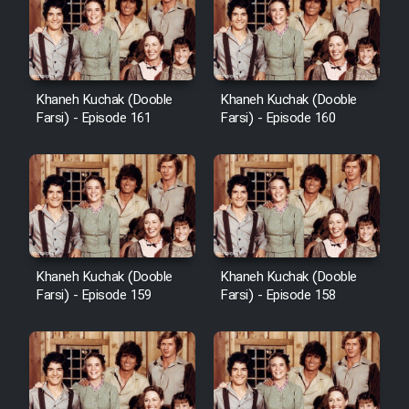
Cartoon Galiver - Kamel
(Dooble Farsi)
Khaneh Kuchak (Dooble
Khaneh Kuchak (Dooble
Farsi) - Episode 161
Farsi) - Episode 160
Film Shire Talayi (Dooble
Farsi)
Film Aseman Kharashe
Jahanami (Dooble Farsi)
Film Dastbord Be Bank (Dooble
Farsi)
Khaneh Kuchak (Dooble
Khaneh Kuchak (Dooble
Film Alpagoor (Dooble Farsi)
Farsi) - Episode 159
Farsi) - Episode 158
Film Herfeyi (Dooble Farsi)
Mostanad Margbartarin