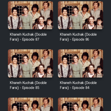
Khaneh Kuchak (Dooble
Khaneh Kuchak (Dooble
Farsi) - Episode 87
Farsi) - Episode 86
Khaneh Kuchak (Dooble
Khaneh Kuchak (Dooble
Farsi) - Episode 85
Farsi) - Episode 84