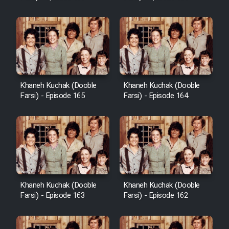
Sarzamin Dur
Film Jangju Pirooz
Film Padzahr
Khaneh Kuchak (Dooble
Khaneh Kuchak (Dooble
Film Shab Rubah
Farsi) - Episode 165
Farsi) - Episode 164
Film Shah Khamush
Film Fil Dar Tariki
Film Farsh Bad
Khaneh Kuchak (Dooble
Khaneh Kuchak (Dooble
Farsi) - Episode 163
Farsi) - Episode 162
Film In Haft Nafar
Film Fani