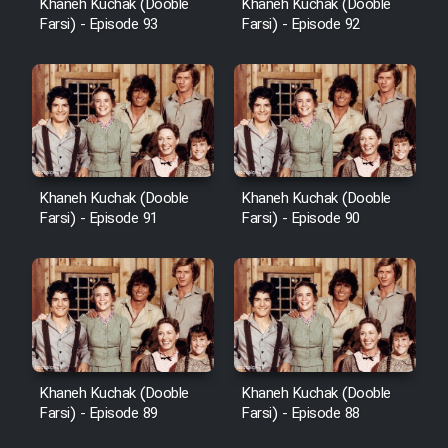
Khaneh Kuchak (Dooble
Khaneh Kuchak (Dooble
Farsi) - Episode 93
Farsi) - Episode 92
Khaneh Kuchak (Dooble
Khaneh Kuchak (Dooble
Farsi) - Episode 91
Farsi) - Episode 90
Khaneh Kuchak (Dooble
Khaneh Kuchak (Dooble
Farsi) - Episode 89
Farsi) - Episode 88