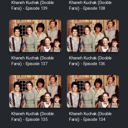
Khaneh Kuchak (Dooble
Khaneh Kuchak (Dooble
Farsi) - Episode 139
Farsi) - Episode 138
Khaneh Kuchak (Dooble
Khaneh Kuchak (Dooble
Farsi) - Episode 137
Farsi) - Episode 136
Khaneh Kuchak (Dooble
Khaneh Kuchak (Dooble
Farsi) - Episode 135
Farsi) - Episode 134