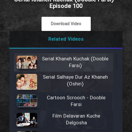
Episode 100
Download Video
Related Videos
Serial Khaneh Kuchak (Dooble
Farsi)
Serial Salhaye Dur Az Khaneh
(Oshin)
Cartoon Scrooch - Dooble
Farsi
Film Delavaran Kuche
Delgosha