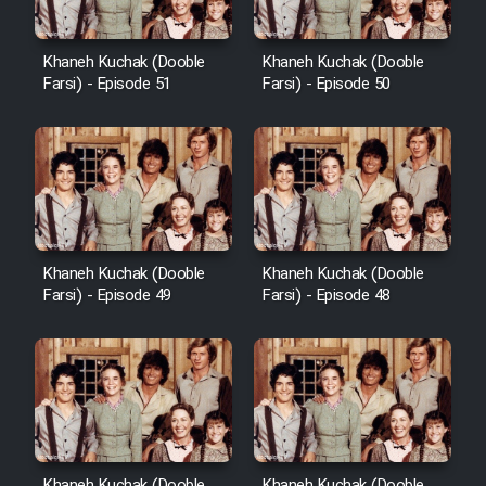
Khaneh Kuchak (Dooble
Khaneh Kuchak (Dooble
Farsi) - Episode 51
Farsi) - Episode 50
Khaneh Kuchak (Dooble
Khaneh Kuchak (Dooble
Farsi) - Episode 49
Farsi) - Episode 48
Khaneh Kuchak (Dooble
Khaneh Kuchak (Dooble