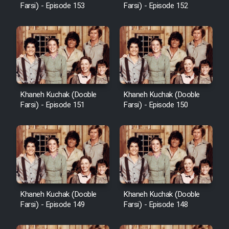
Farsi) - Episode 153
Farsi) - Episode 152
Khaneh Kuchak (Dooble
Khaneh Kuchak (Dooble
Farsi) - Episode 151
Farsi) - Episode 150
Khaneh Kuchak (Dooble
Khaneh Kuchak (Dooble
Farsi) - Episode 149
Farsi) - Episode 148