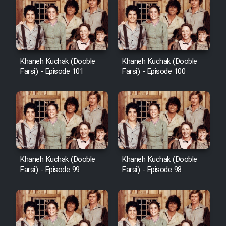
Khaneh Kuchak (Dooble
Khaneh Kuchak (Dooble
Farsi) - Episode 101
Farsi) - Episode 100
Khaneh Kuchak (Dooble
Khaneh Kuchak (Dooble
Farsi) - Episode 99
Farsi) - Episode 98