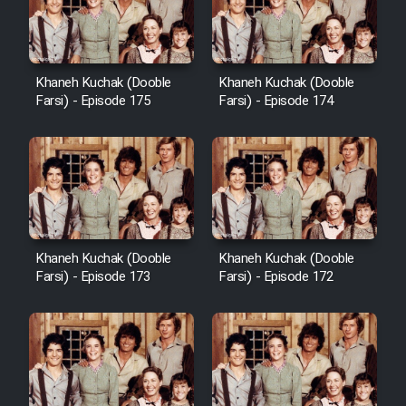
Film Avar
Khaneh Kuchak (Dooble
Khaneh Kuchak (Dooble
Film Behtarin Tabestan Man
Farsi) - Episode 175
Farsi) - Episode 174
Film Mard Aftabi
Film Salam be Entezar
Khaneh Kuchak (Dooble
Khaneh Kuchak (Dooble
Farsi) - Episode 173
Farsi) - Episode 172
Film Tejarat
Film Entehaye Ghodrat