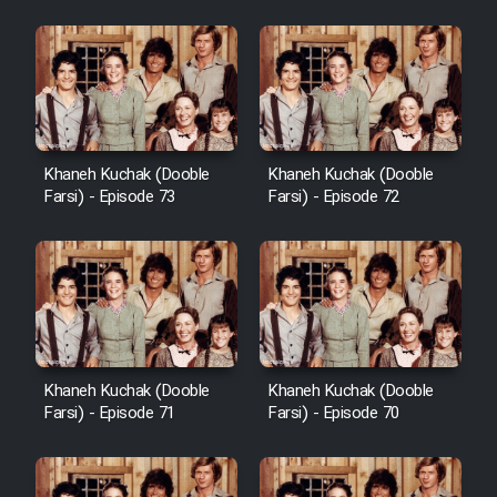
Khaneh Kuchak (Dooble
Khaneh Kuchak (Dooble
Farsi) - Episode 73
Farsi) - Episode 72
Khaneh Kuchak (Dooble
Khaneh Kuchak (Dooble
Farsi) - Episode 71
Farsi) - Episode 70