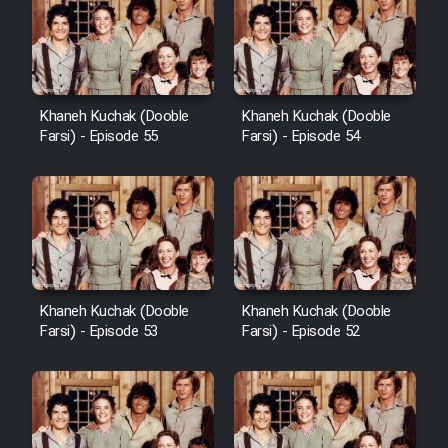
Khaneh Kuchak (Dooble
Khaneh Kuchak (Dooble
Farsi) - Episode 55
Farsi) - Episode 54
Khaneh Kuchak (Dooble
Khaneh Kuchak (Dooble
Farsi) - Episode 53
Farsi) - Episode 52