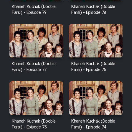
Khaneh Kuchak (Dooble
Khaneh Kuchak (Dooble
Farsi) - Episode 79
Farsi) - Episode 78
Khaneh Kuchak (Dooble
Khaneh Kuchak (Dooble
Farsi) - Episode 77
Farsi) - Episode 76
Khaneh Kuchak (Dooble
Khaneh Kuchak (Dooble
Farsi) - Episode 75
Farsi) - Episode 74