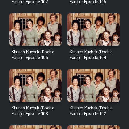
Farsi) - Episode 107
Farsi) - Episode 106
Khaneh Kuchak (Dooble
Khaneh Kuchak (Dooble
Farsi) - Episode 105
Farsi) - Episode 104
Khaneh Kuchak (Dooble
Khaneh Kuchak (Dooble
Farsi) - Episode 103
Farsi) - Episode 102