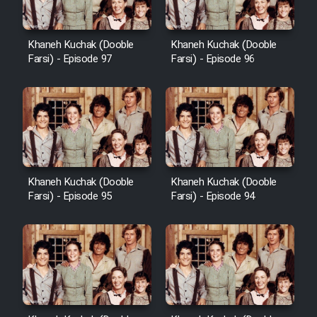
Khaneh Kuchak (Dooble
Khaneh Kuchak (Dooble
Farsi) - Episode 97
Farsi) - Episode 96
Khaneh Kuchak (Dooble
Khaneh Kuchak (Dooble
Farsi) - Episode 95
Farsi) - Episode 94