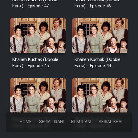
Farsi) - Episode 47
Farsi) - Episode 46
Khaneh Kuchak (Dooble
Khaneh Kuchak (Dooble
Farsi) - Episode 45
Farsi) - Episode 44
Khaneh Kuchak (Dooble
Khaneh Kuchak (Dooble
HOME
SERIAL IRANI
FILM IRANI
SERIAL KHAREJI
Farsi) - Episode 43
Farsi) - Episode 42