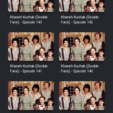
Khaneh Kuchak (Dooble
Khaneh Kuchak (Dooble
Farsi) - Episode 143
Farsi) - Episode 142
Khaneh Kuchak (Dooble
Khaneh Kuchak (Dooble
Farsi) - Episode 141
Farsi) - Episode 140