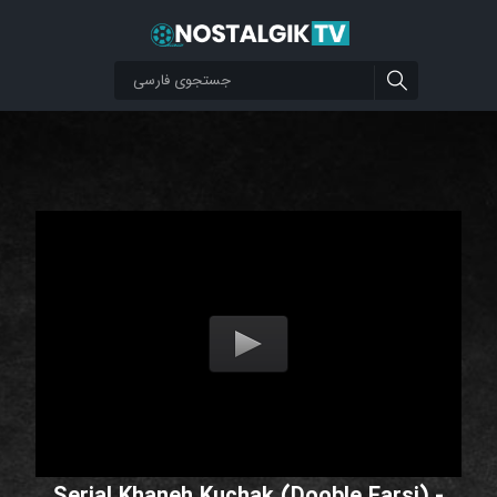
Serial Khaneh Kuchak (Dooble Farsi) -