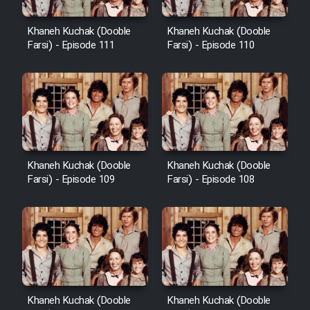
Khaneh Kuchak (Dooble
Khaneh Kuchak (Dooble
Farsi) - Episode 111
Farsi) - Episode 110
Khaneh Kuchak (Dooble
Khaneh Kuchak (Dooble
Farsi) - Episode 109
Farsi) - Episode 108
Khaneh Kuchak (Dooble
Khaneh Kuchak (Dooble