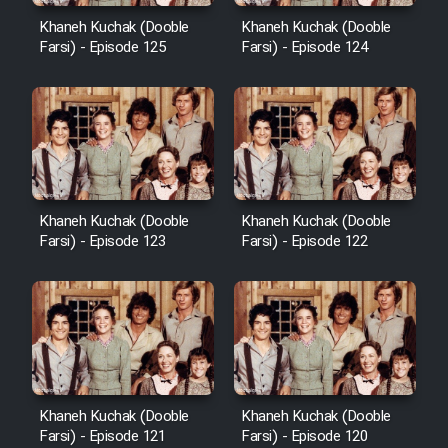
Khaneh Kuchak (Dooble
Khaneh Kuchak (Dooble
Farsi) - Episode 125
Farsi) - Episode 124
Khaneh Kuchak (Dooble
Khaneh Kuchak (Dooble
Farsi) - Episode 123
Farsi) - Episode 122
Khaneh Kuchak (Dooble
Khaneh Kuchak (Dooble
Farsi) - Episode 121
Farsi) - Episode 120