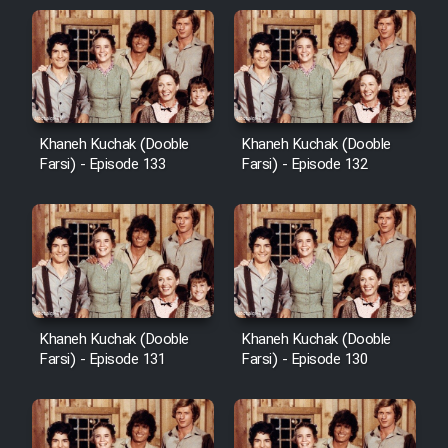
Khaneh Kuchak (Dooble
Khaneh Kuchak (Dooble
Farsi) - Episode 133
Farsi) - Episode 132
Khaneh Kuchak (Dooble
Khaneh Kuchak (Dooble
Farsi) - Episode 131
Farsi) - Episode 130