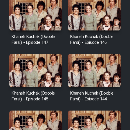
Khaneh Kuchak (Dooble
Khaneh Kuchak (Dooble
Farsi) - Episode 147
Farsi) - Episode 146
Khaneh Kuchak (Dooble
Khaneh Kuchak (Dooble
Farsi) - Episode 145
Farsi) - Episode 144