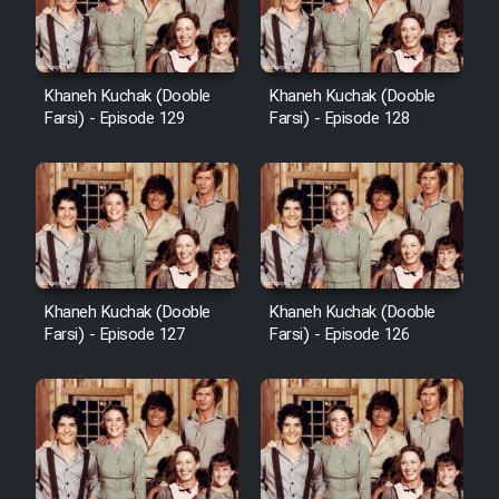
Khaneh Kuchak (Dooble
Khaneh Kuchak (Dooble
Farsi) - Episode 129
Farsi) - Episode 128
Khaneh Kuchak (Dooble
Khaneh Kuchak (Dooble
Farsi) - Episode 127
Farsi) - Episode 126