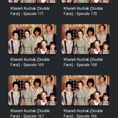
Cartoon Robin Hood - Dooble
Farsi (Ghabl Az Enghelab)
Khaneh Kuchak (Dooble
Khaneh Kuchak (Dooble
Farsi) - Episode 171
Farsi) - Episode 170
Serial Ayeneh 1364
Serial Bazam Madresam Dir
Shod 1362
Khaneh Kuchak (Dooble
Khaneh Kuchak (Dooble
Farsi) - Episode 169
Farsi) - Episode 168
Serial Hojr ebn Oday 1381
Film Akharin Marhaleh
Film Atash Penhan
Khaneh Kuchak (Dooble
Khaneh Kuchak (Dooble
Animeishen Cinemaei Safar Be
Farsi) - Episode 167
Farsi) - Episode 166