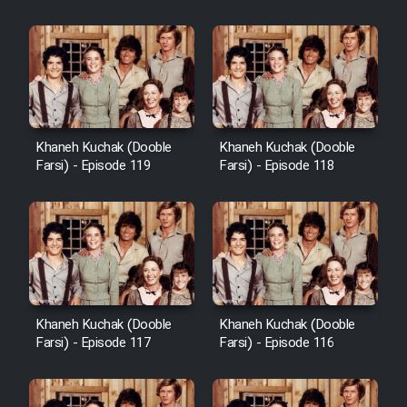
Khaneh Kuchak (Dooble
Khaneh Kuchak (Dooble
Farsi) - Episode 119
Farsi) - Episode 118
Khaneh Kuchak (Dooble
Khaneh Kuchak (Dooble
Farsi) - Episode 117
Farsi) - Episode 116