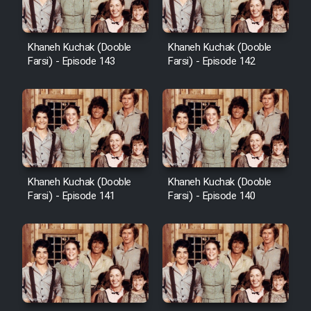
Khaneh Kuchak (Dooble
Khaneh Kuchak (Dooble
Farsi) - Episode 143
Farsi) - Episode 142
Khaneh Kuchak (Dooble
Khaneh Kuchak (Dooble
Farsi) - Episode 141
Farsi) - Episode 140