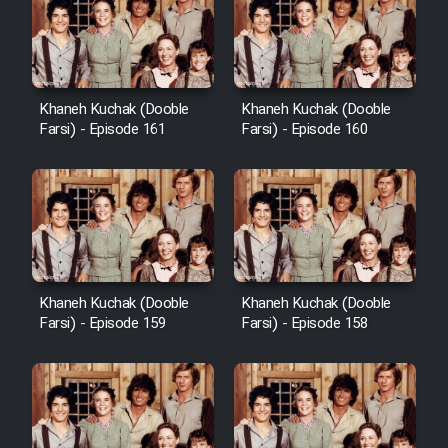
Cartoon Galiver - Kamel
(Dooble Farsi)
Khaneh Kuchak (Dooble
Khaneh Kuchak (Dooble
Farsi) - Episode 161
Farsi) - Episode 160
Film Shire Talayi (Dooble
Farsi)
Film Aseman Kharashe
Jahanami (Dooble Farsi)
Film Dastbord Be Bank (Dooble
Farsi)
Khaneh Kuchak (Dooble
Khaneh Kuchak (Dooble
Film Alpagoor (Dooble Farsi)
Farsi) - Episode 159
Farsi) - Episode 158
Film Herfeyi (Dooble Farsi)
Mostanad Margbartarin