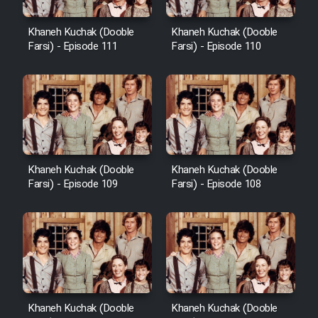
Khaneh Kuchak (Dooble
Khaneh Kuchak (Dooble
Farsi) - Episode 111
Farsi) - Episode 110
Khaneh Kuchak (Dooble
Khaneh Kuchak (Dooble
Farsi) - Episode 109
Farsi) - Episode 108
Khaneh Kuchak (Dooble
Khaneh Kuchak (Dooble