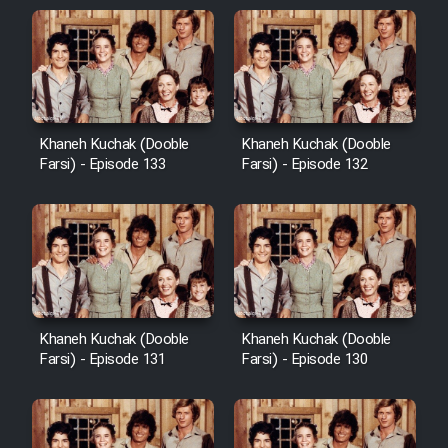
Khaneh Kuchak (Dooble
Khaneh Kuchak (Dooble
Farsi) - Episode 133
Farsi) - Episode 132
Khaneh Kuchak (Dooble
Khaneh Kuchak (Dooble
Farsi) - Episode 131
Farsi) - Episode 130