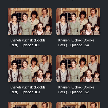
Sarzamin Dur
Film Jangju Pirooz
Film Padzahr
Khaneh Kuchak (Dooble
Khaneh Kuchak (Dooble
Film Shab Rubah
Farsi) - Episode 165
Farsi) - Episode 164
Film Shah Khamush
Film Fil Dar Tariki
Film Farsh Bad
Khaneh Kuchak (Dooble
Khaneh Kuchak (Dooble
Farsi) - Episode 163
Farsi) - Episode 162
Film In Haft Nafar
Film Fani