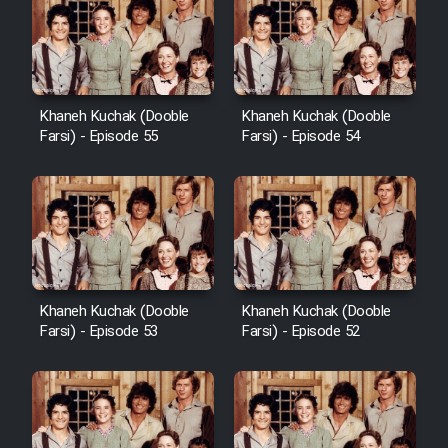
Khaneh Kuchak (Dooble
Khaneh Kuchak (Dooble
Farsi) - Episode 55
Farsi) - Episode 54
Khaneh Kuchak (Dooble
Khaneh Kuchak (Dooble
Farsi) - Episode 53
Farsi) - Episode 52