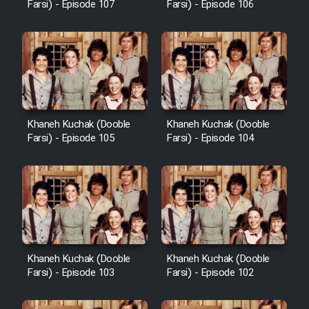
Farsi) - Episode 107
Farsi) - Episode 106
Khaneh Kuchak (Dooble
Khaneh Kuchak (Dooble
Farsi) - Episode 105
Farsi) - Episode 104
Khaneh Kuchak (Dooble
Khaneh Kuchak (Dooble
Farsi) - Episode 103
Farsi) - Episode 102