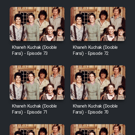
Khaneh Kuchak (Dooble
Khaneh Kuchak (Dooble
Farsi) - Episode 73
Farsi) - Episode 72
Khaneh Kuchak (Dooble
Khaneh Kuchak (Dooble
Farsi) - Episode 71
Farsi) - Episode 70