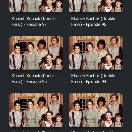
Khaneh Kuchak (Dooble
Khaneh Kuchak (Dooble
Farsi) - Episode 97
Farsi) - Episode 96
Khaneh Kuchak (Dooble
Khaneh Kuchak (Dooble
Farsi) - Episode 95
Farsi) - Episode 94