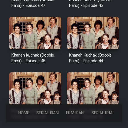
Farsi) - Episode 47
Farsi) - Episode 46
Khaneh Kuchak (Dooble
Khaneh Kuchak (Dooble
Farsi) - Episode 45
Farsi) - Episode 44
Khaneh Kuchak (Dooble
Khaneh Kuchak (Dooble
HOME
SERIAL IRANI
FILM IRANI
SERIAL KHAREJI
Farsi) - Episode 43
Farsi) - Episode 42