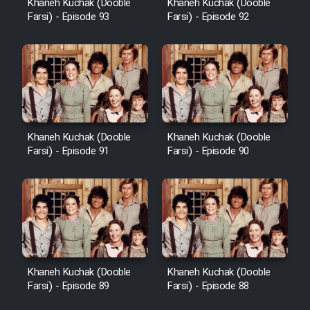
Khaneh Kuchak (Dooble
Khaneh Kuchak (Dooble
Farsi) - Episode 93
Farsi) - Episode 92
Khaneh Kuchak (Dooble
Khaneh Kuchak (Dooble
Farsi) - Episode 91
Farsi) - Episode 90
Khaneh Kuchak (Dooble
Khaneh Kuchak (Dooble
Farsi) - Episode 89
Farsi) - Episode 88