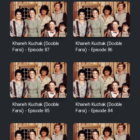
Khaneh Kuchak (Dooble
Khaneh Kuchak (Dooble
Farsi) - Episode 87
Farsi) - Episode 86
Khaneh Kuchak (Dooble
Khaneh Kuchak (Dooble
Farsi) - Episode 85
Farsi) - Episode 84