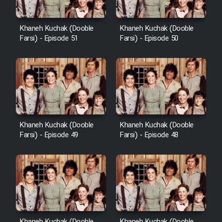
Khaneh Kuchak (Dooble
Khaneh Kuchak (Dooble
Farsi) - Episode 51
Farsi) - Episode 50
Khaneh Kuchak (Dooble
Khaneh Kuchak (Dooble
Farsi) - Episode 49
Farsi) - Episode 48
Khaneh Kuchak (Dooble
Khaneh Kuchak (Dooble