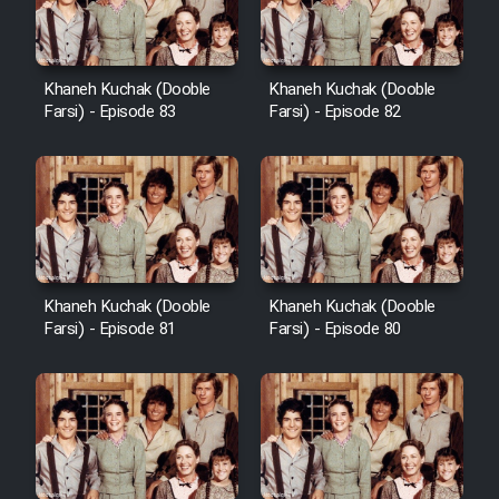
Khaneh Kuchak (Dooble
Khaneh Kuchak (Dooble
Farsi) - Episode 83
Farsi) - Episode 82
Khaneh Kuchak (Dooble
Khaneh Kuchak (Dooble
Farsi) - Episode 81
Farsi) - Episode 80