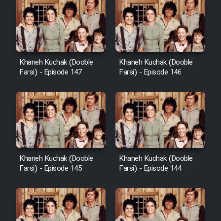
Khaneh Kuchak (Dooble
Khaneh Kuchak (Dooble
Farsi) - Episode 147
Farsi) - Episode 146
Khaneh Kuchak (Dooble
Khaneh Kuchak (Dooble
Farsi) - Episode 145
Farsi) - Episode 144