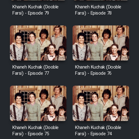
Khaneh Kuchak (Dooble
Khaneh Kuchak (Dooble
Farsi) - Episode 79
Farsi) - Episode 78
Khaneh Kuchak (Dooble
Khaneh Kuchak (Dooble
Farsi) - Episode 77
Farsi) - Episode 76
Khaneh Kuchak (Dooble
Khaneh Kuchak (Dooble
Farsi) - Episode 75
Farsi) - Episode 74