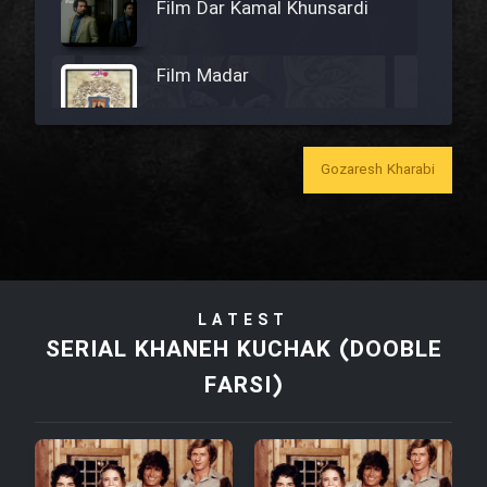
Film Dar Kamal Khunsardi
Film Madar
Gozaresh Kharabi
Film Bozorg Kheily Bozorg
Film Madarzan Salam
LATEST
Film Tora Dust Daram
SERIAL KHANEH KUCHAK (DOOBLE
FARSI)
Film Zir Derakht Holu
Film Arabeh Marg