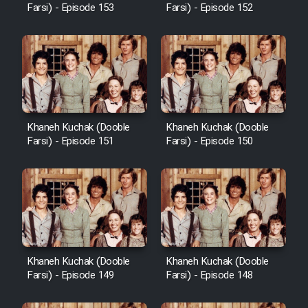
Farsi) - Episode 153
Farsi) - Episode 152
Khaneh Kuchak (Dooble
Khaneh Kuchak (Dooble
Farsi) - Episode 151
Farsi) - Episode 150
Khaneh Kuchak (Dooble
Khaneh Kuchak (Dooble
Farsi) - Episode 149
Farsi) - Episode 148