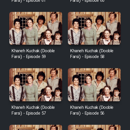
Farsi) - Episode 61
Farsi) - Episode 60
Khaneh Kuchak (Dooble
Khaneh Kuchak (Dooble
Farsi) - Episode 59
Farsi) - Episode 58
Khaneh Kuchak (Dooble
Khaneh Kuchak (Dooble
Farsi) - Episode 57
Farsi) - Episode 56