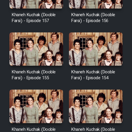
Heyvanat Donya - Dooble Farsi
Khaneh Kuchak (Dooble
Khaneh Kuchak (Dooble
Farsi) - Episode 157
Farsi) - Episode 156
Film Toofangar (Dooble Farsi)
Film Velgarde Vahshi (Dooble
Farsi)
Khaneh Kuchak (Dooble
Khaneh Kuchak (Dooble
Farsi) - Episode 155
Farsi) - Episode 154
Khaneh Kuchak (Dooble
Khaneh Kuchak (Dooble