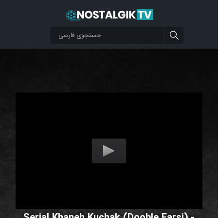
Serial Khaneh Kuchak (Dooble Farsi) -