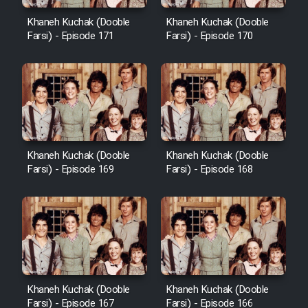
Cartoon Robin Hood - Dooble
Farsi (Ghabl Az Enghelab)
Khaneh Kuchak (Dooble
Khaneh Kuchak (Dooble
Farsi) - Episode 171
Farsi) - Episode 170
Serial Ayeneh 1364
Serial Bazam Madresam Dir
Shod 1362
Khaneh Kuchak (Dooble
Khaneh Kuchak (Dooble
Farsi) - Episode 169
Farsi) - Episode 168
Serial Hojr ebn Oday 1381
Film Akharin Marhaleh
Film Atash Penhan
Khaneh Kuchak (Dooble
Khaneh Kuchak (Dooble
Animeishen Cinemaei Safar Be
Farsi) - Episode 167
Farsi) - Episode 166