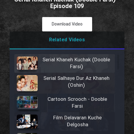
Episode 109
Download Video
Related Videos
Serial Khaneh Kuchak (Dooble
Farsi)
Serial Salhaye Dur Az Khaneh
(Oshin)
Cartoon Scrooch - Dooble
Farsi
Film Delavaran Kuche
Delgosha