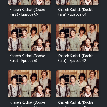
Khaneh Kuchak (Dooble
Khaneh Kuchak (Dooble
Farsi) - Episode 65
Farsi) - Episode 64
Khaneh Kuchak (Dooble
Khaneh Kuchak (Dooble
Farsi) - Episode 63
Farsi) - Episode 62
Khaneh Kuchak (Dooble
Khaneh Kuchak (Dooble