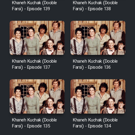
Khaneh Kuchak (Dooble
Khaneh Kuchak (Dooble
Farsi) - Episode 139
Farsi) - Episode 138
Khaneh Kuchak (Dooble
Khaneh Kuchak (Dooble
Farsi) - Episode 137
Farsi) - Episode 136
Khaneh Kuchak (Dooble
Khaneh Kuchak (Dooble
Farsi) - Episode 135
Farsi) - Episode 134