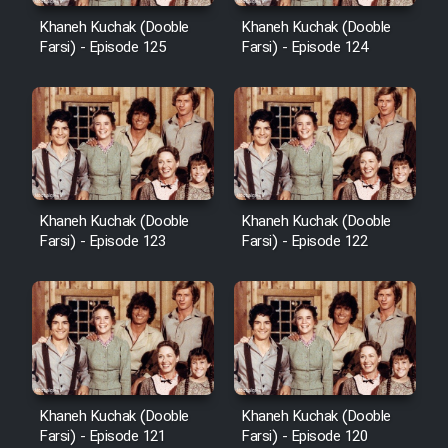
Khaneh Kuchak (Dooble
Khaneh Kuchak (Dooble
Farsi) - Episode 125
Farsi) - Episode 124
Khaneh Kuchak (Dooble
Khaneh Kuchak (Dooble
Farsi) - Episode 123
Farsi) - Episode 122
Khaneh Kuchak (Dooble
Khaneh Kuchak (Dooble
Farsi) - Episode 121
Farsi) - Episode 120