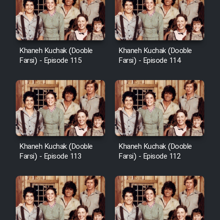
Khaneh Kuchak (Dooble
Khaneh Kuchak (Dooble
Farsi) - Episode 115
Farsi) - Episode 114
Khaneh Kuchak (Dooble
Khaneh Kuchak (Dooble
Farsi) - Episode 113
Farsi) - Episode 112