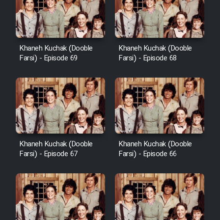
Khaneh Kuchak (Dooble
Khaneh Kuchak (Dooble
Farsi) - Episode 69
Farsi) - Episode 68
Khaneh Kuchak (Dooble
Khaneh Kuchak (Dooble
Farsi) - Episode 67
Farsi) - Episode 66