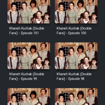
Khaneh Kuchak (Dooble
Khaneh Kuchak (Dooble
Farsi) - Episode 101
Farsi) - Episode 100
Khaneh Kuchak (Dooble
Khaneh Kuchak (Dooble
Farsi) - Episode 99
Farsi) - Episode 98