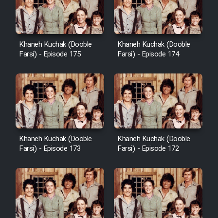
Film Avar
Khaneh Kuchak (Dooble
Khaneh Kuchak (Dooble
Film Behtarin Tabestan Man
Farsi) - Episode 175
Farsi) - Episode 174
Film Mard Aftabi
Film Salam be Entezar
Khaneh Kuchak (Dooble
Khaneh Kuchak (Dooble
Farsi) - Episode 173
Farsi) - Episode 172
Film Tejarat
Film Entehaye Ghodrat