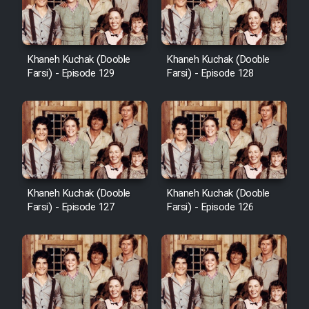
Khaneh Kuchak (Dooble
Khaneh Kuchak (Dooble
Farsi) - Episode 129
Farsi) - Episode 128
Khaneh Kuchak (Dooble
Khaneh Kuchak (Dooble
Farsi) - Episode 127
Farsi) - Episode 126