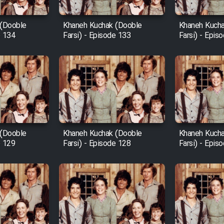
 (Dooble
Khaneh Kuchak (Dooble
Khaneh Kucha
e 134
Farsi) - Episode 133
Farsi) - Epis
 (Dooble
Khaneh Kuchak (Dooble
Khaneh Kucha
e 129
Farsi) - Episode 128
Farsi) - Epis