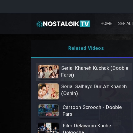
HOME
SERIAL 
Related Videos
Serial Khaneh Kuchak (Dooble
Farsi)
Serial Salhaye Dur Az Khaneh
(Oshin)
Cartoon Scrooch - Dooble
Farsi
Film Delavaran Kuche
Delgosha