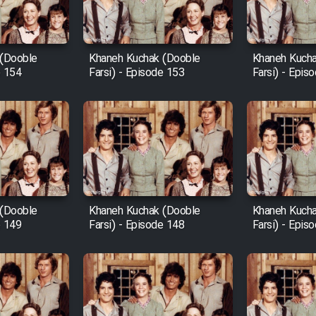
 (Dooble
Khaneh Kuchak (Dooble
Khaneh Kucha
e 154
Farsi) - Episode 153
Farsi) - Epis
 (Dooble
Khaneh Kuchak (Dooble
Khaneh Kucha
e 149
Farsi) - Episode 148
Farsi) - Epis