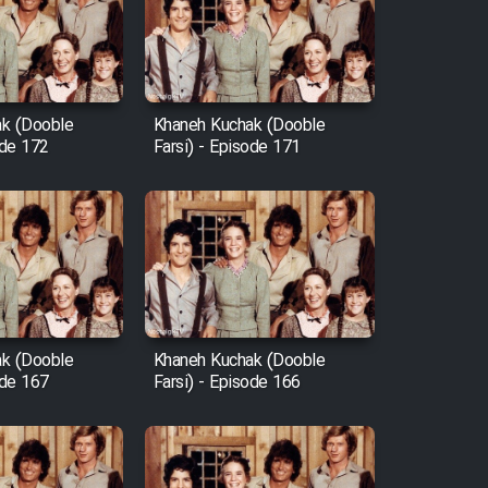
k (Dooble
Khaneh Kuchak (Dooble
ode 172
Farsi) - Episode 171
k (Dooble
Khaneh Kuchak (Dooble
ode 167
Farsi) - Episode 166