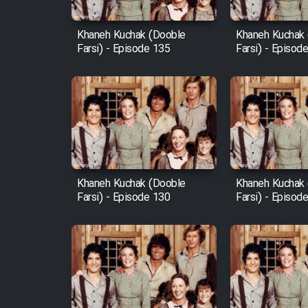
Mostanad Margbartarin
Heyvanat Donya - Dooble
Khaneh Kuchak (Dooble
Khaneh Kuchak
Farsi) - Episode 135
Farsi) - Episod
Farsi
Film Toofangar (Dooble
Farsi)
Film Velgarde Vahshi (Dooble
Farsi)
Khaneh Kuchak (Dooble
Khaneh Kuchak
Farsi) - Episode 130
Farsi) - Episod