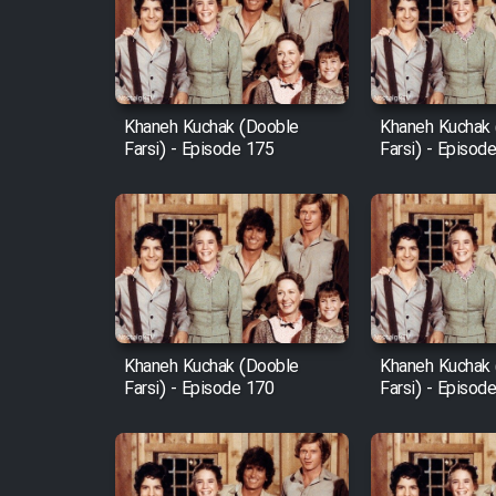
Film Arabeh Marg
Film Avar
Khaneh Kuchak (Dooble
Khaneh Kuchak
Film Behtarin Tabestan Man
Farsi) - Episode 175
Farsi) - Episod
Film Mard Aftabi
Film Salam be Entezar
Khaneh Kuchak (Dooble
Khaneh Kuchak
Farsi) - Episode 170
Farsi) - Episod
Film Tejarat
Film Entehaye Ghodrat