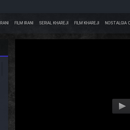
IRANI
FILM IRANI
SERIAL KHAREJI
FILM KHAREJI
NOSTALGIA 