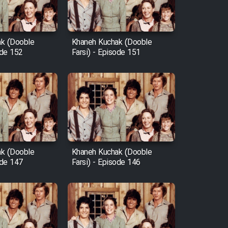
k (Dooble
Khaneh Kuchak (Dooble
ode 152
Farsi) - Episode 151
k (Dooble
Khaneh Kuchak (Dooble
ode 147
Farsi) - Episode 146