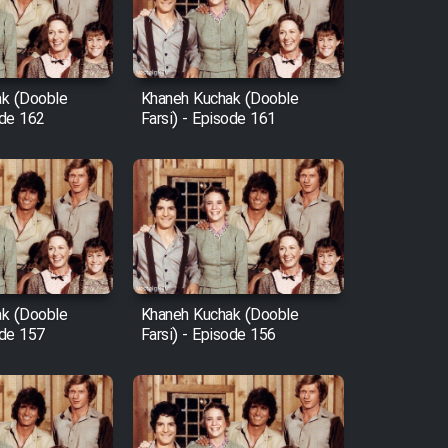
k (Dooble
Khaneh Kuchak (Dooble
ode 162
Farsi) - Episode 161
k (Dooble
Khaneh Kuchak (Dooble
ode 157
Farsi) - Episode 156