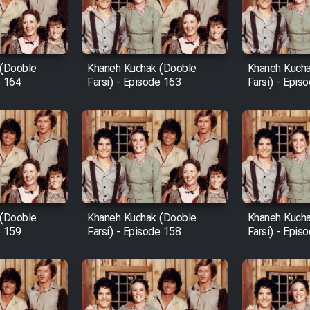
 (Dooble
Khaneh Kuchak (Dooble
Khaneh Kucha
e 164
Farsi) - Episode 163
Farsi) - Epis
 (Dooble
Khaneh Kuchak (Dooble
Khaneh Kucha
e 159
Farsi) - Episode 158
Farsi) - Epis