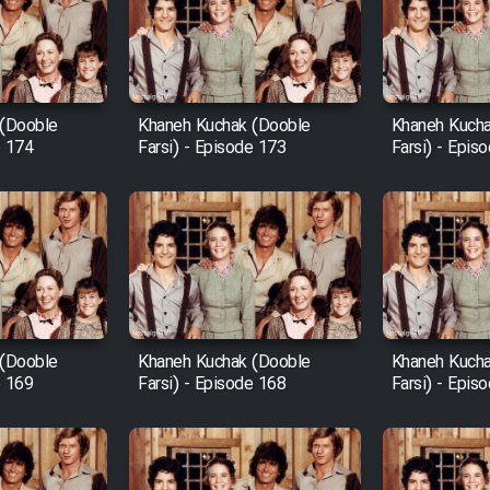
 (Dooble
Khaneh Kuchak (Dooble
Khaneh Kucha
e 174
Farsi) - Episode 173
Farsi) - Epis
 (Dooble
Khaneh Kuchak (Dooble
Khaneh Kucha
e 169
Farsi) - Episode 168
Farsi) - Epis