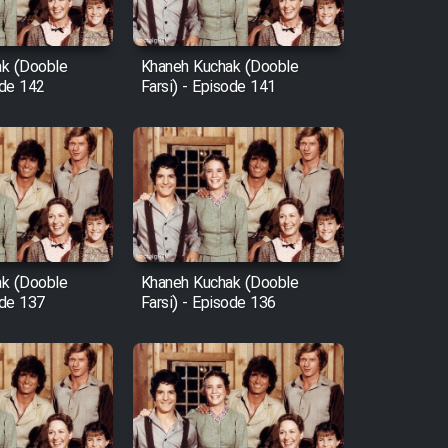
k (Dooble
Khaneh Kuchak (Dooble
ode 142
Farsi) - Episode 141
k (Dooble
Khaneh Kuchak (Dooble
ode 137
Farsi) - Episode 136