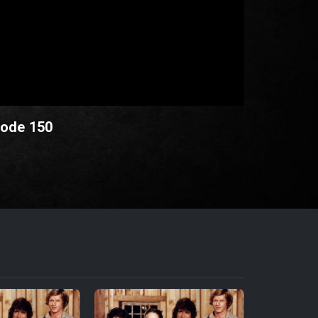
sode 150