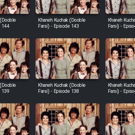
 (Dooble
Khaneh Kuchak (Dooble
Khaneh Kucha
e 144
Farsi) - Episode 143
Farsi) - Epis
 (Dooble
Khaneh Kuchak (Dooble
Khaneh Kucha
e 139
Farsi) - Episode 138
Farsi) - Epis