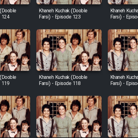
 (Dooble
Khaneh Kuchak (Dooble
Khaneh Kucha
e 124
Farsi) - Episode 123
Farsi) - Epis
 (Dooble
Khaneh Kuchak (Dooble
Khaneh Kucha
e 119
Farsi) - Episode 118
Farsi) - Epis