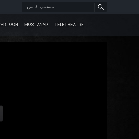
CARTOON
MOSTANAD
TELETHEATRE