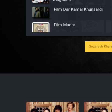
Film Dar Kamal Khunsardi
Film Madar
Gozaresh Khara
Film Bozorg Kheily Bozorg
Film Madarzan Salam
Film Tora Dust Daram
Film Zir Derakht Holu