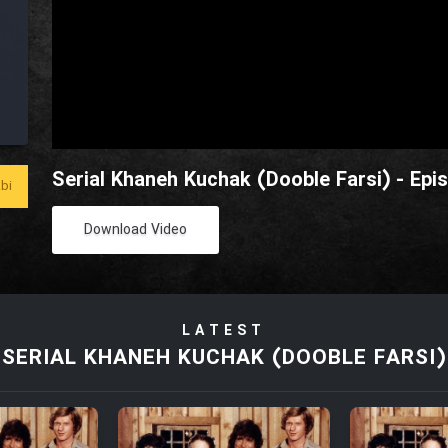
Serial Khaneh Kuchak (Dooble Farsi) - Epi
bi
Download Video
LATEST
SERIAL KHANEH KUCHAK (DOOBLE FARSI)