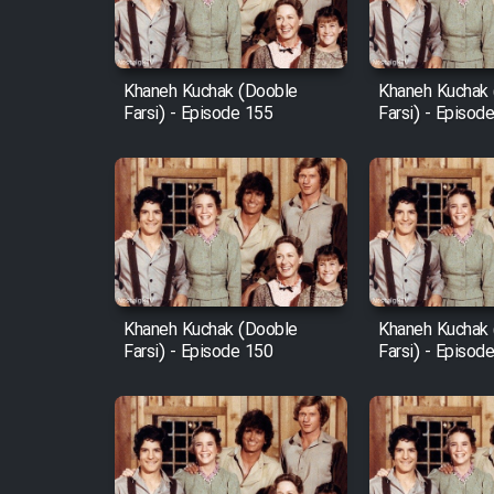
Animeishen Cinemaei Safar
Be Sarzamin Dur
Film Jangju Pirooz
Khaneh Kuchak (Dooble
Khaneh Kuchak
Farsi) - Episode 155
Farsi) - Episod
Film Padzahr
Film Shab Rubah
Film Shah Khamush
Khaneh Kuchak (Dooble
Khaneh Kuchak
Film Fil Dar Tariki
Farsi) - Episode 150
Farsi) - Episod
Film Farsh Bad
Film In Haft Nafar