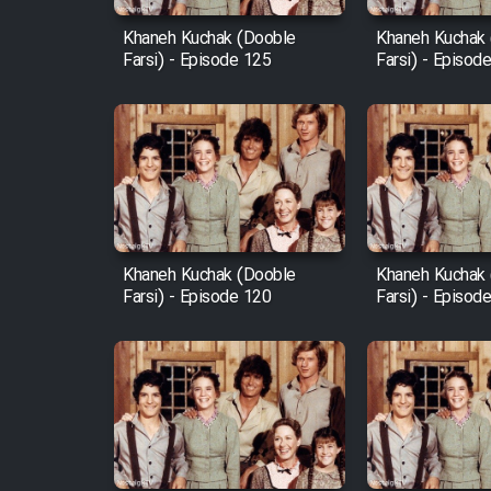
Khaneh Kuchak (Dooble
Khaneh Kuchak
Farsi) - Episode 125
Farsi) - Episod
Khaneh Kuchak (Dooble
Khaneh Kuchak
Farsi) - Episode 120
Farsi) - Episod