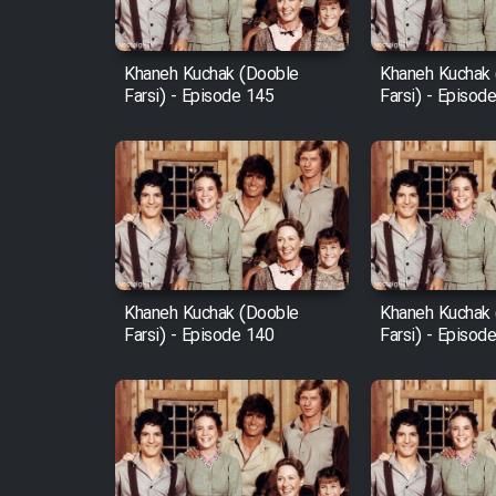
Film Fani
Khaneh Kuchak (Dooble
Khaneh Kuchak
Farsi) - Episode 145
Farsi) - Episod
Cartoon Galiver - Kamel
(Dooble Farsi)
Film Shire Talayi (Dooble
Farsi)
Film Aseman Kharashe
Jahanami (Dooble Farsi)
Khaneh Kuchak (Dooble
Khaneh Kuchak
Film Dastbord Be Bank
Farsi) - Episode 140
Farsi) - Episod
(Dooble Farsi)
Film Alpagoor (Dooble Farsi)
Film Herfeyi (Dooble Farsi)