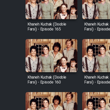
Cartoon Robin Hood - Dooble
Farsi (Ghabl Az Enghelab)
Khaneh Kuchak (Dooble
Khaneh Kuchak
Farsi) - Episode 165
Farsi) - Episod
Serial Ayeneh 1364
Serial Bazam Madresam Dir
Shod 1362
Serial Hojr ebn Oday 1381
Khaneh Kuchak (Dooble
Khaneh Kuchak
Farsi) - Episode 160
Farsi) - Episod
Film Akharin Marhaleh
Film Atash Penhan