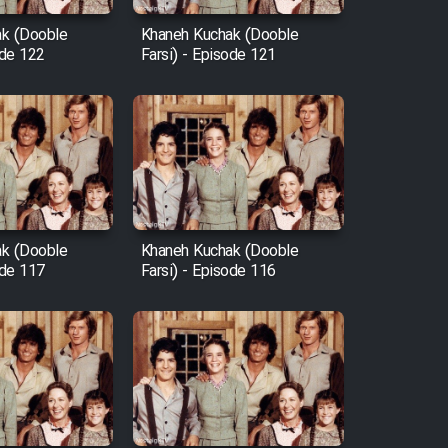
k (Dooble
Khaneh Kuchak (Dooble
ode 122
Farsi) - Episode 121
k (Dooble
Khaneh Kuchak (Dooble
ode 117
Farsi) - Episode 116