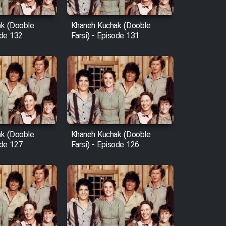
k (Dooble
Khaneh Kuchak (Dooble
ode 132
Farsi) - Episode 131
k (Dooble
Khaneh Kuchak (Dooble
ode 127
Farsi) - Episode 126