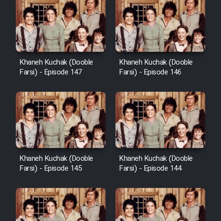
Khaneh Kuchak (Dooble
Khaneh Kuchak (Dooble
Farsi) - Episode 147
Farsi) - Episode 146
Khaneh Kuchak (Dooble
Khaneh Kuchak (Dooble
Farsi) - Episode 145
Farsi) - Episode 144