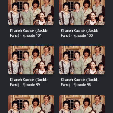
Khaneh Kuchak (Dooble
Khaneh Kuchak (Dooble
Farsi) - Episode 101
Farsi) - Episode 100
Khaneh Kuchak (Dooble
Khaneh Kuchak (Dooble
Farsi) - Episode 99
Farsi) - Episode 98