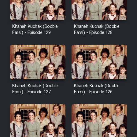
Khaneh Kuchak (Dooble
Khaneh Kuchak (Dooble
Farsi) - Episode 129
Farsi) - Episode 128
Khaneh Kuchak (Dooble
Khaneh Kuchak (Dooble
Farsi) - Episode 127
Farsi) - Episode 126