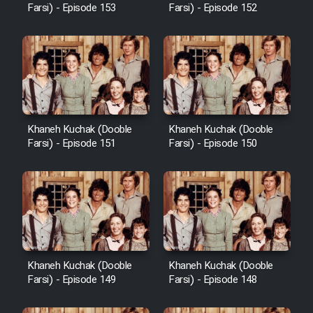
Farsi) - Episode 153
Farsi) - Episode 152
Khaneh Kuchak (Dooble
Khaneh Kuchak (Dooble
Farsi) - Episode 151
Farsi) - Episode 150
Khaneh Kuchak (Dooble
Khaneh Kuchak (Dooble
Farsi) - Episode 149
Farsi) - Episode 148