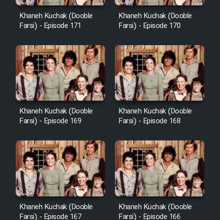
Cartoon Robin Hood - Dooble
Farsi (Ghabl Az Enghelab)
Khaneh Kuchak (Dooble
Khaneh Kuchak (Dooble
Farsi) - Episode 171
Farsi) - Episode 170
Serial Ayeneh 1364
Serial Bazam Madresam Dir
Shod 1362
Khaneh Kuchak (Dooble
Khaneh Kuchak (Dooble
Farsi) - Episode 169
Farsi) - Episode 168
Serial Hojr ebn Oday 1381
Film Akharin Marhaleh
Film Atash Penhan
Khaneh Kuchak (Dooble
Khaneh Kuchak (Dooble
Animeishen Cinemaei Safar Be
Farsi) - Episode 167
Farsi) - Episode 166