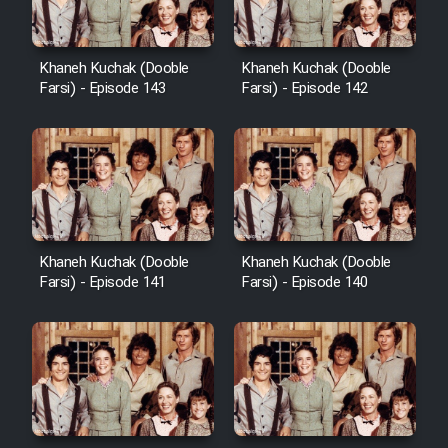
Khaneh Kuchak (Dooble
Khaneh Kuchak (Dooble
Farsi) - Episode 143
Farsi) - Episode 142
Khaneh Kuchak (Dooble
Khaneh Kuchak (Dooble
Farsi) - Episode 141
Farsi) - Episode 140