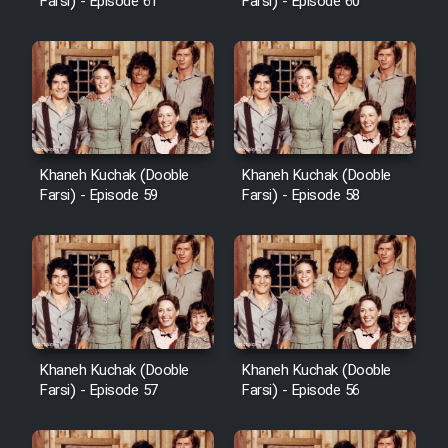
Farsi) - Episode 61
Farsi) - Episode 60
Khaneh Kuchak (Dooble
Khaneh Kuchak (Dooble
Farsi) - Episode 59
Farsi) - Episode 58
Khaneh Kuchak (Dooble
Khaneh Kuchak (Dooble
Farsi) - Episode 57
Farsi) - Episode 56