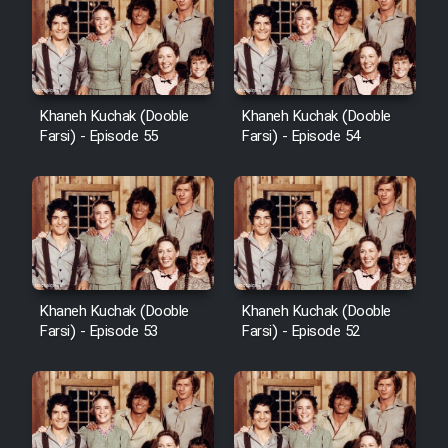
Khaneh Kuchak (Dooble
Khaneh Kuchak (Dooble
Farsi) - Episode 55
Farsi) - Episode 54
Khaneh Kuchak (Dooble
Khaneh Kuchak (Dooble
Farsi) - Episode 53
Farsi) - Episode 52