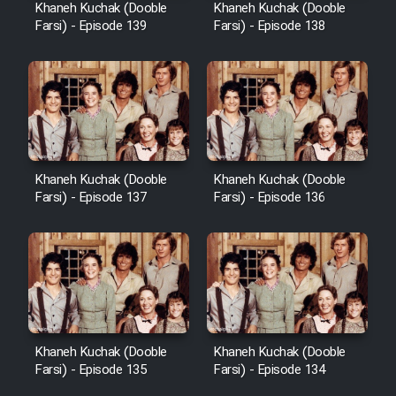
Khaneh Kuchak (Dooble
Khaneh Kuchak (Dooble
Farsi) - Episode 139
Farsi) - Episode 138
Khaneh Kuchak (Dooble
Khaneh Kuchak (Dooble
Farsi) - Episode 137
Farsi) - Episode 136
Khaneh Kuchak (Dooble
Khaneh Kuchak (Dooble
Farsi) - Episode 135
Farsi) - Episode 134