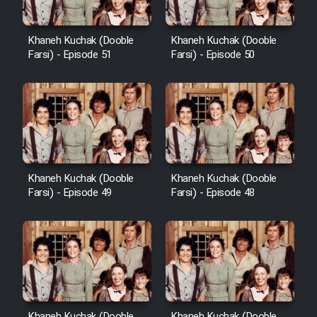
Khaneh Kuchak (Dooble
Khaneh Kuchak (Dooble
Farsi) - Episode 51
Farsi) - Episode 50
Khaneh Kuchak (Dooble
Khaneh Kuchak (Dooble
Farsi) - Episode 49
Farsi) - Episode 48
Khaneh Kuchak (Dooble
Khaneh Kuchak (Dooble