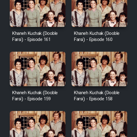
Cartoon Galiver - Kamel
(Dooble Farsi)
Khaneh Kuchak (Dooble
Khaneh Kuchak (Dooble
Farsi) - Episode 161
Farsi) - Episode 160
Film Shire Talayi (Dooble
Farsi)
Film Aseman Kharashe
Jahanami (Dooble Farsi)
Film Dastbord Be Bank (Dooble
Farsi)
Khaneh Kuchak (Dooble
Khaneh Kuchak (Dooble
Film Alpagoor (Dooble Farsi)
Farsi) - Episode 159
Farsi) - Episode 158
Film Herfeyi (Dooble Farsi)
Mostanad Margbartarin