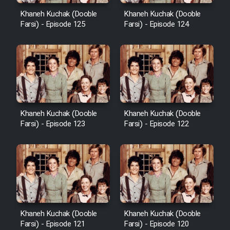
Khaneh Kuchak (Dooble
Khaneh Kuchak (Dooble
Farsi) - Episode 125
Farsi) - Episode 124
Khaneh Kuchak (Dooble
Khaneh Kuchak (Dooble
Farsi) - Episode 123
Farsi) - Episode 122
Khaneh Kuchak (Dooble
Khaneh Kuchak (Dooble
Farsi) - Episode 121
Farsi) - Episode 120