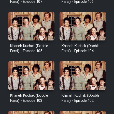
Farsi) - Episode 107
Farsi) - Episode 106
Khaneh Kuchak (Dooble
Khaneh Kuchak (Dooble
Farsi) - Episode 105
Farsi) - Episode 104
Khaneh Kuchak (Dooble
Khaneh Kuchak (Dooble
Farsi) - Episode 103
Farsi) - Episode 102