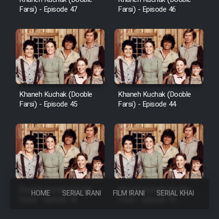
Farsi) - Episode 47
Farsi) - Episode 46
Khaneh Kuchak (Dooble
Khaneh Kuchak (Dooble
Farsi) - Episode 45
Farsi) - Episode 44
Khaneh Kuchak (Dooble
Khaneh Kuchak (Dooble
HOME
SERIAL IRANI
FILM IRANI
SERIAL KHAREJI
Farsi) - Episode 43
Farsi) - Episode 42