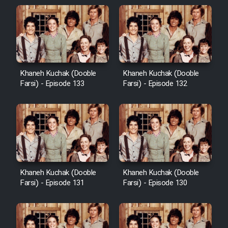
Khaneh Kuchak (Dooble
Khaneh Kuchak (Dooble
Farsi) - Episode 133
Farsi) - Episode 132
Khaneh Kuchak (Dooble
Khaneh Kuchak (Dooble
Farsi) - Episode 131
Farsi) - Episode 130