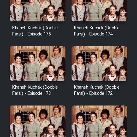
Film Avar
Khaneh Kuchak (Dooble
Khaneh Kuchak (Dooble
Film Behtarin Tabestan Man
Farsi) - Episode 175
Farsi) - Episode 174
Film Mard Aftabi
Film Salam be Entezar
Khaneh Kuchak (Dooble
Khaneh Kuchak (Dooble
Farsi) - Episode 173
Farsi) - Episode 172
Film Tejarat
Film Entehaye Ghodrat