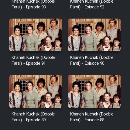
Khaneh Kuchak (Dooble
Khaneh Kuchak (Dooble
Farsi) - Episode 93
Farsi) - Episode 92
Khaneh Kuchak (Dooble
Khaneh Kuchak (Dooble
Farsi) - Episode 91
Farsi) - Episode 90
Khaneh Kuchak (Dooble
Khaneh Kuchak (Dooble
Farsi) - Episode 89
Farsi) - Episode 88