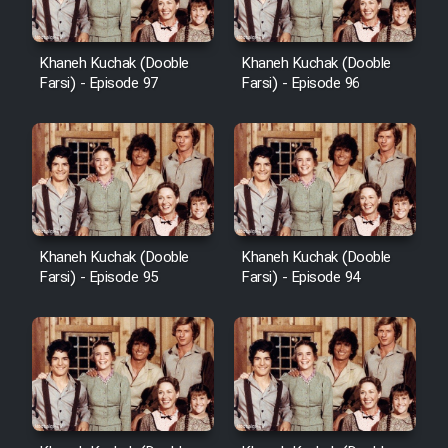
Khaneh Kuchak (Dooble
Khaneh Kuchak (Dooble
Farsi) - Episode 97
Farsi) - Episode 96
Khaneh Kuchak (Dooble
Khaneh Kuchak (Dooble
Farsi) - Episode 95
Farsi) - Episode 94