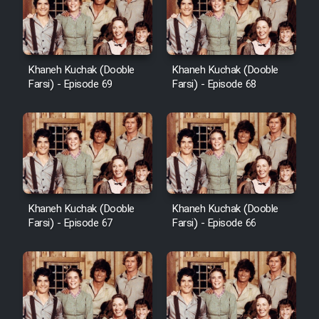
Khaneh Kuchak (Dooble
Khaneh Kuchak (Dooble
Farsi) - Episode 69
Farsi) - Episode 68
Khaneh Kuchak (Dooble
Khaneh Kuchak (Dooble
Farsi) - Episode 67
Farsi) - Episode 66