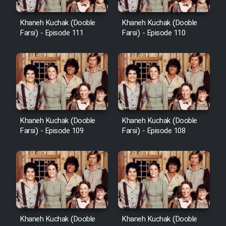
Khaneh Kuchak (Dooble
Khaneh Kuchak (Dooble
Farsi) - Episode 111
Farsi) - Episode 110
Khaneh Kuchak (Dooble
Khaneh Kuchak (Dooble
Farsi) - Episode 109
Farsi) - Episode 108
Khaneh Kuchak (Dooble
Khaneh Kuchak (Dooble