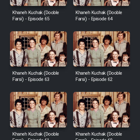
Khaneh Kuchak (Dooble
Khaneh Kuchak (Dooble
Farsi) - Episode 65
Farsi) - Episode 64
Khaneh Kuchak (Dooble
Khaneh Kuchak (Dooble
Farsi) - Episode 63
Farsi) - Episode 62
Khaneh Kuchak (Dooble
Khaneh Kuchak (Dooble