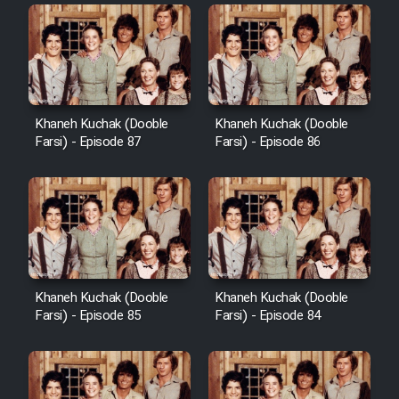
Khaneh Kuchak (Dooble
Khaneh Kuchak (Dooble
Farsi) - Episode 87
Farsi) - Episode 86
Khaneh Kuchak (Dooble
Khaneh Kuchak (Dooble
Farsi) - Episode 85
Farsi) - Episode 84