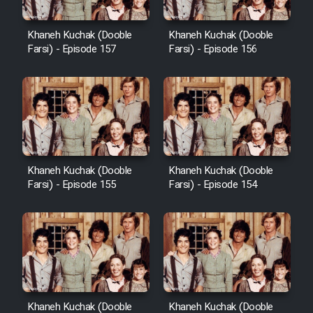
Heyvanat Donya - Dooble Farsi
Khaneh Kuchak (Dooble
Khaneh Kuchak (Dooble
Farsi) - Episode 157
Farsi) - Episode 156
Film Toofangar (Dooble Farsi)
Film Velgarde Vahshi (Dooble
Farsi)
Khaneh Kuchak (Dooble
Khaneh Kuchak (Dooble
Farsi) - Episode 155
Farsi) - Episode 154
Khaneh Kuchak (Dooble
Khaneh Kuchak (Dooble