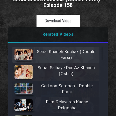
Episode 158
Download Video
Related Videos
Serial Khaneh Kuchak (Dooble
Farsi)
Serial Salhaye Dur Az Khaneh
(Oshin)
Cartoon Scrooch - Dooble
Farsi
Film Delavaran Kuche
Delgosha