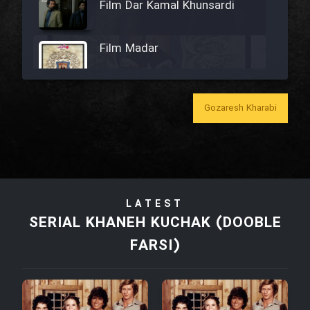
Film Dar Kamal Khunsardi
Film Madar
Gozaresh Kharabi
Film Bozorg Kheily Bozorg
Film Madarzan Salam
LATEST
Film Tora Dust Daram
SERIAL KHANEH KUCHAK (DOOBLE
FARSI)
Film Zir Derakht Holu
Film Arabeh Marg