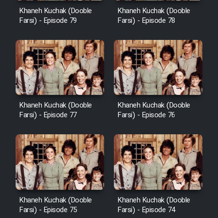
Khaneh Kuchak (Dooble
Khaneh Kuchak (Dooble
Farsi) - Episode 79
Farsi) - Episode 78
Khaneh Kuchak (Dooble
Khaneh Kuchak (Dooble
Farsi) - Episode 77
Farsi) - Episode 76
Khaneh Kuchak (Dooble
Khaneh Kuchak (Dooble
Farsi) - Episode 75
Farsi) - Episode 74