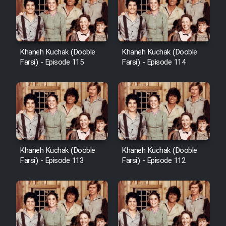
Khaneh Kuchak (Dooble
Khaneh Kuchak (Dooble
Farsi) - Episode 115
Farsi) - Episode 114
Khaneh Kuchak (Dooble
Khaneh Kuchak (Dooble
Farsi) - Episode 113
Farsi) - Episode 112