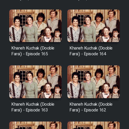
Sarzamin Dur
Film Jangju Pirooz
Film Padzahr
Khaneh Kuchak (Dooble
Khaneh Kuchak (Dooble
Film Shab Rubah
Farsi) - Episode 165
Farsi) - Episode 164
Film Shah Khamush
Film Fil Dar Tariki
Film Farsh Bad
Khaneh Kuchak (Dooble
Khaneh Kuchak (Dooble
Farsi) - Episode 163
Farsi) - Episode 162
Film In Haft Nafar
Film Fani