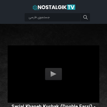
Serial Khaneh Kuchak (Dooble Farsi) -