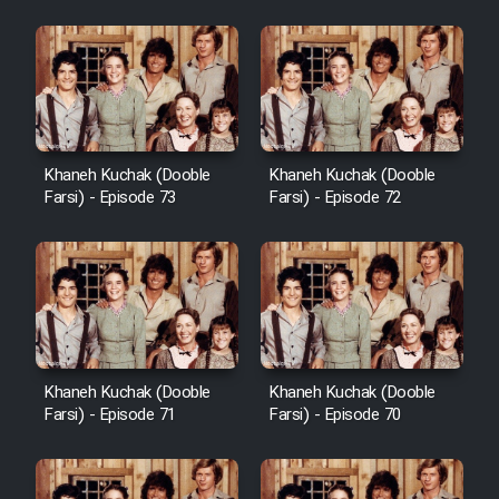
Khaneh Kuchak (Dooble
Khaneh Kuchak (Dooble
Farsi) - Episode 73
Farsi) - Episode 72
Khaneh Kuchak (Dooble
Khaneh Kuchak (Dooble
Farsi) - Episode 71
Farsi) - Episode 70