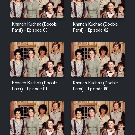
Khaneh Kuchak (Dooble
Khaneh Kuchak (Dooble
Farsi) - Episode 83
Farsi) - Episode 82
Khaneh Kuchak (Dooble
Khaneh Kuchak (Dooble
Farsi) - Episode 81
Farsi) - Episode 80