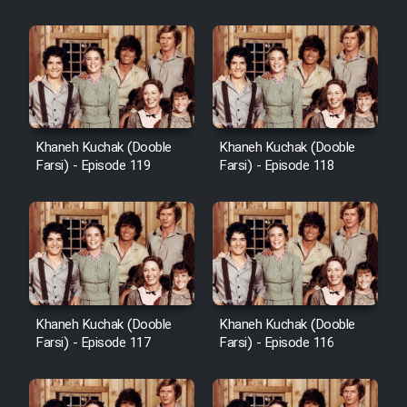
Khaneh Kuchak (Dooble
Khaneh Kuchak (Dooble
Farsi) - Episode 119
Farsi) - Episode 118
Khaneh Kuchak (Dooble
Khaneh Kuchak (Dooble
Farsi) - Episode 117
Farsi) - Episode 116