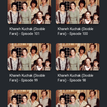
Khaneh Kuchak (Dooble
Khaneh Kuchak (Dooble
Farsi) - Episode 101
Farsi) - Episode 100
Khaneh Kuchak (Dooble
Khaneh Kuchak (Dooble
Farsi) - Episode 99
Farsi) - Episode 98