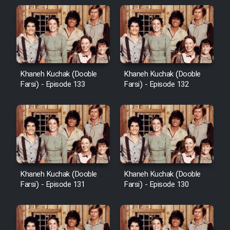
Khaneh Kuchak (Dooble
Khaneh Kuchak (Dooble
Farsi) - Episode 133
Farsi) - Episode 132
Khaneh Kuchak (Dooble
Khaneh Kuchak (Dooble
Farsi) - Episode 131
Farsi) - Episode 130