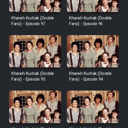
Khaneh Kuchak (Dooble
Khaneh Kuchak (Dooble
Farsi) - Episode 97
Farsi) - Episode 96
Khaneh Kuchak (Dooble
Khaneh Kuchak (Dooble
Farsi) - Episode 95
Farsi) - Episode 94