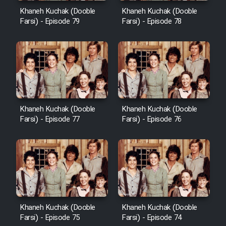
Khaneh Kuchak (Dooble
Khaneh Kuchak (Dooble
Farsi) - Episode 79
Farsi) - Episode 78
Khaneh Kuchak (Dooble
Khaneh Kuchak (Dooble
Farsi) - Episode 77
Farsi) - Episode 76
Khaneh Kuchak (Dooble
Khaneh Kuchak (Dooble
Farsi) - Episode 75
Farsi) - Episode 74