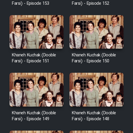
Farsi) - Episode 153
Farsi) - Episode 152
Khaneh Kuchak (Dooble
Khaneh Kuchak (Dooble
Farsi) - Episode 151
Farsi) - Episode 150
Khaneh Kuchak (Dooble
Khaneh Kuchak (Dooble
Farsi) - Episode 149
Farsi) - Episode 148