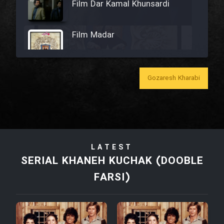
Film Dar Kamal Khunsardi
Film Madar
Gozaresh Kharabi
Film Bozorg Kheily Bozorg
Film Madarzan Salam
LATEST
Film Tora Dust Daram
SERIAL KHANEH KUCHAK (DOOBLE
FARSI)
Film Zir Derakht Holu
Film Arabeh Marg