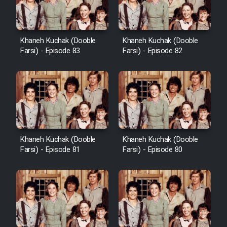
Khaneh Kuchak (Dooble
Khaneh Kuchak (Dooble
Farsi) - Episode 83
Farsi) - Episode 82
Khaneh Kuchak (Dooble
Khaneh Kuchak (Dooble
Farsi) - Episode 81
Farsi) - Episode 80