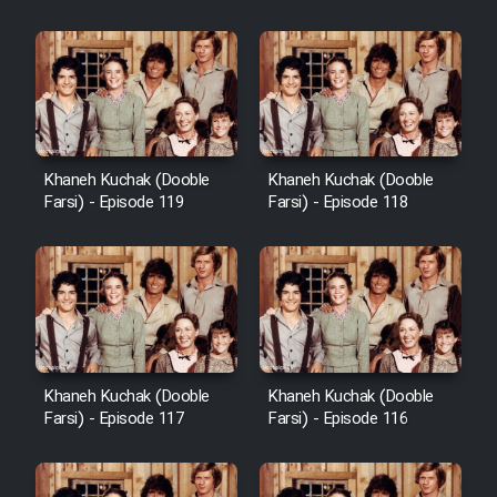
Khaneh Kuchak (Dooble
Khaneh Kuchak (Dooble
Farsi) - Episode 119
Farsi) - Episode 118
Khaneh Kuchak (Dooble
Khaneh Kuchak (Dooble
Farsi) - Episode 117
Farsi) - Episode 116