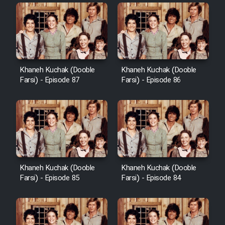
Khaneh Kuchak (Dooble
Khaneh Kuchak (Dooble
Farsi) - Episode 87
Farsi) - Episode 86
Khaneh Kuchak (Dooble
Khaneh Kuchak (Dooble
Farsi) - Episode 85
Farsi) - Episode 84