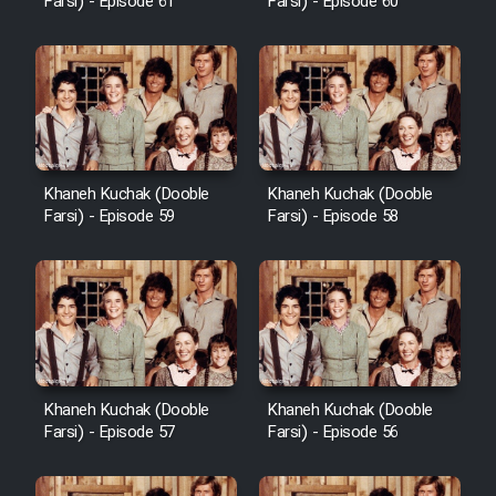
Farsi) - Episode 61
Farsi) - Episode 60
Khaneh Kuchak (Dooble
Khaneh Kuchak (Dooble
Farsi) - Episode 59
Farsi) - Episode 58
Khaneh Kuchak (Dooble
Khaneh Kuchak (Dooble
Farsi) - Episode 57
Farsi) - Episode 56