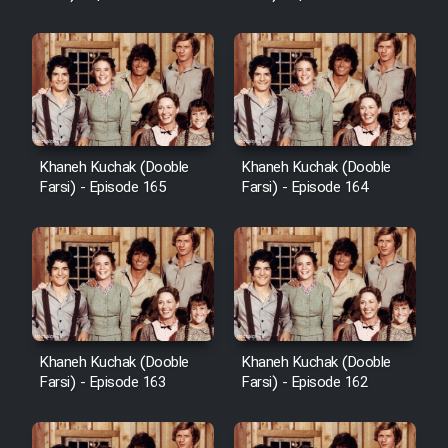
Sarzamin Dur
Film Jangju Pirooz
Film Padzahr
Khaneh Kuchak (Dooble
Khaneh Kuchak (Dooble
Film Shab Rubah
Farsi) - Episode 165
Farsi) - Episode 164
Film Shah Khamush
Film Fil Dar Tariki
Film Farsh Bad
Khaneh Kuchak (Dooble
Khaneh Kuchak (Dooble
Farsi) - Episode 163
Farsi) - Episode 162
Film In Haft Nafar
Film Fani