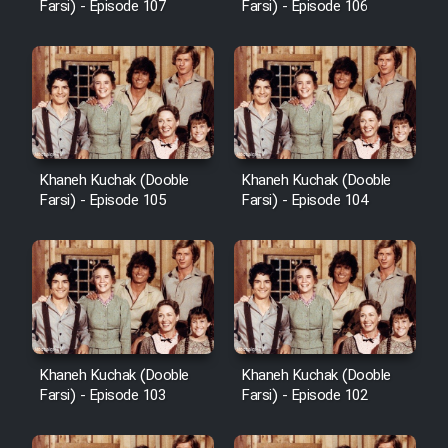
Farsi) - Episode 107
Farsi) - Episode 106
Khaneh Kuchak (Dooble
Khaneh Kuchak (Dooble
Farsi) - Episode 105
Farsi) - Episode 104
Khaneh Kuchak (Dooble
Khaneh Kuchak (Dooble
Farsi) - Episode 103
Farsi) - Episode 102