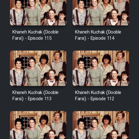
Khaneh Kuchak (Dooble
Khaneh Kuchak (Dooble
Farsi) - Episode 115
Farsi) - Episode 114
Khaneh Kuchak (Dooble
Khaneh Kuchak (Dooble
Farsi) - Episode 113
Farsi) - Episode 112