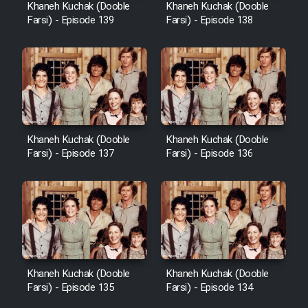
Khaneh Kuchak (Dooble
Khaneh Kuchak (Dooble
Farsi) - Episode 139
Farsi) - Episode 138
Khaneh Kuchak (Dooble
Khaneh Kuchak (Dooble
Farsi) - Episode 137
Farsi) - Episode 136
Khaneh Kuchak (Dooble
Khaneh Kuchak (Dooble
Farsi) - Episode 135
Farsi) - Episode 134