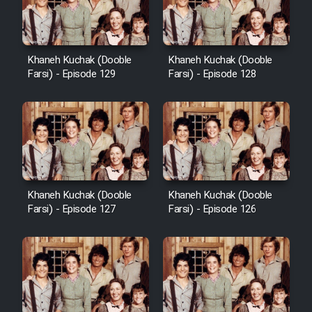
Khaneh Kuchak (Dooble
Khaneh Kuchak (Dooble
Farsi) - Episode 129
Farsi) - Episode 128
Khaneh Kuchak (Dooble
Khaneh Kuchak (Dooble
Farsi) - Episode 127
Farsi) - Episode 126