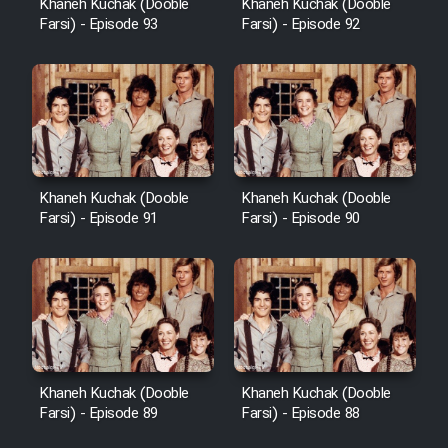
Khaneh Kuchak (Dooble
Khaneh Kuchak (Dooble
Farsi) - Episode 93
Farsi) - Episode 92
Khaneh Kuchak (Dooble
Khaneh Kuchak (Dooble
Farsi) - Episode 91
Farsi) - Episode 90
Khaneh Kuchak (Dooble
Khaneh Kuchak (Dooble
Farsi) - Episode 89
Farsi) - Episode 88