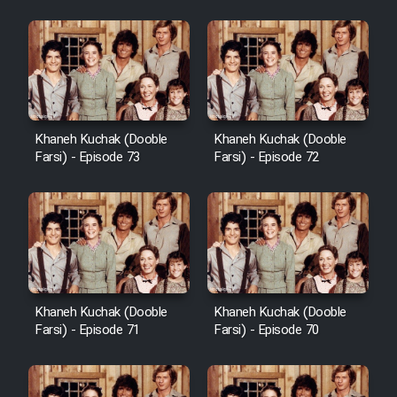
Khaneh Kuchak (Dooble
Khaneh Kuchak (Dooble
Farsi) - Episode 73
Farsi) - Episode 72
Khaneh Kuchak (Dooble
Khaneh Kuchak (Dooble
Farsi) - Episode 71
Farsi) - Episode 70