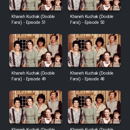
Khaneh Kuchak (Dooble
Khaneh Kuchak (Dooble
Farsi) - Episode 51
Farsi) - Episode 50
Khaneh Kuchak (Dooble
Khaneh Kuchak (Dooble
Farsi) - Episode 49
Farsi) - Episode 48
Khaneh Kuchak (Dooble
Khaneh Kuchak (Dooble