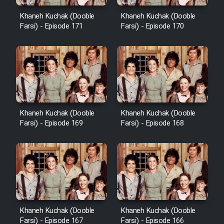
Cartoon Robin Hood - Dooble
Farsi (Ghabl Az Enghelab)
Khaneh Kuchak (Dooble
Khaneh Kuchak (Dooble
Farsi) - Episode 171
Farsi) - Episode 170
Serial Ayeneh 1364
Serial Bazam Madresam Dir
Shod 1362
Khaneh Kuchak (Dooble
Khaneh Kuchak (Dooble
Farsi) - Episode 169
Farsi) - Episode 168
Serial Hojr ebn Oday 1381
Film Akharin Marhaleh
Film Atash Penhan
Khaneh Kuchak (Dooble
Khaneh Kuchak (Dooble
Animeishen Cinemaei Safar Be
Farsi) - Episode 167
Farsi) - Episode 166