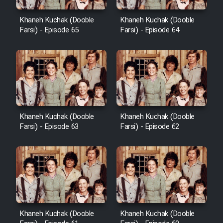
Khaneh Kuchak (Dooble
Khaneh Kuchak (Dooble
Farsi) - Episode 65
Farsi) - Episode 64
Khaneh Kuchak (Dooble
Khaneh Kuchak (Dooble
Farsi) - Episode 63
Farsi) - Episode 62
Khaneh Kuchak (Dooble
Khaneh Kuchak (Dooble