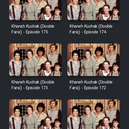
Film Avar
Khaneh Kuchak (Dooble
Khaneh Kuchak (Dooble
Film Behtarin Tabestan Man
Farsi) - Episode 175
Farsi) - Episode 174
Film Mard Aftabi
Film Salam be Entezar
Khaneh Kuchak (Dooble
Khaneh Kuchak (Dooble
Farsi) - Episode 173
Farsi) - Episode 172
Film Tejarat
Film Entehaye Ghodrat