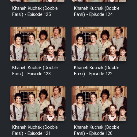
Khaneh Kuchak (Dooble
Khaneh Kuchak (Dooble
Farsi) - Episode 125
Farsi) - Episode 124
Khaneh Kuchak (Dooble
Khaneh Kuchak (Dooble
Farsi) - Episode 123
Farsi) - Episode 122
Khaneh Kuchak (Dooble
Khaneh Kuchak (Dooble
Farsi) - Episode 121
Farsi) - Episode 120