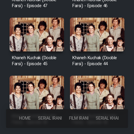
Farsi) - Episode 47
Farsi) - Episode 46
Khaneh Kuchak (Dooble
Khaneh Kuchak (Dooble
Farsi) - Episode 45
Farsi) - Episode 44
Khaneh Kuchak (Dooble
Khaneh Kuchak (Dooble
HOME
SERIAL IRANI
FILM IRANI
SERIAL KHAREJI
Farsi) - Episode 43
Farsi) - Episode 42