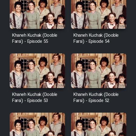
Khaneh Kuchak (Dooble
Khaneh Kuchak (Dooble
Farsi) - Episode 55
Farsi) - Episode 54
Khaneh Kuchak (Dooble
Khaneh Kuchak (Dooble
Farsi) - Episode 53
Farsi) - Episode 52