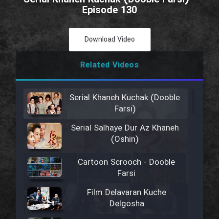
Episode 130
Download Video
Related Videos
Serial Khaneh Kuchak (Dooble
Farsi)
Serial Salhaye Dur Az Khaneh
(Oshin)
Cartoon Scrooch - Dooble
Farsi
Film Delavaran Kuche
Delgosha