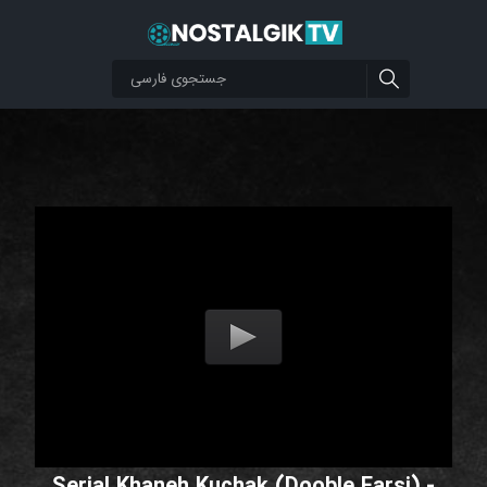
Serial Khaneh Kuchak (Dooble Farsi) -