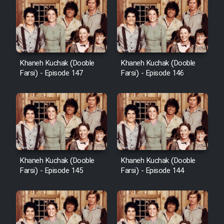
Khaneh Kuchak (Dooble
Khaneh Kuchak (Dooble
Farsi) - Episode 147
Farsi) - Episode 146
Khaneh Kuchak (Dooble
Khaneh Kuchak (Dooble
Farsi) - Episode 145
Farsi) - Episode 144