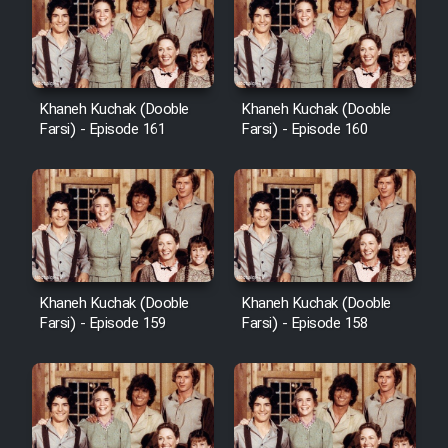
Cartoon Galiver - Kamel
(Dooble Farsi)
Khaneh Kuchak (Dooble
Khaneh Kuchak (Dooble
Farsi) - Episode 161
Farsi) - Episode 160
Film Shire Talayi (Dooble
Farsi)
Film Aseman Kharashe
Jahanami (Dooble Farsi)
Film Dastbord Be Bank (Dooble
Farsi)
Khaneh Kuchak (Dooble
Khaneh Kuchak (Dooble
Film Alpagoor (Dooble Farsi)
Farsi) - Episode 159
Farsi) - Episode 158
Film Herfeyi (Dooble Farsi)
Mostanad Margbartarin