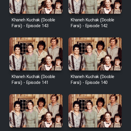
Khaneh Kuchak (Dooble
Khaneh Kuchak (Dooble
Farsi) - Episode 143
Farsi) - Episode 142
Khaneh Kuchak (Dooble
Khaneh Kuchak (Dooble
Farsi) - Episode 141
Farsi) - Episode 140