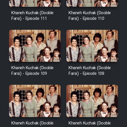
Khaneh Kuchak (Dooble
Khaneh Kuchak (Dooble
Farsi) - Episode 111
Farsi) - Episode 110
Khaneh Kuchak (Dooble
Khaneh Kuchak (Dooble
Farsi) - Episode 109
Farsi) - Episode 108
Khaneh Kuchak (Dooble
Khaneh Kuchak (Dooble