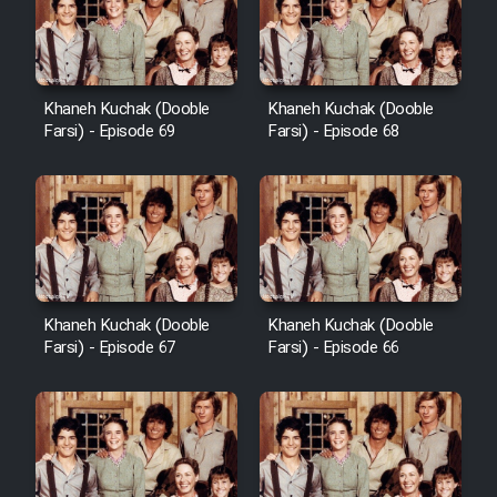
Khaneh Kuchak (Dooble
Khaneh Kuchak (Dooble
Farsi) - Episode 69
Farsi) - Episode 68
Khaneh Kuchak (Dooble
Khaneh Kuchak (Dooble
Farsi) - Episode 67
Farsi) - Episode 66