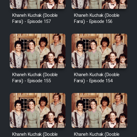
Heyvanat Donya - Dooble Farsi
Khaneh Kuchak (Dooble
Khaneh Kuchak (Dooble
Farsi) - Episode 157
Farsi) - Episode 156
Film Toofangar (Dooble Farsi)
Film Velgarde Vahshi (Dooble
Farsi)
Khaneh Kuchak (Dooble
Khaneh Kuchak (Dooble
Farsi) - Episode 155
Farsi) - Episode 154
Khaneh Kuchak (Dooble
Khaneh Kuchak (Dooble