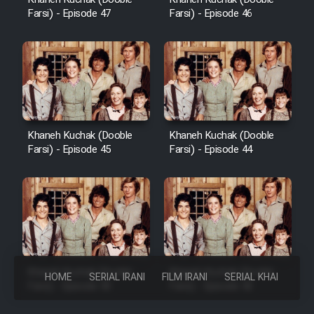
Farsi) - Episode 47
Farsi) - Episode 46
Khaneh Kuchak (Dooble
Khaneh Kuchak (Dooble
Farsi) - Episode 45
Farsi) - Episode 44
Khaneh Kuchak (Dooble
Khaneh Kuchak (Dooble
HOME
SERIAL IRANI
FILM IRANI
SERIAL KHAREJI
Farsi) - Episode 43
Farsi) - Episode 42