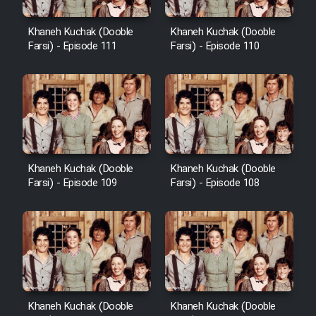
Khaneh Kuchak (Dooble
Khaneh Kuchak (Dooble
Farsi) - Episode 111
Farsi) - Episode 110
Khaneh Kuchak (Dooble
Khaneh Kuchak (Dooble
Farsi) - Episode 109
Farsi) - Episode 108
Khaneh Kuchak (Dooble
Khaneh Kuchak (Dooble