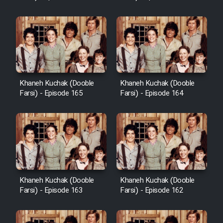
Sarzamin Dur
Film Jangju Pirooz
Film Padzahr
Khaneh Kuchak (Dooble
Khaneh Kuchak (Dooble
Film Shab Rubah
Farsi) - Episode 165
Farsi) - Episode 164
Film Shah Khamush
Film Fil Dar Tariki
Film Farsh Bad
Khaneh Kuchak (Dooble
Khaneh Kuchak (Dooble
Farsi) - Episode 163
Farsi) - Episode 162
Film In Haft Nafar
Film Fani