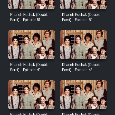
Khaneh Kuchak (Dooble
Khaneh Kuchak (Dooble
Farsi) - Episode 51
Farsi) - Episode 50
Khaneh Kuchak (Dooble
Khaneh Kuchak (Dooble
Farsi) - Episode 49
Farsi) - Episode 48
Khaneh Kuchak (Dooble
Khaneh Kuchak (Dooble