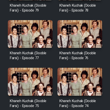
Khaneh Kuchak (Dooble
Khaneh Kuchak (Dooble
Farsi) - Episode 79
Farsi) - Episode 78
Khaneh Kuchak (Dooble
Khaneh Kuchak (Dooble
Farsi) - Episode 77
Farsi) - Episode 76
Khaneh Kuchak (Dooble
Khaneh Kuchak (Dooble
Farsi) - Episode 75
Farsi) - Episode 74