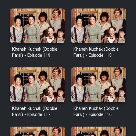
Khaneh Kuchak (Dooble
Khaneh Kuchak (Dooble
Farsi) - Episode 119
Farsi) - Episode 118
Khaneh Kuchak (Dooble
Khaneh Kuchak (Dooble
Farsi) - Episode 117
Farsi) - Episode 116