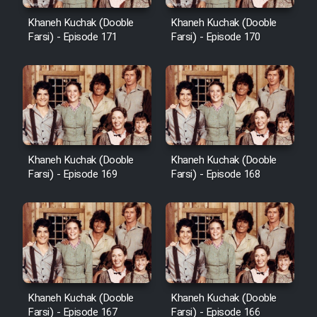
Cartoon Robin Hood - Dooble
Farsi (Ghabl Az Enghelab)
Khaneh Kuchak (Dooble
Khaneh Kuchak (Dooble
Farsi) - Episode 171
Farsi) - Episode 170
Serial Ayeneh 1364
Serial Bazam Madresam Dir
Shod 1362
Khaneh Kuchak (Dooble
Khaneh Kuchak (Dooble
Farsi) - Episode 169
Farsi) - Episode 168
Serial Hojr ebn Oday 1381
Film Akharin Marhaleh
Film Atash Penhan
Khaneh Kuchak (Dooble
Khaneh Kuchak (Dooble
Animeishen Cinemaei Safar Be
Farsi) - Episode 167
Farsi) - Episode 166