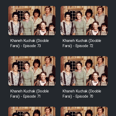
Khaneh Kuchak (Dooble
Khaneh Kuchak (Dooble
Farsi) - Episode 73
Farsi) - Episode 72
Khaneh Kuchak (Dooble
Khaneh Kuchak (Dooble
Farsi) - Episode 71
Farsi) - Episode 70