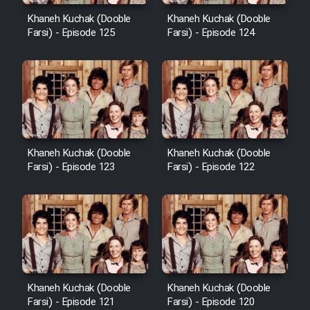
Khaneh Kuchak (Dooble
Khaneh Kuchak (Dooble
Farsi) - Episode 125
Farsi) - Episode 124
Khaneh Kuchak (Dooble
Khaneh Kuchak (Dooble
Farsi) - Episode 123
Farsi) - Episode 122
Khaneh Kuchak (Dooble
Khaneh Kuchak (Dooble
Farsi) - Episode 121
Farsi) - Episode 120