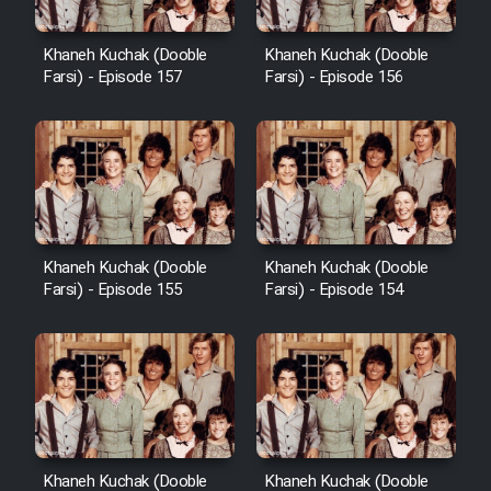
Heyvanat Donya - Dooble Farsi
Khaneh Kuchak (Dooble
Khaneh Kuchak (Dooble
Farsi) - Episode 157
Farsi) - Episode 156
Film Toofangar (Dooble Farsi)
Film Velgarde Vahshi (Dooble
Farsi)
Khaneh Kuchak (Dooble
Khaneh Kuchak (Dooble
Farsi) - Episode 155
Farsi) - Episode 154
Khaneh Kuchak (Dooble
Khaneh Kuchak (Dooble