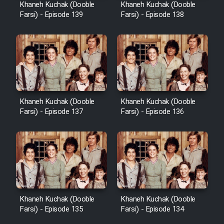
Khaneh Kuchak (Dooble
Khaneh Kuchak (Dooble
Farsi) - Episode 139
Farsi) - Episode 138
Khaneh Kuchak (Dooble
Khaneh Kuchak (Dooble
Farsi) - Episode 137
Farsi) - Episode 136
Khaneh Kuchak (Dooble
Khaneh Kuchak (Dooble
Farsi) - Episode 135
Farsi) - Episode 134