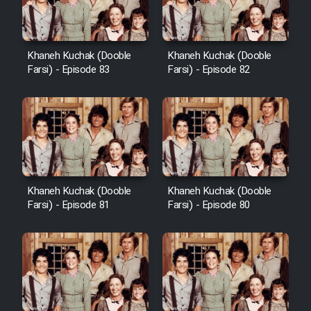
Khaneh Kuchak (Dooble
Khaneh Kuchak (Dooble
Farsi) - Episode 83
Farsi) - Episode 82
Khaneh Kuchak (Dooble
Khaneh Kuchak (Dooble
Farsi) - Episode 81
Farsi) - Episode 80