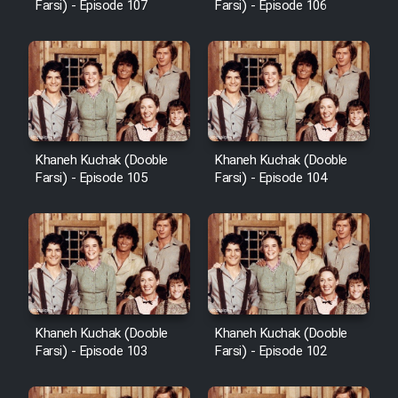
Farsi) - Episode 107
Farsi) - Episode 106
Khaneh Kuchak (Dooble
Khaneh Kuchak (Dooble
Farsi) - Episode 105
Farsi) - Episode 104
Khaneh Kuchak (Dooble
Khaneh Kuchak (Dooble
Farsi) - Episode 103
Farsi) - Episode 102