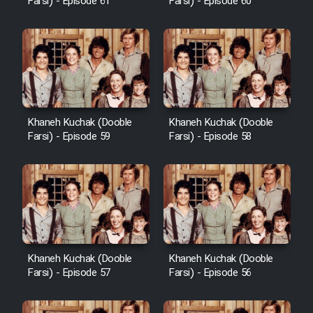
Farsi) - Episode 61
Farsi) - Episode 60
Khaneh Kuchak (Dooble
Khaneh Kuchak (Dooble
Farsi) - Episode 59
Farsi) - Episode 58
Khaneh Kuchak (Dooble
Khaneh Kuchak (Dooble
Farsi) - Episode 57
Farsi) - Episode 56