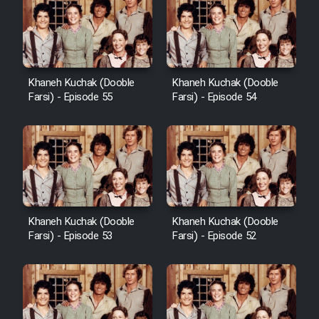
Khaneh Kuchak (Dooble
Khaneh Kuchak (Dooble
Farsi) - Episode 55
Farsi) - Episode 54
Khaneh Kuchak (Dooble
Khaneh Kuchak (Dooble
Farsi) - Episode 53
Farsi) - Episode 52