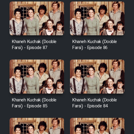
Khaneh Kuchak (Dooble
Khaneh Kuchak (Dooble
Farsi) - Episode 87
Farsi) - Episode 86
Khaneh Kuchak (Dooble
Khaneh Kuchak (Dooble
Farsi) - Episode 85
Farsi) - Episode 84