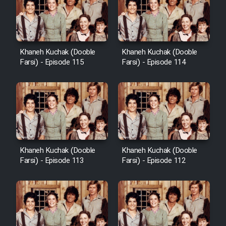
Khaneh Kuchak (Dooble
Khaneh Kuchak (Dooble
Farsi) - Episode 115
Farsi) - Episode 114
Khaneh Kuchak (Dooble
Khaneh Kuchak (Dooble
Farsi) - Episode 113
Farsi) - Episode 112