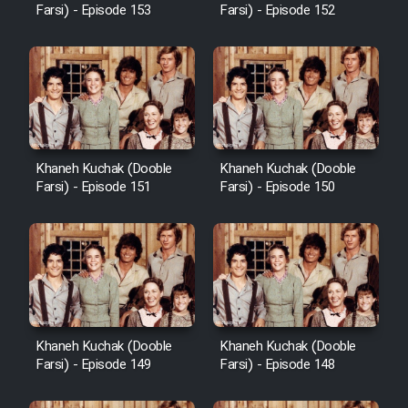
Farsi) - Episode 153
Farsi) - Episode 152
Khaneh Kuchak (Dooble
Khaneh Kuchak (Dooble
Farsi) - Episode 151
Farsi) - Episode 150
Khaneh Kuchak (Dooble
Khaneh Kuchak (Dooble
Farsi) - Episode 149
Farsi) - Episode 148