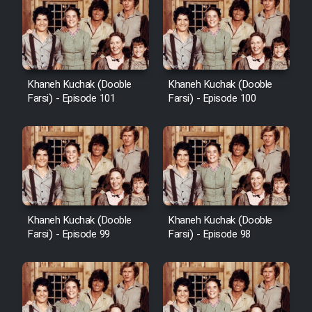
Khaneh Kuchak (Dooble
Khaneh Kuchak (Dooble
Farsi) - Episode 101
Farsi) - Episode 100
Khaneh Kuchak (Dooble
Khaneh Kuchak (Dooble
Farsi) - Episode 99
Farsi) - Episode 98