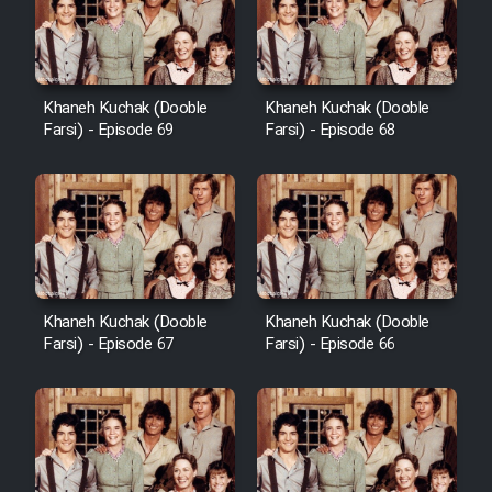
Khaneh Kuchak (Dooble
Khaneh Kuchak (Dooble
Farsi) - Episode 69
Farsi) - Episode 68
Khaneh Kuchak (Dooble
Khaneh Kuchak (Dooble
Farsi) - Episode 67
Farsi) - Episode 66