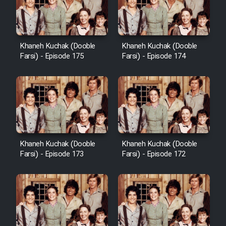
Film Avar
Khaneh Kuchak (Dooble
Khaneh Kuchak (Dooble
Film Behtarin Tabestan Man
Farsi) - Episode 175
Farsi) - Episode 174
Film Mard Aftabi
Film Salam be Entezar
Khaneh Kuchak (Dooble
Khaneh Kuchak (Dooble
Farsi) - Episode 173
Farsi) - Episode 172
Film Tejarat
Film Entehaye Ghodrat