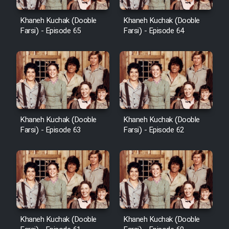
Khaneh Kuchak (Dooble
Khaneh Kuchak (Dooble
Farsi) - Episode 65
Farsi) - Episode 64
Khaneh Kuchak (Dooble
Khaneh Kuchak (Dooble
Farsi) - Episode 63
Farsi) - Episode 62
Khaneh Kuchak (Dooble
Khaneh Kuchak (Dooble