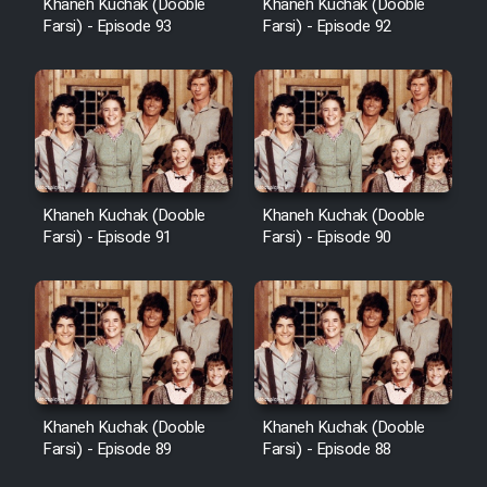
Khaneh Kuchak (Dooble
Khaneh Kuchak (Dooble
Farsi) - Episode 93
Farsi) - Episode 92
Khaneh Kuchak (Dooble
Khaneh Kuchak (Dooble
Farsi) - Episode 91
Farsi) - Episode 90
Khaneh Kuchak (Dooble
Khaneh Kuchak (Dooble
Farsi) - Episode 89
Farsi) - Episode 88