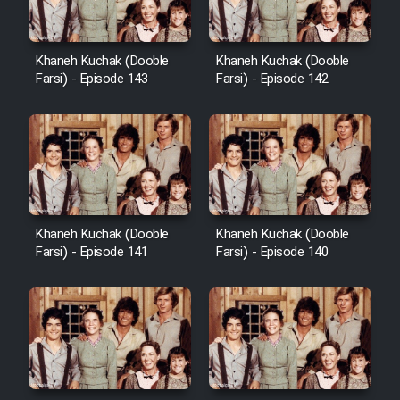
Khaneh Kuchak (Dooble
Khaneh Kuchak (Dooble
Farsi) - Episode 143
Farsi) - Episode 142
Khaneh Kuchak (Dooble
Khaneh Kuchak (Dooble
Farsi) - Episode 141
Farsi) - Episode 140