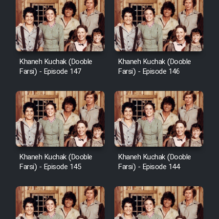
Khaneh Kuchak (Dooble
Khaneh Kuchak (Dooble
Farsi) - Episode 147
Farsi) - Episode 146
Khaneh Kuchak (Dooble
Khaneh Kuchak (Dooble
Farsi) - Episode 145
Farsi) - Episode 144