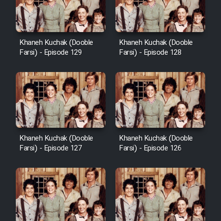
Khaneh Kuchak (Dooble
Khaneh Kuchak (Dooble
Farsi) - Episode 129
Farsi) - Episode 128
Khaneh Kuchak (Dooble
Khaneh Kuchak (Dooble
Farsi) - Episode 127
Farsi) - Episode 126