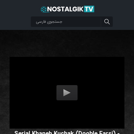
Serial Khaneh Kuchak (Dooble Farsi) -