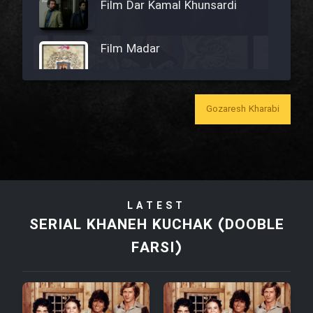
Film Dar Kamal Khunsardi
Film Madar
Gozaresh Kharabi
Film Bozorg Kheily Bozorg
Film Madarzan Salam
LATEST
Film Tora Dust Daram
SERIAL KHANEH KUCHAK (DOOBLE
FARSI)
Film Zir Derakht Holu
Film Arabeh Marg