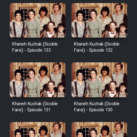
Khaneh Kuchak (Dooble
Khaneh Kuchak (Dooble
Farsi) - Episode 133
Farsi) - Episode 132
Khaneh Kuchak (Dooble
Khaneh Kuchak (Dooble
Farsi) - Episode 131
Farsi) - Episode 130