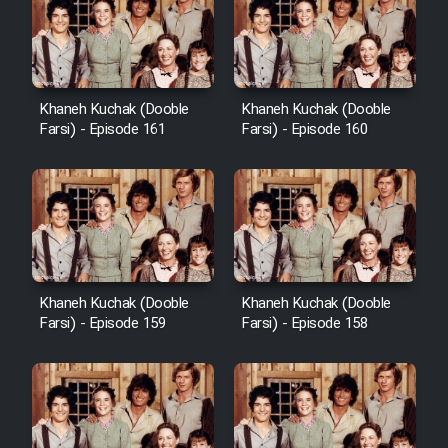
Cartoon Galiver - Kamel
(Dooble Farsi)
Khaneh Kuchak (Dooble
Khaneh Kuchak (Dooble
Farsi) - Episode 161
Farsi) - Episode 160
Film Shire Talayi (Dooble
Farsi)
Film Aseman Kharashe
Jahanami (Dooble Farsi)
Film Dastbord Be Bank (Dooble
Farsi)
Khaneh Kuchak (Dooble
Khaneh Kuchak (Dooble
Film Alpagoor (Dooble Farsi)
Farsi) - Episode 159
Farsi) - Episode 158
Film Herfeyi (Dooble Farsi)
Mostanad Margbartarin