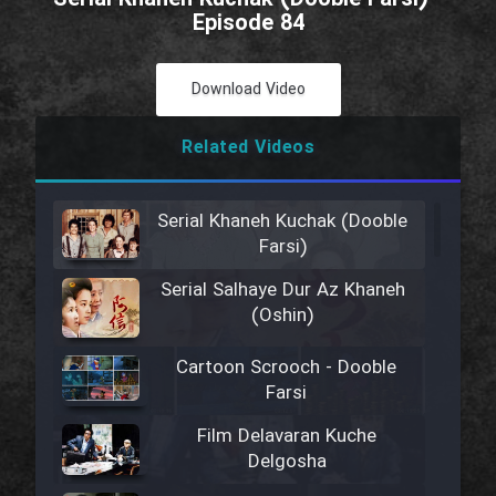
Episode 84
Download Video
Related Videos
Serial Khaneh Kuchak (Dooble
Farsi)
Serial Salhaye Dur Az Khaneh
(Oshin)
Cartoon Scrooch - Dooble
Farsi
Film Delavaran Kuche
Delgosha