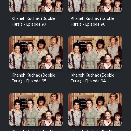
Khaneh Kuchak (Dooble
Khaneh Kuchak (Dooble
Farsi) - Episode 97
Farsi) - Episode 96
Khaneh Kuchak (Dooble
Khaneh Kuchak (Dooble
Farsi) - Episode 95
Farsi) - Episode 94