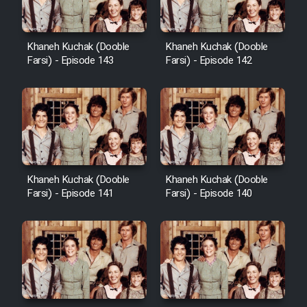
Khaneh Kuchak (Dooble
Khaneh Kuchak (Dooble
Farsi) - Episode 143
Farsi) - Episode 142
Khaneh Kuchak (Dooble
Khaneh Kuchak (Dooble
Farsi) - Episode 141
Farsi) - Episode 140