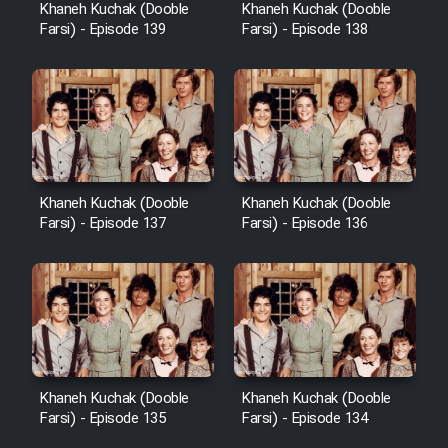
Khaneh Kuchak (Dooble
Khaneh Kuchak (Dooble
Farsi) - Episode 139
Farsi) - Episode 138
Khaneh Kuchak (Dooble
Khaneh Kuchak (Dooble
Farsi) - Episode 137
Farsi) - Episode 136
Khaneh Kuchak (Dooble
Khaneh Kuchak (Dooble
Farsi) - Episode 135
Farsi) - Episode 134