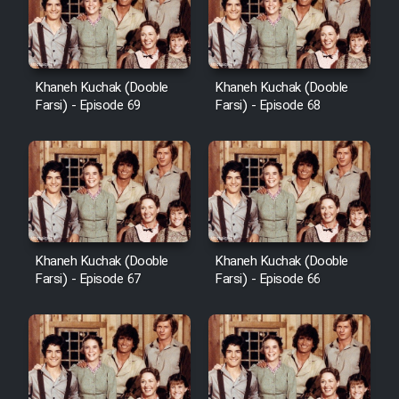
Khaneh Kuchak (Dooble
Khaneh Kuchak (Dooble
Farsi) - Episode 69
Farsi) - Episode 68
Khaneh Kuchak (Dooble
Khaneh Kuchak (Dooble
Farsi) - Episode 67
Farsi) - Episode 66