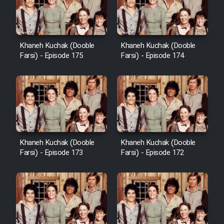
Film Avar
Khaneh Kuchak (Dooble
Khaneh Kuchak (Dooble
Film Behtarin Tabestan Man
Farsi) - Episode 175
Farsi) - Episode 174
Film Mard Aftabi
Film Salam be Entezar
Khaneh Kuchak (Dooble
Khaneh Kuchak (Dooble
Farsi) - Episode 173
Farsi) - Episode 172
Film Tejarat
Film Entehaye Ghodrat