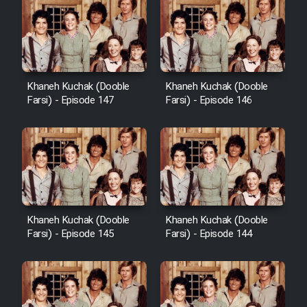
Khaneh Kuchak (Dooble
Khaneh Kuchak (Dooble
Farsi) - Episode 147
Farsi) - Episode 146
Khaneh Kuchak (Dooble
Khaneh Kuchak (Dooble
Farsi) - Episode 145
Farsi) - Episode 144