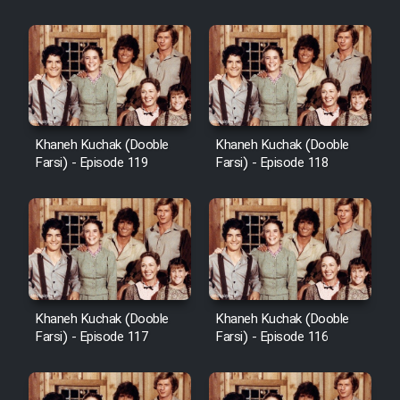
Khaneh Kuchak (Dooble
Khaneh Kuchak (Dooble
Farsi) - Episode 119
Farsi) - Episode 118
Khaneh Kuchak (Dooble
Khaneh Kuchak (Dooble
Farsi) - Episode 117
Farsi) - Episode 116