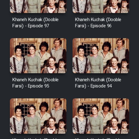
Khaneh Kuchak (Dooble
Khaneh Kuchak (Dooble
Farsi) - Episode 97
Farsi) - Episode 96
Khaneh Kuchak (Dooble
Khaneh Kuchak (Dooble
Farsi) - Episode 95
Farsi) - Episode 94