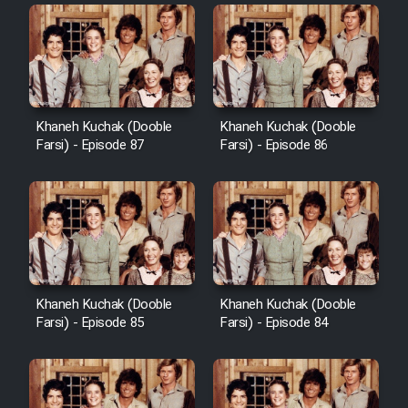
Khaneh Kuchak (Dooble
Khaneh Kuchak (Dooble
Farsi) - Episode 87
Farsi) - Episode 86
Khaneh Kuchak (Dooble
Khaneh Kuchak (Dooble
Farsi) - Episode 85
Farsi) - Episode 84