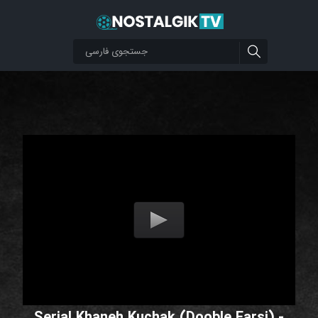
Serial Khaneh Kuchak (Dooble Farsi) -