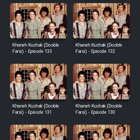
Khaneh Kuchak (Dooble
Khaneh Kuchak (Dooble
Farsi) - Episode 133
Farsi) - Episode 132
Khaneh Kuchak (Dooble
Khaneh Kuchak (Dooble
Farsi) - Episode 131
Farsi) - Episode 130