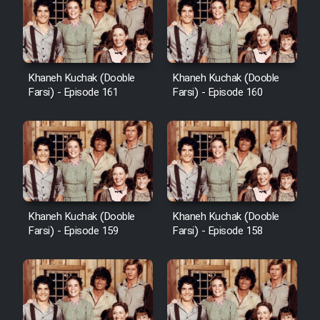
Cartoon Galiver - Kamel
(Dooble Farsi)
Khaneh Kuchak (Dooble
Khaneh Kuchak (Dooble
Farsi) - Episode 161
Farsi) - Episode 160
Film Shire Talayi (Dooble
Farsi)
Film Aseman Kharashe
Jahanami (Dooble Farsi)
Film Dastbord Be Bank (Dooble
Farsi)
Khaneh Kuchak (Dooble
Khaneh Kuchak (Dooble
Film Alpagoor (Dooble Farsi)
Farsi) - Episode 159
Farsi) - Episode 158
Film Herfeyi (Dooble Farsi)
Mostanad Margbartarin