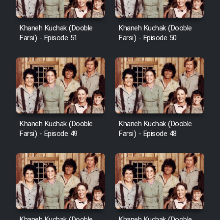
Khaneh Kuchak (Dooble
Khaneh Kuchak (Dooble
Farsi) - Episode 51
Farsi) - Episode 50
Khaneh Kuchak (Dooble
Khaneh Kuchak (Dooble
Farsi) - Episode 49
Farsi) - Episode 48
Khaneh Kuchak (Dooble
Khaneh Kuchak (Dooble