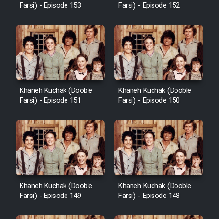
Farsi) - Episode 153
Farsi) - Episode 152
Khaneh Kuchak (Dooble
Khaneh Kuchak (Dooble
Farsi) - Episode 151
Farsi) - Episode 150
Khaneh Kuchak (Dooble
Khaneh Kuchak (Dooble
Farsi) - Episode 149
Farsi) - Episode 148