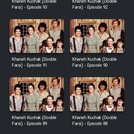
Khaneh Kuchak (Dooble
Khaneh Kuchak (Dooble
Farsi) - Episode 93
Farsi) - Episode 92
Khaneh Kuchak (Dooble
Khaneh Kuchak (Dooble
Farsi) - Episode 91
Farsi) - Episode 90
Khaneh Kuchak (Dooble
Khaneh Kuchak (Dooble
Farsi) - Episode 89
Farsi) - Episode 88