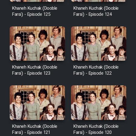
Khaneh Kuchak (Dooble
Khaneh Kuchak (Dooble
Farsi) - Episode 125
Farsi) - Episode 124
Khaneh Kuchak (Dooble
Khaneh Kuchak (Dooble
Farsi) - Episode 123
Farsi) - Episode 122
Khaneh Kuchak (Dooble
Khaneh Kuchak (Dooble
Farsi) - Episode 121
Farsi) - Episode 120