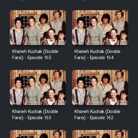
Sarzamin Dur
Film Jangju Pirooz
Film Padzahr
Khaneh Kuchak (Dooble
Khaneh Kuchak (Dooble
Film Shab Rubah
Farsi) - Episode 165
Farsi) - Episode 164
Film Shah Khamush
Film Fil Dar Tariki
Film Farsh Bad
Khaneh Kuchak (Dooble
Khaneh Kuchak (Dooble
Farsi) - Episode 163
Farsi) - Episode 162
Film In Haft Nafar
Film Fani