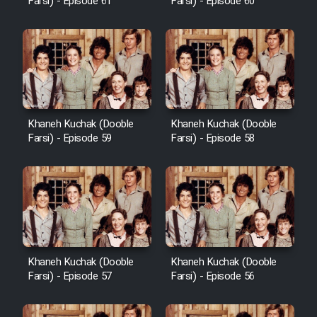
Farsi) - Episode 61
Farsi) - Episode 60
Khaneh Kuchak (Dooble
Khaneh Kuchak (Dooble
Farsi) - Episode 59
Farsi) - Episode 58
Khaneh Kuchak (Dooble
Khaneh Kuchak (Dooble
Farsi) - Episode 57
Farsi) - Episode 56