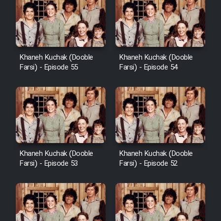
Khaneh Kuchak (Dooble
Khaneh Kuchak (Dooble
Farsi) - Episode 55
Farsi) - Episode 54
Khaneh Kuchak (Dooble
Khaneh Kuchak (Dooble
Farsi) - Episode 53
Farsi) - Episode 52