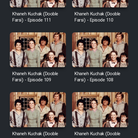
Khaneh Kuchak (Dooble
Khaneh Kuchak (Dooble
Farsi) - Episode 111
Farsi) - Episode 110
Khaneh Kuchak (Dooble
Khaneh Kuchak (Dooble
Farsi) - Episode 109
Farsi) - Episode 108
Khaneh Kuchak (Dooble
Khaneh Kuchak (Dooble