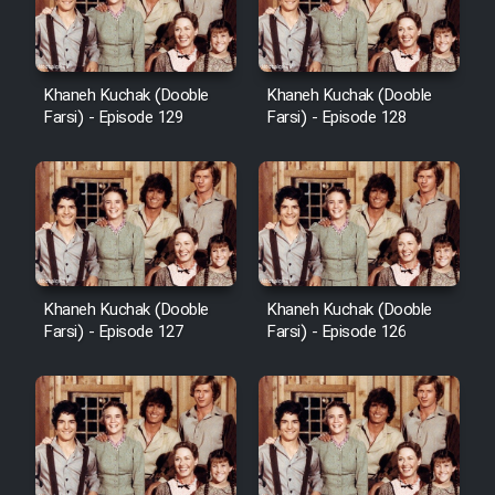
Khaneh Kuchak (Dooble
Khaneh Kuchak (Dooble
Farsi) - Episode 129
Farsi) - Episode 128
Khaneh Kuchak (Dooble
Khaneh Kuchak (Dooble
Farsi) - Episode 127
Farsi) - Episode 126