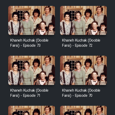
Khaneh Kuchak (Dooble
Khaneh Kuchak (Dooble
Farsi) - Episode 73
Farsi) - Episode 72
Khaneh Kuchak (Dooble
Khaneh Kuchak (Dooble
Farsi) - Episode 71
Farsi) - Episode 70