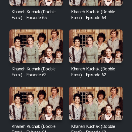
Khaneh Kuchak (Dooble
Khaneh Kuchak (Dooble
Farsi) - Episode 65
Farsi) - Episode 64
Khaneh Kuchak (Dooble
Khaneh Kuchak (Dooble
Farsi) - Episode 63
Farsi) - Episode 62
Khaneh Kuchak (Dooble
Khaneh Kuchak (Dooble