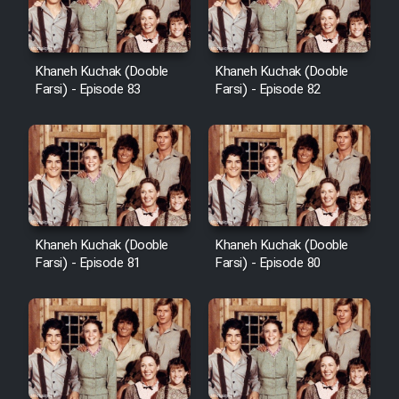
Khaneh Kuchak (Dooble
Khaneh Kuchak (Dooble
Farsi) - Episode 83
Farsi) - Episode 82
Khaneh Kuchak (Dooble
Khaneh Kuchak (Dooble
Farsi) - Episode 81
Farsi) - Episode 80