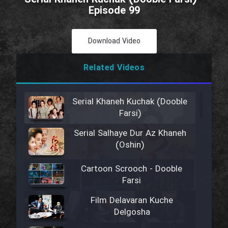
Episode 99
Download Video
Related Videos
Serial Khaneh Kuchak (Dooble
Farsi)
Serial Salhaye Dur Az Khaneh
(Oshin)
Cartoon Scrooch - Dooble
Farsi
Film Delavaran Kuche
Delgosha