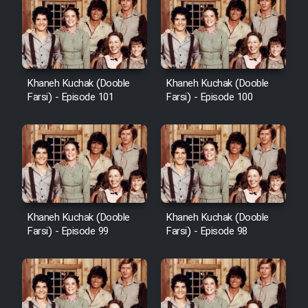
Khaneh Kuchak (Dooble
Khaneh Kuchak (Dooble
Farsi) - Episode 101
Farsi) - Episode 100
Khaneh Kuchak (Dooble
Khaneh Kuchak (Dooble
Farsi) - Episode 99
Farsi) - Episode 98