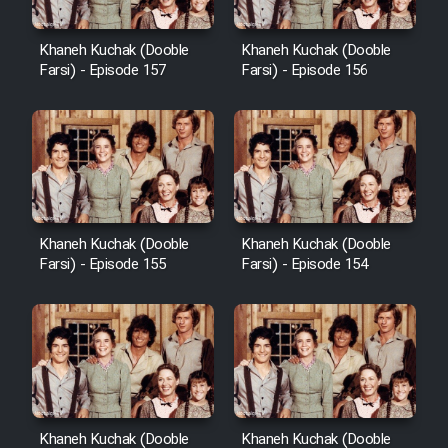
Heyvanat Donya - Dooble Farsi
Khaneh Kuchak (Dooble
Khaneh Kuchak (Dooble
Farsi) - Episode 157
Farsi) - Episode 156
Film Toofangar (Dooble Farsi)
Film Velgarde Vahshi (Dooble
Farsi)
Khaneh Kuchak (Dooble
Khaneh Kuchak (Dooble
Farsi) - Episode 155
Farsi) - Episode 154
Khaneh Kuchak (Dooble
Khaneh Kuchak (Dooble