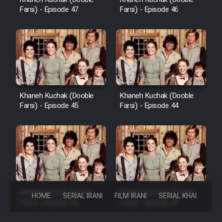
Farsi) - Episode 47
Farsi) - Episode 46
Khaneh Kuchak (Dooble
Khaneh Kuchak (Dooble
Farsi) - Episode 45
Farsi) - Episode 44
Khaneh Kuchak (Dooble
Khaneh Kuchak (Dooble
HOME
SERIAL IRANI
FILM IRANI
SERIAL KHAREJI
Farsi) - Episode 43
Farsi) - Episode 42