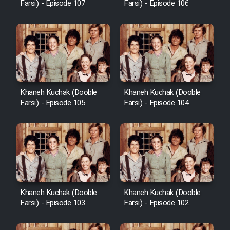
Farsi) - Episode 107
Farsi) - Episode 106
Khaneh Kuchak (Dooble
Khaneh Kuchak (Dooble
Farsi) - Episode 105
Farsi) - Episode 104
Khaneh Kuchak (Dooble
Khaneh Kuchak (Dooble
Farsi) - Episode 103
Farsi) - Episode 102