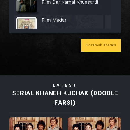
Film Dar Kamal Khunsardi
Film Madar
Gozaresh Kharabi
Film Bozorg Kheily Bozorg
Film Madarzan Salam
LATEST
Film Tora Dust Daram
SERIAL KHANEH KUCHAK (DOOBLE
FARSI)
Film Zir Derakht Holu
Film Arabeh Marg