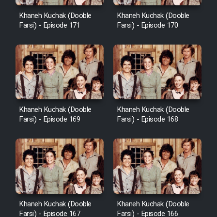
Cartoon Robin Hood - Dooble
Farsi (Ghabl Az Enghelab)
Khaneh Kuchak (Dooble
Khaneh Kuchak (Dooble
Farsi) - Episode 171
Farsi) - Episode 170
Serial Ayeneh 1364
Serial Bazam Madresam Dir
Shod 1362
Khaneh Kuchak (Dooble
Khaneh Kuchak (Dooble
Farsi) - Episode 169
Farsi) - Episode 168
Serial Hojr ebn Oday 1381
Film Akharin Marhaleh
Film Atash Penhan
Khaneh Kuchak (Dooble
Khaneh Kuchak (Dooble
Animeishen Cinemaei Safar Be
Farsi) - Episode 167
Farsi) - Episode 166