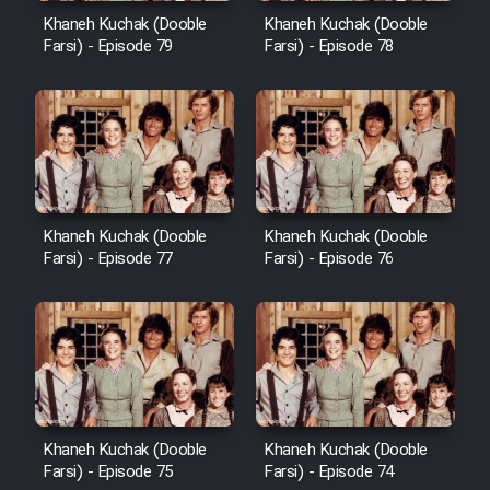
Khaneh Kuchak (Dooble
Khaneh Kuchak (Dooble
Farsi) - Episode 79
Farsi) - Episode 78
Khaneh Kuchak (Dooble
Khaneh Kuchak (Dooble
Farsi) - Episode 77
Farsi) - Episode 76
Khaneh Kuchak (Dooble
Khaneh Kuchak (Dooble
Farsi) - Episode 75
Farsi) - Episode 74