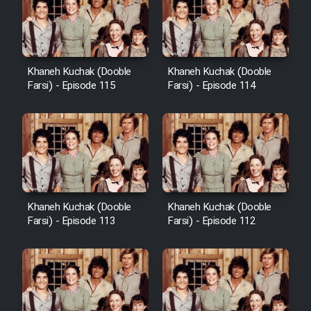
Khaneh Kuchak (Dooble
Khaneh Kuchak (Dooble
Farsi) - Episode 115
Farsi) - Episode 114
Khaneh Kuchak (Dooble
Khaneh Kuchak (Dooble
Farsi) - Episode 113
Farsi) - Episode 112