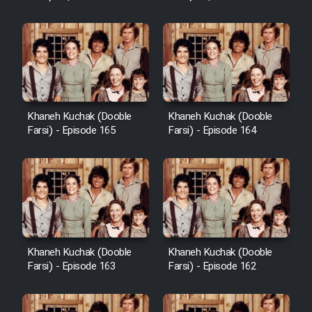
Sarzamin Dur
Film Jangju Pirooz
Film Padzahr
Khaneh Kuchak (Dooble
Khaneh Kuchak (Dooble
Film Shab Rubah
Farsi) - Episode 165
Farsi) - Episode 164
Film Shah Khamush
Film Fil Dar Tariki
Film Farsh Bad
Khaneh Kuchak (Dooble
Khaneh Kuchak (Dooble
Farsi) - Episode 163
Farsi) - Episode 162
Film In Haft Nafar
Film Fani