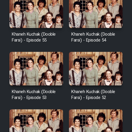
Khaneh Kuchak (Dooble
Khaneh Kuchak (Dooble
Farsi) - Episode 55
Farsi) - Episode 54
Khaneh Kuchak (Dooble
Khaneh Kuchak (Dooble
Farsi) - Episode 53
Farsi) - Episode 52