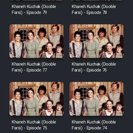
Khaneh Kuchak (Dooble
Khaneh Kuchak (Dooble
Farsi) - Episode 79
Farsi) - Episode 78
Khaneh Kuchak (Dooble
Khaneh Kuchak (Dooble
Farsi) - Episode 77
Farsi) - Episode 76
Khaneh Kuchak (Dooble
Khaneh Kuchak (Dooble
Farsi) - Episode 75
Farsi) - Episode 74