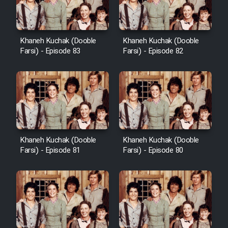
Khaneh Kuchak (Dooble
Khaneh Kuchak (Dooble
Farsi) - Episode 83
Farsi) - Episode 82
Khaneh Kuchak (Dooble
Khaneh Kuchak (Dooble
Farsi) - Episode 81
Farsi) - Episode 80