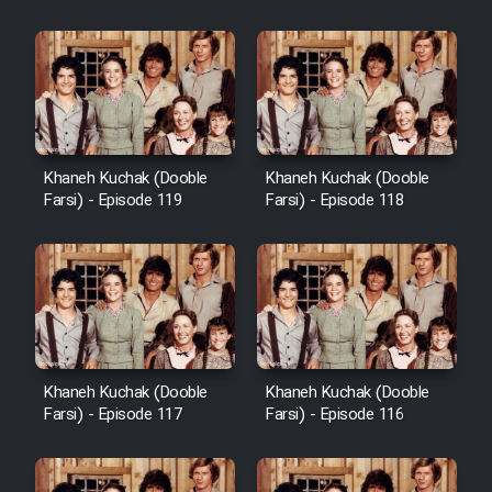
Khaneh Kuchak (Dooble
Khaneh Kuchak (Dooble
Farsi) - Episode 119
Farsi) - Episode 118
Khaneh Kuchak (Dooble
Khaneh Kuchak (Dooble
Farsi) - Episode 117
Farsi) - Episode 116