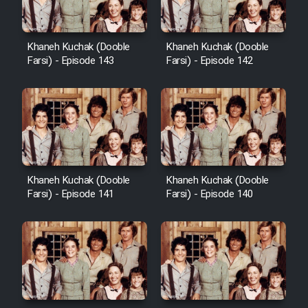
Khaneh Kuchak (Dooble
Khaneh Kuchak (Dooble
Farsi) - Episode 143
Farsi) - Episode 142
Khaneh Kuchak (Dooble
Khaneh Kuchak (Dooble
Farsi) - Episode 141
Farsi) - Episode 140