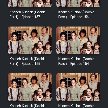
Heyvanat Donya - Dooble Farsi
Khaneh Kuchak (Dooble
Khaneh Kuchak (Dooble
Farsi) - Episode 157
Farsi) - Episode 156
Film Toofangar (Dooble Farsi)
Film Velgarde Vahshi (Dooble
Farsi)
Khaneh Kuchak (Dooble
Khaneh Kuchak (Dooble
Farsi) - Episode 155
Farsi) - Episode 154
Khaneh Kuchak (Dooble
Khaneh Kuchak (Dooble