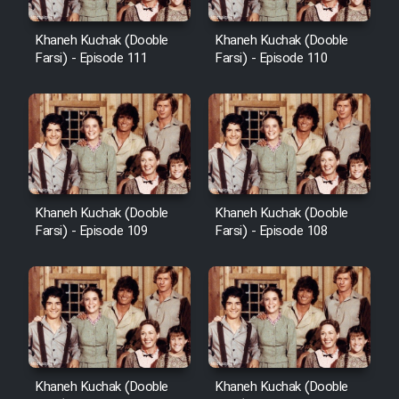
Khaneh Kuchak (Dooble
Khaneh Kuchak (Dooble
Farsi) - Episode 111
Farsi) - Episode 110
Khaneh Kuchak (Dooble
Khaneh Kuchak (Dooble
Farsi) - Episode 109
Farsi) - Episode 108
Khaneh Kuchak (Dooble
Khaneh Kuchak (Dooble