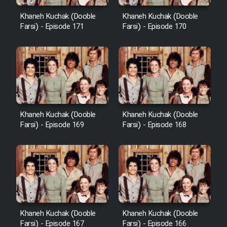
Cartoon Robin Hood - Dooble
Farsi (Ghabl Az Enghelab)
Khaneh Kuchak (Dooble
Khaneh Kuchak (Dooble
Farsi) - Episode 171
Farsi) - Episode 170
Serial Ayeneh 1364
Serial Bazam Madresam Dir
Shod 1362
Khaneh Kuchak (Dooble
Khaneh Kuchak (Dooble
Farsi) - Episode 169
Farsi) - Episode 168
Serial Hojr ebn Oday 1381
Film Akharin Marhaleh
Film Atash Penhan
Khaneh Kuchak (Dooble
Khaneh Kuchak (Dooble
Animeishen Cinemaei Safar Be
Farsi) - Episode 167
Farsi) - Episode 166