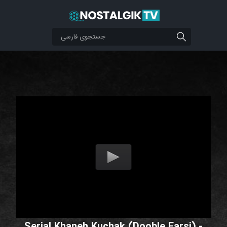
Serial Khaneh Kuchak (Dooble Farsi) -