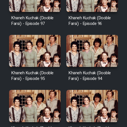
Khaneh Kuchak (Dooble
Khaneh Kuchak (Dooble
Farsi) - Episode 97
Farsi) - Episode 96
Khaneh Kuchak (Dooble
Khaneh Kuchak (Dooble
Farsi) - Episode 95
Farsi) - Episode 94