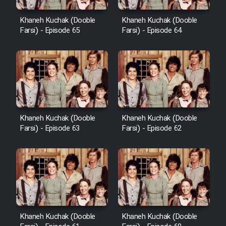
Khaneh Kuchak (Dooble
Khaneh Kuchak (Dooble
Farsi) - Episode 65
Farsi) - Episode 64
Khaneh Kuchak (Dooble
Khaneh Kuchak (Dooble
Farsi) - Episode 63
Farsi) - Episode 62
Khaneh Kuchak (Dooble
Khaneh Kuchak (Dooble