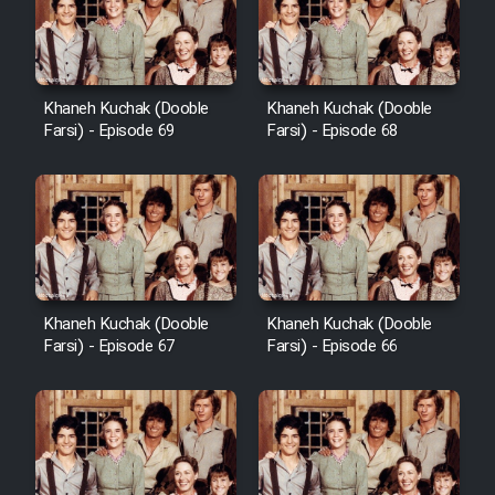
Khaneh Kuchak (Dooble
Khaneh Kuchak (Dooble
Farsi) - Episode 69
Farsi) - Episode 68
Khaneh Kuchak (Dooble
Khaneh Kuchak (Dooble
Farsi) - Episode 67
Farsi) - Episode 66