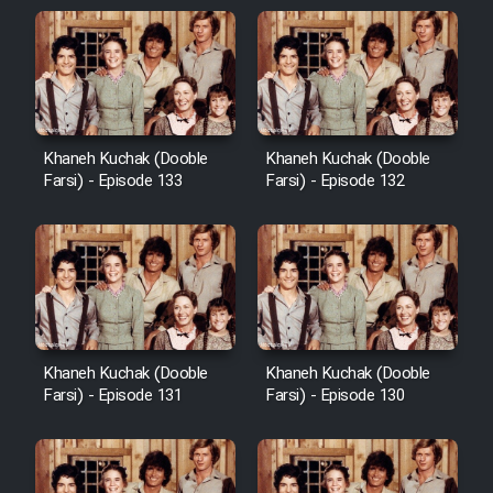
Khaneh Kuchak (Dooble
Khaneh Kuchak (Dooble
Farsi) - Episode 133
Farsi) - Episode 132
Khaneh Kuchak (Dooble
Khaneh Kuchak (Dooble
Farsi) - Episode 131
Farsi) - Episode 130