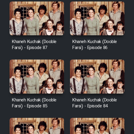
Khaneh Kuchak (Dooble
Khaneh Kuchak (Dooble
Farsi) - Episode 87
Farsi) - Episode 86
Khaneh Kuchak (Dooble
Khaneh Kuchak (Dooble
Farsi) - Episode 85
Farsi) - Episode 84