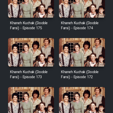
Film Avar
Khaneh Kuchak (Dooble
Khaneh Kuchak (Dooble
Film Behtarin Tabestan Man
Farsi) - Episode 175
Farsi) - Episode 174
Film Mard Aftabi
Film Salam be Entezar
Khaneh Kuchak (Dooble
Khaneh Kuchak (Dooble
Farsi) - Episode 173
Farsi) - Episode 172
Film Tejarat
Film Entehaye Ghodrat