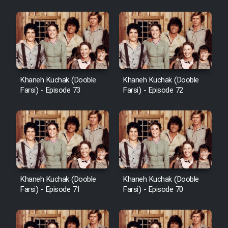
Khaneh Kuchak (Dooble
Khaneh Kuchak (Dooble
Farsi) - Episode 73
Farsi) - Episode 72
Khaneh Kuchak (Dooble
Khaneh Kuchak (Dooble
Farsi) - Episode 71
Farsi) - Episode 70