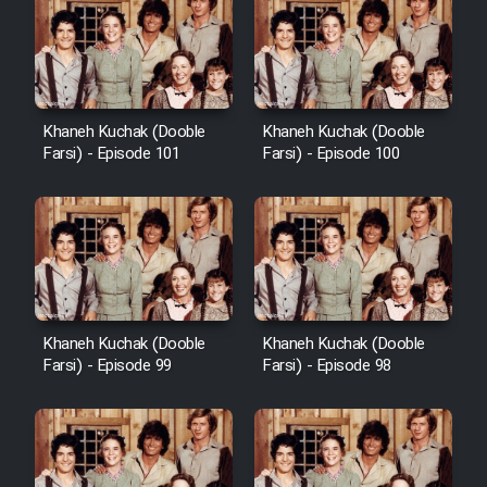
Khaneh Kuchak (Dooble
Khaneh Kuchak (Dooble
Farsi) - Episode 101
Farsi) - Episode 100
Khaneh Kuchak (Dooble
Khaneh Kuchak (Dooble
Farsi) - Episode 99
Farsi) - Episode 98