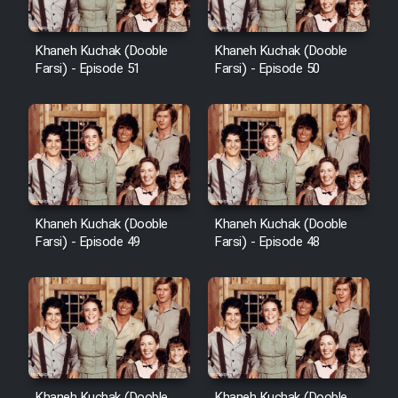
Khaneh Kuchak (Dooble
Khaneh Kuchak (Dooble
Farsi) - Episode 51
Farsi) - Episode 50
Khaneh Kuchak (Dooble
Khaneh Kuchak (Dooble
Farsi) - Episode 49
Farsi) - Episode 48
Khaneh Kuchak (Dooble
Khaneh Kuchak (Dooble