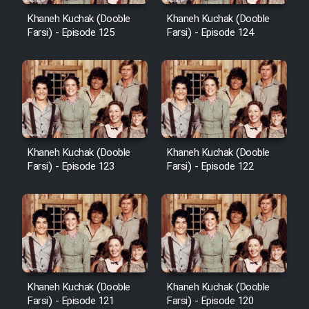
Khaneh Kuchak (Dooble
Khaneh Kuchak (Dooble
Farsi) - Episode 125
Farsi) - Episode 124
Khaneh Kuchak (Dooble
Khaneh Kuchak (Dooble
Farsi) - Episode 123
Farsi) - Episode 122
Khaneh Kuchak (Dooble
Khaneh Kuchak (Dooble
Farsi) - Episode 121
Farsi) - Episode 120