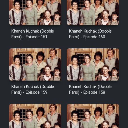
Cartoon Galiver - Kamel
(Dooble Farsi)
Khaneh Kuchak (Dooble
Khaneh Kuchak (Dooble
Farsi) - Episode 161
Farsi) - Episode 160
Film Shire Talayi (Dooble
Farsi)
Film Aseman Kharashe
Jahanami (Dooble Farsi)
Film Dastbord Be Bank (Dooble
Farsi)
Khaneh Kuchak (Dooble
Khaneh Kuchak (Dooble
Film Alpagoor (Dooble Farsi)
Farsi) - Episode 159
Farsi) - Episode 158
Film Herfeyi (Dooble Farsi)
Mostanad Margbartarin