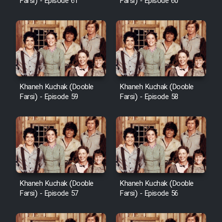
Farsi) - Episode 61
Farsi) - Episode 60
Khaneh Kuchak (Dooble
Khaneh Kuchak (Dooble
Farsi) - Episode 59
Farsi) - Episode 58
Khaneh Kuchak (Dooble
Khaneh Kuchak (Dooble
Farsi) - Episode 57
Farsi) - Episode 56