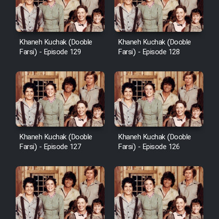
Khaneh Kuchak (Dooble
Khaneh Kuchak (Dooble
Farsi) - Episode 129
Farsi) - Episode 128
Khaneh Kuchak (Dooble
Khaneh Kuchak (Dooble
Farsi) - Episode 127
Farsi) - Episode 126