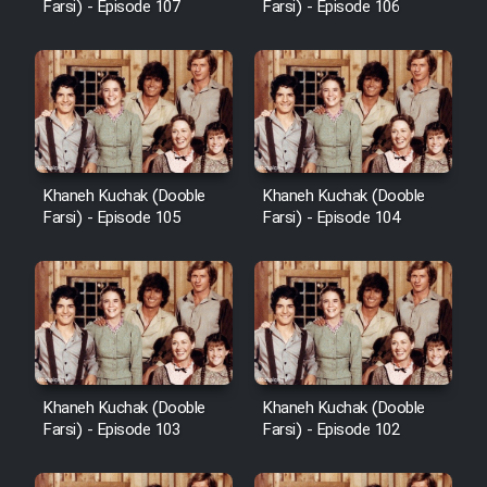
Farsi) - Episode 107
Farsi) - Episode 106
Khaneh Kuchak (Dooble
Khaneh Kuchak (Dooble
Farsi) - Episode 105
Farsi) - Episode 104
Khaneh Kuchak (Dooble
Khaneh Kuchak (Dooble
Farsi) - Episode 103
Farsi) - Episode 102