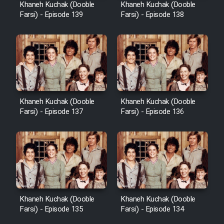
Khaneh Kuchak (Dooble
Khaneh Kuchak (Dooble
Farsi) - Episode 139
Farsi) - Episode 138
Khaneh Kuchak (Dooble
Khaneh Kuchak (Dooble
Farsi) - Episode 137
Farsi) - Episode 136
Khaneh Kuchak (Dooble
Khaneh Kuchak (Dooble
Farsi) - Episode 135
Farsi) - Episode 134