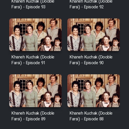
Khaneh Kuchak (Dooble
Khaneh Kuchak (Dooble
Farsi) - Episode 93
Farsi) - Episode 92
Khaneh Kuchak (Dooble
Khaneh Kuchak (Dooble
Farsi) - Episode 91
Farsi) - Episode 90
Khaneh Kuchak (Dooble
Khaneh Kuchak (Dooble
Farsi) - Episode 89
Farsi) - Episode 88