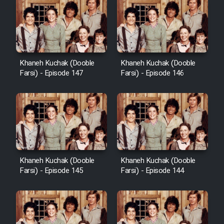
Khaneh Kuchak (Dooble
Khaneh Kuchak (Dooble
Farsi) - Episode 147
Farsi) - Episode 146
Khaneh Kuchak (Dooble
Khaneh Kuchak (Dooble
Farsi) - Episode 145
Farsi) - Episode 144