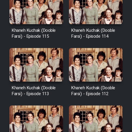
Khaneh Kuchak (Dooble
Khaneh Kuchak (Dooble
Farsi) - Episode 115
Farsi) - Episode 114
Khaneh Kuchak (Dooble
Khaneh Kuchak (Dooble
Farsi) - Episode 113
Farsi) - Episode 112