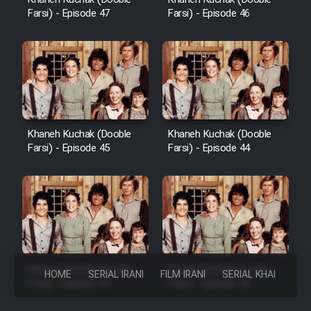
Farsi) - Episode 47
Farsi) - Episode 46
Khaneh Kuchak (Dooble
Khaneh Kuchak (Dooble
Farsi) - Episode 45
Farsi) - Episode 44
Khaneh Kuchak (Dooble
Khaneh Kuchak (Dooble
HOME
SERIAL IRANI
FILM IRANI
SERIAL KHAREJI
Farsi) - Episode 43
Farsi) - Episode 42