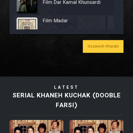
Film Dar Kamal Khunsardi
Film Madar
Gozaresh Kharabi
Film Bozorg Kheily Bozorg
Film Madarzan Salam
LATEST
Film Tora Dust Daram
SERIAL KHANEH KUCHAK (DOOBLE
FARSI)
Film Zir Derakht Holu
Film Arabeh Marg