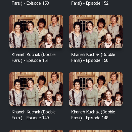
Farsi) - Episode 153
Farsi) - Episode 152
Khaneh Kuchak (Dooble
Khaneh Kuchak (Dooble
Farsi) - Episode 151
Farsi) - Episode 150
Khaneh Kuchak (Dooble
Khaneh Kuchak (Dooble
Farsi) - Episode 149
Farsi) - Episode 148