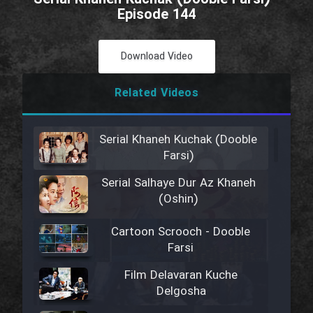
Episode 144
Download Video
Related Videos
Serial Khaneh Kuchak (Dooble
Farsi)
Serial Salhaye Dur Az Khaneh
(Oshin)
Cartoon Scrooch - Dooble
Farsi
Film Delavaran Kuche
Delgosha