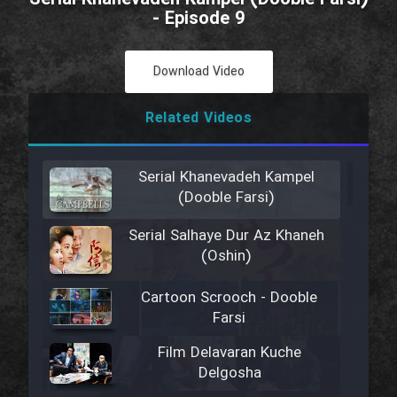
- Episode 9
Download Video
Related Videos
Serial Khanevadeh Kampel
(Dooble Farsi)
Serial Salhaye Dur Az Khaneh
(Oshin)
Cartoon Scrooch - Dooble
Farsi
Film Delavaran Kuche
Delgosha