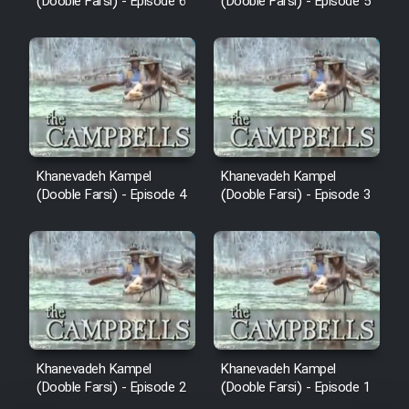
(Dooble Farsi) - Episode 6
(Dooble Farsi) - Episode 5
Khanevadeh Kampel
Khanevadeh Kampel
(Dooble Farsi) - Episode 4
(Dooble Farsi) - Episode 3
Khanevadeh Kampel
Khanevadeh Kampel
(Dooble Farsi) - Episode 2
(Dooble Farsi) - Episode 1