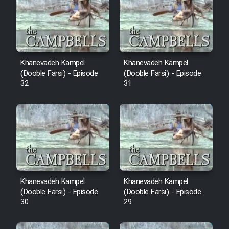
Cartoon Robin Hood - Dooble
Farsi (Ghabl Az Enghelab)
Serial Ayeneh 1364
Khanevadeh Kampel
Khanevadeh Kampel
(Dooble Farsi) - Episode
(Dooble Farsi) - Episode
32
31
Serial Bazam Madresam Dir
Shod 1362
Serial Hojr ebn Oday 1381
Film Akharin Marhaleh
Khanevadeh Kampel
Khanevadeh Kampel
Film Atash Penhan
(Dooble Farsi) - Episode
(Dooble Farsi) - Episode
30
29
Animeishen Cinemaei Safar Be