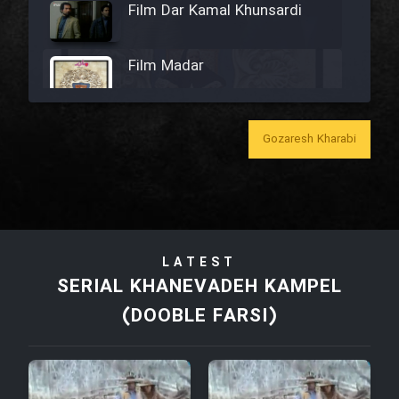
Film Dar Kamal Khunsardi
Film Madar
Gozaresh Kharabi
Film Bozorg Kheily Bozorg
Film Madarzan Salam
LATEST
Film Tora Dust Daram
SERIAL KHANEVADEH KAMPEL
(DOOBLE FARSI)
Film Zir Derakht Holu
Film Arabeh Marg