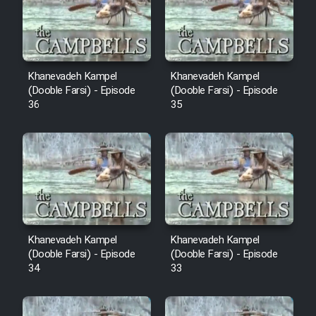
Film Avar
Film Behtarin Tabestan Man
Khanevadeh Kampel
Khanevadeh Kampel
(Dooble Farsi) - Episode
(Dooble Farsi) - Episode
36
35
Film Mard Aftabi
Film Salam be Entezar
Film Tejarat
Khanevadeh Kampel
Khanevadeh Kampel
(Dooble Farsi) - Episode
(Dooble Farsi) - Episode
34
33
Film Entehaye Ghodrat