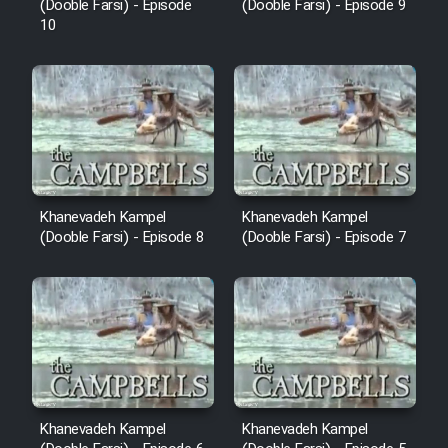
(Dooble Farsi) - Episode
(Dooble Farsi) - Episode 9
10
Khanevadeh Kampel
Khanevadeh Kampel
(Dooble Farsi) - Episode 8
(Dooble Farsi) - Episode 7
Khanevadeh Kampel
Khanevadeh Kampel