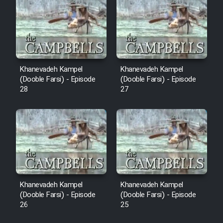
Sarzamin Dur
Film Jangju Pirooz
Film Padzahr
Khanevadeh Kampel
Khanevadeh Kampel
(Dooble Farsi) - Episode
(Dooble Farsi) - Episode
Film Shab Rubah
28
27
Film Shah Khamush
Film Fil Dar Tariki
Film Farsh Bad
Khanevadeh Kampel
Khanevadeh Kampel
Film In Haft Nafar
(Dooble Farsi) - Episode
(Dooble Farsi) - Episode
26
25