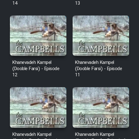
14
13
Khanevadeh Kampel
Khanevadeh Kampel
(Dooble Farsi) - Episode
(Dooble Farsi) - Episode
12
11
Khanevadeh Kampel
Khanevadeh Kampel