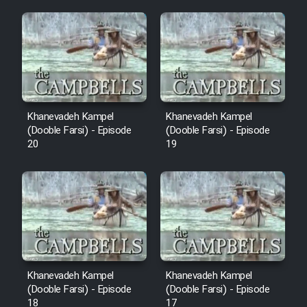
Mostanad Margbartarin
Heyvanat Donya - Dooble Farsi
Film Toofangar (Dooble Farsi)
Film Velgarde Vahshi (Dooble
Khanevadeh Kampel
Khanevadeh Kampel
Farsi)
(Dooble Farsi) - Episode
(Dooble Farsi) - Episode
20
19
Khanevadeh Kampel
Khanevadeh Kampel
(Dooble Farsi) - Episode
(Dooble Farsi) - Episode
18
17