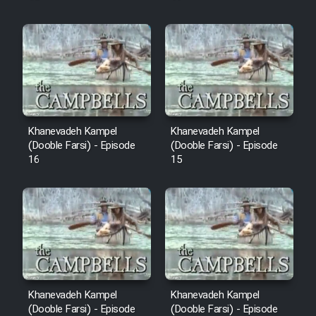
Khanevadeh Kampel
Khanevadeh Kampel
(Dooble Farsi) - Episode
(Dooble Farsi) - Episode
16
15
Khanevadeh Kampel
Khanevadeh Kampel
(Dooble Farsi) - Episode
(Dooble Farsi) - Episode