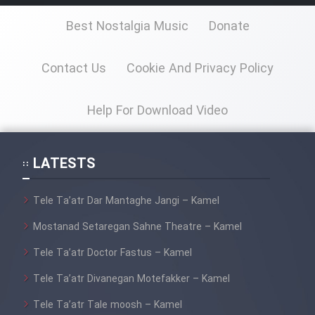
Best Nostalgia Music
Donate
Contact Us
Cookie And Privacy Policy
Help For Download Video
LATESTS
Tele Ta’atr Dar Mantaghe Jangi – Kamel
Mostanad Setaregan Sahne Theatre – Kamel
Tele Ta’atr Doctor Fastus – Kamel
Tele Ta’atr Divanegan Motefakker – Kamel
Tele Ta’atr Tale moosh – Kamel