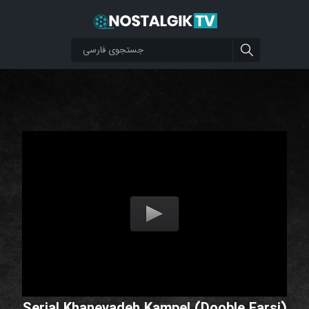
Serial Khanevadeh Kampel (Dooble Farsi)