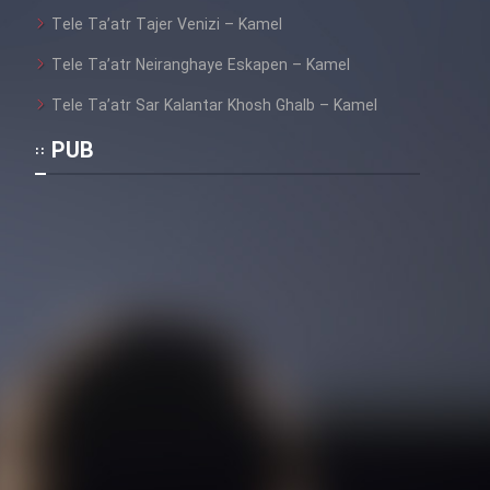
Tele Ta’atr Tajer Venizi – Kamel
Tele Ta’atr Neiranghaye Eskapen – Kamel
Tele Ta’atr Sar Kalantar Khosh Ghalb – Kamel
PUB