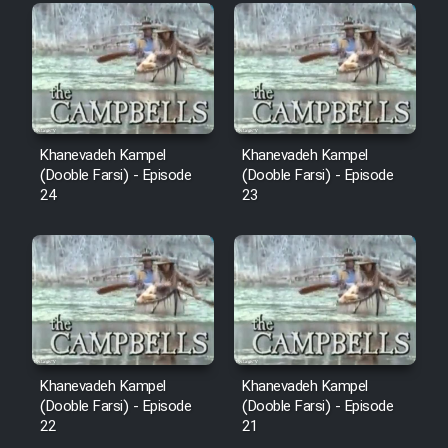
Film Fani
Cartoon Galiver - Kamel
(Dooble Farsi)
Film Shire Talayi (Dooble
Khanevadeh Kampel
Khanevadeh Kampel
Farsi)
(Dooble Farsi) - Episode
(Dooble Farsi) - Episode
24
23
Film Aseman Kharashe
Jahanami (Dooble Farsi)
Film Dastbord Be Bank (Dooble
Farsi)
Film Alpagoor (Dooble Farsi)
Khanevadeh Kampel
Khanevadeh Kampel
Film Herfeyi (Dooble Farsi)
(Dooble Farsi) - Episode
(Dooble Farsi) - Episode
22
21