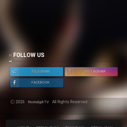
FOLLOW US
TELEGRAM
INSTAGRAM
FACEBOOK
2026
All Rights Reserved.
NostalgikTV