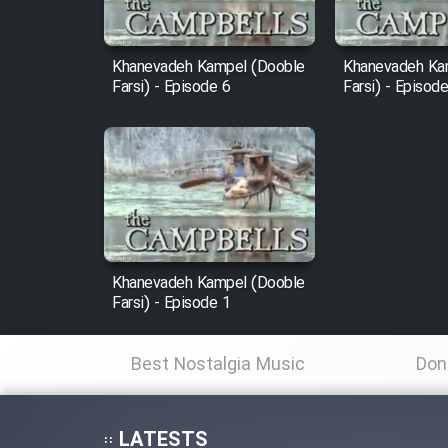
Film Fani
Khanevadeh Kampel (Dooble
Khanevadeh Ka
Farsi) - Episode 6
Farsi) - Episod
Cartoon Galiver - Kamel
(Dooble Farsi)
Film Shire Talayi (Dooble
Farsi)
Film Aseman Kharashe
Jahanami (Dooble Farsi)
Khanevadeh Kampel (Dooble
Film Dastbord Be Bank
Farsi) - Episode 1
(Dooble Farsi)
Film Alpagoor (Dooble Farsi)
Best Nostalgia Music
Don
Film Herfeyi (Dooble Farsi)
LATESTS