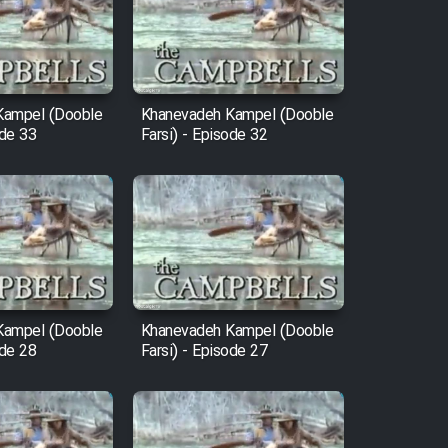
Kampel (Dooble
Khanevadeh Kampel (Dooble
ode 33
Farsi) - Episode 32
Kampel (Dooble
Khanevadeh Kampel (Dooble
ode 28
Farsi) - Episode 27