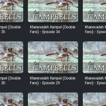
mpel (Dooble
Khanevadeh Kampel (Dooble
Khanevadeh 
e 35
Farsi) - Episode 34
Farsi) - Epis
mpel (Dooble
Khanevadeh Kampel (Dooble
Khanevadeh 
e 30
Farsi) - Episode 29
Farsi) - Epis