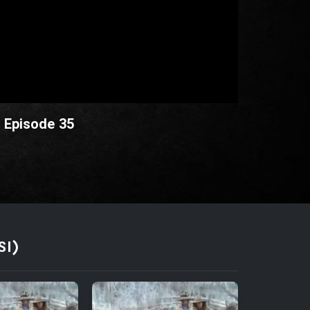
- Episode 35
SI)