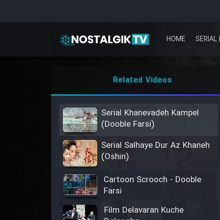
HOME
SERIAL 
Related Videos
Serial Khanevadeh Kampel
(Dooble Farsi)
Serial Salhaye Dur Az Khaneh
(Oshin)
Cartoon Scrooch - Dooble
Farsi
Film Delavaran Kuche