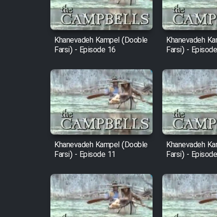
Animeishen Cinemaei Safar
Be Sarzamin Dur
Film Jangju Pirooz
Khanevadeh Kampel (Dooble
Khanevadeh Ka
Farsi) - Episode 16
Farsi) - Episod
Film Padzahr
Film Shab Rubah
Film Shah Khamush
Khanevadeh Kampel (Dooble
Khanevadeh Ka
Film Fil Dar Tariki
Farsi) - Episode 11
Farsi) - Episod
Film Farsh Bad
Film In Haft Nafar