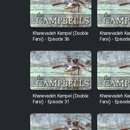
Film Arabeh Marg
Film Avar
Khanevadeh Kampel (Dooble
Khanevadeh Ka
Film Behtarin Tabestan Man
Farsi) - Episode 36
Farsi) - Episod
Film Mard Aftabi
Film Salam be Entezar
Khanevadeh Kampel (Dooble
Khanevadeh Ka
Farsi) - Episode 31
Farsi) - Episod
Film Tejarat
Film Entehaye Ghodrat