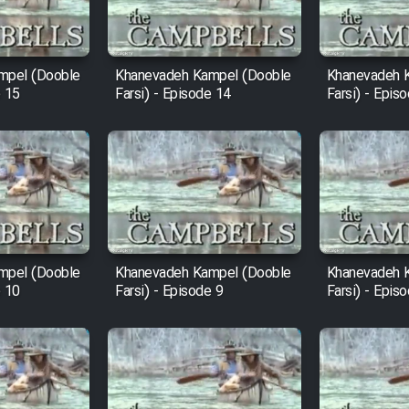
mpel (Dooble
Khanevadeh Kampel (Dooble
Khanevadeh 
e 15
Farsi) - Episode 14
Farsi) - Epis
mpel (Dooble
Khanevadeh Kampel (Dooble
Khanevadeh 
e 10
Farsi) - Episode 9
Farsi) - Epis