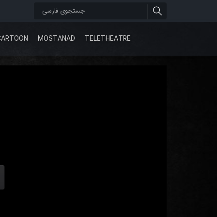
CARTOON
MOSTANAD
TELETHEATRE