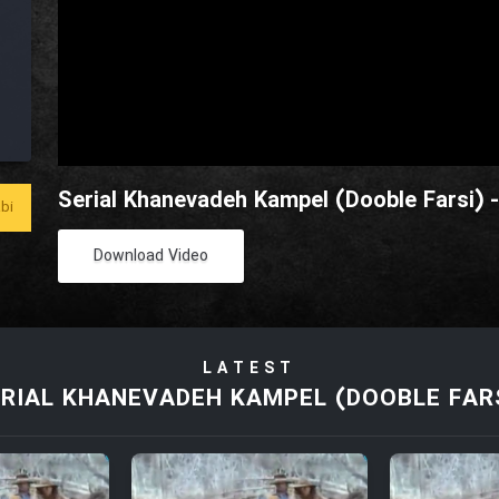
Serial Khanevadeh Kampel (Dooble Farsi) 
bi
Download Video
LATEST
RIAL KHANEVADEH KAMPEL (DOOBLE FAR