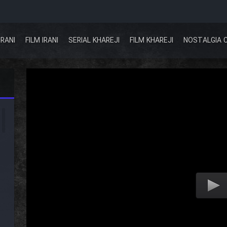
IRANI
FILM IRANI
SERIAL KHAREJI
FILM KHAREJI
NOSTALGIA 