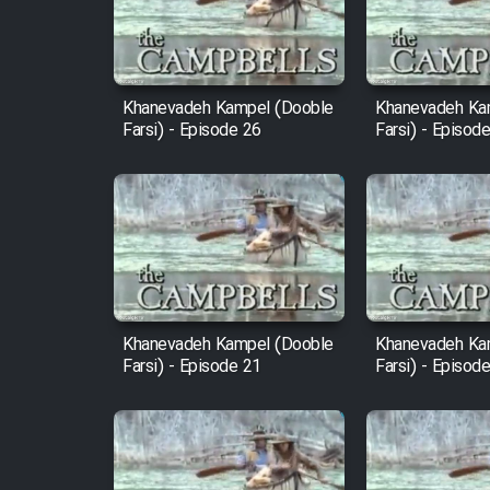
Cartoon Robin Hood - Dooble
Farsi (Ghabl Az Enghelab)
Khanevadeh Kampel (Dooble
Khanevadeh Ka
Farsi) - Episode 26
Farsi) - Episod
Serial Ayeneh 1364
Serial Bazam Madresam Dir
Shod 1362
Serial Hojr ebn Oday 1381
Khanevadeh Kampel (Dooble
Khanevadeh Ka
Farsi) - Episode 21
Farsi) - Episod
Film Akharin Marhaleh
Film Atash Penhan