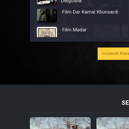
Delgosha
Film Dar Kamal Khunsardi
Film Madar
Gozaresh Khara
Film Bozorg Kheily Bozorg
Film Madarzan Salam
Film Tora Dust Daram
SE
Film Zir Derakht Holu