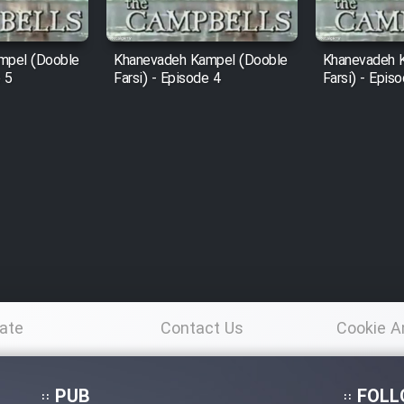
mpel (Dooble
Khanevadeh Kampel (Dooble
Khanevadeh 
e 5
Farsi) - Episode 4
Farsi) - Epis
ate
Contact Us
Cookie A
Po
PUB
FOLL