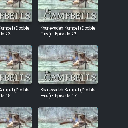
Kampel (Dooble
Khanevadeh Kampel (Dooble
ode 23
Farsi) - Episode 22
Kampel (Dooble
Khanevadeh Kampel (Dooble
ode 18
Farsi) - Episode 17