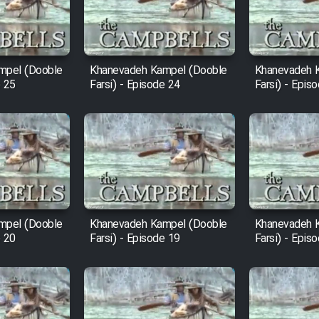
mpel (Dooble
Khanevadeh Kampel (Dooble
Khanevadeh 
e 25
Farsi) - Episode 24
Farsi) - Epis
mpel (Dooble
Khanevadeh Kampel (Dooble
Khanevadeh 
e 20
Farsi) - Episode 19
Farsi) - Epis