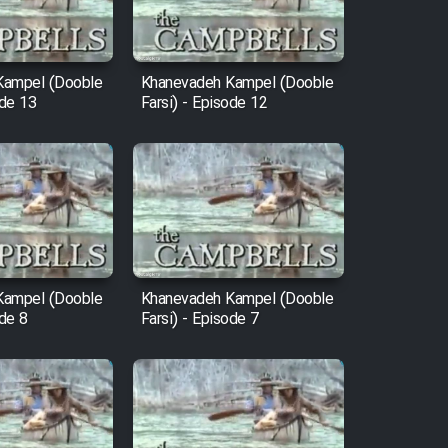
Kampel (Dooble
Khanevadeh Kampel (Dooble
ode 13
Farsi) - Episode 12
Kampel (Dooble
Khanevadeh Kampel (Dooble
ode 8
Farsi) - Episode 7