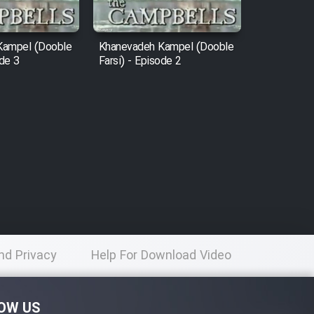
Kampel (Dooble
Khanevadeh Kampel (Dooble
ode 3
Farsi) - Episode 2
nd Privacy
Help For Download Video
licy
OW US