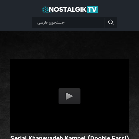
Serial Khanevadeh Kampel (Dooble Farsi)