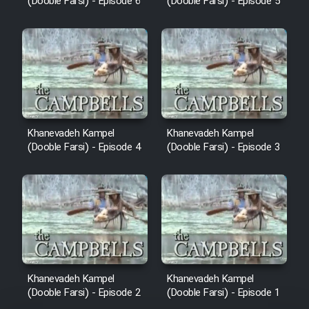
(Dooble Farsi) - Episode 6
(Dooble Farsi) - Episode 5
Khanevadeh Kampel
Khanevadeh Kampel
(Dooble Farsi) - Episode 4
(Dooble Farsi) - Episode 3
Khanevadeh Kampel
Khanevadeh Kampel
(Dooble Farsi) - Episode 2
(Dooble Farsi) - Episode 1