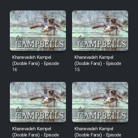
Khanevadeh Kampel
Khanevadeh Kampel
(Dooble Farsi) - Episode
(Dooble Farsi) - Episode
16
15
Khanevadeh Kampel
Khanevadeh Kampel
(Dooble Farsi) - Episode
(Dooble Farsi) - Episode