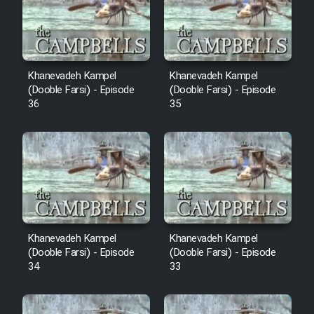
Film Avar
Film Behtarin Tabestan Man
Khanevadeh Kampel
Khanevadeh Kampel
(Dooble Farsi) - Episode
(Dooble Farsi) - Episode
36
35
Film Mard Aftabi
Film Salam be Entezar
Film Tejarat
Khanevadeh Kampel
Khanevadeh Kampel
(Dooble Farsi) - Episode
(Dooble Farsi) - Episode
34
33
Film Entehaye Ghodrat