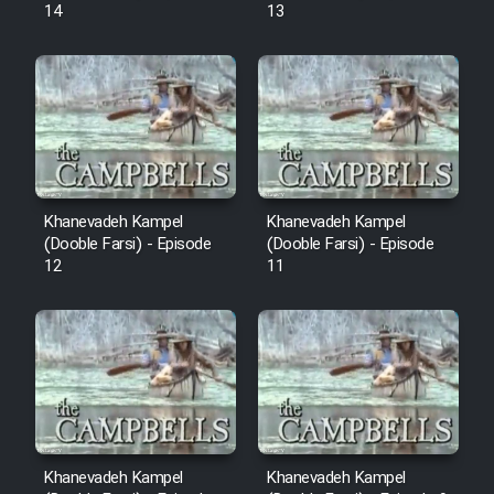
14
13
Khanevadeh Kampel
Khanevadeh Kampel
(Dooble Farsi) - Episode
(Dooble Farsi) - Episode
12
11
Khanevadeh Kampel
Khanevadeh Kampel