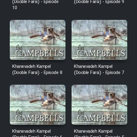
(Dooble Farsi) - Episode
(Dooble Farsi) - Episode 9
10
Khanevadeh Kampel
Khanevadeh Kampel
(Dooble Farsi) - Episode 8
(Dooble Farsi) - Episode 7
Khanevadeh Kampel
Khanevadeh Kampel