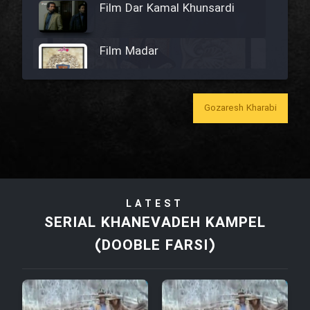
Film Dar Kamal Khunsardi
Film Madar
Gozaresh Kharabi
Film Bozorg Kheily Bozorg
Film Madarzan Salam
LATEST
Film Tora Dust Daram
SERIAL KHANEVADEH KAMPEL
(DOOBLE FARSI)
Film Zir Derakht Holu
Film Arabeh Marg