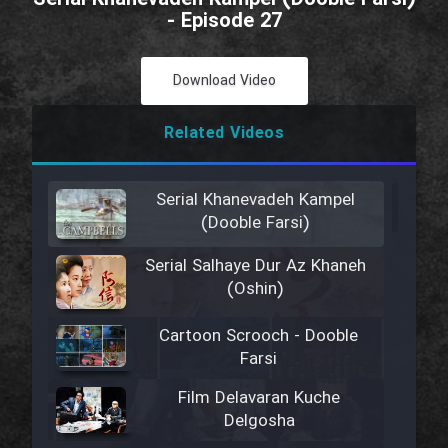
- Episode 27
Download Video
Related Videos
Serial Khanevadeh Kampel
(Dooble Farsi)
Serial Salhaye Dur Az Khaneh
(Oshin)
Cartoon Scrooch - Dooble
Farsi
Film Delavaran Kuche
Delgosha