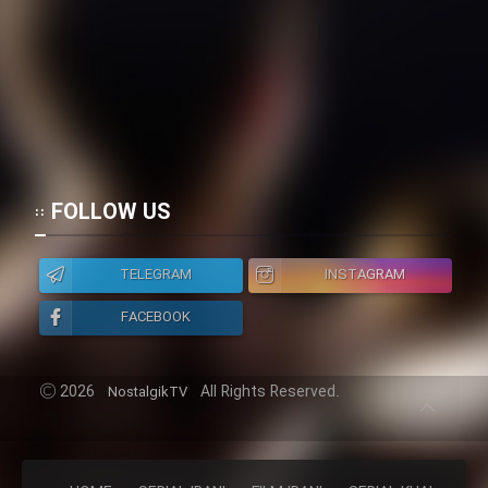
FOLLOW US
TELEGRAM
INSTAGRAM
FACEBOOK
2026
All Rights Reserved.
NostalgikTV