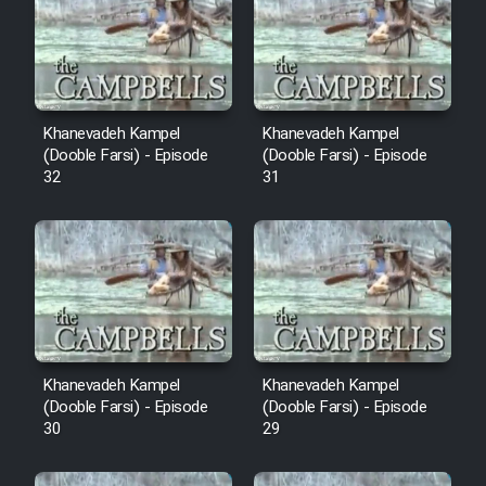
Cartoon Robin Hood - Dooble
Farsi (Ghabl Az Enghelab)
Serial Ayeneh 1364
Khanevadeh Kampel
Khanevadeh Kampel
(Dooble Farsi) - Episode
(Dooble Farsi) - Episode
32
31
Serial Bazam Madresam Dir
Shod 1362
Serial Hojr ebn Oday 1381
Film Akharin Marhaleh
Khanevadeh Kampel
Khanevadeh Kampel
Film Atash Penhan
(Dooble Farsi) - Episode
(Dooble Farsi) - Episode
30
29
Animeishen Cinemaei Safar Be