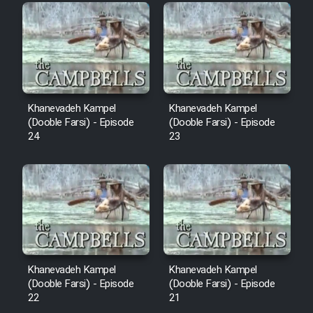
Film Fani
Cartoon Galiver - Kamel
(Dooble Farsi)
Film Shire Talayi (Dooble
Khanevadeh Kampel
Khanevadeh Kampel
Farsi)
(Dooble Farsi) - Episode
(Dooble Farsi) - Episode
24
23
Film Aseman Kharashe
Jahanami (Dooble Farsi)
Film Dastbord Be Bank (Dooble
Farsi)
Film Alpagoor (Dooble Farsi)
Khanevadeh Kampel
Khanevadeh Kampel
Film Herfeyi (Dooble Farsi)
(Dooble Farsi) - Episode
(Dooble Farsi) - Episode
22
21