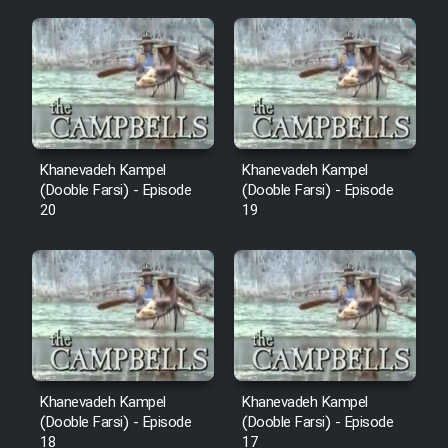
Mostanad Margbartarin
Heyvanat Donya - Dooble Farsi
Film Toofangar (Dooble Farsi)
Film Velgarde Vahshi (Dooble
Khanevadeh Kampel
Khanevadeh Kampel
Farsi)
(Dooble Farsi) - Episode
(Dooble Farsi) - Episode
20
19
Khanevadeh Kampel
Khanevadeh Kampel
(Dooble Farsi) - Episode
(Dooble Farsi) - Episode
18
17