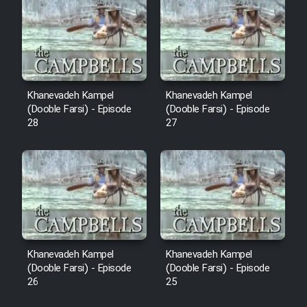
Sarzamin Dur
Film Jangju Pirooz
Film Padzahr
Khanevadeh Kampel
Khanevadeh Kampel
(Dooble Farsi) - Episode
(Dooble Farsi) - Episode
Film Shab Rubah
28
27
Film Shah Khamush
Film Fil Dar Tariki
Film Farsh Bad
Khanevadeh Kampel
Khanevadeh Kampel
Film In Haft Nafar
(Dooble Farsi) - Episode
(Dooble Farsi) - Episode
26
25