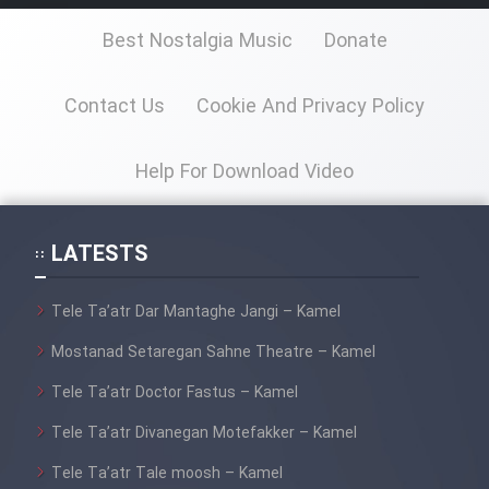
Best Nostalgia Music
Donate
Contact Us
Cookie And Privacy Policy
Help For Download Video
LATESTS
Tele Ta’atr Dar Mantaghe Jangi – Kamel
Mostanad Setaregan Sahne Theatre – Kamel
Tele Ta’atr Doctor Fastus – Kamel
Tele Ta’atr Divanegan Motefakker – Kamel
Tele Ta’atr Tale moosh – Kamel