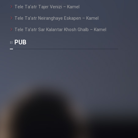
Tele Ta’atr Tajer Venizi – Kamel
Tele Ta’atr Neiranghaye Eskapen – Kamel
Tele Ta’atr Sar Kalantar Khosh Ghalb – Kamel
PUB