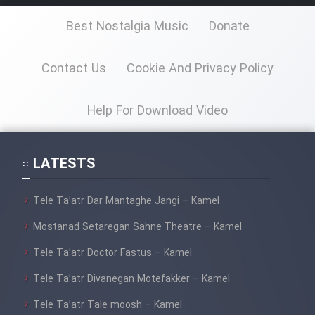
Best Nostalgia Music
Donate
Contact Us
Cookie And Privacy Policy
Help For Download Video
LATESTS
Tele Ta’atr Dar Mantaghe Jangi – Kamel
Mostanad Setaregan Sahne Theatre – Kamel
Tele Ta’atr Doctor Fastus – Kamel
Tele Ta’atr Divanegan Motefakker – Kamel
Tele Ta’atr Tale moosh – Kamel