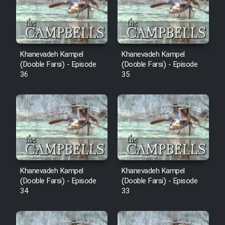
Film Avar
Film Behtarin Tabestan Man
Khanevadeh Kampel
Khanevadeh Kampel
(Dooble Farsi) - Episode
(Dooble Farsi) - Episode
36
35
Film Mard Aftabi
Film Salam be Entezar
Film Tejarat
Khanevadeh Kampel
Khanevadeh Kampel
(Dooble Farsi) - Episode
(Dooble Farsi) - Episode
34
33
Film Entehaye Ghodrat