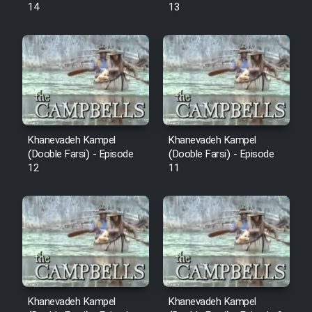
14
13
Khanevadeh Kampel
Khanevadeh Kampel
(Dooble Farsi) - Episode
(Dooble Farsi) - Episode
12
11
Khanevadeh Kampel
Khanevadeh Kampel