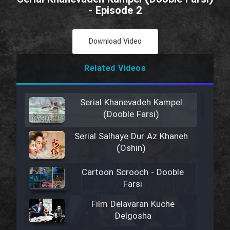
- Episode 2
Download Video
Related Videos
Serial Khanevadeh Kampel
(Dooble Farsi)
Serial Salhaye Dur Az Khaneh
(Oshin)
Cartoon Scrooch - Dooble
Farsi
Film Delavaran Kuche
Delgosha