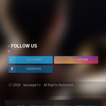
FOLLOW US
TELEGRAM
INSTAGRAM
FACEBOOK
2026
All Rights Reserved.
NostalgikTV