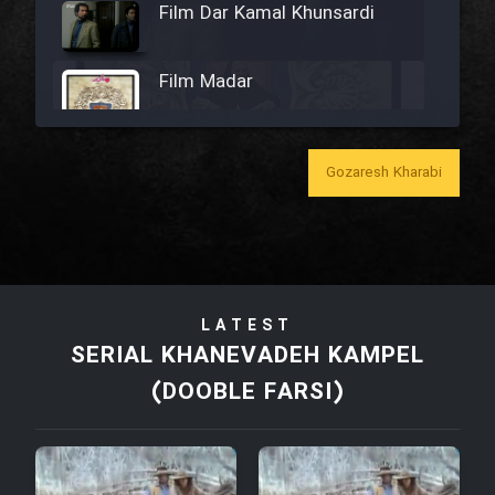
Film Dar Kamal Khunsardi
Film Madar
Gozaresh Kharabi
Film Bozorg Kheily Bozorg
Film Madarzan Salam
LATEST
Film Tora Dust Daram
SERIAL KHANEVADEH KAMPEL
(DOOBLE FARSI)
Film Zir Derakht Holu
Film Arabeh Marg