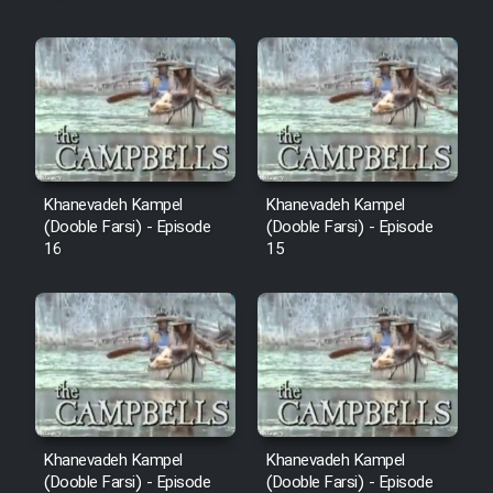
Khanevadeh Kampel
Khanevadeh Kampel
(Dooble Farsi) - Episode
(Dooble Farsi) - Episode
16
15
Khanevadeh Kampel
Khanevadeh Kampel
(Dooble Farsi) - Episode
(Dooble Farsi) - Episode