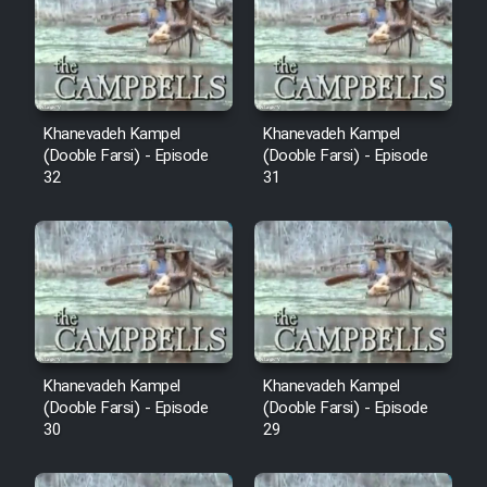
Cartoon Robin Hood - Dooble
Farsi (Ghabl Az Enghelab)
Serial Ayeneh 1364
Khanevadeh Kampel
Khanevadeh Kampel
(Dooble Farsi) - Episode
(Dooble Farsi) - Episode
32
31
Serial Bazam Madresam Dir
Shod 1362
Serial Hojr ebn Oday 1381
Film Akharin Marhaleh
Khanevadeh Kampel
Khanevadeh Kampel
Film Atash Penhan
(Dooble Farsi) - Episode
(Dooble Farsi) - Episode
30
29
Animeishen Cinemaei Safar Be