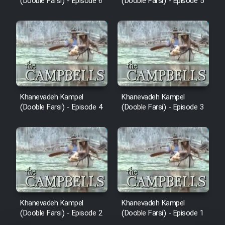
(Dooble Farsi) - Episode 6
(Dooble Farsi) - Episode 5
Khanevadeh Kampel
Khanevadeh Kampel
(Dooble Farsi) - Episode 4
(Dooble Farsi) - Episode 3
Khanevadeh Kampel
Khanevadeh Kampel
(Dooble Farsi) - Episode 2
(Dooble Farsi) - Episode 1