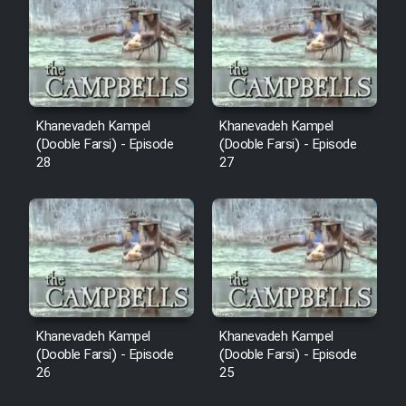
Sarzamin Dur
Film Jangju Pirooz
Film Padzahr
Khanevadeh Kampel
Khanevadeh Kampel
(Dooble Farsi) - Episode
(Dooble Farsi) - Episode
Film Shab Rubah
28
27
Film Shah Khamush
Film Fil Dar Tariki
Film Farsh Bad
Khanevadeh Kampel
Khanevadeh Kampel
Film In Haft Nafar
(Dooble Farsi) - Episode
(Dooble Farsi) - Episode
26
25