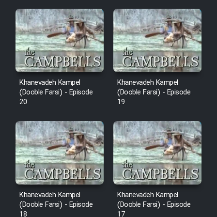
Mostanad Margbartarin
Heyvanat Donya - Dooble Farsi
Film Toofangar (Dooble Farsi)
Film Velgarde Vahshi (Dooble
Khanevadeh Kampel
Khanevadeh Kampel
Farsi)
(Dooble Farsi) - Episode
(Dooble Farsi) - Episode
20
19
Khanevadeh Kampel
Khanevadeh Kampel
(Dooble Farsi) - Episode
(Dooble Farsi) - Episode
18
17