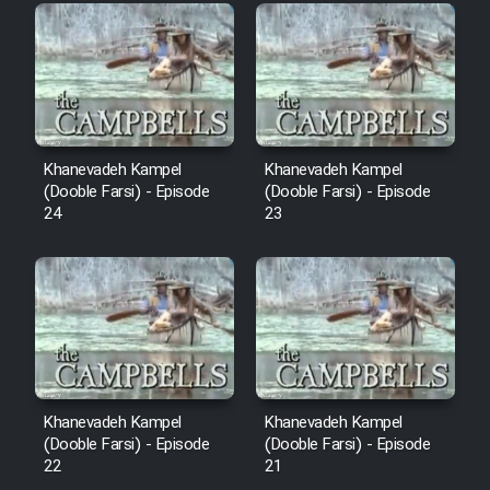
Film Fani
Cartoon Galiver - Kamel
(Dooble Farsi)
Film Shire Talayi (Dooble
Khanevadeh Kampel
Khanevadeh Kampel
Farsi)
(Dooble Farsi) - Episode
(Dooble Farsi) - Episode
24
23
Film Aseman Kharashe
Jahanami (Dooble Farsi)
Film Dastbord Be Bank (Dooble
Farsi)
Film Alpagoor (Dooble Farsi)
Khanevadeh Kampel
Khanevadeh Kampel
Film Herfeyi (Dooble Farsi)
(Dooble Farsi) - Episode
(Dooble Farsi) - Episode
22
21