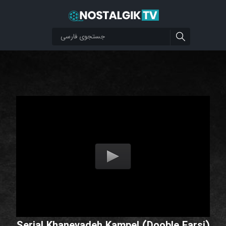
Serial Khanevadeh Kampel (Dooble Farsi)