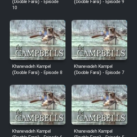
(Dooble Farsi) - Episode
(Dooble Farsi) - Episode 9
10
Khanevadeh Kampel
Khanevadeh Kampel
(Dooble Farsi) - Episode 8
(Dooble Farsi) - Episode 7
Khanevadeh Kampel
Khanevadeh Kampel