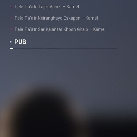
Tele Ta’atr Tajer Venizi – Kamel
Tele Ta’atr Neiranghaye Eskapen – Kamel
Tele Ta’atr Sar Kalantar Khosh Ghalb – Kamel
PUB