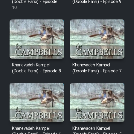
(Dooble Farsi) - Episode
(Dooble Farsi) - Episode 9
10
Khanevadeh Kampel
Khanevadeh Kampel
(Dooble Farsi) - Episode 8
(Dooble Farsi) - Episode 7
Khanevadeh Kampel
Khanevadeh Kampel