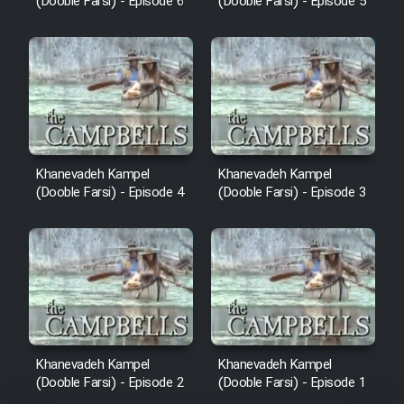
(Dooble Farsi) - Episode 6
(Dooble Farsi) - Episode 5
Khanevadeh Kampel
Khanevadeh Kampel
(Dooble Farsi) - Episode 4
(Dooble Farsi) - Episode 3
Khanevadeh Kampel
Khanevadeh Kampel
(Dooble Farsi) - Episode 2
(Dooble Farsi) - Episode 1