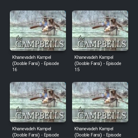
Khanevadeh Kampel
Khanevadeh Kampel
(Dooble Farsi) - Episode
(Dooble Farsi) - Episode
16
15
Khanevadeh Kampel
Khanevadeh Kampel
(Dooble Farsi) - Episode
(Dooble Farsi) - Episode