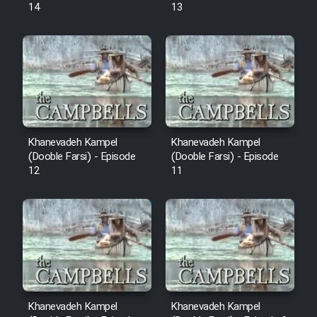
14
13
Khanevadeh Kampel
Khanevadeh Kampel
(Dooble Farsi) - Episode
(Dooble Farsi) - Episode
12
11
Khanevadeh Kampel
Khanevadeh Kampel