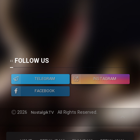
FOLLOW US
TELEGRAM
INSTAGRAM
FACEBOOK
2026
All Rights Reserved.
NostalgikTV