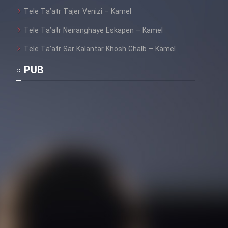
Tele Ta’atr Tajer Venizi – Kamel
Tele Ta’atr Neiranghaye Eskapen – Kamel
Tele Ta’atr Sar Kalantar Khosh Ghalb – Kamel
PUB