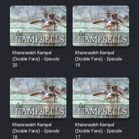
Mostanad Margbartarin
Heyvanat Donya - Dooble Farsi
Film Toofangar (Dooble Farsi)
Film Velgarde Vahshi (Dooble
Khanevadeh Kampel
Khanevadeh Kampel
Farsi)
(Dooble Farsi) - Episode
(Dooble Farsi) - Episode
20
19
Khanevadeh Kampel
Khanevadeh Kampel
(Dooble Farsi) - Episode
(Dooble Farsi) - Episode
18
17