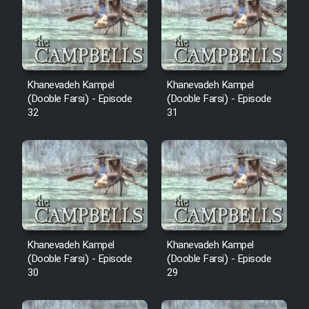
Cartoon Robin Hood - Dooble
Farsi (Ghabl Az Enghelab)
Serial Ayeneh 1364
Khanevadeh Kampel
Khanevadeh Kampel
(Dooble Farsi) - Episode
(Dooble Farsi) - Episode
32
31
Serial Bazam Madresam Dir
Shod 1362
Serial Hojr ebn Oday 1381
Film Akharin Marhaleh
Khanevadeh Kampel
Khanevadeh Kampel
Film Atash Penhan
(Dooble Farsi) - Episode
(Dooble Farsi) - Episode
30
29
Animeishen Cinemaei Safar Be