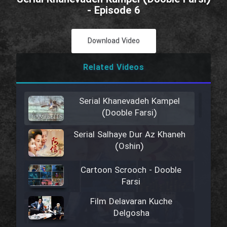
- Episode 6
Download Video
Related Videos
Serial Khanevadeh Kampel
(Dooble Farsi)
Serial Salhaye Dur Az Khaneh
(Oshin)
Cartoon Scrooch - Dooble
Farsi
Film Delavaran Kuche
Delgosha