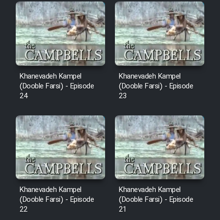
Film Fani
Cartoon Galiver - Kamel
(Dooble Farsi)
Film Shire Talayi (Dooble
Khanevadeh Kampel
Khanevadeh Kampel
Farsi)
(Dooble Farsi) - Episode
(Dooble Farsi) - Episode
24
23
Film Aseman Kharashe
Jahanami (Dooble Farsi)
Film Dastbord Be Bank (Dooble
Farsi)
Film Alpagoor (Dooble Farsi)
Khanevadeh Kampel
Khanevadeh Kampel
Film Herfeyi (Dooble Farsi)
(Dooble Farsi) - Episode
(Dooble Farsi) - Episode
22
21