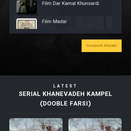
Film Dar Kamal Khunsardi
Film Madar
Gozaresh Kharabi
Film Bozorg Kheily Bozorg
Film Madarzan Salam
LATEST
Film Tora Dust Daram
SERIAL KHANEVADEH KAMPEL
(DOOBLE FARSI)
Film Zir Derakht Holu
Film Arabeh Marg