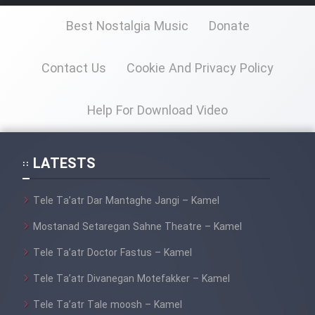
Best Nostalgia Music
Donate
Contact Us
Cookie And Privacy Policy
Help For Download Video
LATESTS
Tele Ta’atr Dar Mantaghe Jangi – Kamel
Mostanad Setaregan Sahne Theatre – Kamel
Tele Ta’atr Doctor Fastus – Kamel
Tele Ta’atr Divanegan Motefakker – Kamel
Tele Ta’atr Tale moosh – Kamel