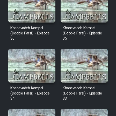
Film Avar
Film Behtarin Tabestan Man
Khanevadeh Kampel
Khanevadeh Kampel
(Dooble Farsi) - Episode
(Dooble Farsi) - Episode
36
35
Film Mard Aftabi
Film Salam be Entezar
Film Tejarat
Khanevadeh Kampel
Khanevadeh Kampel
(Dooble Farsi) - Episode
(Dooble Farsi) - Episode
34
33
Film Entehaye Ghodrat