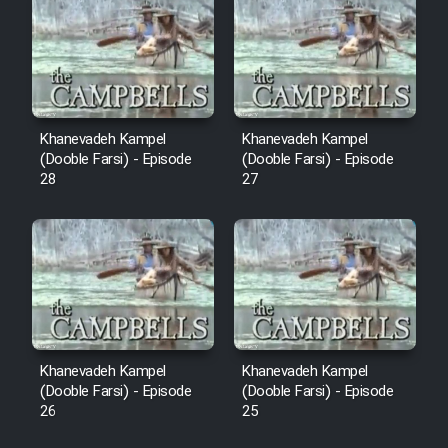
Sarzamin Dur
Film Jangju Pirooz
Film Padzahr
Khanevadeh Kampel
Khanevadeh Kampel
(Dooble Farsi) - Episode
(Dooble Farsi) - Episode
Film Shab Rubah
28
27
Film Shah Khamush
Film Fil Dar Tariki
Film Farsh Bad
Khanevadeh Kampel
Khanevadeh Kampel
Film In Haft Nafar
(Dooble Farsi) - Episode
(Dooble Farsi) - Episode
26
25