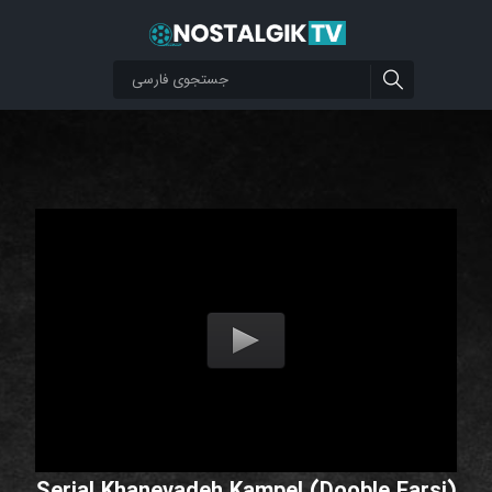
Serial Khanevadeh Kampel (Dooble Farsi)