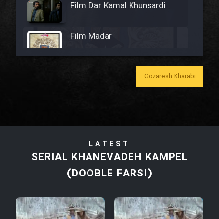
Film Dar Kamal Khunsardi
Film Madar
Gozaresh Kharabi
Film Bozorg Kheily Bozorg
Film Madarzan Salam
LATEST
Film Tora Dust Daram
SERIAL KHANEVADEH KAMPEL
(DOOBLE FARSI)
Film Zir Derakht Holu
Film Arabeh Marg