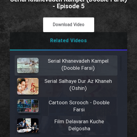
- Episode 5
Download Video
Related Videos
Serial Khanevadeh Kampel
(Dooble Farsi)
Serial Salhaye Dur Az Khaneh
(Oshin)
Cartoon Scrooch - Dooble
Farsi
Film Delavaran Kuche
Delgosha