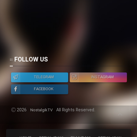
FOLLOW US
TELEGRAM
INSTAGRAM
FACEBOOK
2026
All Rights Reserved.
NostalgikTV