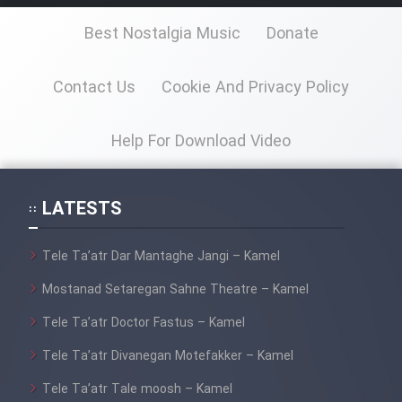
Best Nostalgia Music
Donate
Contact Us
Cookie And Privacy Policy
Help For Download Video
LATESTS
Tele Ta’atr Dar Mantaghe Jangi – Kamel
Mostanad Setaregan Sahne Theatre – Kamel
Tele Ta’atr Doctor Fastus – Kamel
Tele Ta’atr Divanegan Motefakker – Kamel
Tele Ta’atr Tale moosh – Kamel