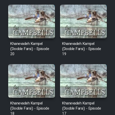
Mostanad Margbartarin
Heyvanat Donya - Dooble Farsi
Film Toofangar (Dooble Farsi)
Film Velgarde Vahshi (Dooble
Khanevadeh Kampel
Khanevadeh Kampel
Farsi)
(Dooble Farsi) - Episode
(Dooble Farsi) - Episode
20
19
Khanevadeh Kampel
Khanevadeh Kampel
(Dooble Farsi) - Episode
(Dooble Farsi) - Episode
18
17