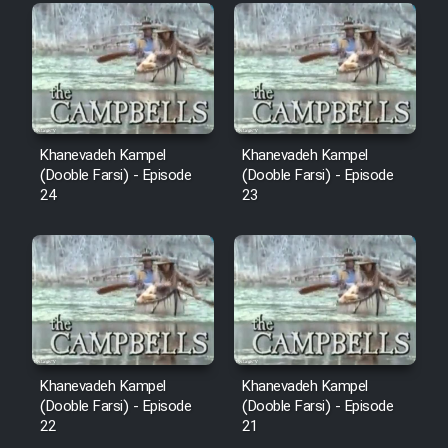
Film Fani
Cartoon Galiver - Kamel
(Dooble Farsi)
Film Shire Talayi (Dooble
Khanevadeh Kampel
Khanevadeh Kampel
Farsi)
(Dooble Farsi) - Episode
(Dooble Farsi) - Episode
24
23
Film Aseman Kharashe
Jahanami (Dooble Farsi)
Film Dastbord Be Bank (Dooble
Farsi)
Film Alpagoor (Dooble Farsi)
Khanevadeh Kampel
Khanevadeh Kampel
Film Herfeyi (Dooble Farsi)
(Dooble Farsi) - Episode
(Dooble Farsi) - Episode
22
21