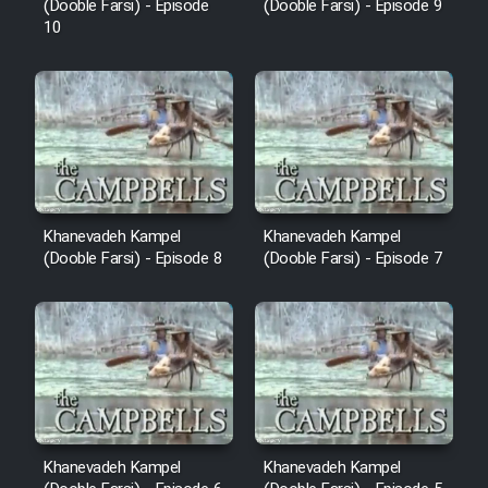
(Dooble Farsi) - Episode
(Dooble Farsi) - Episode 9
10
Khanevadeh Kampel
Khanevadeh Kampel
(Dooble Farsi) - Episode 8
(Dooble Farsi) - Episode 7
Khanevadeh Kampel
Khanevadeh Kampel