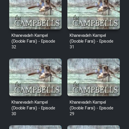
Cartoon Robin Hood - Dooble
Farsi (Ghabl Az Enghelab)
Serial Ayeneh 1364
Khanevadeh Kampel
Khanevadeh Kampel
(Dooble Farsi) - Episode
(Dooble Farsi) - Episode
32
31
Serial Bazam Madresam Dir
Shod 1362
Serial Hojr ebn Oday 1381
Film Akharin Marhaleh
Khanevadeh Kampel
Khanevadeh Kampel
Film Atash Penhan
(Dooble Farsi) - Episode
(Dooble Farsi) - Episode
30
29
Animeishen Cinemaei Safar Be