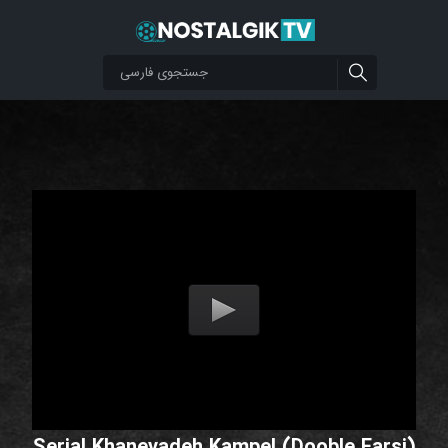
Serial Khanevadeh Kampel (Dooble Farsi)