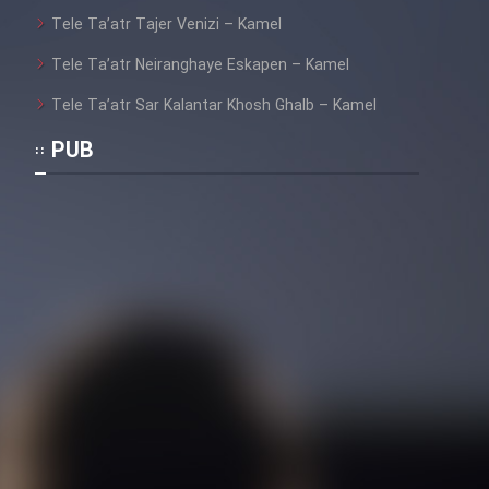
Tele Ta’atr Tajer Venizi – Kamel
Tele Ta’atr Neiranghaye Eskapen – Kamel
Tele Ta’atr Sar Kalantar Khosh Ghalb – Kamel
PUB