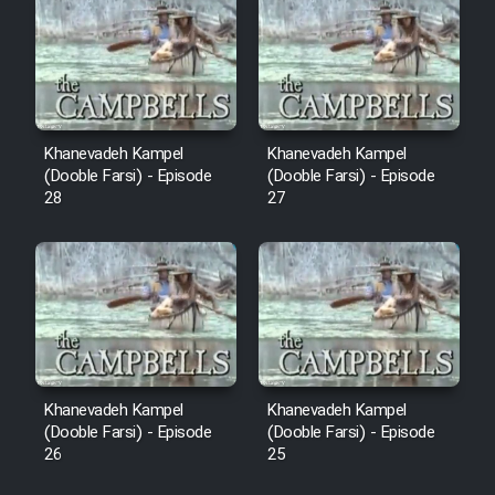
Sarzamin Dur
Film Jangju Pirooz
Film Padzahr
Khanevadeh Kampel
Khanevadeh Kampel
(Dooble Farsi) - Episode
(Dooble Farsi) - Episode
Film Shab Rubah
28
27
Film Shah Khamush
Film Fil Dar Tariki
Film Farsh Bad
Khanevadeh Kampel
Khanevadeh Kampel
Film In Haft Nafar
(Dooble Farsi) - Episode
(Dooble Farsi) - Episode
26
25