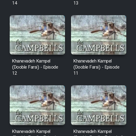
14
13
Khanevadeh Kampel
Khanevadeh Kampel
(Dooble Farsi) - Episode
(Dooble Farsi) - Episode
12
11
Khanevadeh Kampel
Khanevadeh Kampel