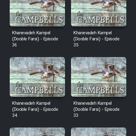
Film Avar
Film Behtarin Tabestan Man
Khanevadeh Kampel
Khanevadeh Kampel
(Dooble Farsi) - Episode
(Dooble Farsi) - Episode
36
35
Film Mard Aftabi
Film Salam be Entezar
Film Tejarat
Khanevadeh Kampel
Khanevadeh Kampel
(Dooble Farsi) - Episode
(Dooble Farsi) - Episode
34
33
Film Entehaye Ghodrat