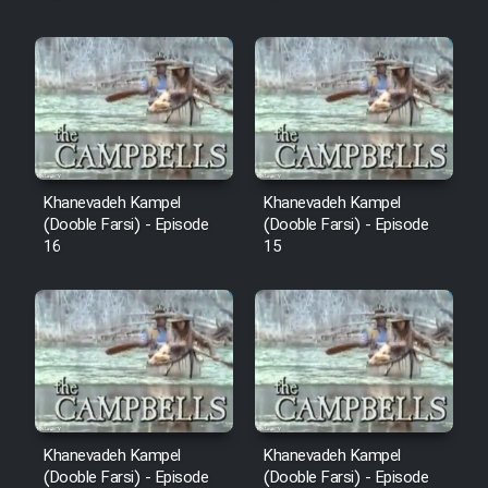
Khanevadeh Kampel
Khanevadeh Kampel
(Dooble Farsi) - Episode
(Dooble Farsi) - Episode
16
15
Khanevadeh Kampel
Khanevadeh Kampel
(Dooble Farsi) - Episode
(Dooble Farsi) - Episode