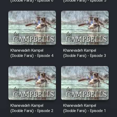
(Dooble Farsi) - Episode 6
(Dooble Farsi) - Episode 5
Khanevadeh Kampel
Khanevadeh Kampel
(Dooble Farsi) - Episode 4
(Dooble Farsi) - Episode 3
Khanevadeh Kampel
Khanevadeh Kampel
(Dooble Farsi) - Episode 2
(Dooble Farsi) - Episode 1