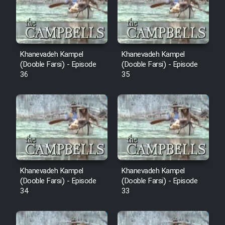
Film Avar
Film Behtarin Tabestan Man
Khanevadeh Kampel
Khanevadeh Kampel
(Dooble Farsi) - Episode
(Dooble Farsi) - Episode
36
35
Film Mard Aftabi
Film Salam be Entezar
Film Tejarat
Khanevadeh Kampel
Khanevadeh Kampel
(Dooble Farsi) - Episode
(Dooble Farsi) - Episode
34
33
Film Entehaye Ghodrat