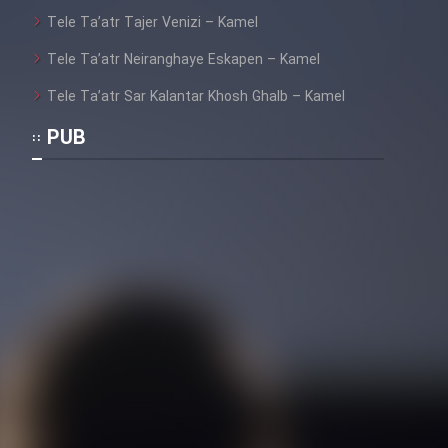
Tele Ta’atr Tajer Venizi – Kamel
Tele Ta’atr Neiranghaye Eskapen – Kamel
Tele Ta’atr Sar Kalantar Khosh Ghalb – Kamel
PUB