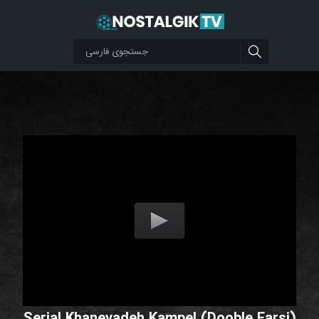
Serial Khanevadeh Kampel (Dooble Farsi)