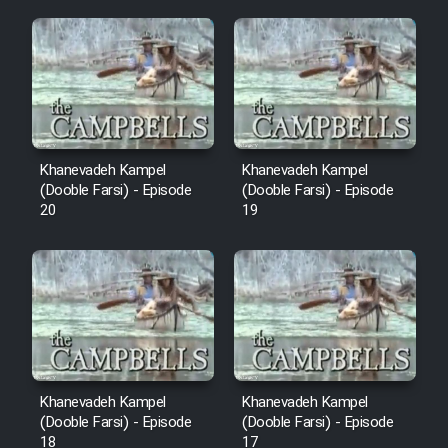
Mostanad Margbartarin
Heyvanat Donya - Dooble Farsi
Film Toofangar (Dooble Farsi)
Film Velgarde Vahshi (Dooble
Khanevadeh Kampel
Khanevadeh Kampel
Farsi)
(Dooble Farsi) - Episode
(Dooble Farsi) - Episode
20
19
Khanevadeh Kampel
Khanevadeh Kampel
(Dooble Farsi) - Episode
(Dooble Farsi) - Episode
18
17