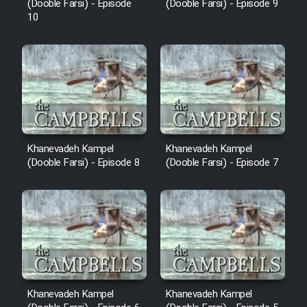
(Dooble Farsi) - Episode
(Dooble Farsi) - Episode 9
10
Khanevadeh Kampel
Khanevadeh Kampel
(Dooble Farsi) - Episode 8
(Dooble Farsi) - Episode 7
Khanevadeh Kampel
Khanevadeh Kampel