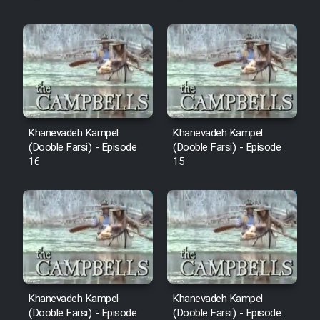
Khanevadeh Kampel
Khanevadeh Kampel
(Dooble Farsi) - Episode
(Dooble Farsi) - Episode
16
15
Khanevadeh Kampel
Khanevadeh Kampel
(Dooble Farsi) - Episode
(Dooble Farsi) - Episode