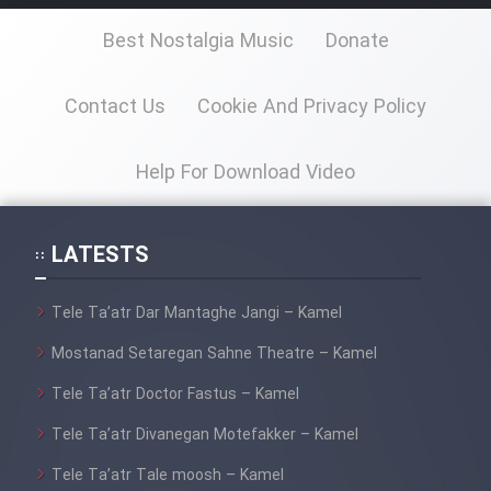
Best Nostalgia Music
Donate
Contact Us
Cookie And Privacy Policy
Help For Download Video
LATESTS
Tele Ta’atr Dar Mantaghe Jangi – Kamel
Mostanad Setaregan Sahne Theatre – Kamel
Tele Ta’atr Doctor Fastus – Kamel
Tele Ta’atr Divanegan Motefakker – Kamel
Tele Ta’atr Tale moosh – Kamel