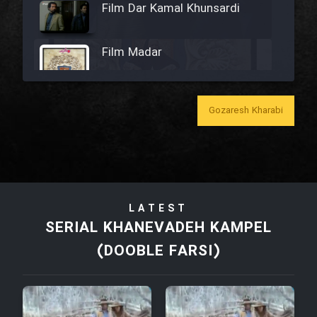
Film Dar Kamal Khunsardi
Film Madar
Gozaresh Kharabi
Film Bozorg Kheily Bozorg
Film Madarzan Salam
LATEST
Film Tora Dust Daram
SERIAL KHANEVADEH KAMPEL
(DOOBLE FARSI)
Film Zir Derakht Holu
Film Arabeh Marg