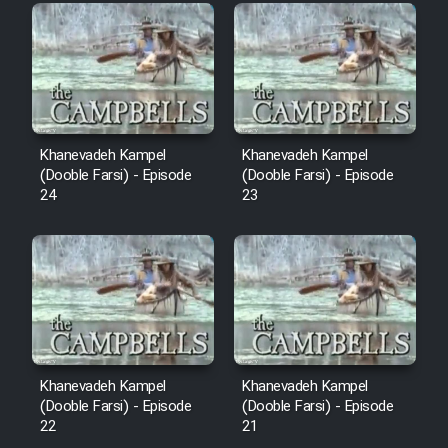
Film Fani
Cartoon Galiver - Kamel
(Dooble Farsi)
Film Shire Talayi (Dooble
Khanevadeh Kampel
Khanevadeh Kampel
Farsi)
(Dooble Farsi) - Episode
(Dooble Farsi) - Episode
24
23
Film Aseman Kharashe
Jahanami (Dooble Farsi)
Film Dastbord Be Bank (Dooble
Farsi)
Film Alpagoor (Dooble Farsi)
Khanevadeh Kampel
Khanevadeh Kampel
Film Herfeyi (Dooble Farsi)
(Dooble Farsi) - Episode
(Dooble Farsi) - Episode
22
21