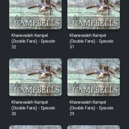
Cartoon Robin Hood - Dooble
Farsi (Ghabl Az Enghelab)
Serial Ayeneh 1364
Khanevadeh Kampel
Khanevadeh Kampel
(Dooble Farsi) - Episode
(Dooble Farsi) - Episode
32
31
Serial Bazam Madresam Dir
Shod 1362
Serial Hojr ebn Oday 1381
Film Akharin Marhaleh
Khanevadeh Kampel
Khanevadeh Kampel
Film Atash Penhan
(Dooble Farsi) - Episode
(Dooble Farsi) - Episode
30
29
Animeishen Cinemaei Safar Be