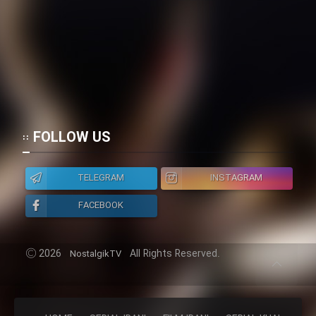
FOLLOW US
TELEGRAM
INSTAGRAM
FACEBOOK
2026
All Rights Reserved.
NostalgikTV