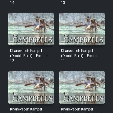
14
13
Khanevadeh Kampel
Khanevadeh Kampel
(Dooble Farsi) - Episode
(Dooble Farsi) - Episode
12
11
Khanevadeh Kampel
Khanevadeh Kampel