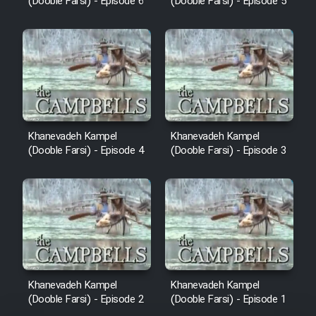
(Dooble Farsi) - Episode 6
(Dooble Farsi) - Episode 5
Khanevadeh Kampel
Khanevadeh Kampel
(Dooble Farsi) - Episode 4
(Dooble Farsi) - Episode 3
Khanevadeh Kampel
Khanevadeh Kampel
(Dooble Farsi) - Episode 2
(Dooble Farsi) - Episode 1