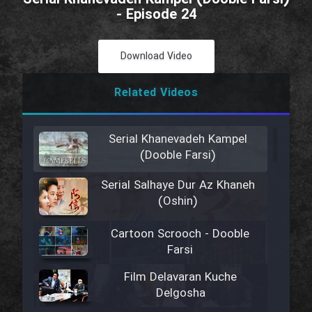
- Episode 24
Download Video
Related Videos
Serial Khanevadeh Kampel
(Dooble Farsi)
Serial Salhaye Dur Az Khaneh
(Oshin)
Cartoon Scrooch - Dooble
Farsi
Film Delavaran Kuche
Delgosha