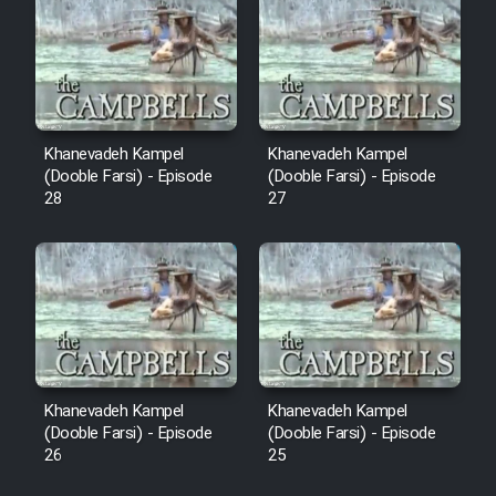
Sarzamin Dur
Film Jangju Pirooz
Film Padzahr
Khanevadeh Kampel
Khanevadeh Kampel
(Dooble Farsi) - Episode
(Dooble Farsi) - Episode
Film Shab Rubah
28
27
Film Shah Khamush
Film Fil Dar Tariki
Film Farsh Bad
Khanevadeh Kampel
Khanevadeh Kampel
Film In Haft Nafar
(Dooble Farsi) - Episode
(Dooble Farsi) - Episode
26
25