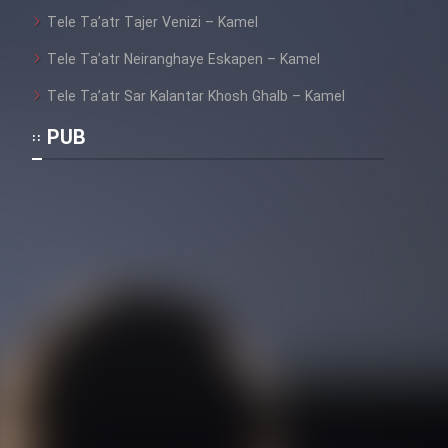
Tele Ta’atr Tajer Venizi – Kamel
Tele Ta’atr Neiranghaye Eskapen – Kamel
Tele Ta’atr Sar Kalantar Khosh Ghalb – Kamel
PUB