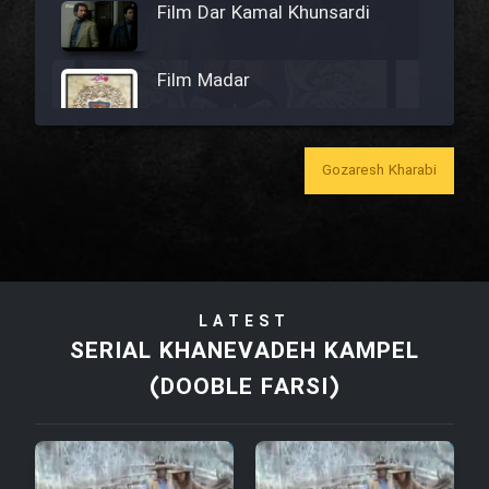
Film Dar Kamal Khunsardi
Film Madar
Gozaresh Kharabi
Film Bozorg Kheily Bozorg
Film Madarzan Salam
LATEST
Film Tora Dust Daram
SERIAL KHANEVADEH KAMPEL
(DOOBLE FARSI)
Film Zir Derakht Holu
Film Arabeh Marg