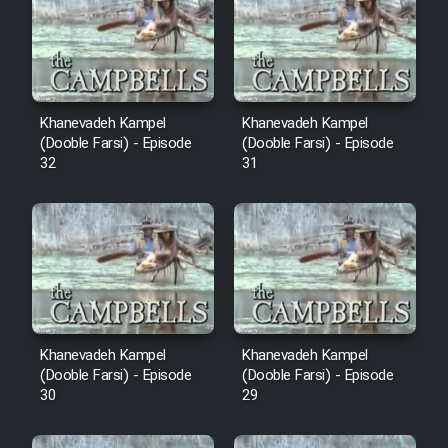
Cartoon Robin Hood - Dooble
Farsi (Ghabl Az Enghelab)
Serial Ayeneh 1364
Khanevadeh Kampel
Khanevadeh Kampel
(Dooble Farsi) - Episode
(Dooble Farsi) - Episode
32
31
Serial Bazam Madresam Dir
Shod 1362
Serial Hojr ebn Oday 1381
Film Akharin Marhaleh
Khanevadeh Kampel
Khanevadeh Kampel
Film Atash Penhan
(Dooble Farsi) - Episode
(Dooble Farsi) - Episode
30
29
Animeishen Cinemaei Safar Be