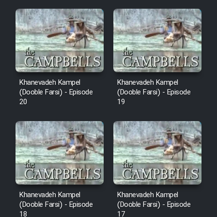
Mostanad Margbartarin
Heyvanat Donya - Dooble Farsi
Film Toofangar (Dooble Farsi)
Film Velgarde Vahshi (Dooble
Khanevadeh Kampel
Khanevadeh Kampel
Farsi)
(Dooble Farsi) - Episode
(Dooble Farsi) - Episode
20
19
Khanevadeh Kampel
Khanevadeh Kampel
(Dooble Farsi) - Episode
(Dooble Farsi) - Episode
18
17