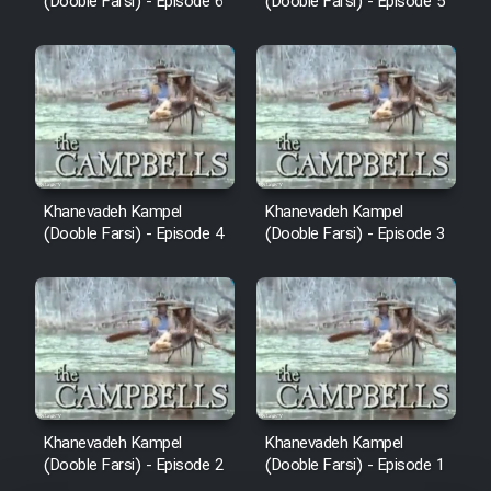
(Dooble Farsi) - Episode 6
(Dooble Farsi) - Episode 5
Khanevadeh Kampel
Khanevadeh Kampel
(Dooble Farsi) - Episode 4
(Dooble Farsi) - Episode 3
Khanevadeh Kampel
Khanevadeh Kampel
(Dooble Farsi) - Episode 2
(Dooble Farsi) - Episode 1