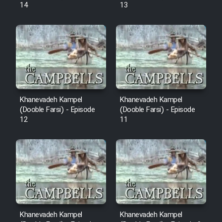
14
13
Khanevadeh Kampel
Khanevadeh Kampel
(Dooble Farsi) - Episode
(Dooble Farsi) - Episode
12
11
Khanevadeh Kampel
Khanevadeh Kampel