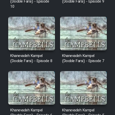
(Dooble Farsi) - Episode
(Dooble Farsi) - Episode 9
10
Khanevadeh Kampel
Khanevadeh Kampel
(Dooble Farsi) - Episode 8
(Dooble Farsi) - Episode 7
Khanevadeh Kampel
Khanevadeh Kampel