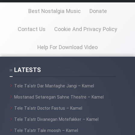
Best Nostalgia Music
Donate
Contact Us
Cookie And Privacy Policy
Help For Download Video
LATESTS
Tele Ta’atr Dar Mantaghe Jangi – Kamel
Mostanad Setaregan Sahne Theatre – Kamel
Tele Ta’atr Doctor Fastus – Kamel
Tele Ta’atr Divanegan Motefakker – Kamel
Tele Ta’atr Tale moosh – Kamel