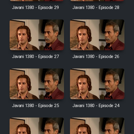
Film Avar
Javani 1380 - Episode 29
Javani 1380 - Episode 28
Film Behtarin Tabestan Man
Film Mard Aftabi
Film Salam be Entezar
Javani 1380 - Episode 27
Javani 1380 - Episode 26
Film Tejarat
Javani 1380 - Episode 25
Javani 1380 - Episode 24
Film Entehaye Ghodrat
Cartoon Robin Hood - Dooble