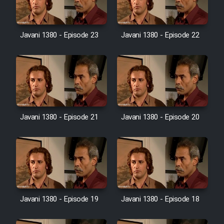
Farsi (Ghabl Az Enghelab)
Javani 1380 - Episode 23
Javani 1380 - Episode 22
Serial Ayeneh 1364
Serial Bazam Madresam Dir
Shod 1362
Serial Hojr ebn Oday 1381
Javani 1380 - Episode 21
Javani 1380 - Episode 20
Film Akharin Marhaleh
Film Atash Penhan
Javani 1380 - Episode 19
Javani 1380 - Episode 18
Animeishen Cinemaei Safar Be
Sarzamin Dur