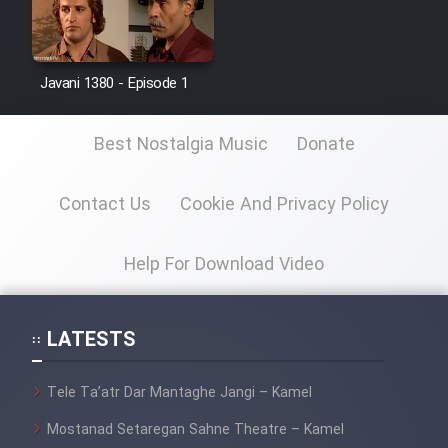
Javani 1380 - Episode 1
Best Nostalgia Music
Donate
Contact Us
Cookie And Privacy Policy
Help For Download Video
LATESTS
Tele Ta’atr Dar Mantaghe Jangi – Kamel
Mostanad Setaregan Sahne Theatre – Kamel