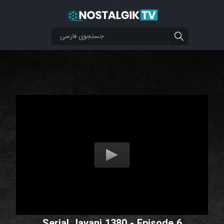
Serial Javani 1380 - Episode 6