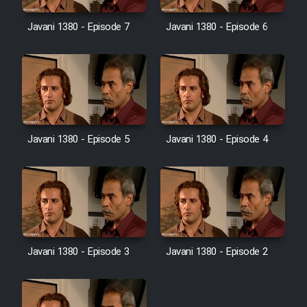
Javani 1380 - Episode 7
Javani 1380 - Episode 6
Film Toofangar (Dooble Farsi)
Film Velgarde Vahshi (Dooble
Farsi)
Javani 1380 - Episode 5
Javani 1380 - Episode 4
Javani 1380 - Episode 3
Javani 1380 - Episode 2