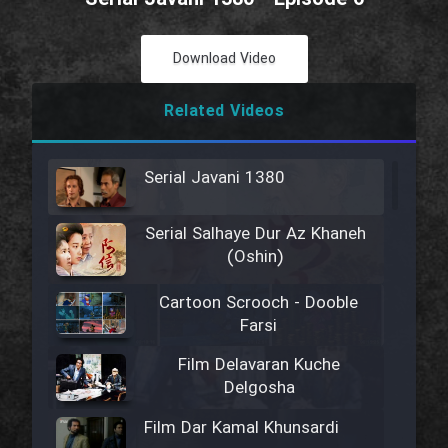
Download Video
Related Videos
Serial Javani 1380
Serial Salhaye Dur Az Khaneh
(Oshin)
Cartoon Scrooch - Dooble
Farsi
Film Delavaran Kuche
Delgosha
Film Dar Kamal Khunsardi