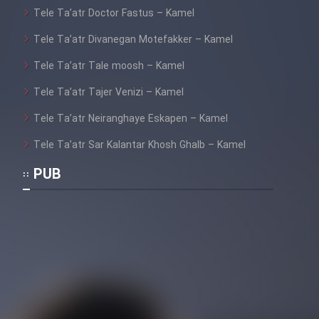
Tele Ta’atr Doctor Fastus – Kamel
Tele Ta’atr Divanegan Motefakker – Kamel
Tele Ta’atr Tale moosh – Kamel
Tele Ta’atr Tajer Venizi – Kamel
Tele Ta’atr Neiranghaye Eskapen – Kamel
Tele Ta’atr Sar Kalantar Khosh Ghalb – Kamel
PUB