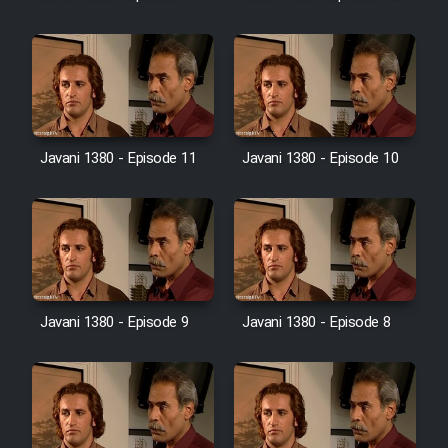
Cartoon Galiver - Kamel
(Dooble Farsi)
Film Shire Talayi (Dooble
Farsi)
Javani 1380 - Episode 11
Javani 1380 - Episode 10
Film Aseman Kharashe
Jahanami (Dooble Farsi)
Film Dastbord Be Bank (Dooble
Farsi)
Film Alpagoor (Dooble Farsi)
Javani 1380 - Episode 9
Javani 1380 - Episode 8
Film Herfeyi (Dooble Farsi)
Mostanad Margbartarin
Heyvanat Donya - Dooble Farsi