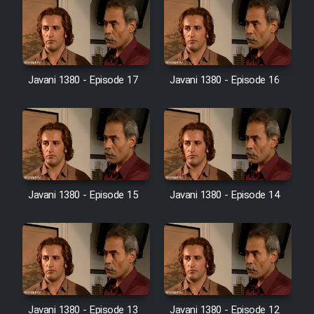
Film Jangju Pirooz
Film Padzahr
Javani 1380 - Episode 17
Javani 1380 - Episode 16
Film Shab Rubah
Film Shah Khamush
Film Fil Dar Tariki
Javani 1380 - Episode 15
Javani 1380 - Episode 14
Film Farsh Bad
Film In Haft Nafar
Film Fani
Javani 1380 - Episode 13
Javani 1380 - Episode 12