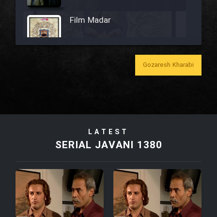
Film Madar
Gozaresh Kharabi
Film Bozorg Kheily Bozorg
Film Madarzan Salam
LATEST
Film Tora Dust Daram
SERIAL JAVANI 1380
Film Zir Derakht Holu
Film Arabeh Marg