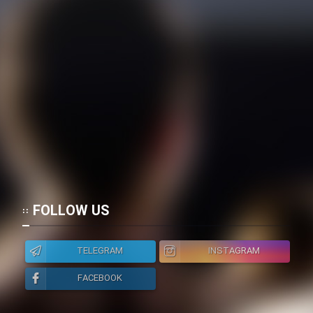
FOLLOW US
TELEGRAM
INSTAGRAM
FACEBOOK