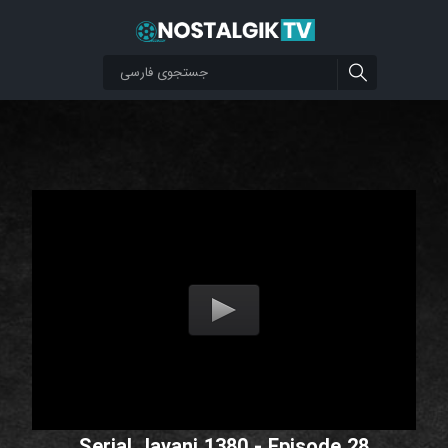
Serial Javani 1380 - Episode 28