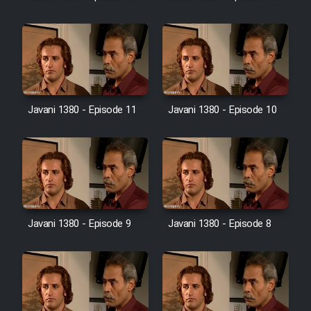
Cartoon Galiver - Kamel
(Dooble Farsi)
Film Shire Talayi (Dooble
Farsi)
Javani 1380 - Episode 11
Javani 1380 - Episode 10
Film Aseman Kharashe
Jahanami (Dooble Farsi)
Film Dastbord Be Bank (Dooble
Farsi)
Film Alpagoor (Dooble Farsi)
Javani 1380 - Episode 9
Javani 1380 - Episode 8
Film Herfeyi (Dooble Farsi)
Mostanad Margbartarin
Heyvanat Donya - Dooble Farsi