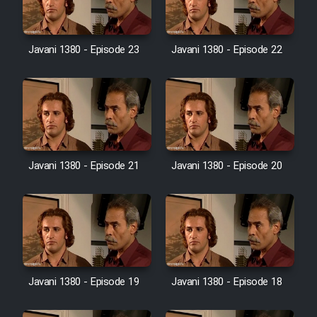
Farsi (Ghabl Az Enghelab)
Javani 1380 - Episode 23
Javani 1380 - Episode 22
Serial Ayeneh 1364
Serial Bazam Madresam Dir
Shod 1362
Serial Hojr ebn Oday 1381
Javani 1380 - Episode 21
Javani 1380 - Episode 20
Film Akharin Marhaleh
Film Atash Penhan
Javani 1380 - Episode 19
Javani 1380 - Episode 18
Animeishen Cinemaei Safar Be
Sarzamin Dur