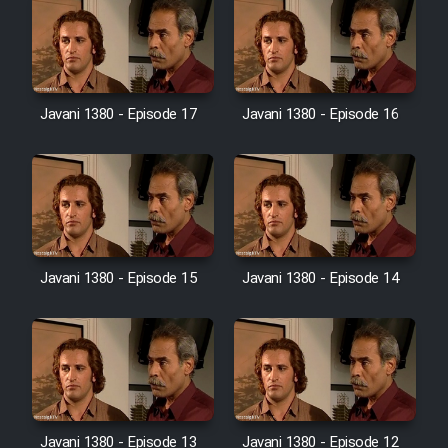
Film Jangju Pirooz
Film Padzahr
Javani 1380 - Episode 17
Javani 1380 - Episode 16
Film Shab Rubah
Film Shah Khamush
Film Fil Dar Tariki
Javani 1380 - Episode 15
Javani 1380 - Episode 14
Film Farsh Bad
Film In Haft Nafar
Film Fani
Javani 1380 - Episode 13
Javani 1380 - Episode 12