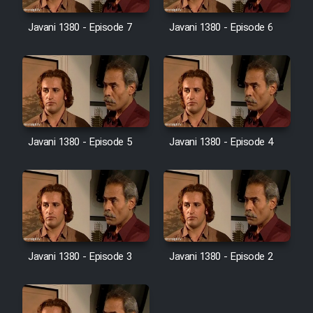
Javani 1380 - Episode 7
Javani 1380 - Episode 6
Film Toofangar (Dooble Farsi)
Film Velgarde Vahshi (Dooble
Farsi)
Javani 1380 - Episode 5
Javani 1380 - Episode 4
Javani 1380 - Episode 3
Javani 1380 - Episode 2