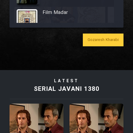
Film Madar
Gozaresh Kharabi
Film Bozorg Kheily Bozorg
Film Madarzan Salam
LATEST
Film Tora Dust Daram
SERIAL JAVANI 1380
Film Zir Derakht Holu
Film Arabeh Marg