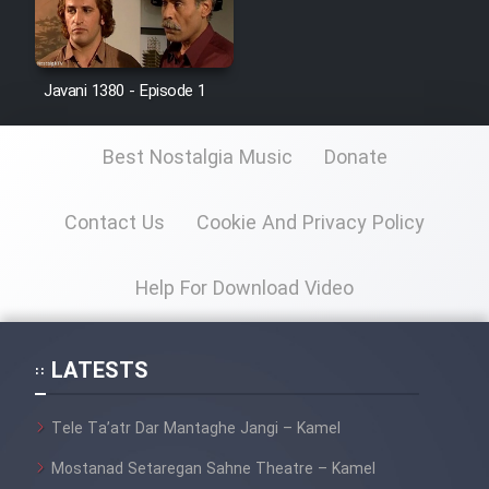
Javani 1380 - Episode 1
Best Nostalgia Music
Donate
Contact Us
Cookie And Privacy Policy
Help For Download Video
LATESTS
Tele Ta’atr Dar Mantaghe Jangi – Kamel
Mostanad Setaregan Sahne Theatre – Kamel