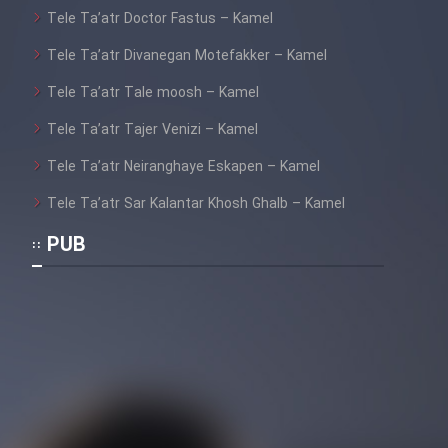
Tele Ta’atr Doctor Fastus – Kamel
Tele Ta’atr Divanegan Motefakker – Kamel
Tele Ta’atr Tale moosh – Kamel
Tele Ta’atr Tajer Venizi – Kamel
Tele Ta’atr Neiranghaye Eskapen – Kamel
Tele Ta’atr Sar Kalantar Khosh Ghalb – Kamel
PUB