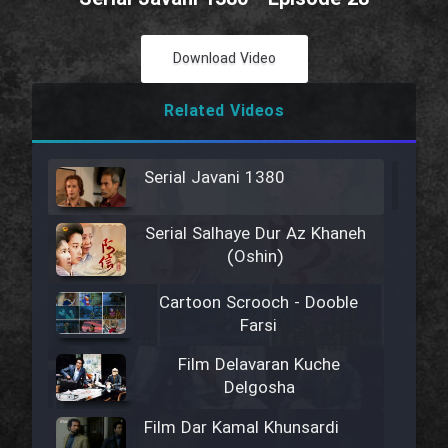
Download Video
Related Videos
Serial Javani 1380
Serial Salhaye Dur Az Khaneh
(Oshin)
Cartoon Scrooch - Dooble
Farsi
Film Delavaran Kuche
Delgosha
Film Dar Kamal Khunsardi