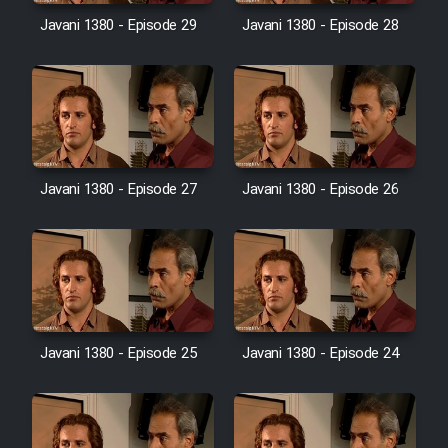
Film Avar
Javani 1380 - Episode 29
Javani 1380 - Episode 28
Film Behtarin Tabestan Man
Film Mard Aftabi
Film Salam be Entezar
Javani 1380 - Episode 27
Javani 1380 - Episode 26
Film Tejarat
Javani 1380 - Episode 25
Javani 1380 - Episode 24
Film Entehaye Ghodrat
Cartoon Robin Hood - Dooble