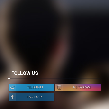
FOLLOW US
TELEGRAM
INSTAGRAM
FACEBOOK