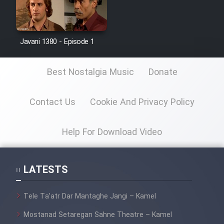
Javani 1380 - Episode 1
Best Nostalgia Music
Donate
Contact Us
Cookie And Privacy Policy
Help For Download Video
LATESTS
Tele Ta’atr Dar Mantaghe Jangi – Kamel
Mostanad Setaregan Sahne Theatre – Kamel