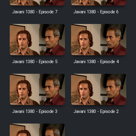
Javani 1380 - Episode 7
Javani 1380 - Episode 6
Film Toofangar (Dooble Farsi)
Film Velgarde Vahshi (Dooble
Farsi)
Javani 1380 - Episode 5
Javani 1380 - Episode 4
Javani 1380 - Episode 3
Javani 1380 - Episode 2