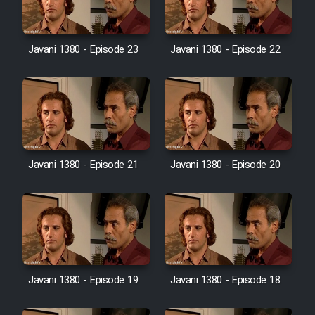
Farsi (Ghabl Az Enghelab)
Javani 1380 - Episode 23
Javani 1380 - Episode 22
Serial Ayeneh 1364
Serial Bazam Madresam Dir
Shod 1362
Serial Hojr ebn Oday 1381
Javani 1380 - Episode 21
Javani 1380 - Episode 20
Film Akharin Marhaleh
Film Atash Penhan
Javani 1380 - Episode 19
Javani 1380 - Episode 18
Animeishen Cinemaei Safar Be
Sarzamin Dur