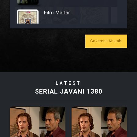
Film Madar
Gozaresh Kharabi
Film Bozorg Kheily Bozorg
Film Madarzan Salam
LATEST
Film Tora Dust Daram
SERIAL JAVANI 1380
Film Zir Derakht Holu
Film Arabeh Marg