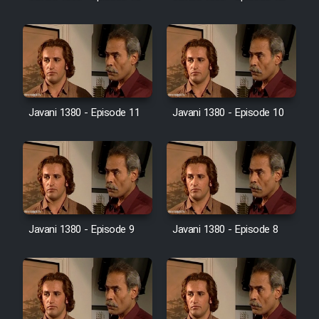
Cartoon Galiver - Kamel
(Dooble Farsi)
Film Shire Talayi (Dooble
Farsi)
Javani 1380 - Episode 11
Javani 1380 - Episode 10
Film Aseman Kharashe
Jahanami (Dooble Farsi)
Film Dastbord Be Bank (Dooble
Farsi)
Film Alpagoor (Dooble Farsi)
Javani 1380 - Episode 9
Javani 1380 - Episode 8
Film Herfeyi (Dooble Farsi)
Mostanad Margbartarin
Heyvanat Donya - Dooble Farsi