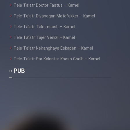
Tele Ta’atr Doctor Fastus – Kamel
Tele Ta’atr Divanegan Motefakker – Kamel
Tele Ta’atr Tale moosh – Kamel
Tele Ta’atr Tajer Venizi – Kamel
Tele Ta’atr Neiranghaye Eskapen – Kamel
Tele Ta’atr Sar Kalantar Khosh Ghalb – Kamel
PUB