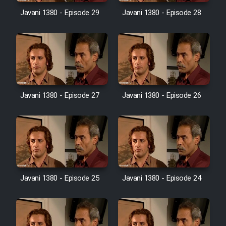
Film Avar
Javani 1380 - Episode 29
Javani 1380 - Episode 28
Film Behtarin Tabestan Man
Film Mard Aftabi
Film Salam be Entezar
Javani 1380 - Episode 27
Javani 1380 - Episode 26
Film Tejarat
Javani 1380 - Episode 25
Javani 1380 - Episode 24
Film Entehaye Ghodrat
Cartoon Robin Hood - Dooble