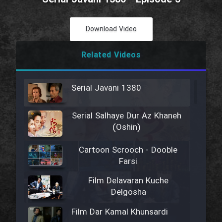
Download Video
Related Videos
Serial Javani 1380
Serial Salhaye Dur Az Khaneh
(Oshin)
Cartoon Scrooch - Dooble
Farsi
Film Delavaran Kuche
Delgosha
Film Dar Kamal Khunsardi