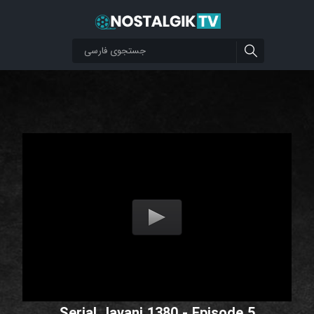
Serial Javani 1380 - Episode 5