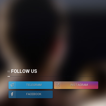
FOLLOW US
TELEGRAM
INSTAGRAM
FACEBOOK