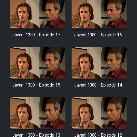
Film Jangju Pirooz
Film Padzahr
Javani 1380 - Episode 17
Javani 1380 - Episode 16
Film Shab Rubah
Film Shah Khamush
Film Fil Dar Tariki
Javani 1380 - Episode 15
Javani 1380 - Episode 14
Film Farsh Bad
Film In Haft Nafar
Film Fani
Javani 1380 - Episode 13
Javani 1380 - Episode 12