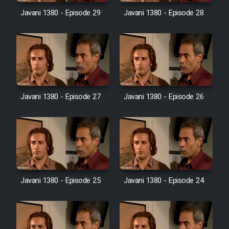
Film Avar
Javani 1380 - Episode 29
Javani 1380 - Episode 28
Film Behtarin Tabestan Man
Film Mard Aftabi
Film Salam be Entezar
Javani 1380 - Episode 27
Javani 1380 - Episode 26
Film Tejarat
Javani 1380 - Episode 25
Javani 1380 - Episode 24
Film Entehaye Ghodrat
Cartoon Robin Hood - Dooble