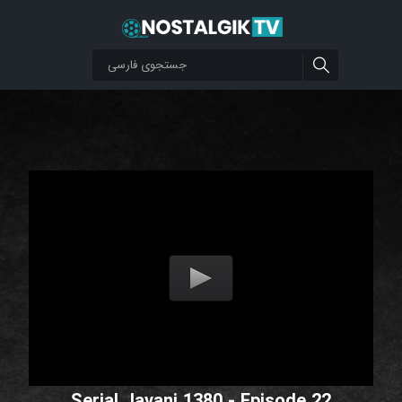
Serial Javani 1380 - Episode 22