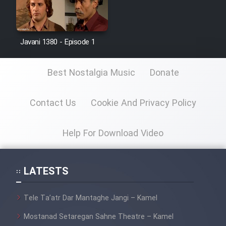
Javani 1380 - Episode 1
Best Nostalgia Music
Donate
Contact Us
Cookie And Privacy Policy
Help For Download Video
LATESTS
Tele Ta’atr Dar Mantaghe Jangi – Kamel
Mostanad Setaregan Sahne Theatre – Kamel