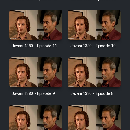
Cartoon Galiver - Kamel
(Dooble Farsi)
Film Shire Talayi (Dooble
Farsi)
Javani 1380 - Episode 11
Javani 1380 - Episode 10
Film Aseman Kharashe
Jahanami (Dooble Farsi)
Film Dastbord Be Bank (Dooble
Farsi)
Film Alpagoor (Dooble Farsi)
Javani 1380 - Episode 9
Javani 1380 - Episode 8
Film Herfeyi (Dooble Farsi)
Mostanad Margbartarin
Heyvanat Donya - Dooble Farsi