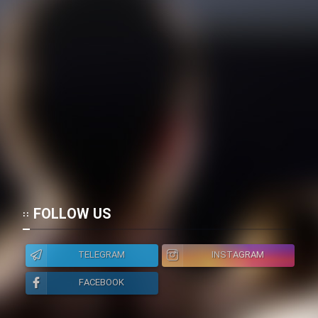
FOLLOW US
TELEGRAM
INSTAGRAM
FACEBOOK