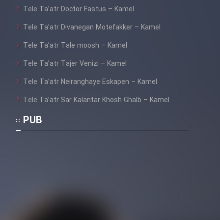
Tele Ta’atr Doctor Fastus – Kamel
Tele Ta’atr Divanegan Motefakker – Kamel
Tele Ta’atr Tale moosh – Kamel
Tele Ta’atr Tajer Venizi – Kamel
Tele Ta’atr Neiranghaye Eskapen – Kamel
Tele Ta’atr Sar Kalantar Khosh Ghalb – Kamel
PUB