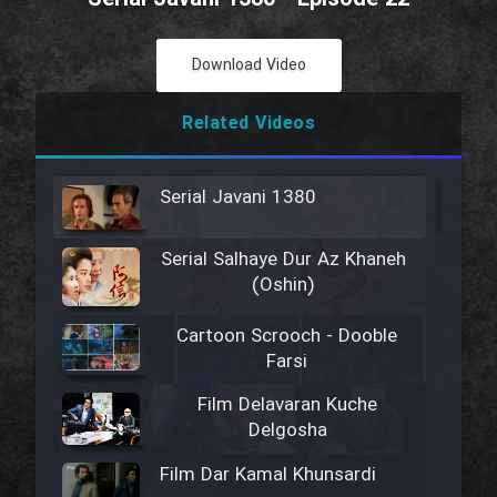
Download Video
Related Videos
Serial Javani 1380
Serial Salhaye Dur Az Khaneh
(Oshin)
Cartoon Scrooch - Dooble
Farsi
Film Delavaran Kuche
Delgosha
Film Dar Kamal Khunsardi