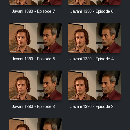
Javani 1380 - Episode 7
Javani 1380 - Episode 6
Film Toofangar (Dooble Farsi)
Film Velgarde Vahshi (Dooble
Farsi)
Javani 1380 - Episode 5
Javani 1380 - Episode 4
Javani 1380 - Episode 3
Javani 1380 - Episode 2