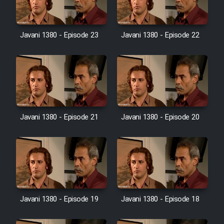
Farsi (Ghabl Az Enghelab)
Javani 1380 - Episode 23
Javani 1380 - Episode 22
Serial Ayeneh 1364
Serial Bazam Madresam Dir
Shod 1362
Serial Hojr ebn Oday 1381
Javani 1380 - Episode 21
Javani 1380 - Episode 20
Film Akharin Marhaleh
Film Atash Penhan
Javani 1380 - Episode 19
Javani 1380 - Episode 18
Animeishen Cinemaei Safar Be
Sarzamin Dur