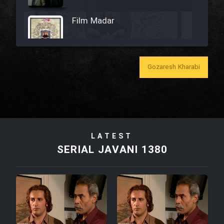
Film Madar
Gozaresh Kharabi
Film Bozorg Kheily Bozorg
Film Madarzan Salam
LATEST
Film Tora Dust Daram
SERIAL JAVANI 1380
Film Zir Derakht Holu
Film Arabeh Marg