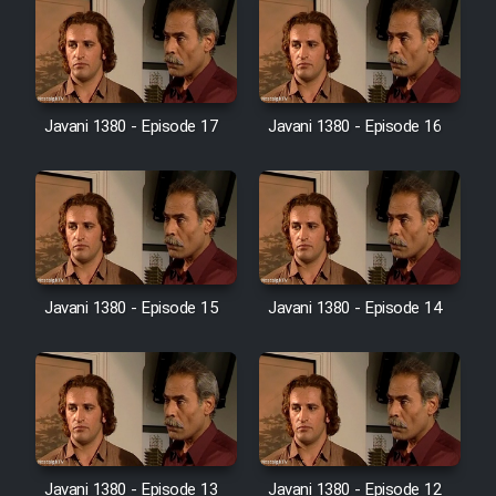
Film Jangju Pirooz
Film Padzahr
Javani 1380 - Episode 17
Javani 1380 - Episode 16
Film Shab Rubah
Film Shah Khamush
Film Fil Dar Tariki
Javani 1380 - Episode 15
Javani 1380 - Episode 14
Film Farsh Bad
Film In Haft Nafar
Film Fani
Javani 1380 - Episode 13
Javani 1380 - Episode 12