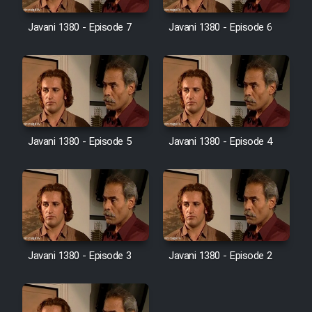
Javani 1380 - Episode 7
Javani 1380 - Episode 6
Film Toofangar (Dooble Farsi)
Film Velgarde Vahshi (Dooble
Farsi)
Javani 1380 - Episode 5
Javani 1380 - Episode 4
Javani 1380 - Episode 3
Javani 1380 - Episode 2