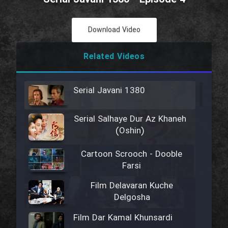
Download Video
Related Videos
Serial Javani 1380
Serial Salhaye Dur Az Khaneh
(Oshin)
Cartoon Scrooch - Dooble
Farsi
Film Delavaran Kuche
Delgosha
Film Dar Kamal Khunsardi