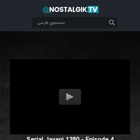
Serial Javani 1380 - Episode 4