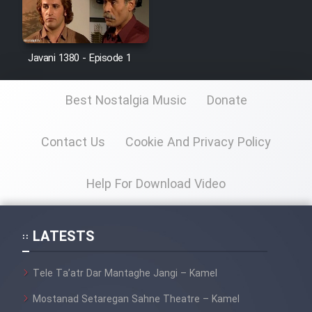
Javani 1380 - Episode 1
Best Nostalgia Music
Donate
Contact Us
Cookie And Privacy Policy
Help For Download Video
LATESTS
Tele Ta’atr Dar Mantaghe Jangi – Kamel
Mostanad Setaregan Sahne Theatre – Kamel