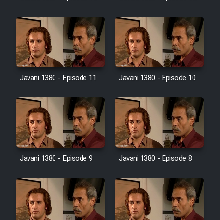
Cartoon Galiver - Kamel
(Dooble Farsi)
Film Shire Talayi (Dooble
Farsi)
Javani 1380 - Episode 11
Javani 1380 - Episode 10
Film Aseman Kharashe
Jahanami (Dooble Farsi)
Film Dastbord Be Bank (Dooble
Farsi)
Film Alpagoor (Dooble Farsi)
Javani 1380 - Episode 9
Javani 1380 - Episode 8
Film Herfeyi (Dooble Farsi)
Mostanad Margbartarin
Heyvanat Donya - Dooble Farsi