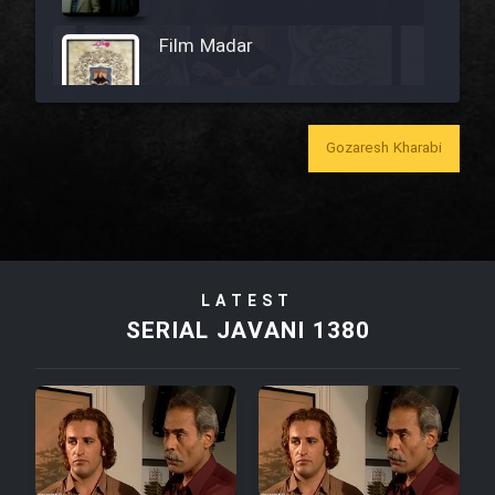
Film Madar
Gozaresh Kharabi
Film Bozorg Kheily Bozorg
Film Madarzan Salam
LATEST
Film Tora Dust Daram
SERIAL JAVANI 1380
Film Zir Derakht Holu
Film Arabeh Marg