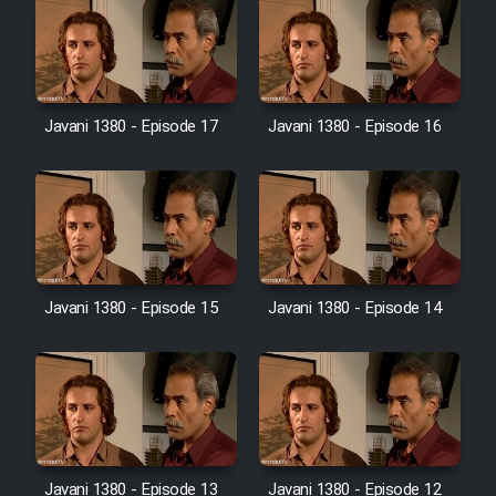
Film Jangju Pirooz
Film Padzahr
Javani 1380 - Episode 17
Javani 1380 - Episode 16
Film Shab Rubah
Film Shah Khamush
Film Fil Dar Tariki
Javani 1380 - Episode 15
Javani 1380 - Episode 14
Film Farsh Bad
Film In Haft Nafar
Film Fani
Javani 1380 - Episode 13
Javani 1380 - Episode 12