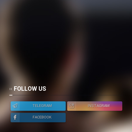
FOLLOW US
TELEGRAM
INSTAGRAM
FACEBOOK