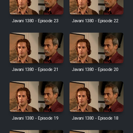
Farsi (Ghabl Az Enghelab)
Javani 1380 - Episode 23
Javani 1380 - Episode 22
Serial Ayeneh 1364
Serial Bazam Madresam Dir
Shod 1362
Serial Hojr ebn Oday 1381
Javani 1380 - Episode 21
Javani 1380 - Episode 20
Film Akharin Marhaleh
Film Atash Penhan
Javani 1380 - Episode 19
Javani 1380 - Episode 18
Animeishen Cinemaei Safar Be
Sarzamin Dur