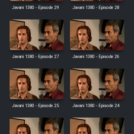
Film Avar
Javani 1380 - Episode 29
Javani 1380 - Episode 28
Film Behtarin Tabestan Man
Film Mard Aftabi
Film Salam be Entezar
Javani 1380 - Episode 27
Javani 1380 - Episode 26
Film Tejarat
Javani 1380 - Episode 25
Javani 1380 - Episode 24
Film Entehaye Ghodrat
Cartoon Robin Hood - Dooble