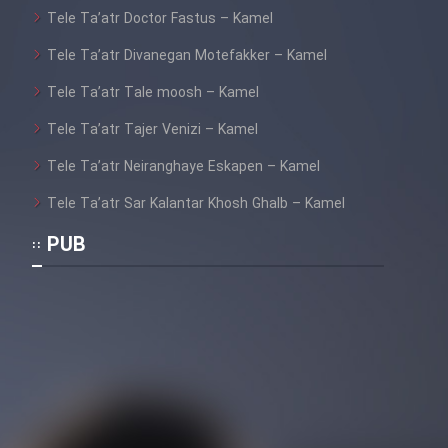
Tele Ta’atr Doctor Fastus – Kamel
Tele Ta’atr Divanegan Motefakker – Kamel
Tele Ta’atr Tale moosh – Kamel
Tele Ta’atr Tajer Venizi – Kamel
Tele Ta’atr Neiranghaye Eskapen – Kamel
Tele Ta’atr Sar Kalantar Khosh Ghalb – Kamel
PUB