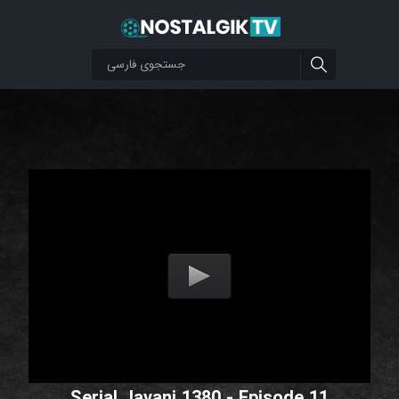
Serial Javani 1380 - Episode 11