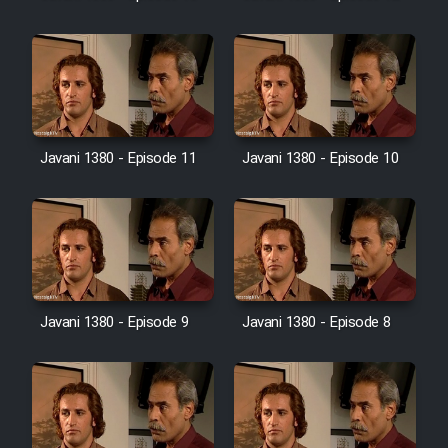
Cartoon Galiver - Kamel
(Dooble Farsi)
Film Shire Talayi (Dooble
Farsi)
Javani 1380 - Episode 11
Javani 1380 - Episode 10
Film Aseman Kharashe
Jahanami (Dooble Farsi)
Film Dastbord Be Bank (Dooble
Farsi)
Film Alpagoor (Dooble Farsi)
Javani 1380 - Episode 9
Javani 1380 - Episode 8
Film Herfeyi (Dooble Farsi)
Mostanad Margbartarin
Heyvanat Donya - Dooble Farsi