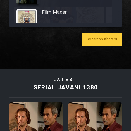
Film Madar
Gozaresh Kharabi
Film Bozorg Kheily Bozorg
Film Madarzan Salam
LATEST
Film Tora Dust Daram
SERIAL JAVANI 1380
Film Zir Derakht Holu
Film Arabeh Marg