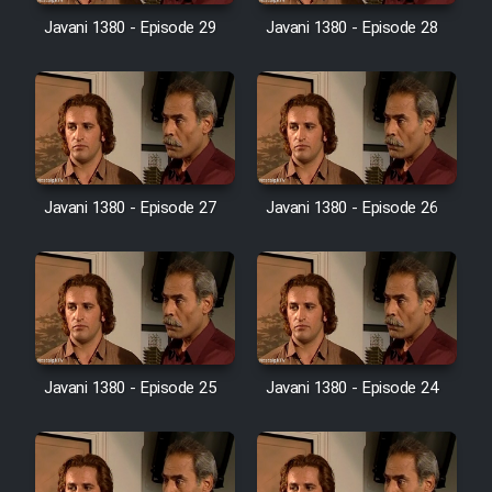
Film Avar
Javani 1380 - Episode 29
Javani 1380 - Episode 28
Film Behtarin Tabestan Man
Film Mard Aftabi
Film Salam be Entezar
Javani 1380 - Episode 27
Javani 1380 - Episode 26
Film Tejarat
Javani 1380 - Episode 25
Javani 1380 - Episode 24
Film Entehaye Ghodrat
Cartoon Robin Hood - Dooble