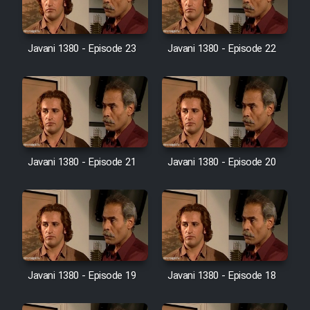
Farsi (Ghabl Az Enghelab)
Javani 1380 - Episode 23
Javani 1380 - Episode 22
Serial Ayeneh 1364
Serial Bazam Madresam Dir
Shod 1362
Serial Hojr ebn Oday 1381
Javani 1380 - Episode 21
Javani 1380 - Episode 20
Film Akharin Marhaleh
Film Atash Penhan
Javani 1380 - Episode 19
Javani 1380 - Episode 18
Animeishen Cinemaei Safar Be
Sarzamin Dur