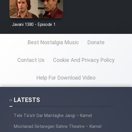
Javani 1380 - Episode 1
Best Nostalgia Music
Donate
Contact Us
Cookie And Privacy Policy
Help For Download Video
LATESTS
Tele Ta’atr Dar Mantaghe Jangi – Kamel
Mostanad Setaregan Sahne Theatre – Kamel