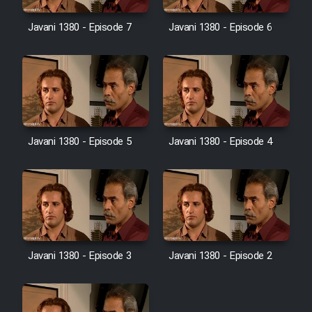
Javani 1380 - Episode 7
Javani 1380 - Episode 6
Film Toofangar (Dooble Farsi)
Film Velgarde Vahshi (Dooble
Farsi)
Javani 1380 - Episode 5
Javani 1380 - Episode 4
Javani 1380 - Episode 3
Javani 1380 - Episode 2