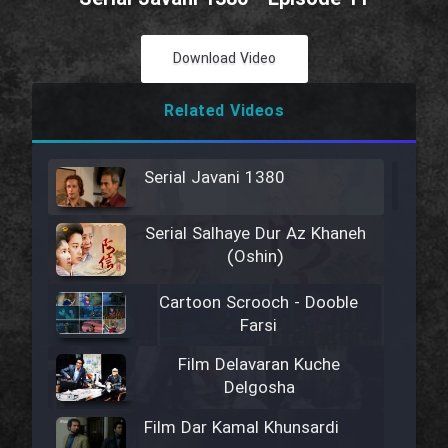
Download Video
Related Videos
Serial Javani 1380
Serial Salhaye Dur Az Khaneh
(Oshin)
Cartoon Scrooch - Dooble
Farsi
Film Delavaran Kuche
Delgosha
Film Dar Kamal Khunsardi