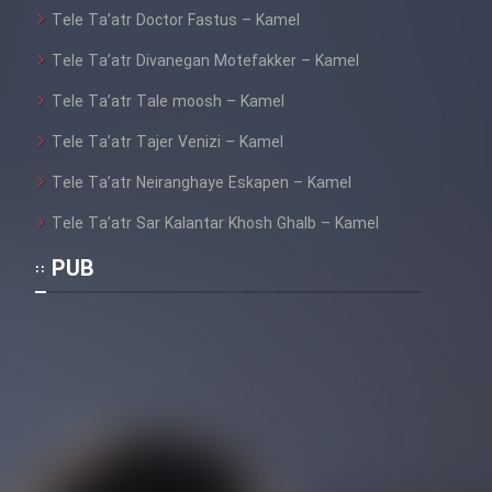
Tele Ta’atr Doctor Fastus – Kamel
Tele Ta’atr Divanegan Motefakker – Kamel
Tele Ta’atr Tale moosh – Kamel
Tele Ta’atr Tajer Venizi – Kamel
Tele Ta’atr Neiranghaye Eskapen – Kamel
Tele Ta’atr Sar Kalantar Khosh Ghalb – Kamel
PUB