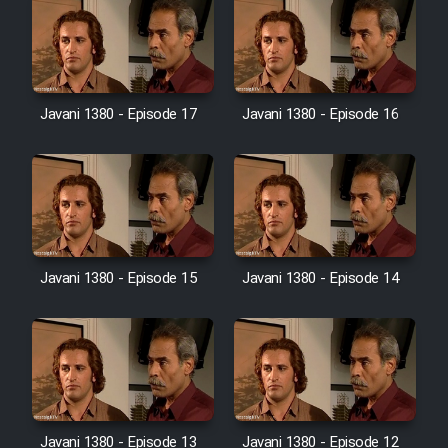
Film Jangju Pirooz
Film Padzahr
Javani 1380 - Episode 17
Javani 1380 - Episode 16
Film Shab Rubah
Film Shah Khamush
Film Fil Dar Tariki
Javani 1380 - Episode 15
Javani 1380 - Episode 14
Film Farsh Bad
Film In Haft Nafar
Film Fani
Javani 1380 - Episode 13
Javani 1380 - Episode 12