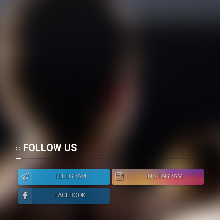
FOLLOW US
TELEGRAM
INSTAGRAM
FACEBOOK