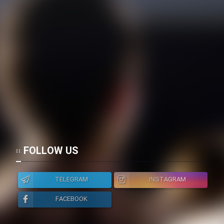
FOLLOW US
TELEGRAM
INSTAGRAM
FACEBOOK