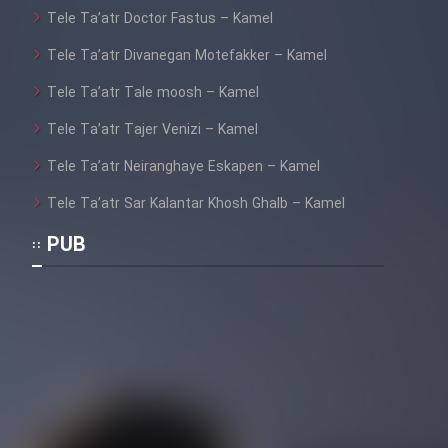
Tele Ta’atr Doctor Fastus – Kamel
Tele Ta’atr Divanegan Motefakker – Kamel
Tele Ta’atr Tale moosh – Kamel
Tele Ta’atr Tajer Venizi – Kamel
Tele Ta’atr Neiranghaye Eskapen – Kamel
Tele Ta’atr Sar Kalantar Khosh Ghalb – Kamel
PUB