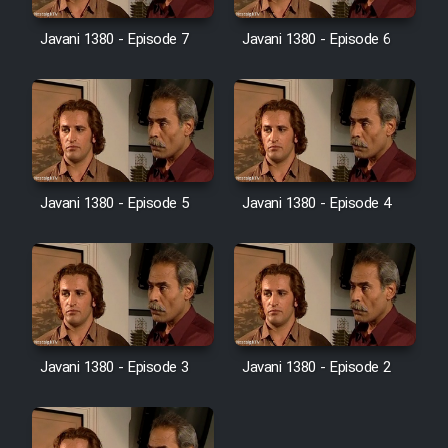
Javani 1380 - Episode 7
Javani 1380 - Episode 6
Film Toofangar (Dooble Farsi)
Film Velgarde Vahshi (Dooble
Farsi)
Javani 1380 - Episode 5
Javani 1380 - Episode 4
Javani 1380 - Episode 3
Javani 1380 - Episode 2