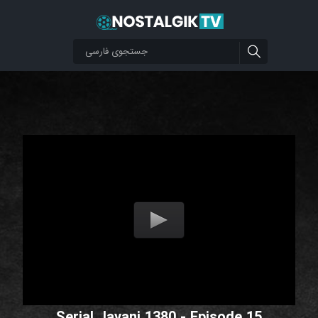
Serial Javani 1380 - Episode 15