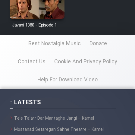
Javani 1380 - Episode 1
Best Nostalgia Music
Donate
Contact Us
Cookie And Privacy Policy
Help For Download Video
LATESTS
Tele Ta’atr Dar Mantaghe Jangi – Kamel
Mostanad Setaregan Sahne Theatre – Kamel