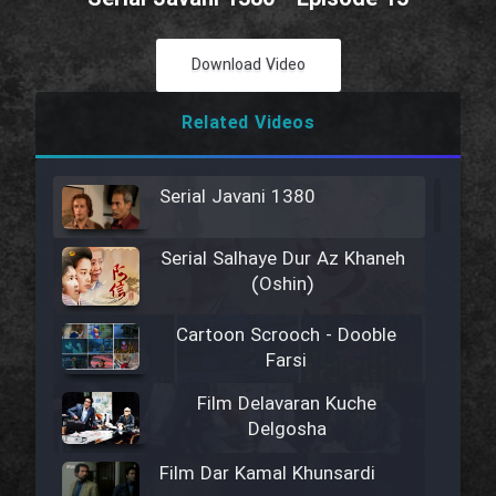
Download Video
Related Videos
Serial Javani 1380
Serial Salhaye Dur Az Khaneh
(Oshin)
Cartoon Scrooch - Dooble
Farsi
Film Delavaran Kuche
Delgosha
Film Dar Kamal Khunsardi