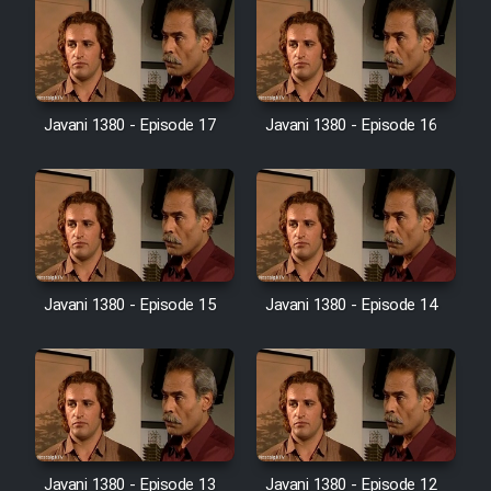
Film Jangju Pirooz
Film Padzahr
Javani 1380 - Episode 17
Javani 1380 - Episode 16
Film Shab Rubah
Film Shah Khamush
Film Fil Dar Tariki
Javani 1380 - Episode 15
Javani 1380 - Episode 14
Film Farsh Bad
Film In Haft Nafar
Film Fani
Javani 1380 - Episode 13
Javani 1380 - Episode 12