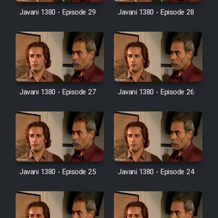
Film Avar
Javani 1380 - Episode 29
Javani 1380 - Episode 28
Film Behtarin Tabestan Man
Film Mard Aftabi
Film Salam be Entezar
Javani 1380 - Episode 27
Javani 1380 - Episode 26
Film Tejarat
Javani 1380 - Episode 25
Javani 1380 - Episode 24
Film Entehaye Ghodrat
Cartoon Robin Hood - Dooble