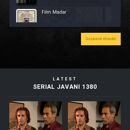
Film Madar
Gozaresh Kharabi
Film Bozorg Kheily Bozorg
Film Madarzan Salam
LATEST
Film Tora Dust Daram
SERIAL JAVANI 1380
Film Zir Derakht Holu
Film Arabeh Marg