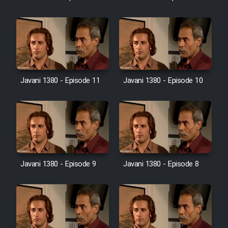
Cartoon Galiver - Kamel
(Dooble Farsi)
Film Shire Talayi (Dooble
Farsi)
Javani 1380 - Episode 11
Javani 1380 - Episode 10
Film Aseman Kharashe
Jahanami (Dooble Farsi)
Film Dastbord Be Bank (Dooble
Farsi)
Film Alpagoor (Dooble Farsi)
Javani 1380 - Episode 9
Javani 1380 - Episode 8
Film Herfeyi (Dooble Farsi)
Mostanad Margbartarin
Heyvanat Donya - Dooble Farsi