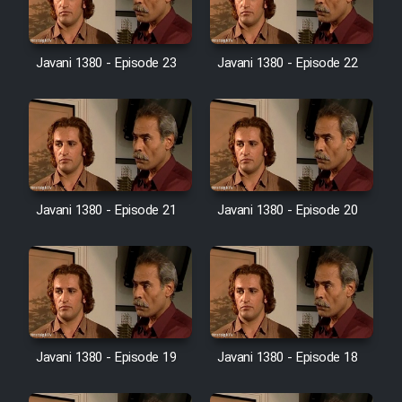
Farsi (Ghabl Az Enghelab)
Javani 1380 - Episode 23
Javani 1380 - Episode 22
Serial Ayeneh 1364
Serial Bazam Madresam Dir
Shod 1362
Serial Hojr ebn Oday 1381
Javani 1380 - Episode 21
Javani 1380 - Episode 20
Film Akharin Marhaleh
Film Atash Penhan
Javani 1380 - Episode 19
Javani 1380 - Episode 18
Animeishen Cinemaei Safar Be
Sarzamin Dur