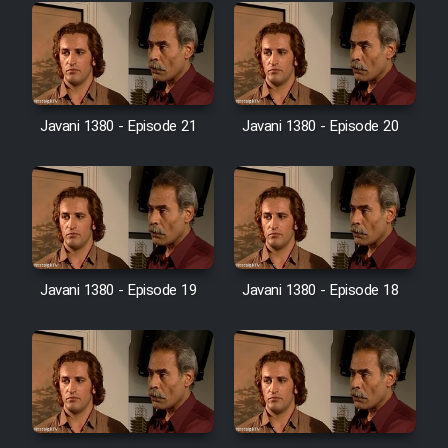
Javani 1380 - Episode 21
Javani 1380 - Episode 20
Javani 1380 - Episode 19
Javani 1380 - Episode 18