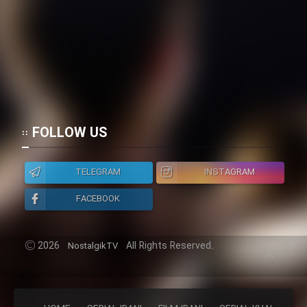
FOLLOW US
TELEGRAM
INSTAGRAM
FACEBOOK
2026
All Rights Reserved.
NostalgikTV