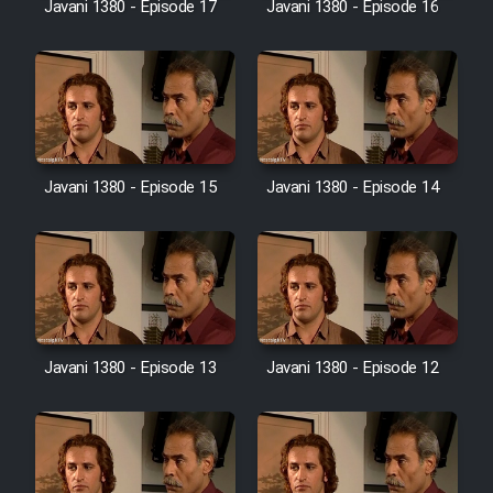
Javani 1380 - Episode 17
Javani 1380 - Episode 16
Javani 1380 - Episode 15
Javani 1380 - Episode 14
Javani 1380 - Episode 13
Javani 1380 - Episode 12