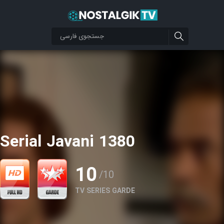
Serial Javani 1380
10
/10
TV SERIES GARDE