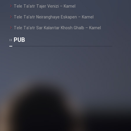
Tele Ta’atr Tajer Venizi – Kamel
Tele Ta’atr Neiranghaye Eskapen – Kamel
Tele Ta’atr Sar Kalantar Khosh Ghalb – Kamel
PUB