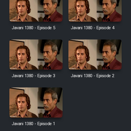
Javani 1380 - Episode 5
Javani 1380 - Episode 4
Javani 1380 - Episode 3
Javani 1380 - Episode 2
Javani 1380 - Episode 1