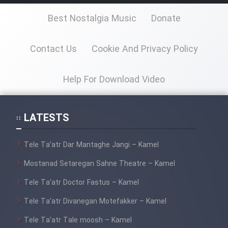
Best Nostalgia Music
Donate
Contact Us
Cookie And Privacy Policy
Help For Download Video
LATESTS
Tele Ta’atr Dar Mantaghe Jangi – Kamel
Mostanad Setaregan Sahne Theatre – Kamel
Tele Ta’atr Doctor Fastus – Kamel
Tele Ta’atr Divanegan Motefakker – Kamel
Tele Ta’atr Tale moosh – Kamel