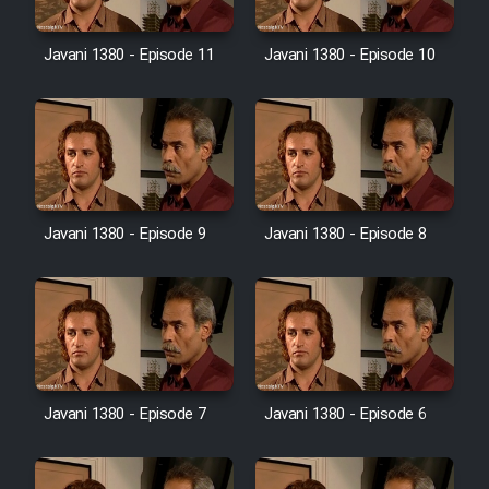
Javani 1380 - Episode 11
Javani 1380 - Episode 10
Javani 1380 - Episode 9
Javani 1380 - Episode 8
Javani 1380 - Episode 7
Javani 1380 - Episode 6