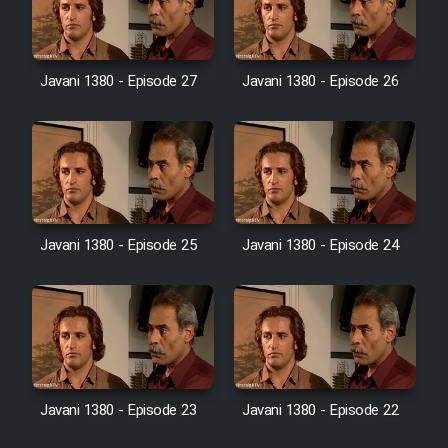
Javani 1380 - Episode 27
Javani 1380 - Episode 26
Javani 1380 - Episode 25
Javani 1380 - Episode 24
Javani 1380 - Episode 23
Javani 1380 - Episode 22