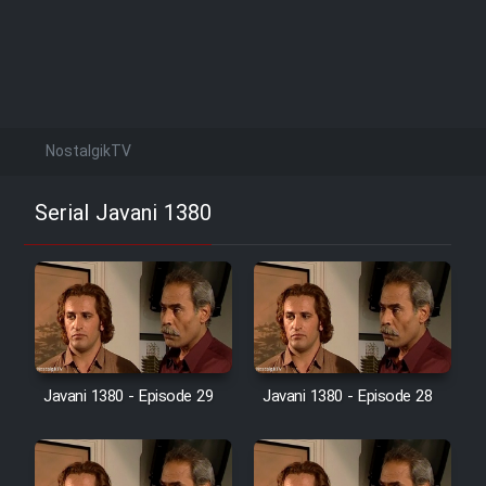
NostalgikTV
Serial Javani 1380
Javani 1380 - Episode 29
Javani 1380 - Episode 28