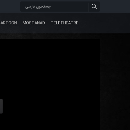
CARTOON
MOSTANAD
TELETHEATRE