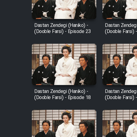
Animeishen Cinemaei Safar
Be Sarzamin Dur
Film Jangju Pirooz
Dastan Zendegi (Haniko) -
Dastan Zendegi
(Dooble Farsi) - Episode 23
(Dooble Farsi) 
Film Padzahr
Film Shab Rubah
Film Shah Khamush
Dastan Zendegi (Haniko) -
Dastan Zendegi
Film Fil Dar Tariki
(Dooble Farsi) - Episode 18
(Dooble Farsi) 
Film Farsh Bad
Film In Haft Nafar