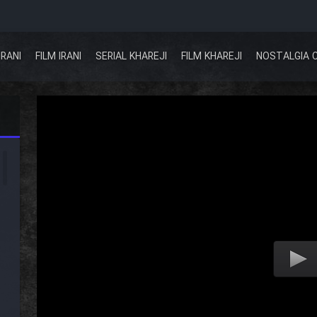
IRANI
FILM IRANI
SERIAL KHAREJI
FILM KHAREJI
NOSTALGIA 