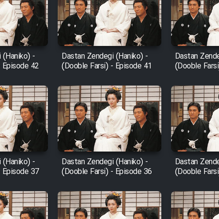
 (Haniko) -
Dastan Zendegi (Haniko) -
Dastan Zende
- Episode 42
(Dooble Farsi) - Episode 41
(Dooble Farsi
 (Haniko) -
Dastan Zendegi (Haniko) -
Dastan Zende
- Episode 37
(Dooble Farsi) - Episode 36
(Dooble Farsi