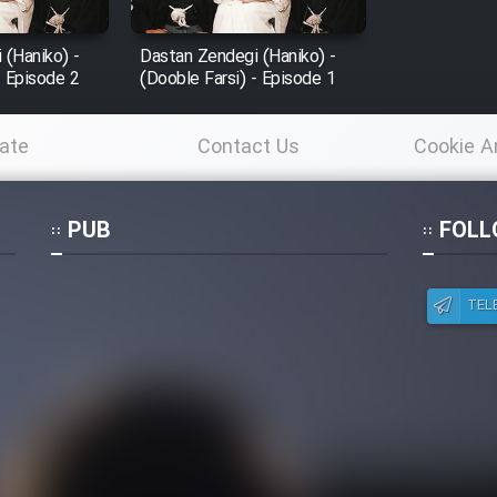
 (Haniko) -
Dastan Zendegi (Haniko) -
- Episode 2
(Dooble Farsi) - Episode 1
ate
Contact Us
Cookie A
Po
PUB
FOLL
TEL