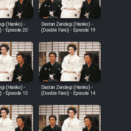
gi (Haniko) -
Dastan Zendegi (Haniko) -
) - Episode 20
(Dooble Farsi) - Episode 19
gi (Haniko) -
Dastan Zendegi (Haniko) -
) - Episode 15
(Dooble Farsi) - Episode 14