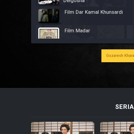
Delgosha
Film Dar Kamal Khunsardi
Film Madar
Gozaresh Khara
Film Bozorg Kheily Bozorg
Film Madarzan Salam
Film Tora Dust Daram
SERIA
Film Zir Derakht Holu