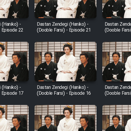
 (Haniko) -
Dastan Zendegi (Haniko) -
Dastan Zende
- Episode 22
(Dooble Farsi) - Episode 21
(Dooble Farsi
 (Haniko) -
Dastan Zendegi (Haniko) -
Dastan Zende
- Episode 17
(Dooble Farsi) - Episode 16
(Dooble Farsi