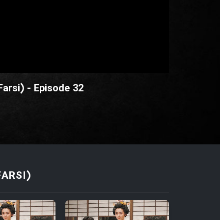
Farsi) - Episode 32
FARSI)