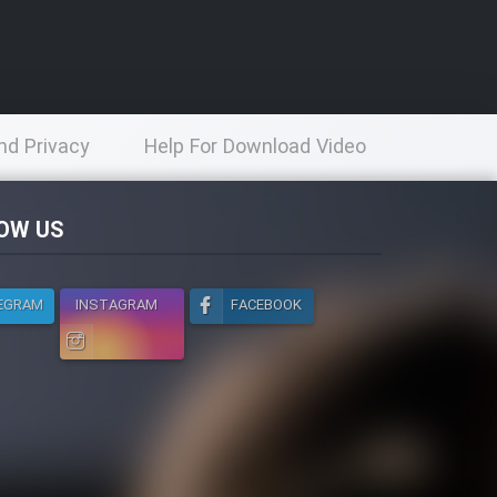
nd Privacy
Help For Download Video
licy
OW US
EGRAM
INSTAGRAM
FACEBOOK