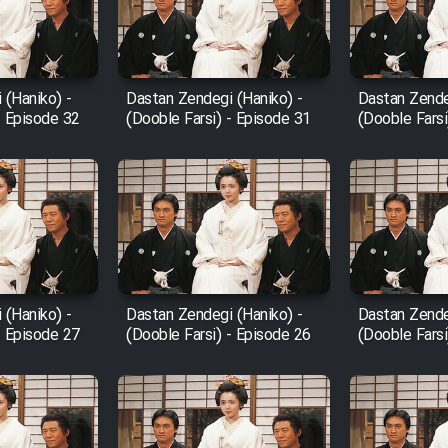
 (Haniko) -
Dastan Zendegi (Haniko) -
Dastan Zende
- Episode 32
(Dooble Farsi) - Episode 31
(Dooble Farsi
 (Haniko) -
Dastan Zendegi (Haniko) -
Dastan Zende
- Episode 27
(Dooble Farsi) - Episode 26
(Dooble Farsi