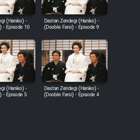
gi (Haniko) -
Dastan Zendegi (Haniko) -
) - Episode 10
(Dooble Farsi) - Episode 9
gi (Haniko) -
Dastan Zendegi (Haniko) -
) - Episode 5
(Dooble Farsi) - Episode 4