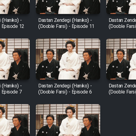
 (Haniko) -
Dastan Zendegi (Haniko) -
Dastan Zende
- Episode 12
(Dooble Farsi) - Episode 11
(Dooble Farsi
 (Haniko) -
Dastan Zendegi (Haniko) -
Dastan Zende
- Episode 7
(Dooble Farsi) - Episode 6
(Dooble Farsi