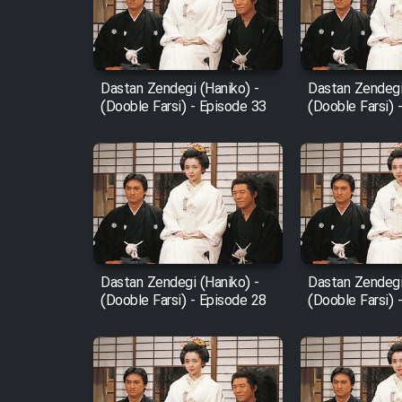
Cartoon Robin Hood - Dooble
Farsi (Ghabl Az Enghelab)
Dastan Zendegi (Haniko) -
Dastan Zendegi
(Dooble Farsi) - Episode 33
(Dooble Farsi) 
Serial Ayeneh 1364
Serial Bazam Madresam Dir
Shod 1362
Serial Hojr ebn Oday 1381
Dastan Zendegi (Haniko) -
Dastan Zendegi
(Dooble Farsi) - Episode 28
(Dooble Farsi) 
Film Akharin Marhaleh
Film Atash Penhan