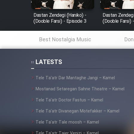
Mostanad Margbartarin
Dastan Zendegi (Haniko) -
Dastan Zendegi
Heyvanat Donya - Dooble
(Dooble Farsi) - Episode 3
(Dooble Farsi) 
Farsi
Film Toofangar (Dooble
Best Nostalgia Music
Don
Farsi)
Film Velgarde Vahshi (Dooble
Farsi)
LATESTS
Tele Ta’atr Dar Mantaghe Jangi – Kamel
Mostanad Setaregan Sahne Theatre – Kamel
Tele Ta’atr Doctor Fastus – Kamel
Tele Ta’atr Divanegan Motefakker – Kamel
Tele Ta’atr Tale moosh – Kamel
Tele Ta’atr Tajer Venizi – Kamel