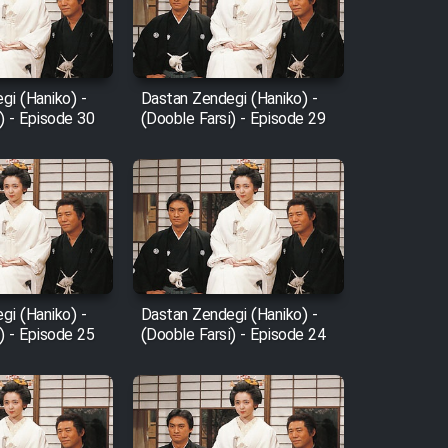
gi (Haniko) -
Dastan Zendegi (Haniko) -
) - Episode 30
(Dooble Farsi) - Episode 29
gi (Haniko) -
Dastan Zendegi (Haniko) -
) - Episode 25
(Dooble Farsi) - Episode 24