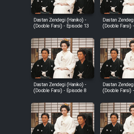
Film Fani
Dastan Zendegi (Haniko) -
Dastan Zendegi
(Dooble Farsi) - Episode 13
(Dooble Farsi) 
Cartoon Galiver - Kamel
(Dooble Farsi)
Film Shire Talayi (Dooble
Farsi)
Film Aseman Kharashe
Jahanami (Dooble Farsi)
Dastan Zendegi (Haniko) -
Dastan Zendegi
Film Dastbord Be Bank
(Dooble Farsi) - Episode 8
(Dooble Farsi) 
(Dooble Farsi)
Film Alpagoor (Dooble Farsi)
Film Herfeyi (Dooble Farsi)