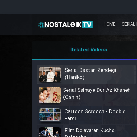
HOME
SERIAL 
Related Videos
Serial Dastan Zendegi
(Haniko)
Serial Salhaye Dur Az Khaneh
(Oshin)
Cartoon Scrooch - Dooble
Farsi
Film Delavaran Kuche