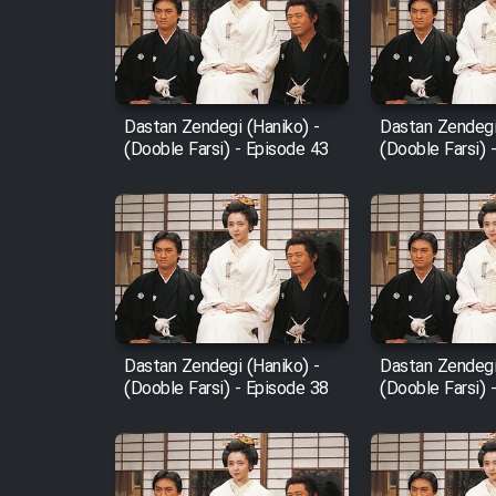
Film Arabeh Marg
Film Avar
Dastan Zendegi (Haniko) -
Dastan Zendegi
Film Behtarin Tabestan Man
(Dooble Farsi) - Episode 43
(Dooble Farsi) 
Film Mard Aftabi
Film Salam be Entezar
Dastan Zendegi (Haniko) -
Dastan Zendegi
(Dooble Farsi) - Episode 38
(Dooble Farsi) 
Film Tejarat
Film Entehaye Ghodrat