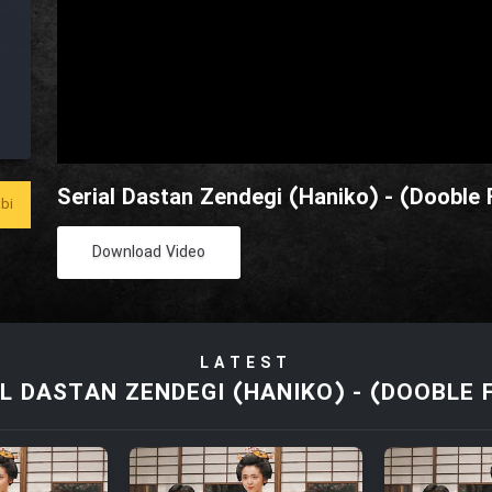
Serial Dastan Zendegi (Haniko) - (Dooble 
bi
Download Video
LATEST
L DASTAN ZENDEGI (HANIKO) - (DOOBLE 