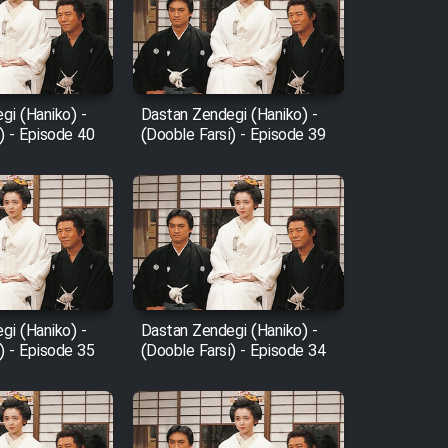
gi (Haniko) -
Dastan Zendegi (Haniko) -
) - Episode 40
(Dooble Farsi) - Episode 39
gi (Haniko) -
Dastan Zendegi (Haniko) -
) - Episode 35
(Dooble Farsi) - Episode 34